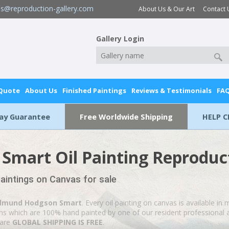
es@reproduction-gallery.com
About Us & Our Art
Contact 
Gallery Login
 Quote
About Us
Finished Paintings
Reviews & Testimonials
FA
Day Guarantee
Free Worldwide Shipping
HELP C
mart Oil Painting Reproduc
intings on Canvas for sale
dmund Hodgson Smart
. Every oil painting on canvas is available in
ions which are 100% hand painted by one of our resident professional a
 are
GLOBAL SHIPPING IS FREE
.