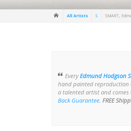
All Artists
S
SMART, Edmun
Every
Edmund Hodgson S
hand painted reproduction o
a talented artist and comes
Back Guarantee
.
FREE Shipp