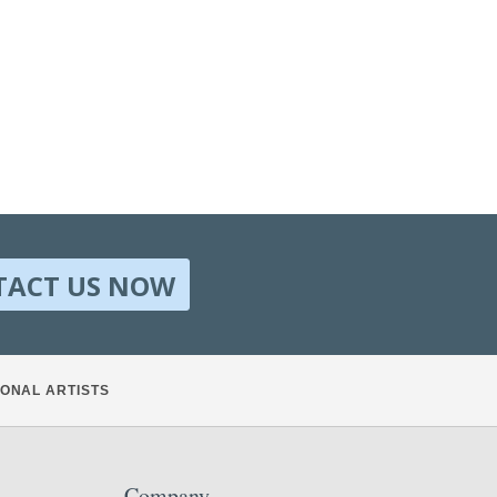
TACT US NOW
ONAL ARTISTS
Company