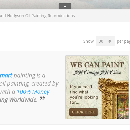
ˇ
d Hodgson Oil Painting Reproductions
Show
per pa
mart
painting is a
il painting, created by
 with a
100% Money
ing Worldwide
.