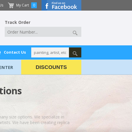
Us
My Cart
0
Track Order
Q
Contact Us
ENTER
DISCOUNTS
tions
 many size options. We specialize in
rtists. We have been creating replica