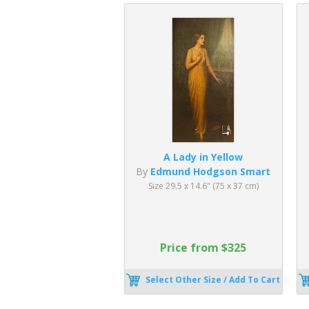
A Lady in Yellow
By
Edmund Hodgson Smart
Size 29.5 x 14.6" (75 x 37 cm)
Price from $325
Select Other Size / Add To Cart