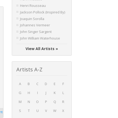
Henri Rousseau
Jackson Pollock (Inspired By)
Joaquin Sorolla
Johannes Vermeer
John Singer Sargent
John William Waterhouse
View All Artists »
Artists A-Z
A
B
C
D
E
F
G
H
I
J
K
L
M
N
O
P
Q
R
S
T
U
V
W
X
rt