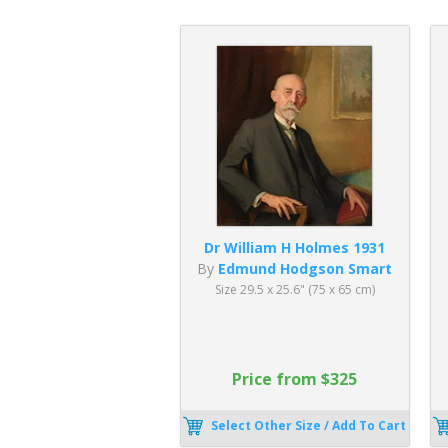
Dr William H Holmes 1931
By
Edmund Hodgson Smart
Size 29.5 x 25.6" (75 x 65 cm)
Price from $325
Select Other Size / Add To Cart