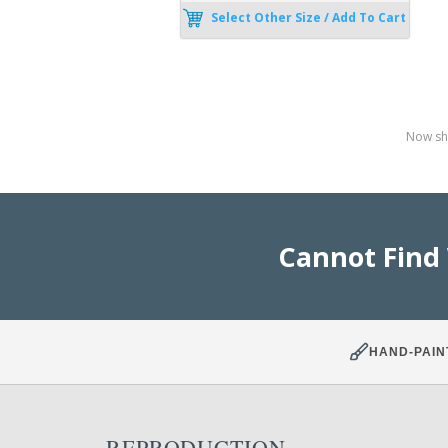
Select Other Size / Add To Cart
Now sho
Cannot Find
HAND-PAIN
REPRODUCTION