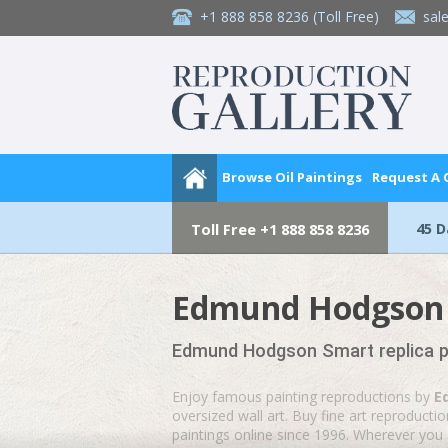
+1 888 858 8236
(Toll Free)
sal
Browse Oil Paintings
Request A
45 
Toll Free
+1 888 858 8236
Edmund Hodgson S
Edmund Hodgson Smart replica pa
Enjoy famous painting reproductions by
E
oversized wall art. Buy fine art reproduct
paintings online since 1996. Wherever you