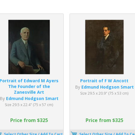
Portrait of Edward M Ayers
Portrait of F W Ancott
The Founder of the
By
Edmund Hodgson Smart
Zanesville Art
Size 29.5 x 20.9" (75 x 53 cm)
By
Edmund Hodgson Smart
Size 29.5 x 22.4" (75 x 57 cm)
Price from $325
Price from $325
Select Other Size / Add To Cart
Select Other Size / Add To Ca