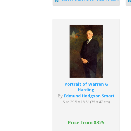
Portrait of Warren G
Harding
By
Edmund Hodgson Smart
Size 29.5 x 18.5" (75 x 47 cm)
Price from $325