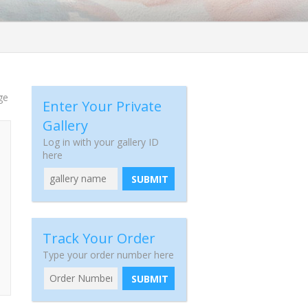
ge
Enter Your Private
Gallery
Log in with your gallery ID
here
SUBMIT
Track Your Order
Type your order number here
SUBMIT