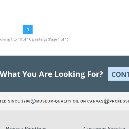
1
wing 1 to 10 of 10 paintings (Page 1 of 1)
 What You Are Looking For?
CON
TED SINCE 1996
MUSEUM-QUALITY OIL ON CANVAS
PROFESSI
Browse Paintings
Customer Service