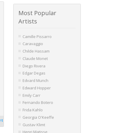
Most Popular
Artists
Camille Pissarro
Caravaggio
Childe Hassam
Claude Monet
Diego Rivera
Edgar Degas
Edvard Munch
Edward Hopper
Emily Carr
Fernando Botero
Frida Kahlo
Georgia O'Keeffe
rt
Gustav Klimt
Henri Matisse