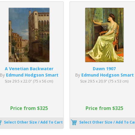
A Venetian Backwater
Dawn 1907
By
Edmund Hodgson Smart
By
Edmund Hodgson Smart
Size 29.5 x 22.0" (75 x 56 cm)
Size 29.5 x 20.9" (75 x 53 cm)
Price from $325
Price from $325
Select Other Size / Add To Cart
Select Other Size / Add To Ca