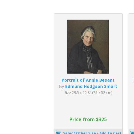
Portrait of Annie Besant
By
Edmund Hodgson Smart
Size 29.5 x 22.8" (75 x 58 cm)
Price from $325
Select Other Size / Add To Cart