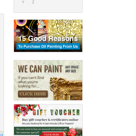
Y
Z
rt