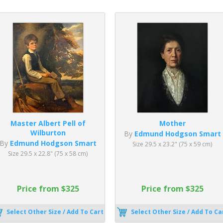
Master Albert Pell of
Mother
Wilburton
By
Edmund Hodgson Smart
By
Edmund Hodgson Smart
Size 29.5 x 23.2" (75 x 59 cm)
Size 29.5 x 22.8" (75 x 58 cm)
Price from $325
Price from $325
Select Other Size / Add To Cart
Select Other Size / Add To Ca