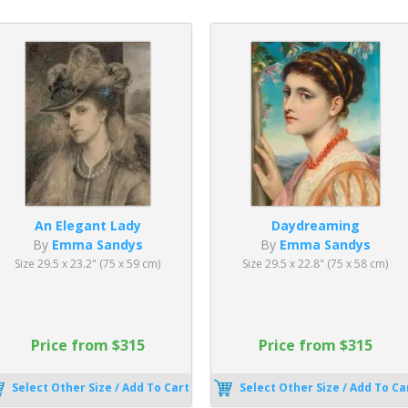
An Elegant Lady
Daydreaming
By
Emma Sandys
By
Emma Sandys
Size 29.5 x 23.2" (75 x 59 cm)
Size 29.5 x 22.8" (75 x 58 cm)
Price from $315
Price from $315
Select Other Size / Add To Cart
Select Other Size / Add To Ca