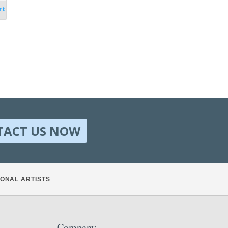
rt
TACT US NOW
ONAL ARTISTS
Company