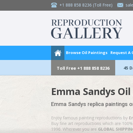
+1 888 858 8236
(Toll Free)
sal
Browse Oil Paintings
Request A
45 
Toll Free
+1 888 858 8236
Emma Sandys Oil 
Emma Sandys replica paintings o
Enjoy famous painting reproductions by
E
Buy fine art reproductions which are 100% 
1996. Wherever you are
GLOBAL SHIPPING