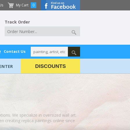
Us
My Cart
0
Track Order
Q
Contact Us
ENTER
DISCOUNTS
ptions. We specialize in oversized wall art.
 creating replica paintings online since