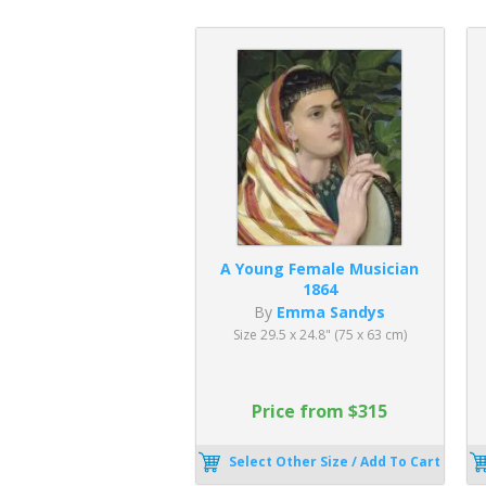
A Young Female Musician
1864
By
Emma Sandys
Size 29.5 x 24.8" (75 x 63 cm)
Price from $315
Select Other Size / Add To Cart