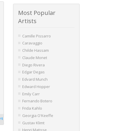
Most Popular
Artists
Camille Pissarro
Caravaggio
Childe Hassam
Claude Monet
Diego Rivera
Edgar Degas
Edvard Munch
Edward Hopper
Emily Carr
Fernando Botero
Frida Kahlo
Georgia O'Keeffe
rt
Gustav Klimt
Henri Matisse