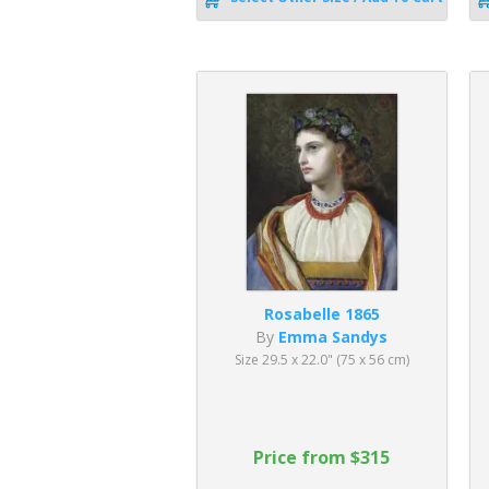
Rosabelle 1865
By
Emma Sandys
Size 29.5 x 22.0" (75 x 56 cm)
Price from $315