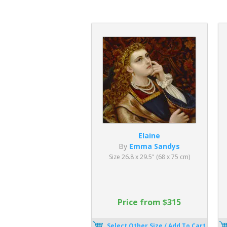
Elaine
By
Emma Sandys
Size 26.8 x 29.5" (68 x 75 cm)
Price from $315
Select Other Size / Add To Cart