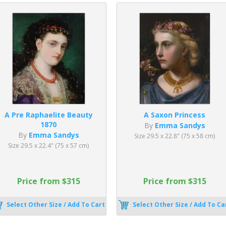
A Pre Raphaelite Beauty
A Saxon Princess
1870
By
Emma Sandys
By
Emma Sandys
Size 29.5 x 22.8" (75 x 58 cm)
Size 29.5 x 22.4" (75 x 57 cm)
Price from $315
Price from $315
Select Other Size / Add To Cart
Select Other Size / Add To Ca