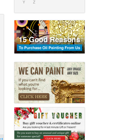
Y
Z
rt