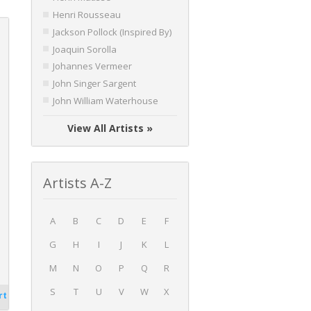
Henri Rousseau
Jackson Pollock (Inspired By)
Joaquin Sorolla
Johannes Vermeer
John Singer Sargent
John William Waterhouse
View All Artists »
Artists A-Z
A
B
C
D
E
F
G
H
I
J
K
L
M
N
O
P
Q
R
S
T
U
V
W
X
rt