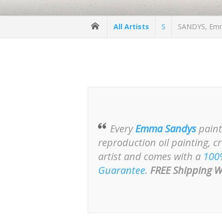
All Artists
S
SANDYS, Emma
Every
Emma Sandys
paint
reproduction oil painting, c
artist and comes with a
100
Guarantee
.
FREE Shipping W