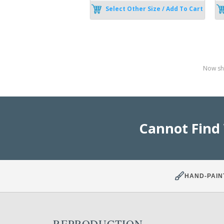
Select Other Size / Add To Cart
Now sho
Cannot Find
HAND-PAIN
REPRODUCTION