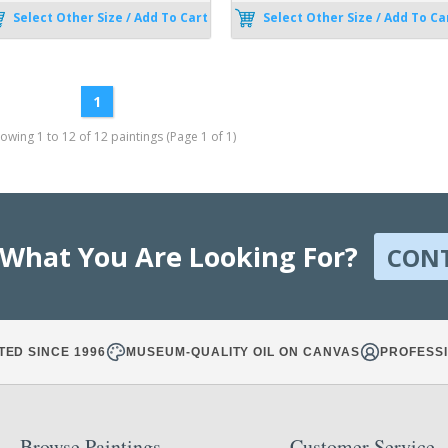
Select Other Size / Add To Cart
Select Other Size / Add To Ca
1
wing 1 to 12 of 12 paintings (Page 1 of 1)
 What You Are Looking For?
CON
TED SINCE 1996
MUSEUM-QUALITY OIL ON CANVAS
PROFESSI
Browse Paintings
Customer Service