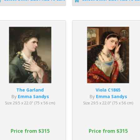
The Garland
Viola C1865
By
Emma Sandys
By
Emma Sandys
Size 29.5 x 22.0" (75 x 56 cm)
Size 29.5 x 22.0" (75 x 56 cm)
Price from $315
Price from $315