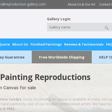
es@reproduction-gallery.com
About Us & Our Art
Contact 
Gallery Login
 Quote
About Us
Finished Paintings
Reviews & Testimonials
FA
Day Guarantee
Free Worldwide Shipping
HELP C
Painting Reproductions
n Canvas for sale
mma Sandys
. Every oil painting on canvas is available in many size o
hand painted by one of our resident professional artists. We have been
 IS FREE
.