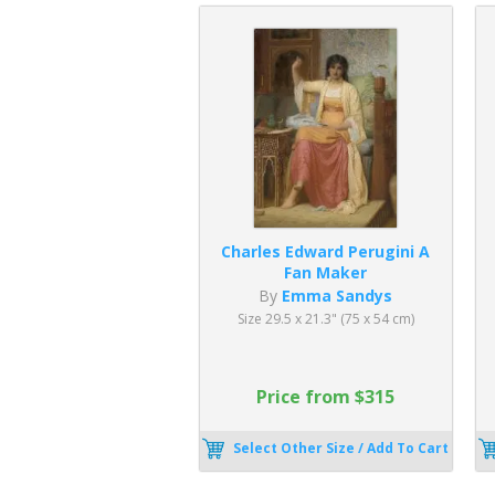
Charles Edward Perugini A
Fan Maker
By
Emma Sandys
Size 29.5 x 21.3" (75 x 54 cm)
Price from $315
Select Other Size / Add To Cart