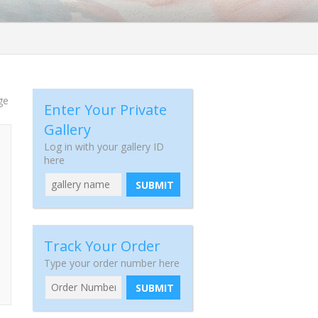
ge
Enter Your Private
Gallery
Log in with your gallery ID
here
SUBMIT
Track Your Order
Type your order number here
SUBMIT