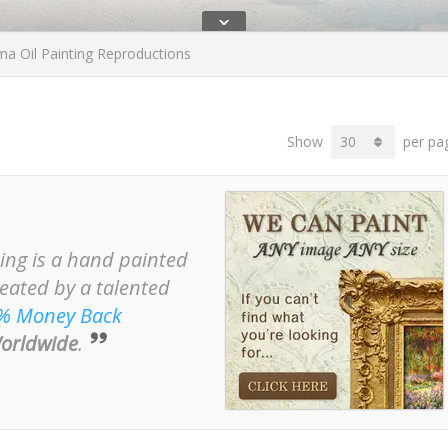
ˇ
 Oil Painting Reproductions
Show
per pa
ing is a hand painted
reated by a talented
% Money Back
orldwide
.