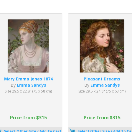
Mary Emma Jones 1874
Pleasant Dreams
By
Emma Sandys
By
Emma Sandys
Size 29.5 x 22.8" (75 x 58 cm)
Size 29.5 x 24.8" (75 x 63 cm)
Price from $315
Price from $315
Select Other Size / Add To Cart
Select Other Size / Add To Ca