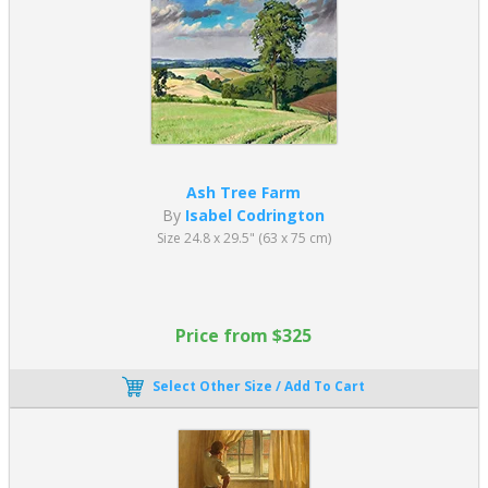
Ash Tree Farm
By
Isabel Codrington
Size 24.8 x 29.5" (63 x 75 cm)
Price from $325
Select Other Size / Add To Cart