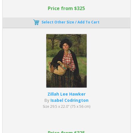
Price from $325
Select Other Size / Add To Cart
Zillah Lee Hawker
By
Isabel Codrington
Size 29.5 x 22.0" (75 x 56 cm)
Price from $325