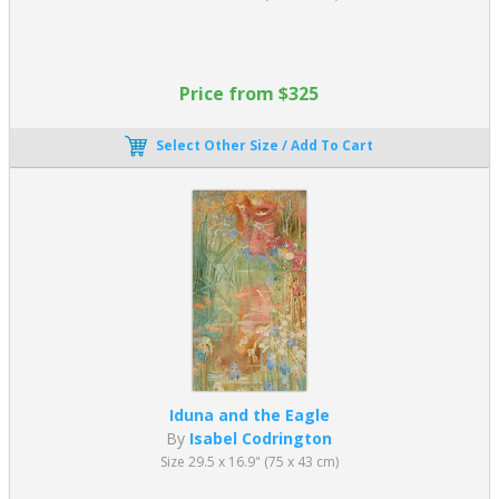
Price from $325
Select Other Size / Add To Cart
Iduna and the Eagle
By
Isabel Codrington
Size 29.5 x 16.9" (75 x 43 cm)