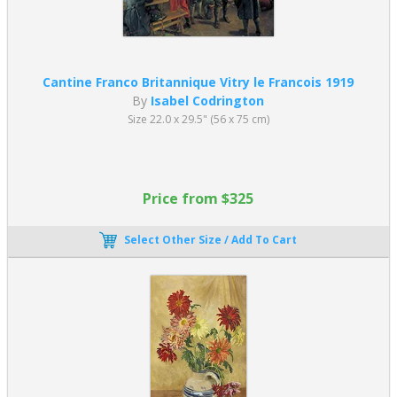
Cantine Franco Britannique Vitry le Francois 1919
By
Isabel Codrington
Size 22.0 x 29.5" (56 x 75 cm)
Price from $325
Select Other Size / Add To Cart