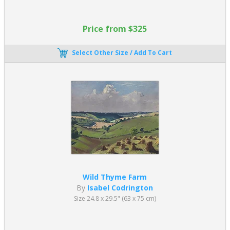
Price from $325
Select Other Size / Add To Cart
Wild Thyme Farm
By
Isabel Codrington
Size 24.8 x 29.5" (63 x 75 cm)