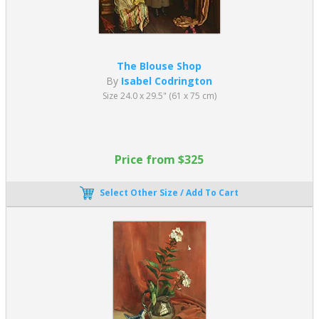
The Blouse Shop
By
Isabel Codrington
Size 24.0 x 29.5" (61 x 75 cm)
Price from $325
Select Other Size / Add To Cart