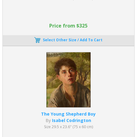
Price from $325
Select Other Size / Add To Cart
The Young Shepherd Boy
By
Isabel Codrington
Size 29.5 x 23.6" (75 x 60 cm)