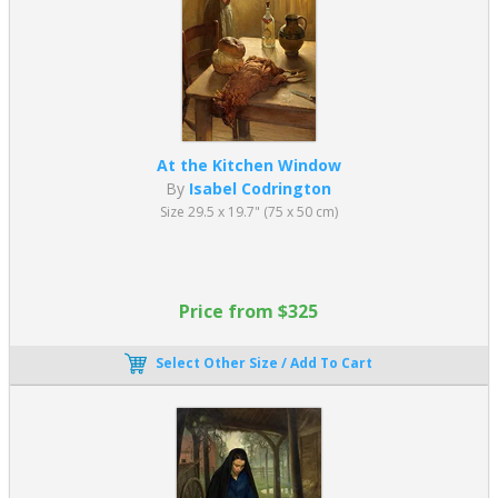
At the Kitchen Window
By
Isabel Codrington
Size 29.5 x 19.7" (75 x 50 cm)
Price from $325
Select Other Size / Add To Cart