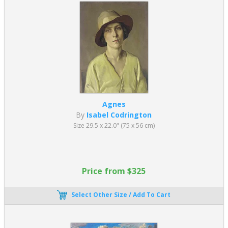
Agnes
By
Isabel Codrington
Size 29.5 x 22.0" (75 x 56 cm)
Price from $325
Select Other Size / Add To Cart