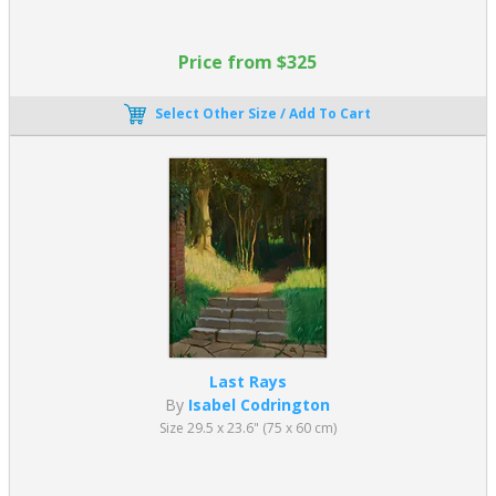
Price from $325
Select Other Size / Add To Cart
Last Rays
By
Isabel Codrington
Size 29.5 x 23.6" (75 x 60 cm)