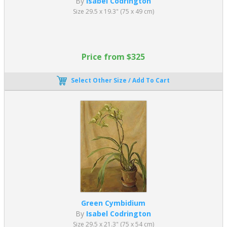
By
Isabel Codrington
Size 29.5 x 19.3" (75 x 49 cm)
Price from $325
Select Other Size / Add To Cart
Green Cymbidium
By
Isabel Codrington
Size 29.5 x 21.3" (75 x 54 cm)