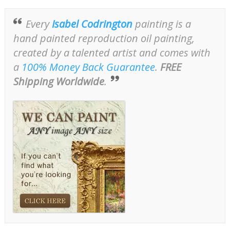
Every
Isabel Codrington
painting is a
hand painted reproduction oil painting,
created by a talented artist and comes with
a
100% Money Back Guarantee
.
FREE
Shipping Worldwide
.