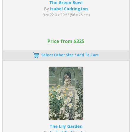
The Green Bowl
By
Isabel Codrington
Size 22.0 x 29.5" (56 x 75 cm)
Price from $325
Select Other Size / Add To Cart
The Lily Garden