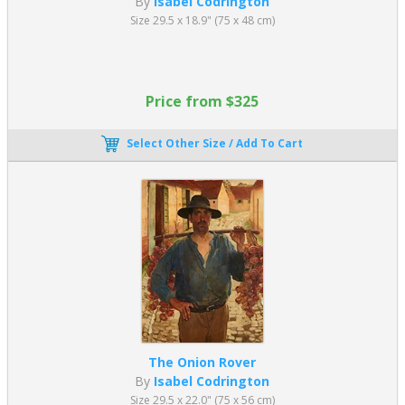
By
Isabel Codrington
Size 29.5 x 18.9" (75 x 48 cm)
Price from $325
Select Other Size / Add To Cart
The Onion Rover
By
Isabel Codrington
Size 29.5 x 22.0" (75 x 56 cm)