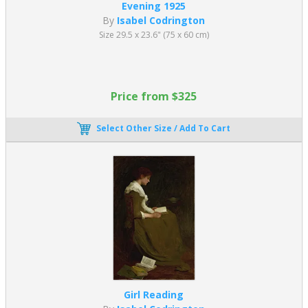
Evening 1925
By
Isabel Codrington
Size 29.5 x 23.6" (75 x 60 cm)
Price from $325
Select Other Size / Add To Cart
Girl Reading