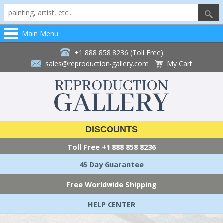
Main Menu
+1 888 858 8236 (Toll Free)
sales@reproduction-gallery.com
My Cart
DISCOUNTS
Toll Free
+1 888 858 8236
45 Day Guarantee
Free Worldwide Shipping
HELP CENTER