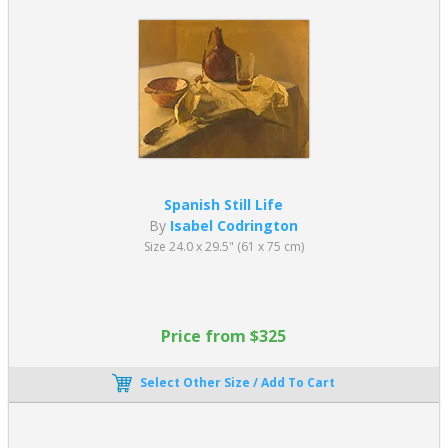
Spanish Still Life
By
Isabel Codrington
Size 24.0 x 29.5" (61 x 75 cm)
Price from $325
Select Other Size / Add To Cart