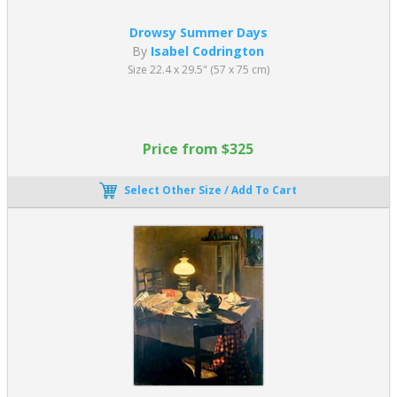
Drowsy Summer Days
By
Isabel Codrington
Size 22.4 x 29.5" (57 x 75 cm)
Price from $325
Select Other Size / Add To Cart