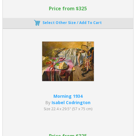
Price from $325
Select Other Size / Add To Cart
Morning 1934
By
Isabel Codrington
Size 22.4 x 29.5" (57 x 75 cm)
Price from $325