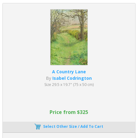
A Country Lane
By
Isabel Codrington
Size 29.5 x 19.7" (75 x 50 cm)
Price from $325
Select Other Size / Add To Cart