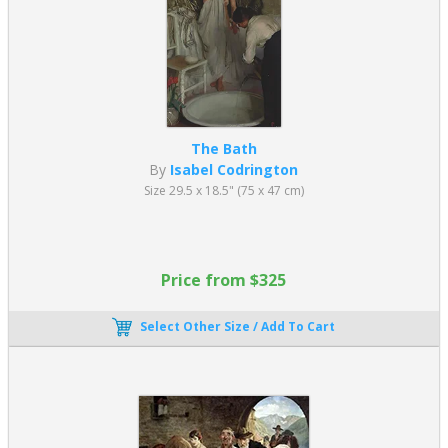
The Bath
By
Isabel Codrington
Size 29.5 x 18.5" (75 x 47 cm)
Price from $325
Select Other Size / Add To Cart