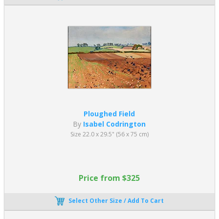
Ploughed Field
By
Isabel Codrington
Size 22.0 x 29.5" (56 x 75 cm)
Price from $325
Select Other Size / Add To Cart