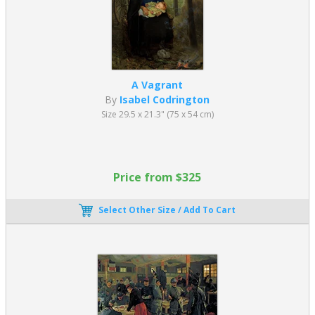
A Vagrant
By
Isabel Codrington
Size 29.5 x 21.3" (75 x 54 cm)
Price from $325
Select Other Size / Add To Cart