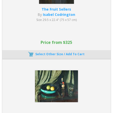
The Fruit Sellers
By
Isabel Codrington
Size 29.5 x 22.4" (75 x 57 cm)
Price from $325
Select Other Size / Add To Cart