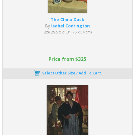
The China Duck
By
Isabel Codrington
Size 29.5 x 21.3" (75 x 54 cm)
Price from $325
Select Other Size / Add To Cart