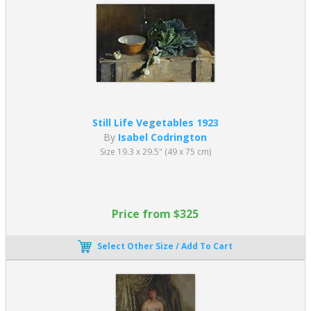
Still Life Vegetables 1923
By
Isabel Codrington
Size 19.3 x 29.5" (49 x 75 cm)
Price from $325
Select Other Size / Add To Cart