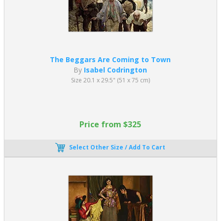
The Beggars Are Coming to Town
By
Isabel Codrington
Size 20.1 x 29.5" (51 x 75 cm)
Price from $325
Select Other Size / Add To Cart