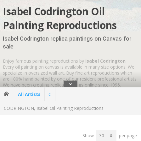
Isabel Codrington Oil
Painting Reproductions
Isabel Codrington replica paintings on Canvas for
sale
Enjoy famous painting reproductions by
Isabel Codrington
.
Every oil painting on canvas is available in many size options. We
specialize in oversized wall art. Buy fine art reproductions which
are 100% hand painted by one of our resident professional artists.
ˇ
We have been creating replica paintings online since 1996.
Wherever you are
GLOBAL SHIPPING IS FREE
.
All Artists
C
CODRINGTON, Isabel Oil Painting Reproductions
Show
per page