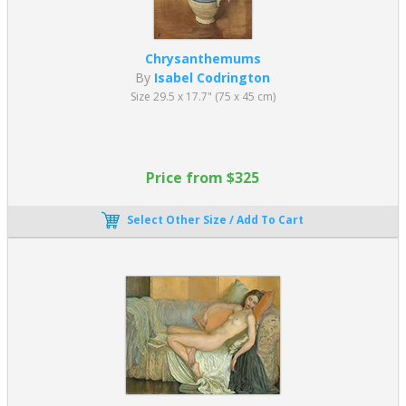
Chrysanthemums
By
Isabel Codrington
Size 29.5 x 17.7" (75 x 45 cm)
Price from $325
Select Other Size / Add To Cart