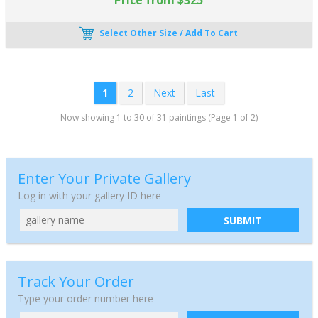
Select Other Size / Add To Cart
1
2
Next
Last
Now showing 1 to 30 of 31 paintings (Page 1 of 2)
Enter Your Private Gallery
Log in with your gallery ID here
SUBMIT
Track Your Order
Type your order number here