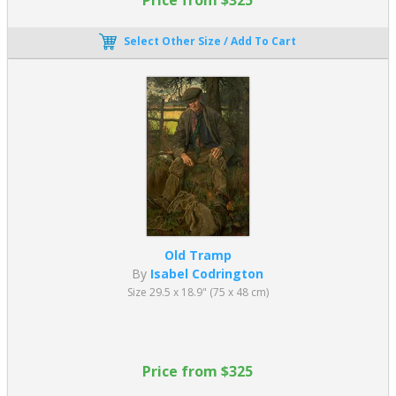
Select Other Size / Add To Cart
Old Tramp
By
Isabel Codrington
Size 29.5 x 18.9" (75 x 48 cm)
Price from $325