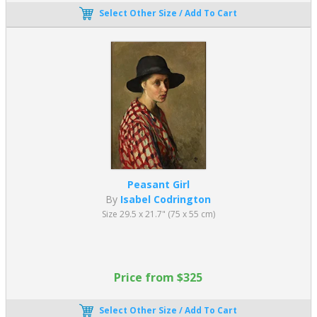
Select Other Size / Add To Cart
Peasant Girl
By
Isabel Codrington
Size 29.5 x 21.7" (75 x 55 cm)
Price from $325
Select Other Size / Add To Cart