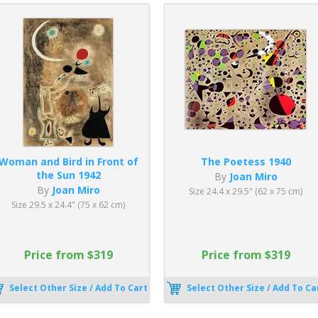
Woman and Bird in Front of
The Poetess 1940
the Sun 1942
By
Joan Miro
By
Joan Miro
Size 24.4 x 29.5" (62 x 75 cm)
Size 29.5 x 24.4" (75 x 62 cm)
Price from $319
Price from $319
Select Other Size / Add To Cart
Select Other Size / Add To Ca