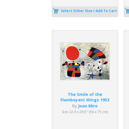
Select Other Size / Add To Cart
The Smile of the
Flamboyant Wings 1953
By
Joan Miro
Size 22.0 x 29.5" (56 x 75 cm)