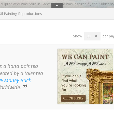
 sculptor who was born in Barcelona and was inspired by the Cubist m
ˇ
il Painting Reproductions
, but returned to Spain during the summer months.
isse, Henri Matisse’s brother, who took Miro’s work to America, when
r the World Trade Centre which was lost in 9/11. Some of Miro’s mos
Show
per pa
d by Ernest Hemmingway.
ist/joan-miro/
is a hand painted
reated by a talented
% Money Back
orldwide
.