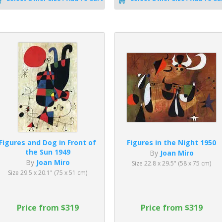
Figures and Dog in Front of
Figures in the Night 1950
the Sun 1949
By
Joan Miro
By
Joan Miro
Size 22.8 x 29.5" (58 x 75 cm)
Size 29.5 x 20.1" (75 x 51 cm)
Price from $319
Price from $319