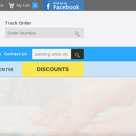
Us
My Cart
0
Track Order
Q
Contact Us
ENTER
DISCOUNTS