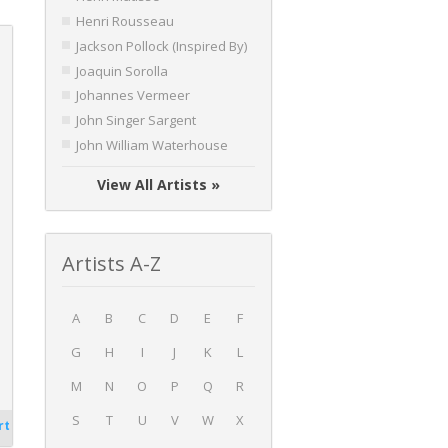
Henri Rousseau
Jackson Pollock (Inspired By)
Joaquin Sorolla
Johannes Vermeer
John Singer Sargent
John William Waterhouse
View All Artists »
Artists A-Z
A
B
C
D
E
F
G
H
I
J
K
L
M
N
O
P
Q
R
S
T
U
V
W
X
rt