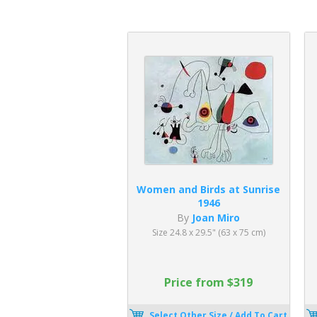
Women and Birds at Sunrise
1946
By
Joan Miro
Size 24.8 x 29.5" (63 x 75 cm)
Price from $319
Select Other Size / Add To Cart