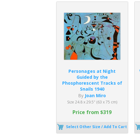
Personages at Night
Guided by the
Phosphorescent Tracks of
Snails 1940
By
Joan Miro
Size 24.8 x 29.5" (63 x 75 cm)
Price from $319
Select Other Size / Add To Cart