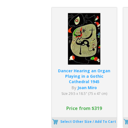
Dancer Hearing an Organ
Playing in a Gothic
Cathedral 1945
By
Joan Miro
Size 29.5 x 18.5" (75 x 47 cm)
Price from $319
Select Other Size / Add To Cart