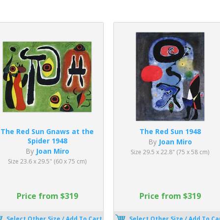
The Red Sun Gnaws at the
The Red Sun 1948
Spider 1948
By
Joan Miro
By
Joan Miro
Size 29.5 x 22.8" (75 x 58 cm)
Size 23.6 x 29.5" (60 x 75 cm)
Price from $319
Price from $319
Select Other Size / Add To Cart
Select Other Size / Add To Ca