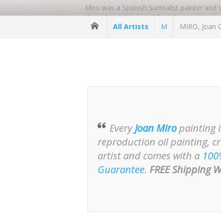
Miro was a Spanish Surrealist painter and
Vincent van Gogh and Paul Cezanne.
All Artists
M
MIRO, Joan O
Miro moved to Paris to study and to work
Miro sold his paintings through Pierre Mat
was commissioned to produce a tapestry fo
1, 2, and 3.
Miro’s painting, The Farm, was purchase
-
https://www.reproduction-gallery.com/art
Every
Joan Miro
painting 
reproduction oil painting, c
artist and comes with a
100
Guarantee
.
FREE Shipping W