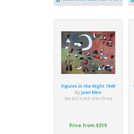
Figures in the Night 1949
By
Joan Miro
Size 23.2 x 29.5" (59 x 75 cm)
Price from $319