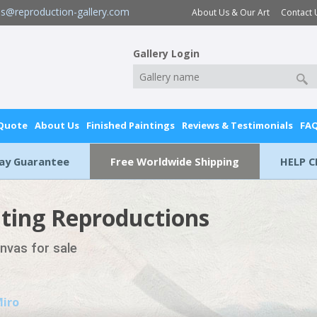
es@reproduction-gallery.com
About Us & Our Art
Contact 
Gallery Login
 Quote
About Us
Finished Paintings
Reviews & Testimonials
FA
Day Guarantee
Free Worldwide Shipping
HELP C
nting Reproductions
anvas for sale
Miro