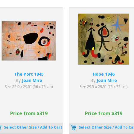
The Port 1945
Hope 1946
By
Joan Miro
By
Joan Miro
Size 22.0 x 29.5" (56 x 75 cm)
Size 29.5 x 29.5" (75 x 75 cm)
Price from $319
Price from $319
Select Other Size / Add To Cart
Select Other Size / Add To Ca