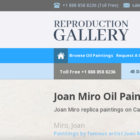
+1 888 858 8236
(Toll Free)
sal
Browse Oil Paintings
Request A
45 
Toll Free
+1 888 858 8236
Joan Miro Oil Pai
Joan Miro replica paintings on C
Miro, Joan
Paintings by famous artist Joan 