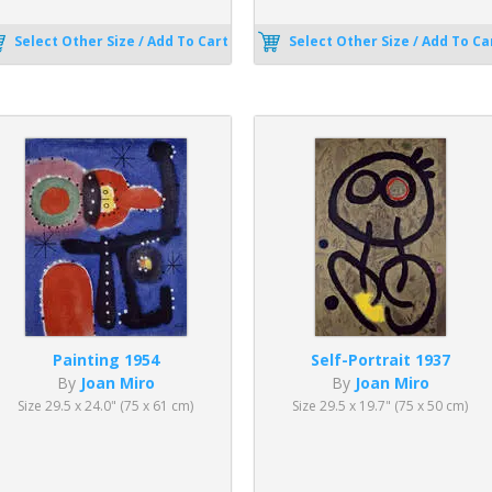
Select Other Size / Add To Cart
Select Other Size / Add To Ca
Painting 1954
Self-Portrait 1937
By
Joan Miro
By
Joan Miro
Size 29.5 x 24.0" (75 x 61 cm)
Size 29.5 x 19.7" (75 x 50 cm)