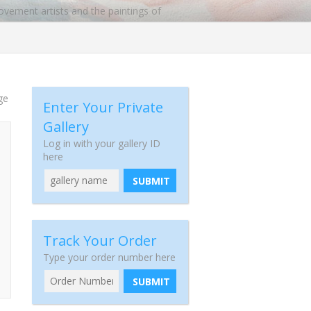
ovement artists and the paintings of
 he opened a gallery in New York. Miro
t famous paintings are the Blue Series,
ge
Enter Your Private
Gallery
Log in with your gallery ID
here
SUBMIT
Track Your Order
Type your order number here
SUBMIT