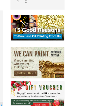
Y
Z
rt