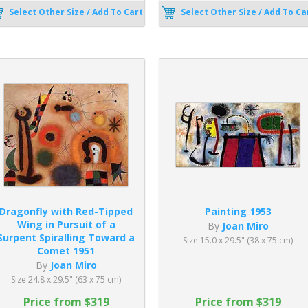
Select Other Size / Add To Cart
Select Other Size / Add To Ca
Dragonfly with Red-Tipped
Painting 1953
Wing in Pursuit of a
By
Joan Miro
Surpent Spiralling Toward a
Size 15.0 x 29.5" (38 x 75 cm)
Comet 1951
By
Joan Miro
Size 24.8 x 29.5" (63 x 75 cm)
Price from $319
Price from $319