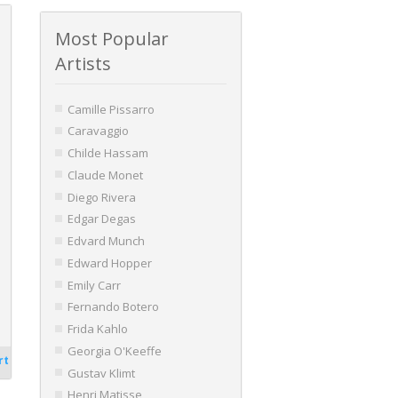
Most Popular
Artists
Camille Pissarro
Caravaggio
Childe Hassam
Claude Monet
Diego Rivera
Edgar Degas
Edvard Munch
Edward Hopper
Emily Carr
Fernando Botero
Frida Kahlo
Georgia O'Keeffe
rt
Gustav Klimt
Henri Matisse