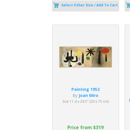
Select Other Size / Add To Cart
Painting 1952
By
Joan Miro
Size 11.4 x 29.5" (29 x 75 cm)
Price from $319