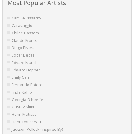
Most Popular Artists
Camille Pissarro
Caravaggio
Childe Hassam
Claude Monet
Diego Rivera
Edgar Degas
Edvard Munch
Edward Hopper
Emily Carr
Fernando Botero
Frida Kahlo
Georgia O'Keeffe
Gustav Klimt
Henri Matisse
Henri Rousseau
Jackson Pollock (Inspired By)