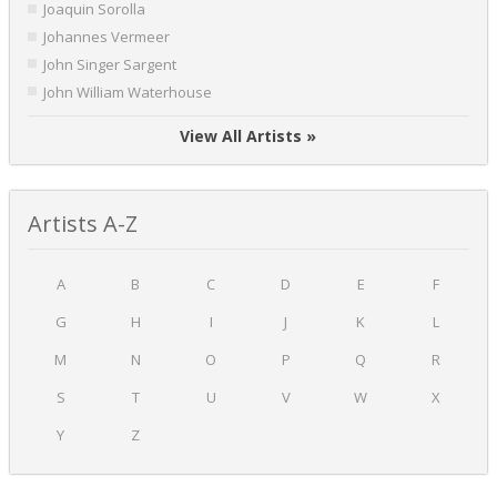
Joaquin Sorolla
Johannes Vermeer
John Singer Sargent
John William Waterhouse
View All Artists »
Artists A-Z
A
B
C
D
E
F
G
H
I
J
K
L
M
N
O
P
Q
R
S
T
U
V
W
X
Y
Z