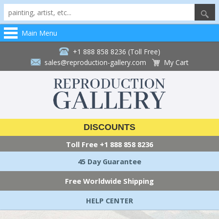
Main Menu
+1 888 858 8236 (Toll Free)
sales@reproduction-gallery.com
My Cart
DISCOUNTS
Toll Free
+1 888 858 8236
45 Day Guarantee
Free Worldwide Shipping
HELP CENTER