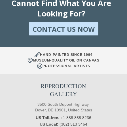
Cannot Find What You Are
Looking For?
CONTACT US NOW
HAND-PAINTED SINCE 1996
MUSEUM-QUALITY OIL ON CANVAS
PROFESSIONAL ARTISTS
REPRODUCTION
GALLERY
3500 South Dupont Highway,
Dover, DE 19901, United States
US Toll-free:
+1 888 858 8236
US Local:
(302) 513 3464