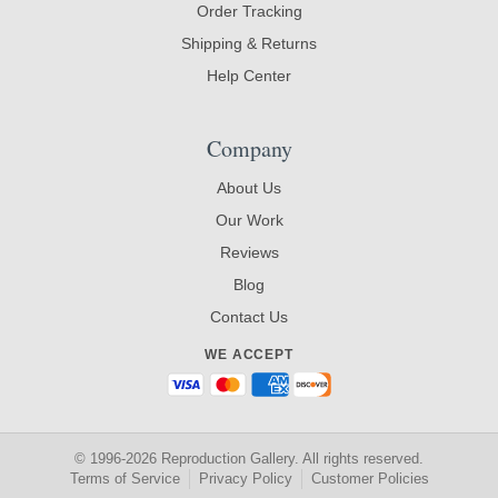
Order Tracking
Shipping & Returns
Help Center
Company
About Us
Our Work
Reviews
Blog
Contact Us
WE ACCEPT
© 1996-2026 Reproduction Gallery. All rights reserved.
Terms of Service
Privacy Policy
Customer Policies