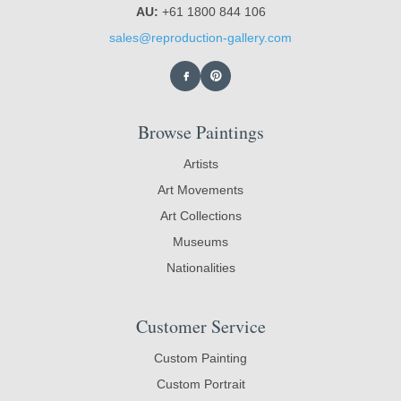
AU:
+61 1800 844 106
sales@reproduction-gallery.com
Browse Paintings
Artists
Art Movements
Art Collections
Museums
Nationalities
Customer Service
Custom Painting
Custom Portrait