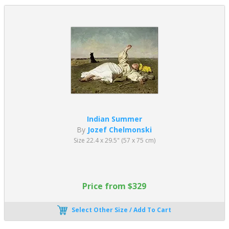
Indian Summer
By
Jozef Chelmonski
Size 22.4 x 29.5" (57 x 75 cm)
Price from $329
Select Other Size / Add To Cart