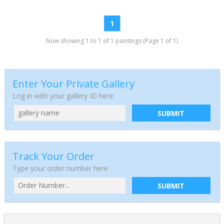
1
Now showing 1 to 1 of 1 paintings (Page 1 of 1)
Enter Your Private Gallery
Log in with your gallery ID here
SUBMIT
Track Your Order
Type your order number here
SUBMIT