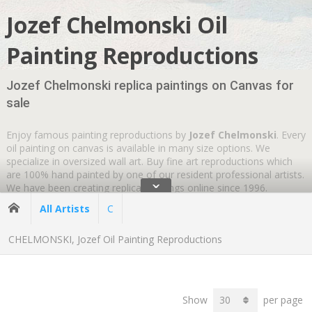
Jozef Chelmonski Oil
Painting Reproductions
Jozef Chelmonski replica paintings on Canvas for
sale
Enjoy famous painting reproductions by
Jozef Chelmonski
. Every
oil painting on canvas is available in many size options. We
specialize in oversized wall art. Buy fine art reproductions which
are 100% hand painted by one of our resident professional artists.
ˇ
We have been creating replica paintings online since 1996.
Wherever you are
GLOBAL SHIPPING IS FREE
.
All Artists
C
CHELMONSKI, Jozef Oil Painting Reproductions
Show
per page