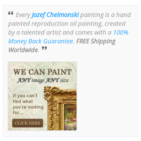
Every
Jozef Chelmonski
painting is a hand
painted reproduction oil painting, created
by a talented artist and comes with a
100%
Money Back Guarantee
.
FREE Shipping
Worldwide
.