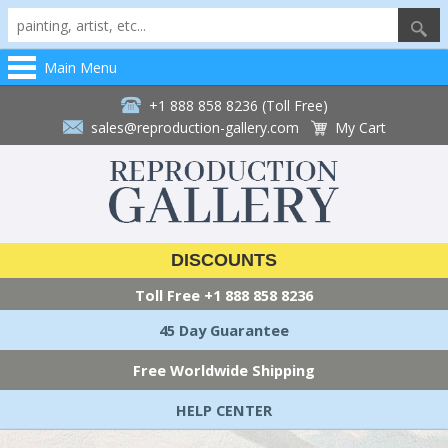
Main Menu
+1 888 858 8236 (Toll Free)
sales@reproduction-gallery.com
My Cart
DISCOUNTS
Toll Free
+1 888 858 8236
45 Day Guarantee
Free Worldwide Shipping
HELP CENTER