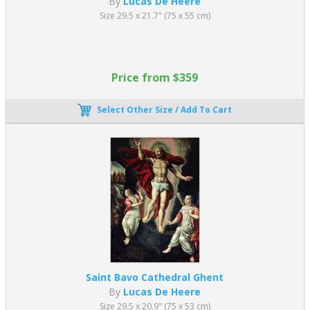
By
Lucas De Heere
Size 29.5 x 21.7" (75 x 55 cm)
Price from $359
Select Other Size / Add To Cart
Saint Bavo Cathedral Ghent
By
Lucas De Heere
Size 29.5 x 20.9" (75 x 53 cm)