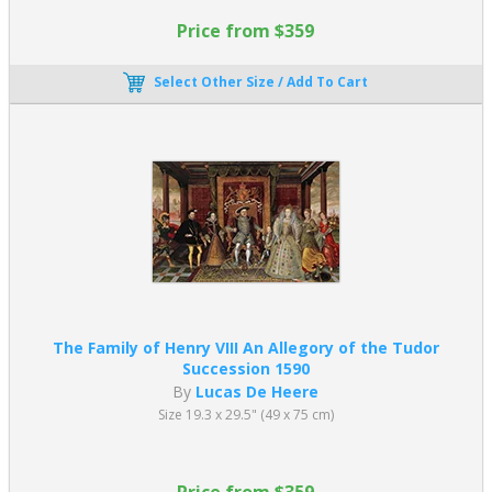
Price from $359
Select Other Size / Add To Cart
The Family of Henry VIII An Allegory of the Tudor
Succession 1590
By
Lucas De Heere
Size 19.3 x 29.5" (49 x 75 cm)
Price from $359