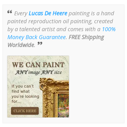
Every
Lucas De Heere
painting is a hand
painted reproduction oil painting, created
by a talented artist and comes with a
100%
Money Back Guarantee
.
FREE Shipping
Worldwide
.