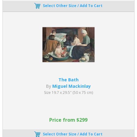
Select Other Size / Add To Cart
The Bath
By
Miguel Mackinlay
Size 19.7 x 29.5" (50 x 75 cm)
Price from $299
Select Other Size / Add To Cart