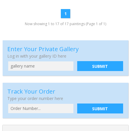
1
Now showing 1 to 17 of 17 paintings (Page 1 of 1)
Enter Your Private Gallery
Log in with your gallery ID here
SUBMIT
Track Your Order
Type your order number here
SUBMIT