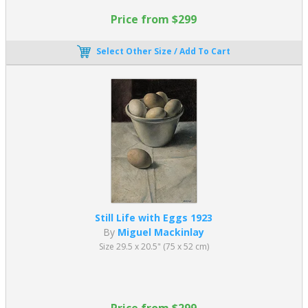
Price from $299
Select Other Size / Add To Cart
Still Life with Eggs 1923
By
Miguel Mackinlay
Size 29.5 x 20.5" (75 x 52 cm)
Price from $299