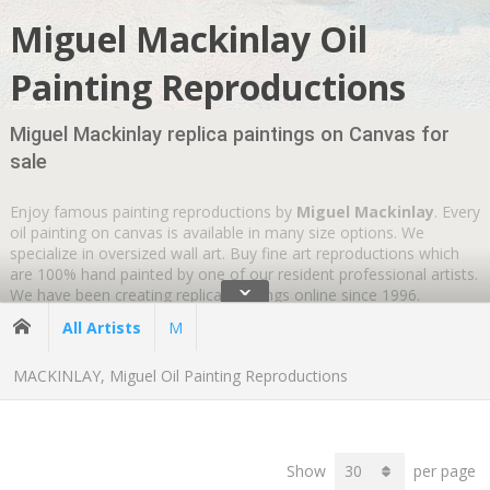
Miguel Mackinlay Oil
Painting Reproductions
Miguel Mackinlay replica paintings on Canvas for
sale
Enjoy famous painting reproductions by
Miguel Mackinlay
. Every
oil painting on canvas is available in many size options. We
specialize in oversized wall art. Buy fine art reproductions which
are 100% hand painted by one of our resident professional artists.
ˇ
We have been creating replica paintings online since 1996.
Wherever you are
GLOBAL SHIPPING IS FREE
.
All Artists
M
MACKINLAY, Miguel Oil Painting Reproductions
Show
per page