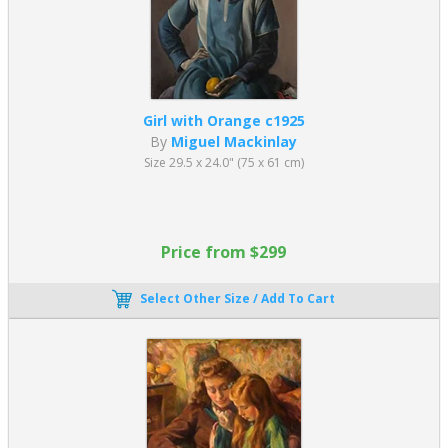
Girl with Orange c1925
By
Miguel Mackinlay
Size 29.5 x 24.0" (75 x 61 cm)
Price from $299
Select Other Size / Add To Cart