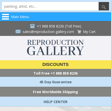
Main Menu
+1 888 858 8236 (Toll Free)
sales@reproduction-gallery.com
My Cart
DISCOUNTS
Toll Free
+1 888 858 8236
45 Day Guarantee
Free Worldwide Shipping
HELP CENTER