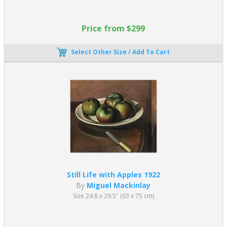
Price from $299
Select Other Size / Add To Cart
Still Life with Apples 1922
By
Miguel Mackinlay
Size 24.8 x 29.5" (63 x 75 cm)