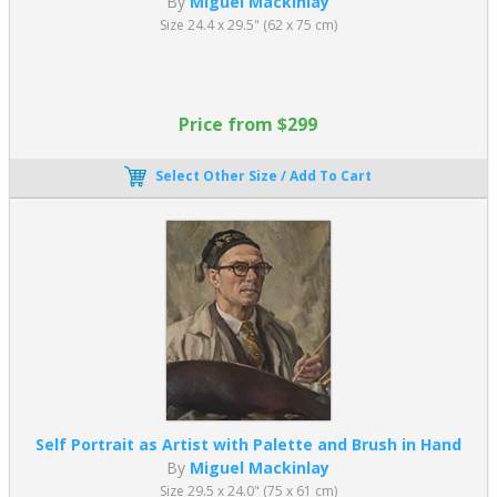
By
Miguel Mackinlay
Size 24.4 x 29.5" (62 x 75 cm)
Price from $299
Select Other Size / Add To Cart
Self Portrait as Artist with Palette and Brush in Hand
By
Miguel Mackinlay
Size 29.5 x 24.0" (75 x 61 cm)