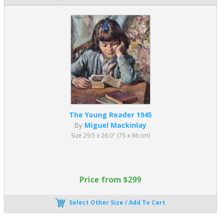
The Young Reader 1945
By
Miguel Mackinlay
Size 29.5 x 26.0" (75 x 66 cm)
Price from $299
Select Other Size / Add To Cart