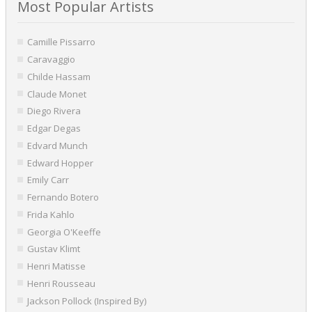
Most Popular Artists
Camille Pissarro
Caravaggio
Childe Hassam
Claude Monet
Diego Rivera
Edgar Degas
Edvard Munch
Edward Hopper
Emily Carr
Fernando Botero
Frida Kahlo
Georgia O'Keeffe
Gustav Klimt
Henri Matisse
Henri Rousseau
Jackson Pollock (Inspired By)