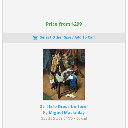
Price from $299
Select Other Size / Add To Cart
Still Life Dress Uniform
By
Miguel Mackinlay
Size 29.5 x 23.6" (75 x 60 cm)