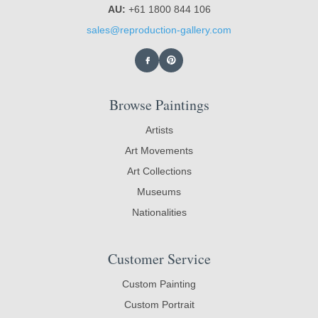
AU:
+61 1800 844 106
sales@reproduction-gallery.com
Browse Paintings
Artists
Art Movements
Art Collections
Museums
Nationalities
Customer Service
Custom Painting
Custom Portrait