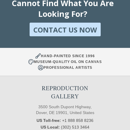
Cannot Find What You Are
Looking For?
CONTACT US NOW
HAND-PAINTED SINCE 1996
MUSEUM-QUALITY OIL ON CANVAS
PROFESSIONAL ARTISTS
REPRODUCTION
GALLERY
3500 South Dupont Highway,
Dover, DE 19901, United States
US Toll-free:
+1 888 858 8236
US Local:
(302) 513 3464