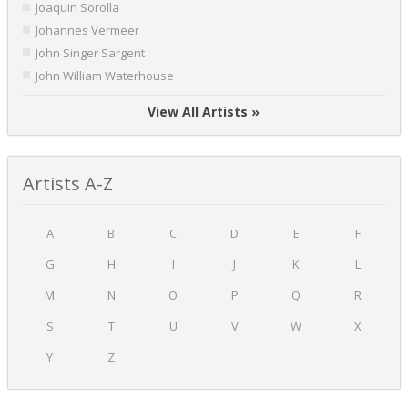
Joaquin Sorolla
Johannes Vermeer
John Singer Sargent
John William Waterhouse
View All Artists »
Artists A-Z
A
B
C
D
E
F
G
H
I
J
K
L
M
N
O
P
Q
R
S
T
U
V
W
X
Y
Z