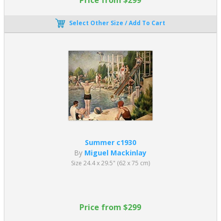
Select Other Size / Add To Cart
Summer c1930
By
Miguel Mackinlay
Size 24.4 x 29.5" (62 x 75 cm)
Price from $299