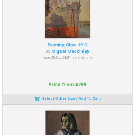
Evening Glow 1912
By
Miguel Mackinlay
Size 29.5 x 24.8" (75 x 63 cm)
Price from $299
Select Other Size / Add To Cart