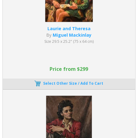
Laurie and Theresa
By
Miguel Mackinlay
Size 29.5 x 25.2" (75 x 64 cm)
Price from $299
Select Other Size / Add To Cart