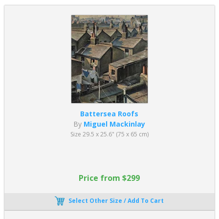
Battersea Roofs
By
Miguel Mackinlay
Size 29.5 x 25.6" (75 x 65 cm)
Price from $299
Select Other Size / Add To Cart