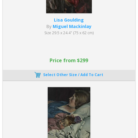
Lisa Goulding
By
Miguel Mackinlay
Size 29.5 x 24.4" (75 x 62 cm)
Price from $299
Select Other Size / Add To Cart