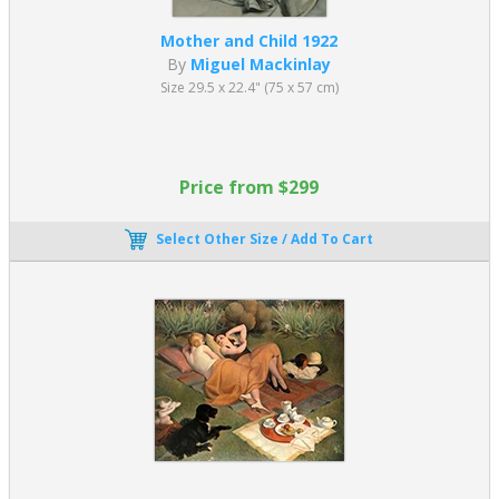
Mother and Child 1922
By
Miguel Mackinlay
Size 29.5 x 22.4" (75 x 57 cm)
Price from $299
Select Other Size / Add To Cart