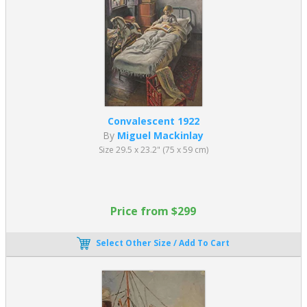
Convalescent 1922
By
Miguel Mackinlay
Size 29.5 x 23.2" (75 x 59 cm)
Price from $299
Select Other Size / Add To Cart