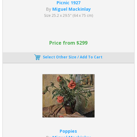
Picnic 1927
By
Miguel Mackinlay
Size 25.2 x 29.5" (64 x 75 cm)
Price from $299
Select Other Size / Add To Cart
Poppies