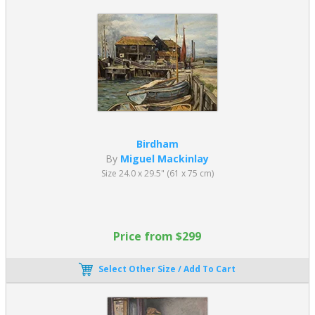
Birdham
By
Miguel Mackinlay
Size 24.0 x 29.5" (61 x 75 cm)
Price from $299
Select Other Size / Add To Cart