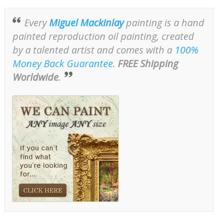
Every
Miguel Mackinlay
painting is a hand
painted reproduction oil painting, created
by a talented artist and comes with a
100%
Money Back Guarantee
.
FREE Shipping
Worldwide
.