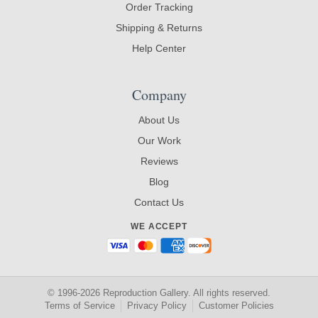
Order Tracking
Shipping & Returns
Help Center
Company
About Us
Our Work
Reviews
Blog
Contact Us
WE ACCEPT
© 1996-2026 Reproduction Gallery. All rights reserved.
Terms of Service
Privacy Policy
Customer Policies