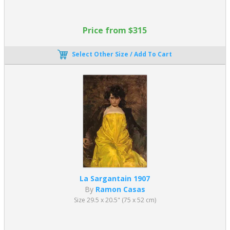
Price from $315
Select Other Size / Add To Cart
La Sargantain 1907
By
Ramon Casas
Size 29.5 x 20.5" (75 x 52 cm)