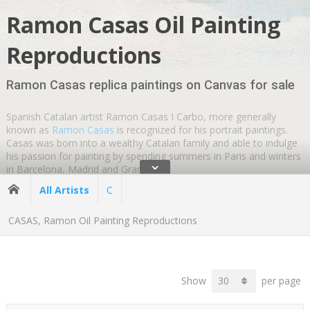
Ramon Casas Oil Painting
Reproductions
Ramon Casas replica paintings on Canvas for sale
Spanish Catalan artist Ramon Casas I Carbo, more generally
known as
Ramon Casas
is recognized for his portrait paintings.
Casas was born into a wealthy Catalan family and able to indulge
his passion for painting by spending summers in Paris and winters
ˇ
in Barcelona, Madrid and Granada.
All Artists
C
Casas established his reputation with famous oil paintings on
canvas, posters and postcards.
Ramon Casas artworks
were used
CASAS, Ramon Oil Painting Reproductions
commercially to define the Catalan
art nouveau movement
known
as Modernisme. Catalan Modernisme embraced all forms of art
and architect Antoni Gaudi was a significant member of the
movement.
Show
per page
Ramon Casas was greatly influenced by French
Impressionist
artists
Edgar Degas
and
Edouard Manet
. Casas formed a