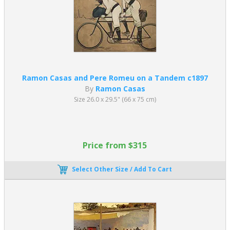
Ramon Casas and Pere Romeu on a Tandem c1897
By
Ramon Casas
Size 26.0 x 29.5" (66 x 75 cm)
Price from $315
Select Other Size / Add To Cart