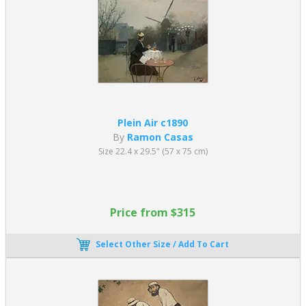
Plein Air c1890
By
Ramon Casas
Size 22.4 x 29.5" (57 x 75 cm)
Price from $315
Select Other Size / Add To Cart