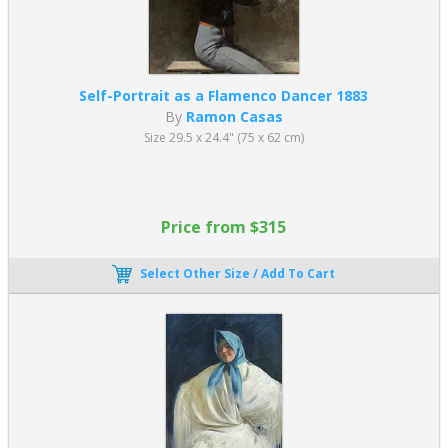
Self-Portrait as a Flamenco Dancer 1883
By
Ramon Casas
Size 29.5 x 24.4" (75 x 62 cm)
Price from $315
Select Other Size / Add To Cart