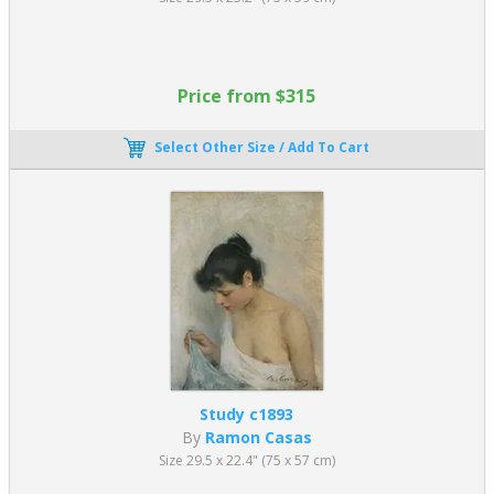
Price from $315
Select Other Size / Add To Cart
Study c1893
By
Ramon Casas
Size 29.5 x 22.4" (75 x 57 cm)