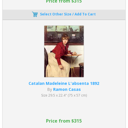
Price from $315
Select Other Size / Add To Cart
Catalan Madeleine L'absenta 1892
By
Ramon Casas
Size 29.5 x 22.4" (75 x 57 cm)
Price from $315