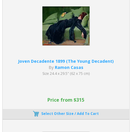
Ramon Casas married Julia Peraire in 1922 and she appears as the
model in many of his paintings.
Julia c1915
and
Julia en Granate
1906
are both early portrait
paintings by Ramon Casas
of his wife
before their marriage.
Please enjoy browsing our catalog of
Ramon Casas oil painting
reproductions
which are created entirely by hand by one of our
resident and professional artists.
Joven Decadente 1899 (The Young Decadent)
By
Ramon Casas
Size 24.4 x 29.5" (62 x 75 cm)
Price from $315
Select Other Size / Add To Cart