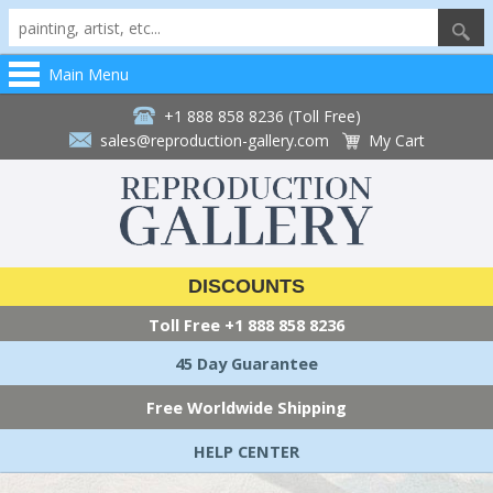
Main Menu
+1 888 858 8236 (Toll Free)
sales@reproduction-gallery.com
My Cart
DISCOUNTS
Toll Free
+1 888 858 8236
45 Day Guarantee
Free Worldwide Shipping
HELP CENTER