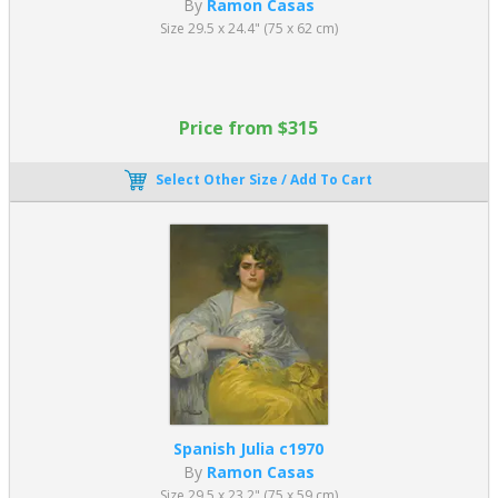
By
Ramon Casas
Size 29.5 x 24.4" (75 x 62 cm)
Price from $315
Select Other Size / Add To Cart
Spanish Julia c1970
By
Ramon Casas
Size 29.5 x 23.2" (75 x 59 cm)