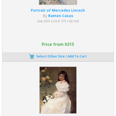
Portrait of Mercedes Llorach
By
Ramon Casas
Size 29.5 x 24.4" (75 x 62 cm)
Price from $315
Select Other Size / Add To Cart