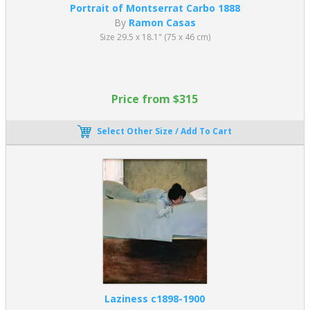
Portrait of Montserrat Carbo 1888
By
Ramon Casas
Size 29.5 x 18.1" (75 x 46 cm)
Price from $315
Select Other Size / Add To Cart
Laziness c1898-1900