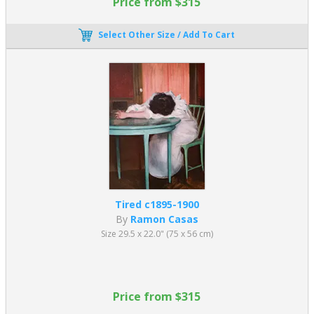
Price from $315
Select Other Size / Add To Cart
Tired c1895-1900
By
Ramon Casas
Size 29.5 x 22.0" (75 x 56 cm)
Price from $315