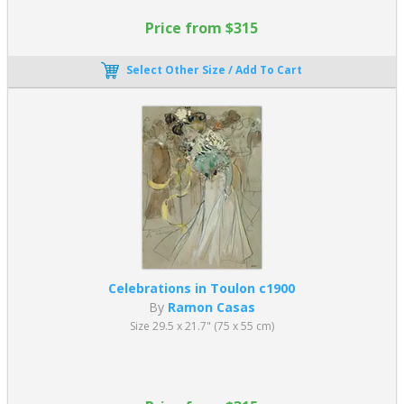
Price from $315
Select Other Size / Add To Cart
Celebrations in Toulon c1900
By
Ramon Casas
Size 29.5 x 21.7" (75 x 55 cm)