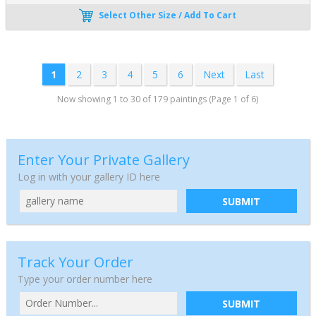
Select Other Size / Add To Cart
1
2
3
4
5
6
Next
Last
Now showing 1 to 30 of 179 paintings (Page 1 of 6)
Enter Your Private Gallery
Log in with your gallery ID here
SUBMIT
Track Your Order
Type your order number here
SUBMIT