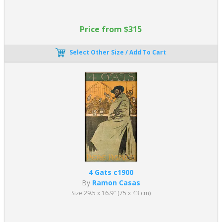
Price from $315
Select Other Size / Add To Cart
4 Gats c1900
By
Ramon Casas
Size 29.5 x 16.9" (75 x 43 cm)