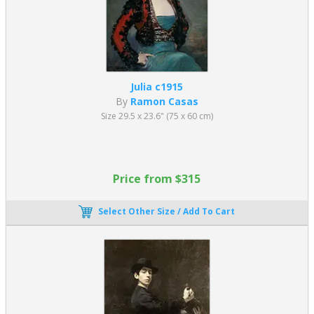
Julia c1915
By
Ramon Casas
Size 29.5 x 23.6" (75 x 60 cm)
Price from $315
Select Other Size / Add To Cart