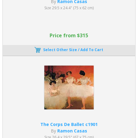
By
Ramon Casas
Size 29.5 x 24.4" (75 x 62 cm)
Price from $315
Select Other Size / Add To Cart
The Corps De Ballet c1901
By
Ramon Casas
Size 26.4 x 29.5" (67 x 75 cm)