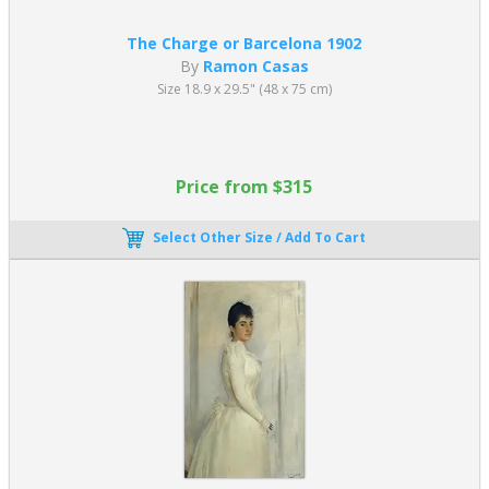
The Charge or Barcelona 1902
By
Ramon Casas
Size 18.9 x 29.5" (48 x 75 cm)
Price from $315
Select Other Size / Add To Cart