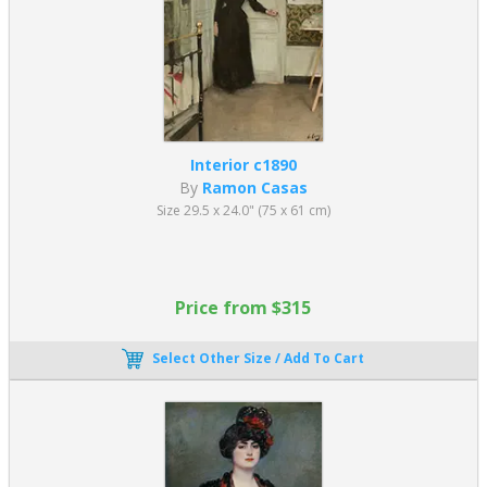
Interior c1890
By
Ramon Casas
Size 29.5 x 24.0" (75 x 61 cm)
Price from $315
Select Other Size / Add To Cart