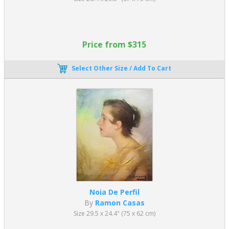
Price from $315
Select Other Size / Add To Cart
Noia De Perfil
By
Ramon Casas
Size 29.5 x 24.4" (75 x 62 cm)