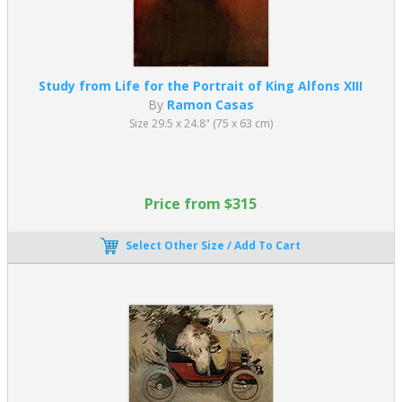
Study from Life for the Portrait of King Alfons XIII
By
Ramon Casas
Size 29.5 x 24.8" (75 x 63 cm)
Price from $315
Select Other Size / Add To Cart