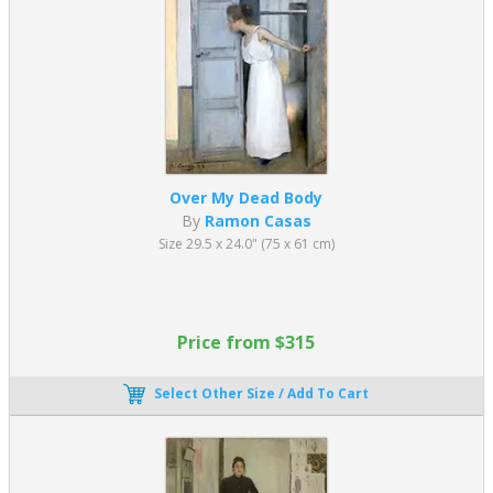
Over My Dead Body
By
Ramon Casas
Size 29.5 x 24.0" (75 x 61 cm)
Price from $315
Select Other Size / Add To Cart