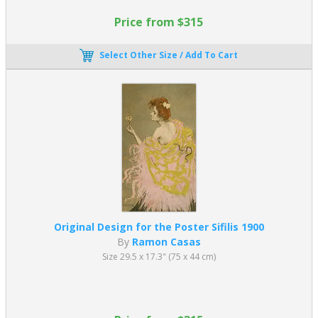
Price from $315
Select Other Size / Add To Cart
Original Design for the Poster Sifilis 1900
By
Ramon Casas
Size 29.5 x 17.3" (75 x 44 cm)