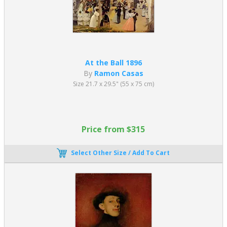
At the Ball 1896
By
Ramon Casas
Size 21.7 x 29.5" (55 x 75 cm)
Price from $315
Select Other Size / Add To Cart