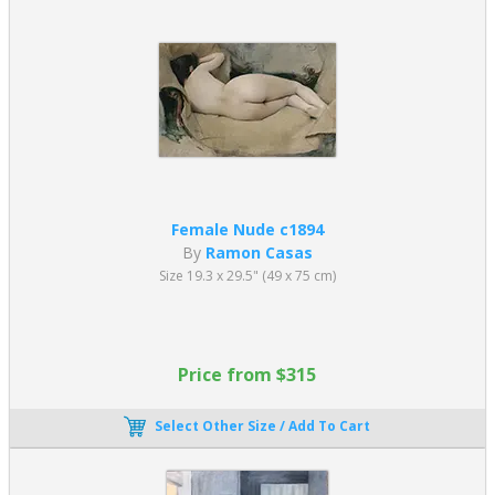
Female Nude c1894
By
Ramon Casas
Size 19.3 x 29.5" (49 x 75 cm)
Price from $315
Select Other Size / Add To Cart