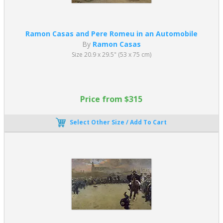
Ramon Casas and Pere Romeu in an Automobile
By
Ramon Casas
Size 20.9 x 29.5" (53 x 75 cm)
Price from $315
Select Other Size / Add To Cart