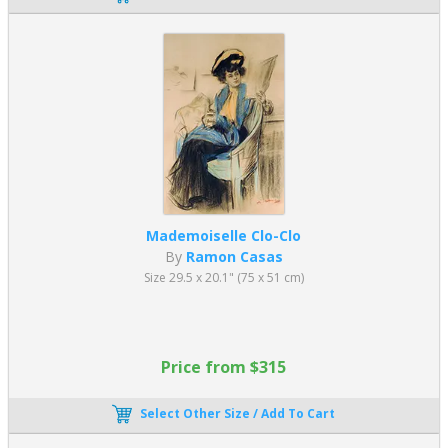
Mademoiselle Clo-Clo
By
Ramon Casas
Size 29.5 x 20.1" (75 x 51 cm)
Price from $315
Select Other Size / Add To Cart