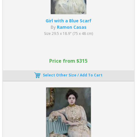
Girl with a Blue Scarf
By
Ramon Casas
Size 29.5 x 18.9" (75 x 48 cm)
Price from $315
Select Other Size / Add To Cart