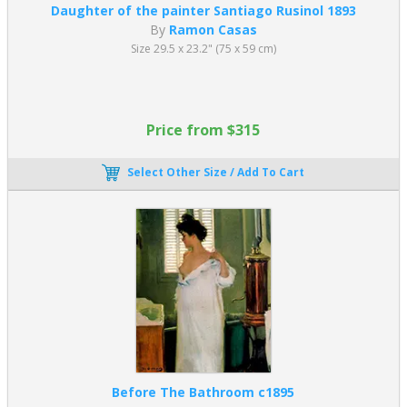
Daughter of the painter Santiago Rusinol 1893
By
Ramon Casas
Size 29.5 x 23.2" (75 x 59 cm)
Price from $315
Select Other Size / Add To Cart
Before The Bathroom c1895