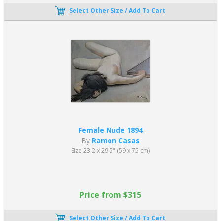
Select Other Size / Add To Cart
Female Nude 1894
By
Ramon Casas
Size 23.2 x 29.5" (59 x 75 cm)
Price from $315
Select Other Size / Add To Cart