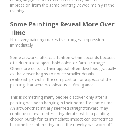
impression from the same painting viewed mainly in the
evening.
Some Paintings Reveal More Over
Time
Not every painting makes its strongest impression
immediately.
Some artworks attract attention within seconds because
of a dramatic subject, bold color, or familiar image.
Others are quieter. Their appeal often develops gradually
as the viewer begins to notice smaller details,
relationships within the composition, or aspects of the
painting that were not obvious at first glance.
This is something many people discover only after a
painting has been hanging in their home for some time.
An artwork that initially seemed straightforward may
continue to reveal interesting details, while a painting
chosen purely for its immediate impact can sometimes
become less interesting once the novelty has worn off.