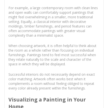
For example, a large contemporary room with clean lines
and open walls can comfortably support paintings that
might feel overwhelming in a smaller, more traditional
setting. Equally, a classical interior with decorative
moldings, timber furnishings, and period features can
often accommodate paintings with greater visual
complexity than a minimalist space.
When choosing artwork, it is often helpful to think about
the room as a whole rather than focusing on individual
furnishings. Paintings tend to feel most successful when
they relate naturally to the scale and character of the
space in which they will be displayed.
Successful interiors do not necessarily depend on exact
color matching. Artwork often works best when it
complements a room without feeling obliged to repeat
every color already present within the furnishings.
Visualizing a Painting in Your
Home