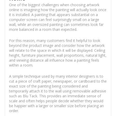
One of the biggest challenges when choosing artwork
online is imagining how the painting will actually look once
it is installed. A painting that appears substantial on a
computer screen can feel surprisingly small on a large
wall, while an oversized painting can sometimes look far
more balanced in a room than expected.
For this reason, many customers find it helpful to look
beyond the product image and consider how the artwork
will relate to the space in which it will be displayed. Ceiling
height, furniture placement, wall proportions, natural light,
and viewing distance all influence how a painting feels
within a room.
A simple technique used by many interior designers is to
cut a piece of craft paper, newspaper, or cardboard to the
exact size of the painting being considered and
temporarily attach it to the wall using removable adhesive
such as Blu Tack. This provides an immediate sense of
scale and often helps people decide whether they would
be happier with a larger or smaller size before placing an
order.