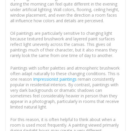
during the morning can feel quite different in the evening
under artificial lighting. Wall colors, flooring, ceiling height,
window placement, and even the direction a room faces
all influence how colors and details are perceived.
Oil paintings are particularly sensitive to changing light
because textured brushwork and layered paint surfaces
reflect light unevenly across the canvas. This gives oil
paintings much of their character, but it also means they
rarely look the same from one time of day to another.
Paintings with softer palettes and atmospheric brushwork
often adapt naturally to these changing conditions. This is
one reason
Impressionist paintings
remain consistently
popular in residential interiors. By contrast, paintings with
very dark backgrounds or dramatic shadows can
sometimes feel considerably heavier in person than they
appear in a photograph, particularly in rooms that receive
limited natural light.
For this reason, it is often helpful to think about when a
room is used most frequently. A painting viewed primarily
during daylight hours may create a very different