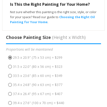
Is This the Right Painting for Your Home?
Not sure whether this painting is the right size, style, or color
for your space? Read our guide to
Choosing the Right Oil
Painting for Your Home
.
Choose Painting Size
(Height x Width)
Proportions will be maintained
29.5 x 20.9" (75 x 53 cm) = $299
31.5 x 22.0" (80 x 56 cm) = $323
33.5 x 23.6" (85 x 60 cm) = $349
35.4 x 24.8" (90 x 63 cm) = $377
37.4 x 26.4" (95 x 67 cm) = $407
39.4 x 27.6" (100 x 70 cm) = $440