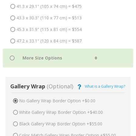
41.3 x 29.1" (105 x 74 cm) = $475
43.3 x 30.3" (110 x 77 cm) = $513
45.3 x 31.9" (115 x 81 cm) = $554
47.2 x 33.1" (120 x 84 cm) = $587
Gallery Wrap
(Optional)
What is a Gallery Wrap?
No Gallery Wrap Border Option +$0.00
White Gallery Wrap Border Option +$40.00
Black Gallery Wrap Border Option +$55.00
Color Match Gallery Wrap Border Option +$55.00