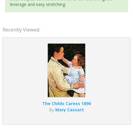
leverage and easy stretching.
Recently Viewed:
The Childs Caress 1890
By
Mary Cassatt