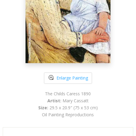
Enlarge Painting
The Childs Caress 1890
Artist:
Mary Cassatt
Size:
29.5 x 20.9" (75 x 53 cm)
Oil Painting Reproductions