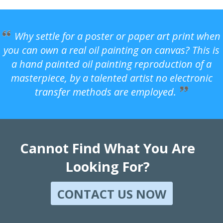
Why settle for a poster or paper art print when
you can own a real oil painting on canvas? This is
a hand painted oil painting reproduction of a
masterpiece, by a talented artist no electronic
transfer methods are employed.
Cannot Find What You Are
Looking For?
CONTACT US NOW