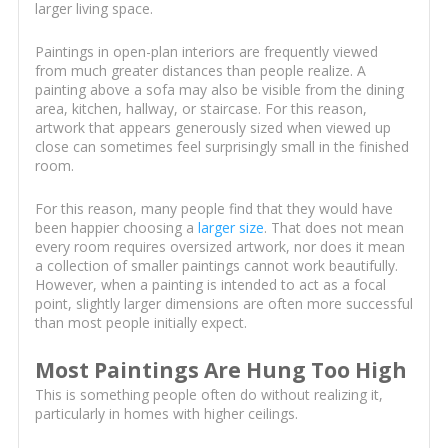
larger living space.
Paintings in open-plan interiors are frequently viewed
from much greater distances than people realize. A
painting above a sofa may also be visible from the dining
area, kitchen, hallway, or staircase. For this reason,
artwork that appears generously sized when viewed up
close can sometimes feel surprisingly small in the finished
room.
For this reason, many people find that they would have
been happier choosing a
larger size
. That does not mean
every room requires oversized artwork, nor does it mean
a collection of smaller paintings cannot work beautifully.
However, when a painting is intended to act as a focal
point, slightly larger dimensions are often more successful
than most people initially expect.
Most Paintings Are Hung Too High
This is something people often do without realizing it,
particularly in homes with higher ceilings.