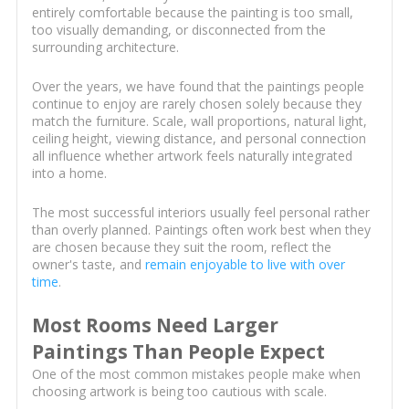
entirely comfortable because the painting is too small,
too visually demanding, or disconnected from the
surrounding architecture.
Over the years, we have found that the paintings people
continue to enjoy are rarely chosen solely because they
match the furniture. Scale, wall proportions, natural light,
ceiling height, viewing distance, and personal connection
all influence whether artwork feels naturally integrated
into a home.
The most successful interiors usually feel personal rather
than overly planned. Paintings often work best when they
are chosen because they suit the room, reflect the
owner's taste, and
remain enjoyable to live with over
time
.
Most Rooms Need Larger
Paintings Than People Expect
One of the most common mistakes people make when
choosing artwork is being too cautious with scale.