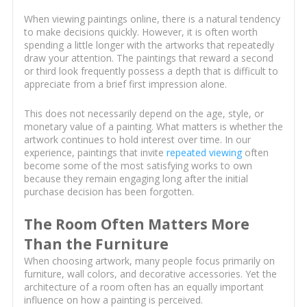
When viewing paintings online, there is a natural tendency
to make decisions quickly. However, it is often worth
spending a little longer with the artworks that repeatedly
draw your attention. The paintings that reward a second
or third look frequently possess a depth that is difficult to
appreciate from a brief first impression alone.
This does not necessarily depend on the age, style, or
monetary value of a painting. What matters is whether the
artwork continues to hold interest over time. In our
experience, paintings that invite
repeated viewing
often
become some of the most satisfying works to own
because they remain engaging long after the initial
purchase decision has been forgotten.
The Room Often Matters More
Than the Furniture
When choosing artwork, many people focus primarily on
furniture, wall colors, and decorative accessories. Yet the
architecture of a room often has an equally important
influence on how a painting is perceived.