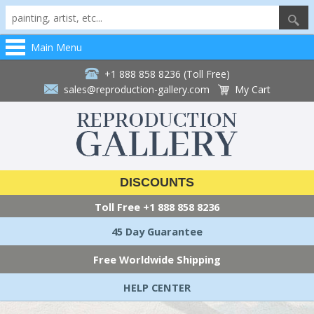
Main Menu
+1 888 858 8236 (Toll Free)
sales@reproduction-gallery.com
My Cart
DISCOUNTS
Toll Free
+1 888 858 8236
45 Day Guarantee
Free Worldwide Shipping
HELP CENTER