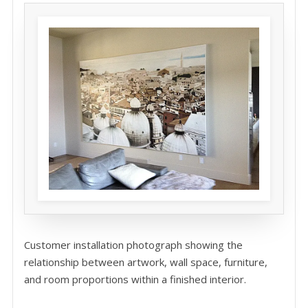
Customer installation photograph showing the
relationship between artwork, wall space, furniture,
and room proportions within a finished interior.