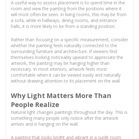
A useful way to assess placement is to spend time in the
room and view the painting from the positions where it
will most often be seen. In living rooms, this may be from
a sofa, while in hallways, dining rooms, and entrance
halls, it is more likely to be from a standing position.
Rather than focusing on a specific measurement, consider
whether the painting feels naturally connected to the
surrounding furniture and architecture. If viewers find
themselves looking noticeably upward to appreciate the
artwork, the painting may be hanging higher than
necessary. In most interiors, artwork feels most
comfortable when it can be viewed easily and naturally
without drawing attention to its placement on the wall.
Why Light Matters More Than
People Realize
Natural light changes paintings throughout the day. This is
something many people only notice after the artwork
arrives and is hanging on the wall.
A painting that looks bright and vibrant in a sunlit room