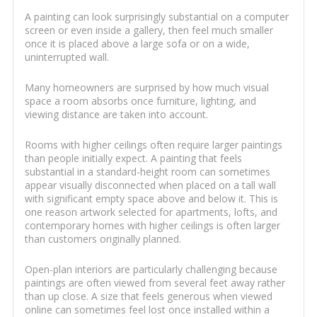
A painting can look surprisingly substantial on a computer
screen or even inside a gallery, then feel much smaller
once it is placed above a large sofa or on a wide,
uninterrupted wall.
Many homeowners are surprised by how much visual
space a room absorbs once furniture, lighting, and
viewing distance are taken into account.
Rooms with higher ceilings often require larger paintings
than people initially expect. A painting that feels
substantial in a standard-height room can sometimes
appear visually disconnected when placed on a tall wall
with significant empty space above and below it. This is
one reason artwork selected for apartments, lofts, and
contemporary homes with higher ceilings is often larger
than customers originally planned.
Open-plan interiors are particularly challenging because
paintings are often viewed from several feet away rather
than up close. A size that feels generous when viewed
online can sometimes feel lost once installed within a