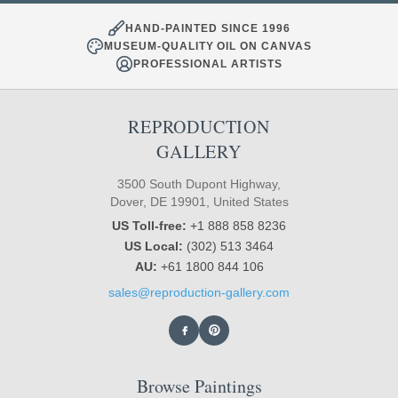
HAND-PAINTED SINCE 1996
MUSEUM-QUALITY OIL ON CANVAS
PROFESSIONAL ARTISTS
REPRODUCTION
GALLERY
3500 South Dupont Highway,
Dover, DE 19901, United States
US Toll-free:
+1 888 858 8236
US Local:
(302) 513 3464
AU:
+61 1800 844 106
sales@reproduction-gallery.com
Browse Paintings