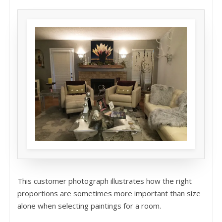
This customer photograph illustrates how the right
proportions are sometimes more important than size
alone when selecting paintings for a room.