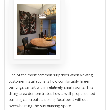
One of the most common surprises when viewing
customer installations is how comfortably larger
paintings can sit within relatively small rooms. This
dining area demonstrates how a well-proportioned
painting can create a strong focal point without
overwhelming the surrounding space.