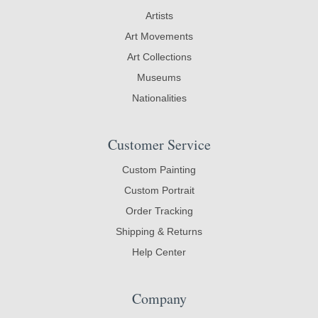
Artists
Art Movements
Art Collections
Museums
Nationalities
Customer Service
Custom Painting
Custom Portrait
Order Tracking
Shipping & Returns
Help Center
Company