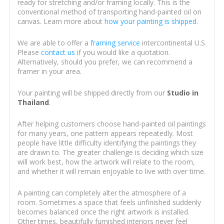
ready for stretching and/or framing locally. This is the
conventional method of transporting hand-painted oil on
canvas. Learn more about
how your painting is shipped
.
We are able to offer a
framing service
intercontinental U.S.
Please
contact us
if you would like a quotation.
Alternatively, should you prefer, we can recommend a
framer in your area.
Your painting will be shipped directly from our
Studio in
Thailand
.
After helping customers choose hand-painted oil paintings
for many years, one pattern appears repeatedly. Most
people have little difficulty identifying the paintings they
are drawn to. The greater challenge is deciding which size
will work best, how the artwork will relate to the room,
and whether it will remain enjoyable to live with over time.
A painting can completely alter the atmosphere of a
room. Sometimes a space that feels unfinished suddenly
becomes balanced once the right artwork is installed.
Other times, beautifully furnished interiors never feel