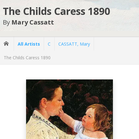
The Childs Caress 1890
By
Mary Cassatt
All Artists
C
CASSATT, Mary
The Childs Caress 1890