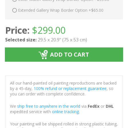
Extended Gallery Wrap Border Option +$65.00
Price:
$
299.00
Selected size:
29.5 x 20.9" (75 x 53 cm)
ADD TO CART
All our hand-painted oil painting reproductions are backed
by a 45-day,
100% refund or replacement guarantee
, so
you can order with complete confidence.
We
ship free to anywhere in the world
via
FedEx
or
DHL
expedited service with
online tracking
.
Your painting will be shipped rolled in strong plastic tubing,