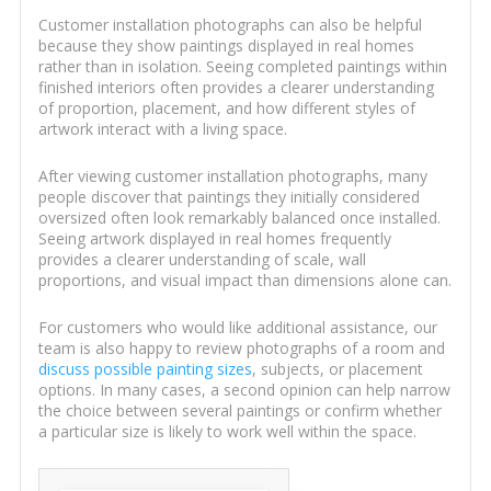
Customer installation photographs can also be helpful
because they show paintings displayed in real homes
rather than in isolation. Seeing completed paintings within
finished interiors often provides a clearer understanding
of proportion, placement, and how different styles of
artwork interact with a living space.
After viewing customer installation photographs, many
people discover that paintings they initially considered
oversized often look remarkably balanced once installed.
Seeing artwork displayed in real homes frequently
provides a clearer understanding of scale, wall
proportions, and visual impact than dimensions alone can.
For customers who would like additional assistance, our
team is also happy to review photographs of a room and
discuss possible painting sizes
, subjects, or placement
options. In many cases, a second opinion can help narrow
the choice between several paintings or confirm whether
a particular size is likely to work well within the space.