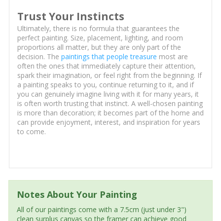
Trust Your Instincts
Ultimately, there is no formula that guarantees the
perfect painting. Size, placement, lighting, and room
proportions all matter, but they are only part of the
decision. The
paintings that people treasure
most are
often the ones that immediately capture their attention,
spark their imagination, or feel right from the beginning. If
a painting speaks to you, continue returning to it, and if
you can genuinely imagine living with it for many years, it
is often worth trusting that instinct. A well-chosen painting
is more than decoration; it becomes part of the home and
can provide enjoyment, interest, and inspiration for years
to come.
Notes About Your Painting
All of our paintings come with a 7.5cm (just under 3")
clean surplus canvas so the framer can achieve good