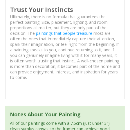
Trust Your Instincts
Ultimately, there is no formula that guarantees the
perfect painting. Size, placement, lighting, and room
proportions all matter, but they are only part of the
decision. The
paintings that people treasure
most are
often the ones that immediately capture their attention,
spark their imagination, or feel right from the beginning. If
a painting speaks to you, continue returning to it, and if
you can genuinely imagine living with it for many years, it
is often worth trusting that instinct. A well-chosen painting
is more than decoration; it becomes part of the home and
can provide enjoyment, interest, and inspiration for years
to come.
Notes About Your Painting
All of our paintings come with a 7.5cm (just under 3")
clean surplus canvas so the framer can achieve good