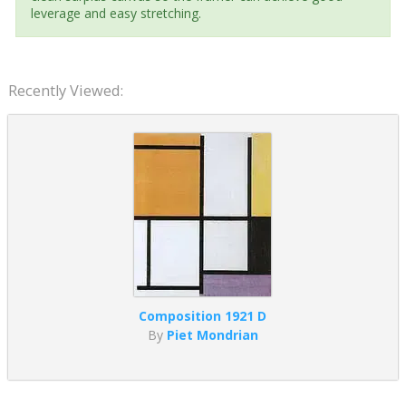
leverage and easy stretching.
Recently Viewed:
Composition 1921 D
By
Piet Mondrian