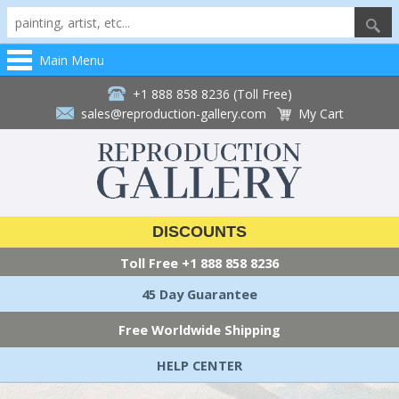
Main Menu
+1 888 858 8236 (Toll Free)
sales@reproduction-gallery.com
My Cart
DISCOUNTS
Toll Free
+1 888 858 8236
45 Day Guarantee
Free Worldwide Shipping
HELP CENTER