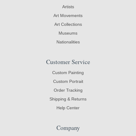
Artists
Art Movements
Art Collections
Museums
Nationalities
Customer Service
Custom Painting
Custom Portrait
Order Tracking
Shipping & Returns
Help Center
Company