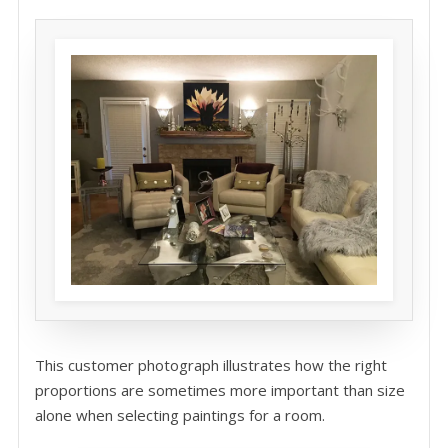
This customer photograph illustrates how the right
proportions are sometimes more important than size
alone when selecting paintings for a room.