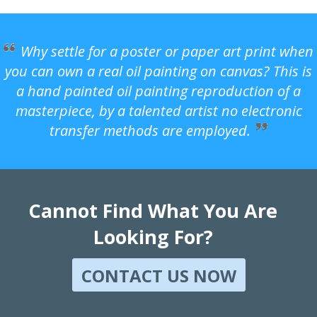
Why settle for a poster or paper art print when
you can own a real oil painting on canvas? This is
a hand painted oil painting reproduction of a
masterpiece, by a talented artist no electronic
transfer methods are employed.
Cannot Find What You Are
Looking For?
CONTACT US NOW