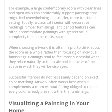
For example, a large contemporary room with clean lines
and open walls can comfortably support paintings that
might feel overwhelming in a smaller, more traditional
setting. Equally, a classical interior with decorative
moldings, timber furnishings, and period features can
often accommodate paintings with greater visual
complexity than a minimalist space.
When choosing artwork, it is often helpful to think about
the room as a whole rather than focusing on individual
furnishings. Paintings tend to feel most successful when
they relate naturally to the scale and character of the
space in which they will be displayed.
Successful interiors do not necessarily depend on exact
color matching. Artwork often works best when it
complements a room without feeling obliged to repeat
every color already present within the furnishings.
Visualizing a Painting in Your
Home