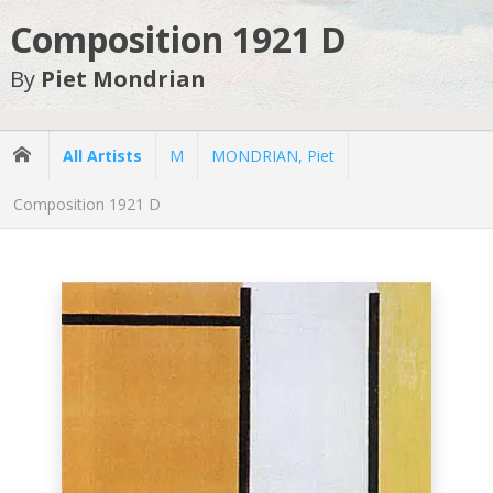
Composition 1921 D
By
Piet Mondrian
All Artists
M
MONDRIAN, Piet
Composition 1921 D