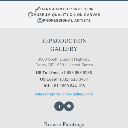
HAND-PAINTED SINCE 1996
MUSEUM-QUALITY OIL ON CANVAS
PROFESSIONAL ARTISTS
REPRODUCTION
GALLERY
3500 South Dupont Highway,
Dover, DE 19901, United States
US Toll-free:
+1 888 858 8236
US Local:
(302) 513 3464
AU:
+61 1800 844 106
sales@reproduction-gallery.com
Browse Paintings