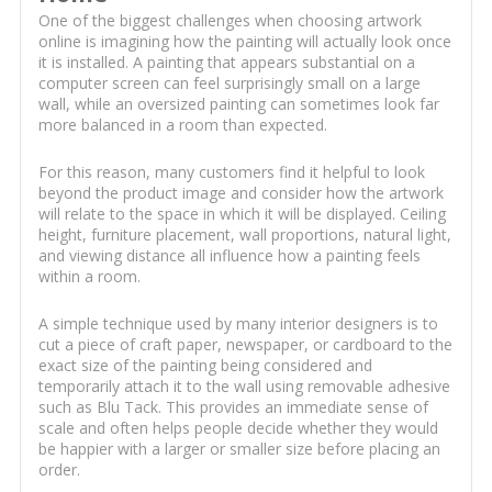
One of the biggest challenges when choosing artwork
online is imagining how the painting will actually look once
it is installed. A painting that appears substantial on a
computer screen can feel surprisingly small on a large
wall, while an oversized painting can sometimes look far
more balanced in a room than expected.
For this reason, many customers find it helpful to look
beyond the product image and consider how the artwork
will relate to the space in which it will be displayed. Ceiling
height, furniture placement, wall proportions, natural light,
and viewing distance all influence how a painting feels
within a room.
A simple technique used by many interior designers is to
cut a piece of craft paper, newspaper, or cardboard to the
exact size of the painting being considered and
temporarily attach it to the wall using removable adhesive
such as Blu Tack. This provides an immediate sense of
scale and often helps people decide whether they would
be happier with a larger or smaller size before placing an
order.