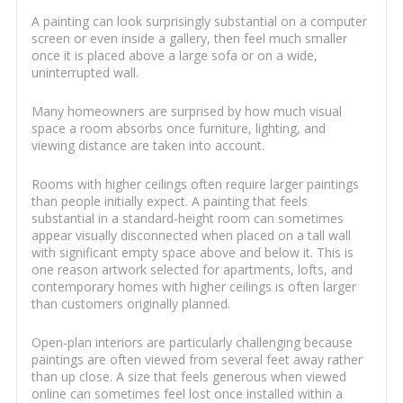
A painting can look surprisingly substantial on a computer
screen or even inside a gallery, then feel much smaller
once it is placed above a large sofa or on a wide,
uninterrupted wall.
Many homeowners are surprised by how much visual
space a room absorbs once furniture, lighting, and
viewing distance are taken into account.
Rooms with higher ceilings often require larger paintings
than people initially expect. A painting that feels
substantial in a standard-height room can sometimes
appear visually disconnected when placed on a tall wall
with significant empty space above and below it. This is
one reason artwork selected for apartments, lofts, and
contemporary homes with higher ceilings is often larger
than customers originally planned.
Open-plan interiors are particularly challenging because
paintings are often viewed from several feet away rather
than up close. A size that feels generous when viewed
online can sometimes feel lost once installed within a