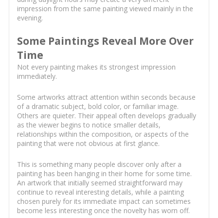
impression from the same painting viewed mainly in the
evening.
Some Paintings Reveal More Over
Time
Not every painting makes its strongest impression
immediately.
Some artworks attract attention within seconds because
of a dramatic subject, bold color, or familiar image.
Others are quieter. Their appeal often develops gradually
as the viewer begins to notice smaller details,
relationships within the composition, or aspects of the
painting that were not obvious at first glance.
This is something many people discover only after a
painting has been hanging in their home for some time.
An artwork that initially seemed straightforward may
continue to reveal interesting details, while a painting
chosen purely for its immediate impact can sometimes
become less interesting once the novelty has worn off.