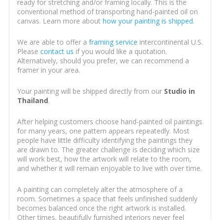
ready for stretching and/or framing locally. This is the
conventional method of transporting hand-painted oil on
canvas. Learn more about
how your painting is shipped
.
We are able to offer a
framing service
intercontinental U.S.
Please
contact us
if you would like a quotation.
Alternatively, should you prefer, we can recommend a
framer in your area.
Your painting will be shipped directly from our
Studio in
Thailand
.
After helping customers choose hand-painted oil paintings
for many years, one pattern appears repeatedly. Most
people have little difficulty identifying the paintings they
are drawn to. The greater challenge is deciding which size
will work best, how the artwork will relate to the room,
and whether it will remain enjoyable to live with over time.
A painting can completely alter the atmosphere of a
room. Sometimes a space that feels unfinished suddenly
becomes balanced once the right artwork is installed.
Other times, beautifully furnished interiors never feel