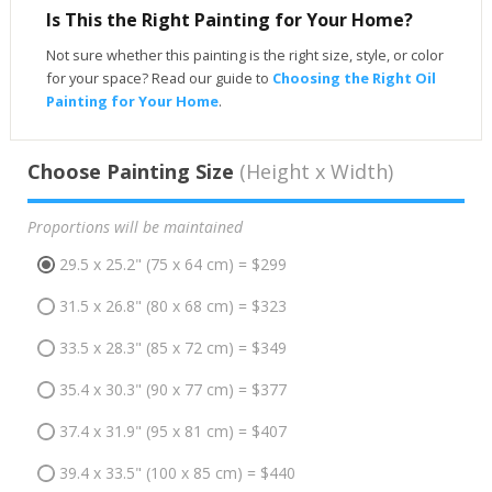
Is This the Right Painting for Your Home?
Not sure whether this painting is the right size, style, or color
for your space? Read our guide to
Choosing the Right Oil
Painting for Your Home
.
Choose Painting Size
(Height x Width)
Proportions will be maintained
29.5 x 25.2" (75 x 64 cm) = $299
31.5 x 26.8" (80 x 68 cm) = $323
33.5 x 28.3" (85 x 72 cm) = $349
35.4 x 30.3" (90 x 77 cm) = $377
37.4 x 31.9" (95 x 81 cm) = $407
39.4 x 33.5" (100 x 85 cm) = $440