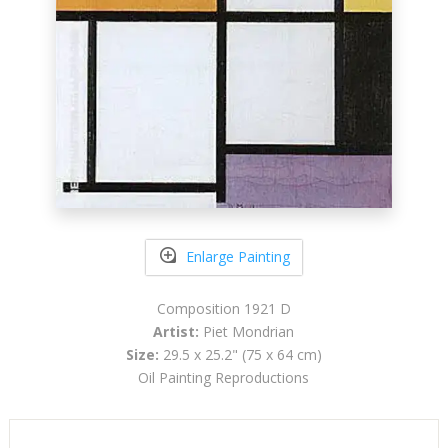
Enlarge Painting
Composition 1921 D
Artist:
Piet Mondrian
Size:
29.5 x 25.2" (75 x 64 cm)
Oil Painting Reproductions