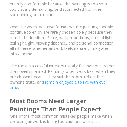
entirely comfortable because the painting is too small,
too visually demanding, or disconnected from the
surrounding architecture.
Over the years, we have found that the paintings people
continue to enjoy are rarely chosen solely because they
match the furniture. Scale, wall proportions, natural light,
ceiling height, viewing distance, and personal connection
all influence whether artwork feels naturally integrated
into a home.
The most successful interiors usually feel personal rather
than overly planned. Paintings often work best when they
are chosen because they suit the room, reflect the
owner's taste, and
remain enjoyable to live with over
time
.
Most Rooms Need Larger
Paintings Than People Expect
One of the most common mistakes people make when
choosing artwork is being too cautious with scale.