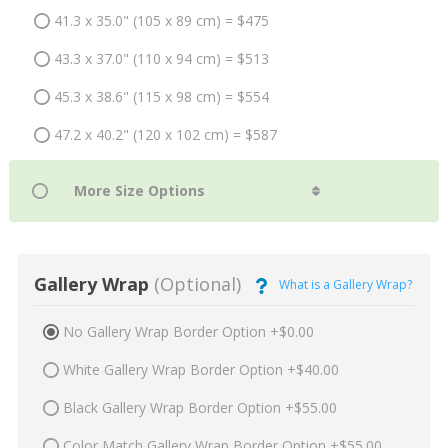
41.3 x 35.0" (105 x 89 cm) = $475
43.3 x 37.0" (110 x 94 cm) = $513
45.3 x 38.6" (115 x 98 cm) = $554
47.2 x 40.2" (120 x 102 cm) = $587
Gallery Wrap
(Optional)
What is a Gallery Wrap?
No Gallery Wrap Border Option +$0.00
White Gallery Wrap Border Option +$40.00
Black Gallery Wrap Border Option +$55.00
Color Match Gallery Wrap Border Option +$55.00