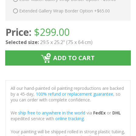
Extended Gallery Wrap Border Option +$65.00
Price:
$
299.00
Selected size:
29.5 x 25.2" (75 x 64 cm)
ADD TO CART
All our hand-painted oil painting reproductions are backed
by a 45-day,
100% refund or replacement guarantee
, so
you can order with complete confidence.
We
ship free to anywhere in the world
via
FedEx
or
DHL
expedited service with
online tracking
.
Your painting will be shipped rolled in strong plastic tubing,