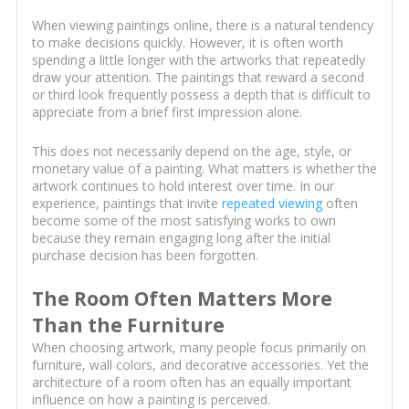
When viewing paintings online, there is a natural tendency
to make decisions quickly. However, it is often worth
spending a little longer with the artworks that repeatedly
draw your attention. The paintings that reward a second
or third look frequently possess a depth that is difficult to
appreciate from a brief first impression alone.
This does not necessarily depend on the age, style, or
monetary value of a painting. What matters is whether the
artwork continues to hold interest over time. In our
experience, paintings that invite
repeated viewing
often
become some of the most satisfying works to own
because they remain engaging long after the initial
purchase decision has been forgotten.
The Room Often Matters More
Than the Furniture
When choosing artwork, many people focus primarily on
furniture, wall colors, and decorative accessories. Yet the
architecture of a room often has an equally important
influence on how a painting is perceived.