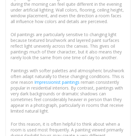
during the morning can feel quite different in the evening
under artificial lighting. Wall colors, flooring, ceiling height,
window placement, and even the direction a room faces
all influence how colors and details are perceived.
Oil paintings are particularly sensitive to changing light
because textured brushwork and layered paint surfaces
reflect light unevenly across the canvas. This gives oil
paintings much of their character, but it also means they
rarely look the same from one time of day to another.
Paintings with softer palettes and atmospheric brushwork
often adapt naturally to these changing conditions. This is
one reason
Impressionist paintings
remain consistently
popular in residential interiors. By contrast, paintings with
very dark backgrounds or dramatic shadows can
sometimes feel considerably heavier in person than they
appear in a photograph, particularly in rooms that receive
limited natural light.
For this reason, it is often helpful to think about when a
room is used most frequently. A painting viewed primarily
during daylight hours may create a very different