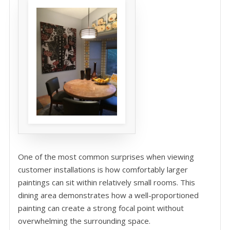
One of the most common surprises when viewing
customer installations is how comfortably larger
paintings can sit within relatively small rooms. This
dining area demonstrates how a well-proportioned
painting can create a strong focal point without
overwhelming the surrounding space.