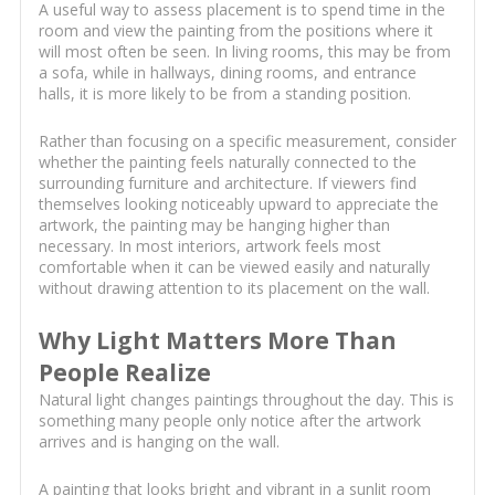
A useful way to assess placement is to spend time in the
room and view the painting from the positions where it
will most often be seen. In living rooms, this may be from
a sofa, while in hallways, dining rooms, and entrance
halls, it is more likely to be from a standing position.
Rather than focusing on a specific measurement, consider
whether the painting feels naturally connected to the
surrounding furniture and architecture. If viewers find
themselves looking noticeably upward to appreciate the
artwork, the painting may be hanging higher than
necessary. In most interiors, artwork feels most
comfortable when it can be viewed easily and naturally
without drawing attention to its placement on the wall.
Why Light Matters More Than
People Realize
Natural light changes paintings throughout the day. This is
something many people only notice after the artwork
arrives and is hanging on the wall.
A painting that looks bright and vibrant in a sunlit room