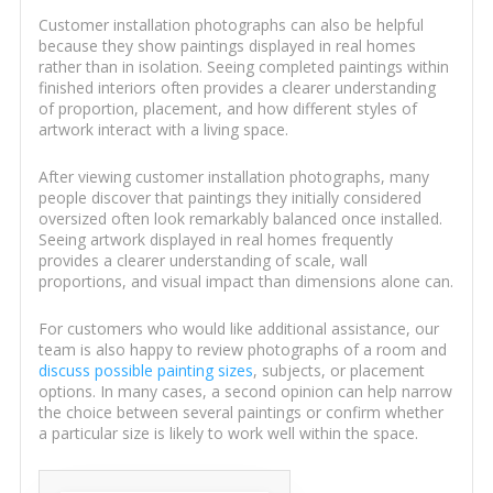
Customer installation photographs can also be helpful
because they show paintings displayed in real homes
rather than in isolation. Seeing completed paintings within
finished interiors often provides a clearer understanding
of proportion, placement, and how different styles of
artwork interact with a living space.
After viewing customer installation photographs, many
people discover that paintings they initially considered
oversized often look remarkably balanced once installed.
Seeing artwork displayed in real homes frequently
provides a clearer understanding of scale, wall
proportions, and visual impact than dimensions alone can.
For customers who would like additional assistance, our
team is also happy to review photographs of a room and
discuss possible painting sizes
, subjects, or placement
options. In many cases, a second opinion can help narrow
the choice between several paintings or confirm whether
a particular size is likely to work well within the space.