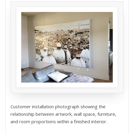
Customer installation photograph showing the
relationship between artwork, wall space, furniture,
and room proportions within a finished interior.