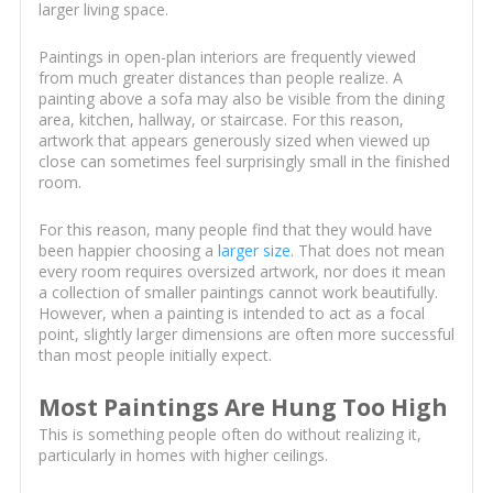
larger living space.
Paintings in open-plan interiors are frequently viewed
from much greater distances than people realize. A
painting above a sofa may also be visible from the dining
area, kitchen, hallway, or staircase. For this reason,
artwork that appears generously sized when viewed up
close can sometimes feel surprisingly small in the finished
room.
For this reason, many people find that they would have
been happier choosing a
larger size
. That does not mean
every room requires oversized artwork, nor does it mean
a collection of smaller paintings cannot work beautifully.
However, when a painting is intended to act as a focal
point, slightly larger dimensions are often more successful
than most people initially expect.
Most Paintings Are Hung Too High
This is something people often do without realizing it,
particularly in homes with higher ceilings.