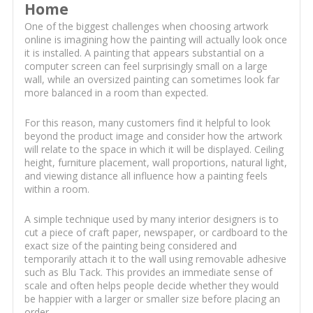
Home
One of the biggest challenges when choosing artwork
online is imagining how the painting will actually look once
it is installed. A painting that appears substantial on a
computer screen can feel surprisingly small on a large
wall, while an oversized painting can sometimes look far
more balanced in a room than expected.
For this reason, many customers find it helpful to look
beyond the product image and consider how the artwork
will relate to the space in which it will be displayed. Ceiling
height, furniture placement, wall proportions, natural light,
and viewing distance all influence how a painting feels
within a room.
A simple technique used by many interior designers is to
cut a piece of craft paper, newspaper, or cardboard to the
exact size of the painting being considered and
temporarily attach it to the wall using removable adhesive
such as Blu Tack. This provides an immediate sense of
scale and often helps people decide whether they would
be happier with a larger or smaller size before placing an
order.