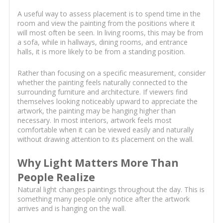
A useful way to assess placement is to spend time in the
room and view the painting from the positions where it
will most often be seen. In living rooms, this may be from
a sofa, while in hallways, dining rooms, and entrance
halls, it is more likely to be from a standing position.
Rather than focusing on a specific measurement, consider
whether the painting feels naturally connected to the
surrounding furniture and architecture. If viewers find
themselves looking noticeably upward to appreciate the
artwork, the painting may be hanging higher than
necessary. In most interiors, artwork feels most
comfortable when it can be viewed easily and naturally
without drawing attention to its placement on the wall.
Why Light Matters More Than
People Realize
Natural light changes paintings throughout the day. This is
something many people only notice after the artwork
arrives and is hanging on the wall.