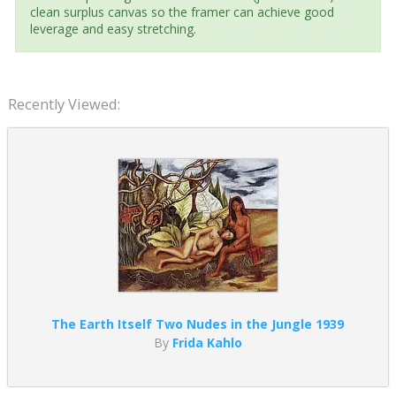
clean surplus canvas so the framer can achieve good
leverage and easy stretching.
Recently Viewed:
The Earth Itself Two Nudes in the Jungle 1939
By
Frida Kahlo