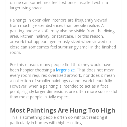
online can sometimes feel lost once installed within a
larger living space.
Paintings in open-plan interiors are frequently viewed
from much greater distances than people realize. A
painting above a sofa may also be visible from the dining
area, kitchen, hallway, or staircase. For this reason,
artwork that appears generously sized when viewed up
close can sometimes feel surprisingly small in the finished
room.
For this reason, many people find that they would have
been happier choosing a
larger size
. That does not mean
every room requires oversized artwork, nor does it mean
a collection of smaller paintings cannot work beautifully.
However, when a painting is intended to act as a focal
point, slightly larger dimensions are often more successful
than most people initially expect.
Most Paintings Are Hung Too High
This is something people often do without realizing it,
particularly in homes with higher ceilings.