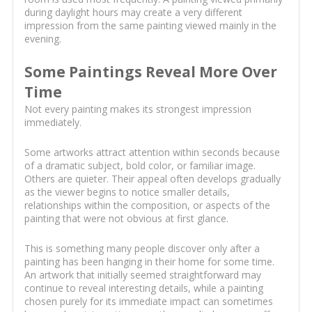
during daylight hours may create a very different
impression from the same painting viewed mainly in the
evening.
Some Paintings Reveal More Over
Time
Not every painting makes its strongest impression
immediately.
Some artworks attract attention within seconds because
of a dramatic subject, bold color, or familiar image.
Others are quieter. Their appeal often develops gradually
as the viewer begins to notice smaller details,
relationships within the composition, or aspects of the
painting that were not obvious at first glance.
This is something many people discover only after a
painting has been hanging in their home for some time.
An artwork that initially seemed straightforward may
continue to reveal interesting details, while a painting
chosen purely for its immediate impact can sometimes