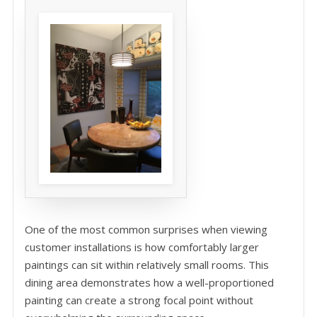
One of the most common surprises when viewing
customer installations is how comfortably larger
paintings can sit within relatively small rooms. This
dining area demonstrates how a well-proportioned
painting can create a strong focal point without