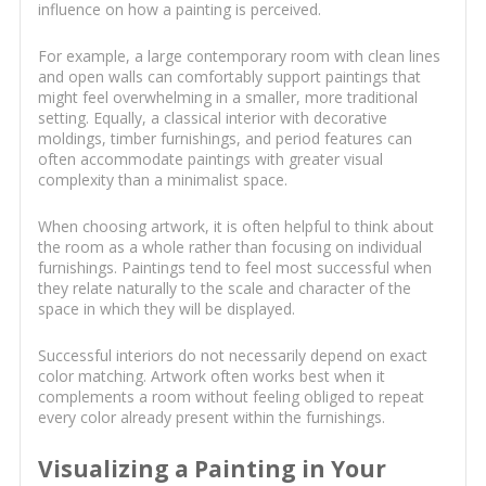
influence on how a painting is perceived.
For example, a large contemporary room with clean lines
and open walls can comfortably support paintings that
might feel overwhelming in a smaller, more traditional
setting. Equally, a classical interior with decorative
moldings, timber furnishings, and period features can
often accommodate paintings with greater visual
complexity than a minimalist space.
When choosing artwork, it is often helpful to think about
the room as a whole rather than focusing on individual
furnishings. Paintings tend to feel most successful when
they relate naturally to the scale and character of the
space in which they will be displayed.
Successful interiors do not necessarily depend on exact
color matching. Artwork often works best when it
complements a room without feeling obliged to repeat
every color already present within the furnishings.
Visualizing a Painting in Your