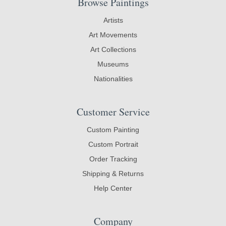
Browse Paintings
Artists
Art Movements
Art Collections
Museums
Nationalities
Customer Service
Custom Painting
Custom Portrait
Order Tracking
Shipping & Returns
Help Center
Company