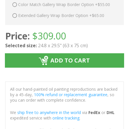
Color Match Gallery Wrap Border Option +$55.00
Extended Gallery Wrap Border Option +$65.00
Price:
$
309.00
Selected size:
24.8 x 29.5" (63 x 75 cm)
ADD TO CART
All our hand-painted oil painting reproductions are backed
by a 45-day,
100% refund or replacement guarantee
, so
you can order with complete confidence.
We
ship free to anywhere in the world
via
FedEx
or
DHL
expedited service with
online tracking
.