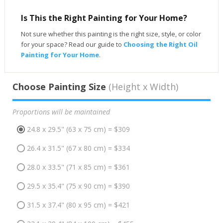
Is This the Right Painting for Your Home?
Not sure whether this painting is the right size, style, or color
for your space? Read our guide to
Choosing the Right Oil
Painting for Your Home
.
Choose Painting Size
(Height x Width)
Proportions will be maintained
24.8 x 29.5" (63 x 75 cm) = $309
26.4 x 31.5" (67 x 80 cm) = $334
28.0 x 33.5" (71 x 85 cm) = $361
29.5 x 35.4" (75 x 90 cm) = $390
31.5 x 37.4" (80 x 95 cm) = $421