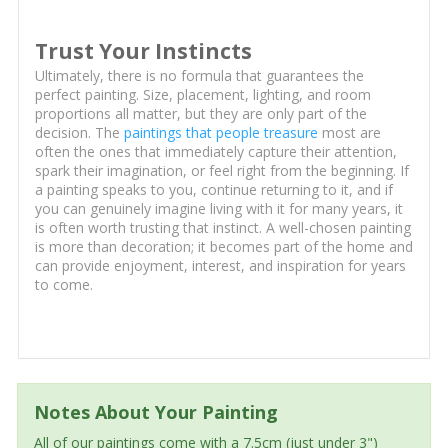
Trust Your Instincts
Ultimately, there is no formula that guarantees the
perfect painting. Size, placement, lighting, and room
proportions all matter, but they are only part of the
decision. The
paintings that people treasure
most are
often the ones that immediately capture their attention,
spark their imagination, or feel right from the beginning. If
a painting speaks to you, continue returning to it, and if
you can genuinely imagine living with it for many years, it
is often worth trusting that instinct. A well-chosen painting
is more than decoration; it becomes part of the home and
can provide enjoyment, interest, and inspiration for years
to come.
Notes About Your Painting
All of our paintings come with a 7.5cm (just under 3")