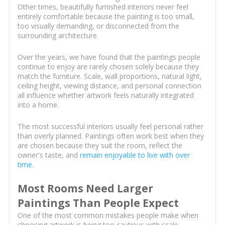
Other times, beautifully furnished interiors never feel
entirely comfortable because the painting is too small,
too visually demanding, or disconnected from the
surrounding architecture.
Over the years, we have found that the paintings people
continue to enjoy are rarely chosen solely because they
match the furniture. Scale, wall proportions, natural light,
ceiling height, viewing distance, and personal connection
all influence whether artwork feels naturally integrated
into a home.
The most successful interiors usually feel personal rather
than overly planned. Paintings often work best when they
are chosen because they suit the room, reflect the
owner's taste, and
remain enjoyable to live with over
time
.
Most Rooms Need Larger
Paintings Than People Expect
One of the most common mistakes people make when
choosing artwork is being too cautious with scale.