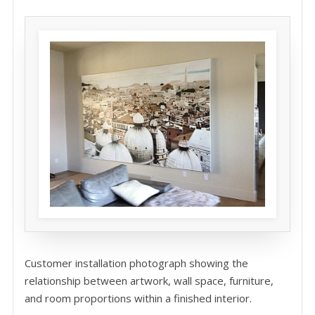
Customer installation photograph showing the
relationship between artwork, wall space, furniture,
and room proportions within a finished interior.