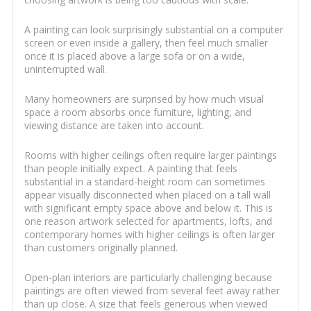
A painting can look surprisingly substantial on a computer
screen or even inside a gallery, then feel much smaller
once it is placed above a large sofa or on a wide,
uninterrupted wall.
Many homeowners are surprised by how much visual
space a room absorbs once furniture, lighting, and
viewing distance are taken into account.
Rooms with higher ceilings often require larger paintings
than people initially expect. A painting that feels
substantial in a standard-height room can sometimes
appear visually disconnected when placed on a tall wall
with significant empty space above and below it. This is
one reason artwork selected for apartments, lofts, and
contemporary homes with higher ceilings is often larger
than customers originally planned.
Open-plan interiors are particularly challenging because
paintings are often viewed from several feet away rather
than up close. A size that feels generous when viewed