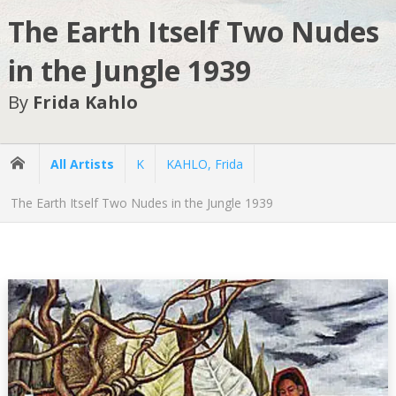
The Earth Itself Two Nudes
in the Jungle 1939
By
Frida Kahlo
All Artists
K
KAHLO, Frida
The Earth Itself Two Nudes in the Jungle 1939