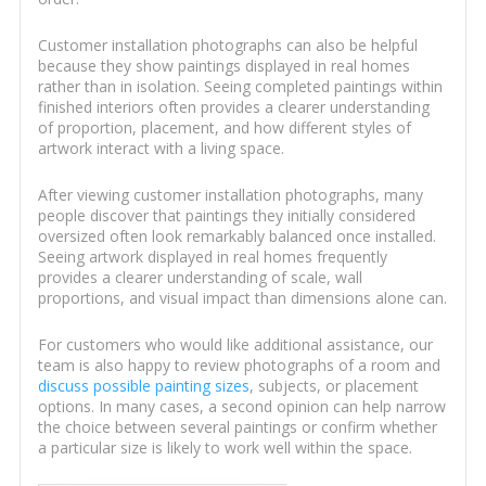
Customer installation photographs can also be helpful
because they show paintings displayed in real homes
rather than in isolation. Seeing completed paintings within
finished interiors often provides a clearer understanding
of proportion, placement, and how different styles of
artwork interact with a living space.
After viewing customer installation photographs, many
people discover that paintings they initially considered
oversized often look remarkably balanced once installed.
Seeing artwork displayed in real homes frequently
provides a clearer understanding of scale, wall
proportions, and visual impact than dimensions alone can.
For customers who would like additional assistance, our
team is also happy to review photographs of a room and
discuss possible painting sizes
, subjects, or placement
options. In many cases, a second opinion can help narrow
the choice between several paintings or confirm whether
a particular size is likely to work well within the space.