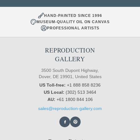
HAND-PAINTED SINCE 1996
MUSEUM-QUALITY OIL ON CANVAS
PROFESSIONAL ARTISTS
REPRODUCTION
GALLERY
3500 South Dupont Highway,
Dover, DE 19901, United States
US Toll-free:
+1 888 858 8236
US Local:
(302) 513 3464
AU:
+61 1800 844 106
sales@reproduction-gallery.com