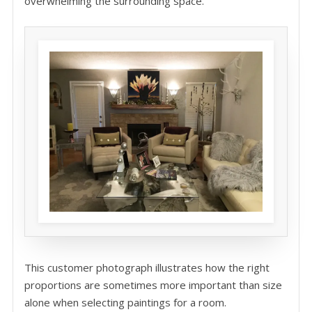
overwhelming the surrounding space.
This customer photograph illustrates how the right
proportions are sometimes more important than size
alone when selecting paintings for a room.