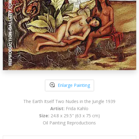
Enlarge Painting
The Earth Itself Two Nudes in the Jungle 1939
Artist:
Frida Kahlo
Size:
24.8 x 29.5" (63 x 75 cm)
Oil Painting Reproductions