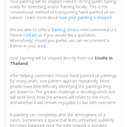
Your painting will be shipped rolled in strong plastic tubing,
ready for stretching and/or framing locally. This is the
conventional method of transporting hand-painted oil on
canvas. Learn more about
how your painting is shipped
.
We are able to offer a
framing service
intercontinental U.S.
Please
contact us
if you would like a quotation.
Alternatively, should you prefer, we can recommend a
framer in your area.
Your painting will be shipped directly from our
Studio in
Thailand
.
After helping customers choose hand-painted oil paintings
for many years, one pattern appears repeatedly. Most
people have little difficulty identifying the paintings they
are drawn to. The greater challenge is deciding which size
will work best, how the artwork will relate to the room,
and whether it will remain enjoyable to live with over time.
A painting can completely alter the atmosphere of a
room. Sometimes a space that feels unfinished suddenly
becomes balanced once the right artwork is installed.