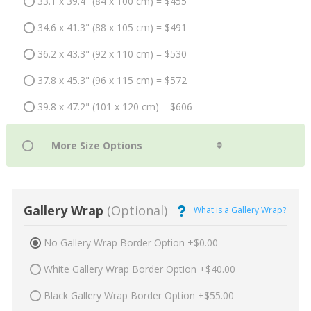
33.1 x 39.4" (84 x 100 cm) = $455
34.6 x 41.3" (88 x 105 cm) = $491
36.2 x 43.3" (92 x 110 cm) = $530
37.8 x 45.3" (96 x 115 cm) = $572
39.8 x 47.2" (101 x 120 cm) = $606
Gallery Wrap
(Optional)
What is a Gallery Wrap?
No Gallery Wrap Border Option +$0.00
White Gallery Wrap Border Option +$40.00
Black Gallery Wrap Border Option +$55.00