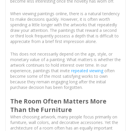
become less interesting once the novelty has worn off.
When viewing paintings online, there is a natural tendency
to make decisions quickly. However, it is often worth
spending a little longer with the artworks that repeatedly
draw your attention. The paintings that reward a second
or third look frequently possess a depth that is difficult to
appreciate from a brief first impression alone.
This does not necessarily depend on the age, style, or
monetary value of a painting. What matters is whether the
artwork continues to hold interest over time. In our
experience, paintings that invite
repeated viewing
often
become some of the most satisfying works to own
because they remain engaging long after the initial
purchase decision has been forgotten.
The Room Often Matters More
Than the Furniture
When choosing artwork, many people focus primarily on
furniture, wall colors, and decorative accessories. Yet the
architecture of a room often has an equally important