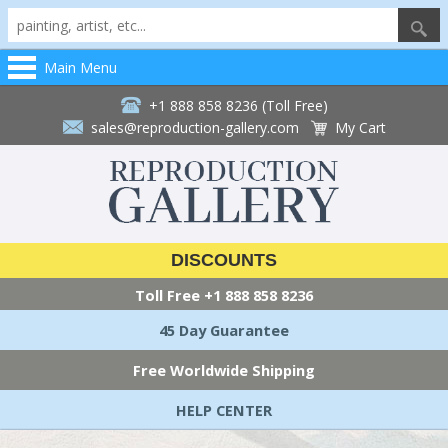
Main Menu
+1 888 858 8236 (Toll Free)
sales@reproduction-gallery.com
My Cart
DISCOUNTS
Toll Free
+1 888 858 8236
45 Day Guarantee
Free Worldwide Shipping
HELP CENTER