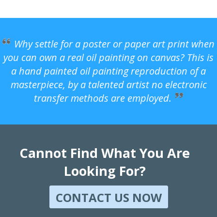
Why settle for a poster or paper art print when
you can own a real oil painting on canvas? This is
a hand painted oil painting reproduction of a
masterpiece, by a talented artist no electronic
transfer methods are employed.
Cannot Find What You Are
Looking For?
CONTACT US NOW