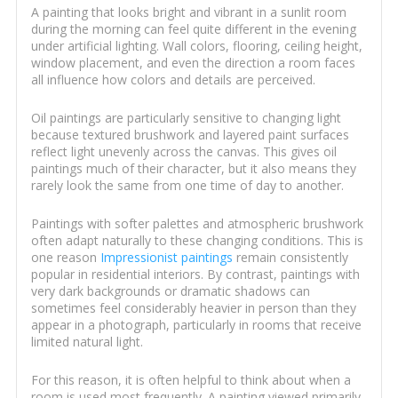
A painting that looks bright and vibrant in a sunlit room
during the morning can feel quite different in the evening
under artificial lighting. Wall colors, flooring, ceiling height,
window placement, and even the direction a room faces
all influence how colors and details are perceived.
Oil paintings are particularly sensitive to changing light
because textured brushwork and layered paint surfaces
reflect light unevenly across the canvas. This gives oil
paintings much of their character, but it also means they
rarely look the same from one time of day to another.
Paintings with softer palettes and atmospheric brushwork
often adapt naturally to these changing conditions. This is
one reason
Impressionist paintings
remain consistently
popular in residential interiors. By contrast, paintings with
very dark backgrounds or dramatic shadows can
sometimes feel considerably heavier in person than they
appear in a photograph, particularly in rooms that receive
limited natural light.
For this reason, it is often helpful to think about when a
room is used most frequently. A painting viewed primarily