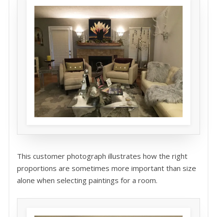
This customer photograph illustrates how the right
proportions are sometimes more important than size
alone when selecting paintings for a room.