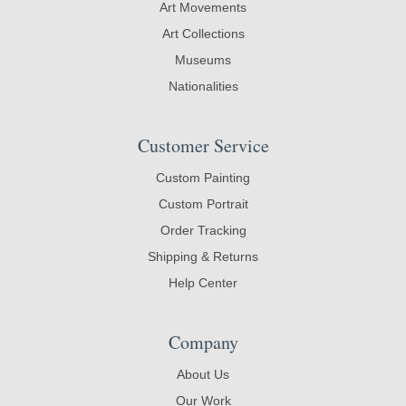
Art Movements
Art Collections
Museums
Nationalities
Customer Service
Custom Painting
Custom Portrait
Order Tracking
Shipping & Returns
Help Center
Company
About Us
Our Work