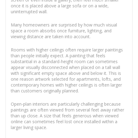
once it is placed above a large sofa or on a wide,
uninterrupted wall.
Many homeowners are surprised by how much visual
space a room absorbs once furniture, lighting, and
viewing distance are taken into account.
Rooms with higher ceilings often require larger paintings
than people initially expect. A painting that feels
substantial in a standard-height room can sometimes
appear visually disconnected when placed on a tall wall
with significant empty space above and below it. This is
one reason artwork selected for apartments, lofts, and
contemporary homes with higher ceilings is often larger
than customers originally planned.
Open-plan interiors are particularly challenging because
paintings are often viewed from several feet away rather
than up close. A size that feels generous when viewed
online can sometimes feel lost once installed within a
larger living space.