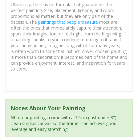
Ultimately, there is no formula that guarantees the
perfect painting. Size, placement, lighting, and room
proportions all matter, but they are only part of the
decision. The
paintings that people treasure
most are
often the ones that immediately capture their attention,
spark their imagination, or feel right from the beginning. If
a painting speaks to you, continue returning to it, and if
you can genuinely imagine living with it for many years, it
is often worth trusting that instinct. A well-chosen painting
is more than decoration; it becomes part of the home and
can provide enjoyment, interest, and inspiration for years
to come.
Notes About Your Painting
All of our paintings come with a 7.5cm (just under 3")
clean surplus canvas so the framer can achieve good
leverage and easy stretching.