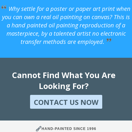
Why settle for a poster or paper art print when
you can own a real oil painting on canvas? This is
a hand painted oil painting reproduction of a
masterpiece, by a talented artist no electronic
transfer methods are employed.
Cannot Find What You Are
Looking For?
CONTACT US NOW
HAND-PAINTED SINCE 1996