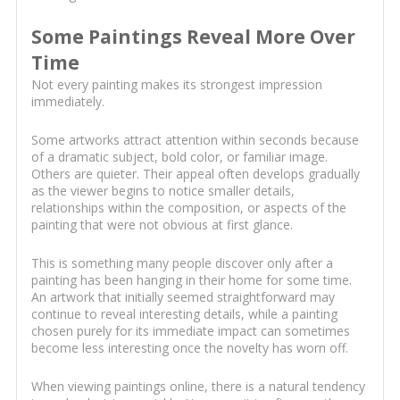
Some Paintings Reveal More Over
Time
Not every painting makes its strongest impression
immediately.
Some artworks attract attention within seconds because
of a dramatic subject, bold color, or familiar image.
Others are quieter. Their appeal often develops gradually
as the viewer begins to notice smaller details,
relationships within the composition, or aspects of the
painting that were not obvious at first glance.
This is something many people discover only after a
painting has been hanging in their home for some time.
An artwork that initially seemed straightforward may
continue to reveal interesting details, while a painting
chosen purely for its immediate impact can sometimes
become less interesting once the novelty has worn off.
When viewing paintings online, there is a natural tendency