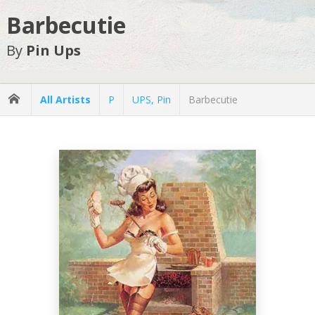
Barbecutie
By
Pin Ups
All Artists
P
UPS, Pin
Barbecutie