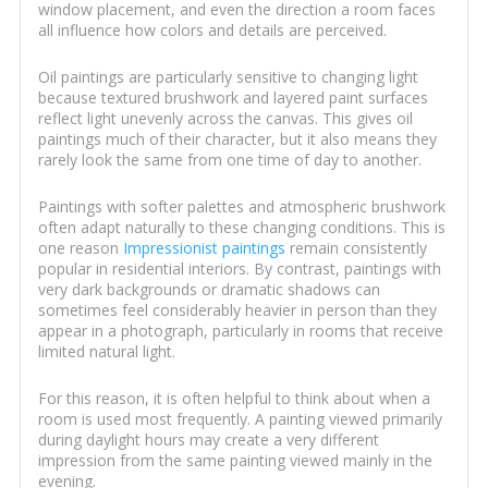
window placement, and even the direction a room faces
all influence how colors and details are perceived.
Oil paintings are particularly sensitive to changing light
because textured brushwork and layered paint surfaces
reflect light unevenly across the canvas. This gives oil
paintings much of their character, but it also means they
rarely look the same from one time of day to another.
Paintings with softer palettes and atmospheric brushwork
often adapt naturally to these changing conditions. This is
one reason
Impressionist paintings
remain consistently
popular in residential interiors. By contrast, paintings with
very dark backgrounds or dramatic shadows can
sometimes feel considerably heavier in person than they
appear in a photograph, particularly in rooms that receive
limited natural light.
For this reason, it is often helpful to think about when a
room is used most frequently. A painting viewed primarily
during daylight hours may create a very different
impression from the same painting viewed mainly in the
evening.