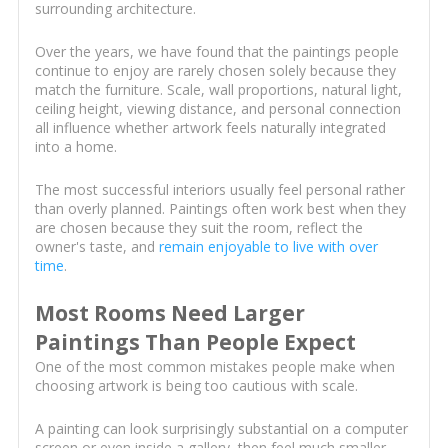
surrounding architecture.
Over the years, we have found that the paintings people
continue to enjoy are rarely chosen solely because they
match the furniture. Scale, wall proportions, natural light,
ceiling height, viewing distance, and personal connection
all influence whether artwork feels naturally integrated
into a home.
The most successful interiors usually feel personal rather
than overly planned. Paintings often work best when they
are chosen because they suit the room, reflect the
owner's taste, and
remain enjoyable to live with over
time
.
Most Rooms Need Larger
Paintings Than People Expect
One of the most common mistakes people make when
choosing artwork is being too cautious with scale.
A painting can look surprisingly substantial on a computer
screen or even inside a gallery, then feel much smaller