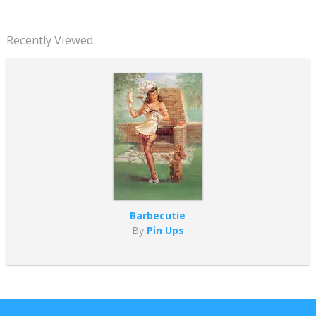
Recently Viewed:
Barbecutie
By
Pin Ups