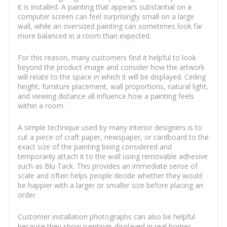
it is installed. A painting that appears substantial on a
computer screen can feel surprisingly small on a large
wall, while an oversized painting can sometimes look far
more balanced in a room than expected.
For this reason, many customers find it helpful to look
beyond the product image and consider how the artwork
will relate to the space in which it will be displayed. Ceiling
height, furniture placement, wall proportions, natural light,
and viewing distance all influence how a painting feels
within a room.
A simple technique used by many interior designers is to
cut a piece of craft paper, newspaper, or cardboard to the
exact size of the painting being considered and
temporarily attach it to the wall using removable adhesive
such as Blu Tack. This provides an immediate sense of
scale and often helps people decide whether they would
be happier with a larger or smaller size before placing an
order.
Customer installation photographs can also be helpful
because they show paintings displayed in real homes