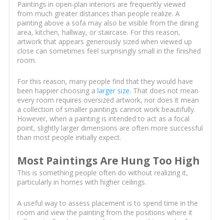
Paintings in open-plan interiors are frequently viewed
from much greater distances than people realize. A
painting above a sofa may also be visible from the dining
area, kitchen, hallway, or staircase. For this reason,
artwork that appears generously sized when viewed up
close can sometimes feel surprisingly small in the finished
room.
For this reason, many people find that they would have
been happier choosing a
larger size
. That does not mean
every room requires oversized artwork, nor does it mean
a collection of smaller paintings cannot work beautifully.
However, when a painting is intended to act as a focal
point, slightly larger dimensions are often more successful
than most people initially expect.
Most Paintings Are Hung Too High
This is something people often do without realizing it,
particularly in homes with higher ceilings.
A useful way to assess placement is to spend time in the
room and view the painting from the positions where it