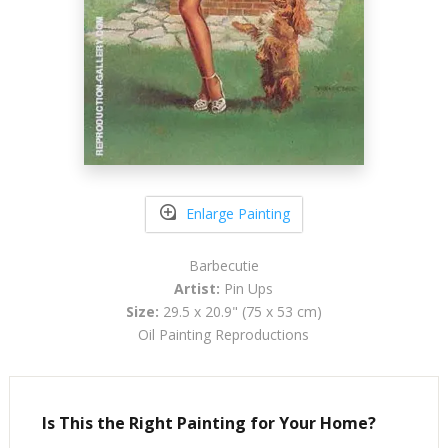
Enlarge Painting
Barbecutie
Artist:
Pin Ups
Size:
29.5 x 20.9" (75 x 53 cm)
Oil Painting Reproductions
Is This the Right Painting for Your Home?