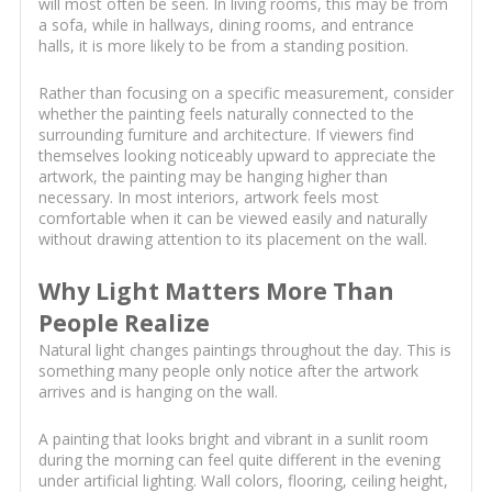
will most often be seen. In living rooms, this may be from
a sofa, while in hallways, dining rooms, and entrance
halls, it is more likely to be from a standing position.
Rather than focusing on a specific measurement, consider
whether the painting feels naturally connected to the
surrounding furniture and architecture. If viewers find
themselves looking noticeably upward to appreciate the
artwork, the painting may be hanging higher than
necessary. In most interiors, artwork feels most
comfortable when it can be viewed easily and naturally
without drawing attention to its placement on the wall.
Why Light Matters More Than
People Realize
Natural light changes paintings throughout the day. This is
something many people only notice after the artwork
arrives and is hanging on the wall.
A painting that looks bright and vibrant in a sunlit room
during the morning can feel quite different in the evening
under artificial lighting. Wall colors, flooring, ceiling height,