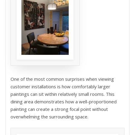
One of the most common surprises when viewing
customer installations is how comfortably larger
paintings can sit within relatively small rooms. This
dining area demonstrates how a well-proportioned
painting can create a strong focal point without
overwhelming the surrounding space.