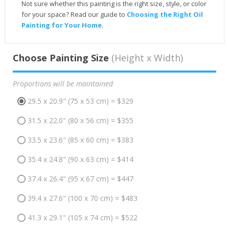
Not sure whether this painting is the right size, style, or color
for your space? Read our guide to
Choosing the Right Oil
Painting for Your Home
.
Choose Painting Size
(Height x Width)
Proportions will be maintained
29.5 x 20.9" (75 x 53 cm) = $329
31.5 x 22.0" (80 x 56 cm) = $355
33.5 x 23.6" (85 x 60 cm) = $383
35.4 x 24.8" (90 x 63 cm) = $414
37.4 x 26.4" (95 x 67 cm) = $447
39.4 x 27.6" (100 x 70 cm) = $483
41.3 x 29.1" (105 x 74 cm) = $522