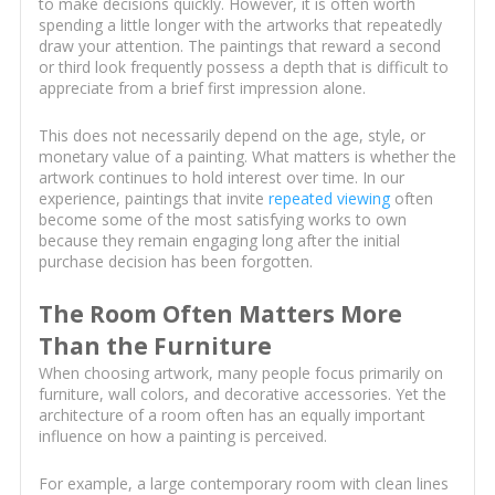
to make decisions quickly. However, it is often worth
spending a little longer with the artworks that repeatedly
draw your attention. The paintings that reward a second
or third look frequently possess a depth that is difficult to
appreciate from a brief first impression alone.
This does not necessarily depend on the age, style, or
monetary value of a painting. What matters is whether the
artwork continues to hold interest over time. In our
experience, paintings that invite
repeated viewing
often
become some of the most satisfying works to own
because they remain engaging long after the initial
purchase decision has been forgotten.
The Room Often Matters More
Than the Furniture
When choosing artwork, many people focus primarily on
furniture, wall colors, and decorative accessories. Yet the
architecture of a room often has an equally important
influence on how a painting is perceived.
For example, a large contemporary room with clean lines