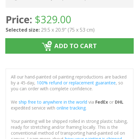
Price:
$
329.00
Selected size:
29.5 x 20.9" (75 x 53 cm)
ADD TO CART
All our hand-painted oil painting reproductions are backed
by a 45-day,
100% refund or replacement guarantee
, so
you can order with complete confidence.
We
ship free to anywhere in the world
via
FedEx
or
DHL
expedited service with
online tracking
.
Your painting will be shipped rolled in strong plastic tubing,
ready for stretching and/or framing locally. This is the
conventional method of transporting hand-painted oil on
canvas. Learn more about
how your painting is shipped
.