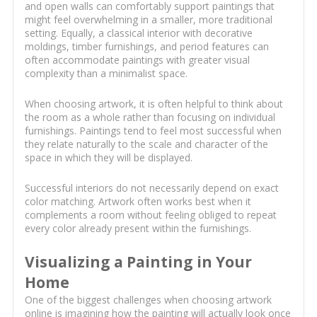
and open walls can comfortably support paintings that
might feel overwhelming in a smaller, more traditional
setting. Equally, a classical interior with decorative
moldings, timber furnishings, and period features can
often accommodate paintings with greater visual
complexity than a minimalist space.
When choosing artwork, it is often helpful to think about
the room as a whole rather than focusing on individual
furnishings. Paintings tend to feel most successful when
they relate naturally to the scale and character of the
space in which they will be displayed.
Successful interiors do not necessarily depend on exact
color matching. Artwork often works best when it
complements a room without feeling obliged to repeat
every color already present within the furnishings.
Visualizing a Painting in Your
Home
One of the biggest challenges when choosing artwork
online is imagining how the painting will actually look once