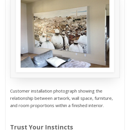
Customer installation photograph showing the
relationship between artwork, wall space, furniture,
and room proportions within a finished interior.
Trust Your Instincts