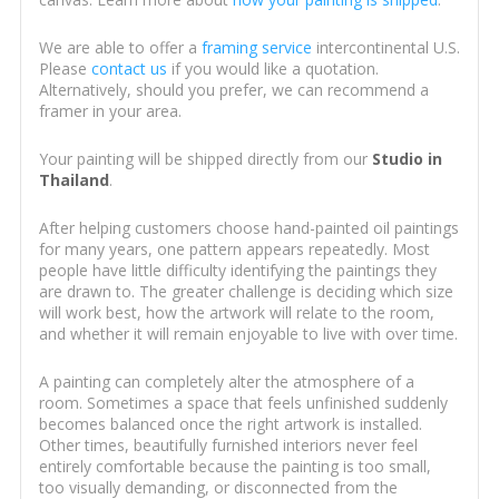
We are able to offer a
framing service
intercontinental U.S.
Please
contact us
if you would like a quotation.
Alternatively, should you prefer, we can recommend a
framer in your area.
Your painting will be shipped directly from our
Studio in
Thailand
.
After helping customers choose hand-painted oil paintings
for many years, one pattern appears repeatedly. Most
people have little difficulty identifying the paintings they
are drawn to. The greater challenge is deciding which size
will work best, how the artwork will relate to the room,
and whether it will remain enjoyable to live with over time.
A painting can completely alter the atmosphere of a
room. Sometimes a space that feels unfinished suddenly
becomes balanced once the right artwork is installed.
Other times, beautifully furnished interiors never feel
entirely comfortable because the painting is too small,
too visually demanding, or disconnected from the