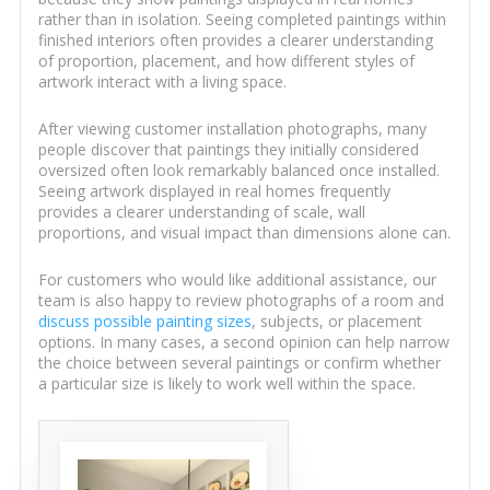
rather than in isolation. Seeing completed paintings within
finished interiors often provides a clearer understanding
of proportion, placement, and how different styles of
artwork interact with a living space.
After viewing customer installation photographs, many
people discover that paintings they initially considered
oversized often look remarkably balanced once installed.
Seeing artwork displayed in real homes frequently
provides a clearer understanding of scale, wall
proportions, and visual impact than dimensions alone can.
For customers who would like additional assistance, our
team is also happy to review photographs of a room and
discuss possible painting sizes
, subjects, or placement
options. In many cases, a second opinion can help narrow
the choice between several paintings or confirm whether
a particular size is likely to work well within the space.