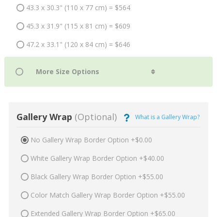
43.3 x 30.3" (110 x 77 cm) = $564
45.3 x 31.9" (115 x 81 cm) = $609
47.2 x 33.1" (120 x 84 cm) = $646
Gallery Wrap
(Optional)
What is a Gallery Wrap?
No Gallery Wrap Border Option +$0.00
White Gallery Wrap Border Option +$40.00
Black Gallery Wrap Border Option +$55.00
Color Match Gallery Wrap Border Option +$55.00
Extended Gallery Wrap Border Option +$65.00