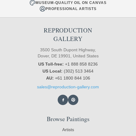
MUSEUM-QUALITY OIL ON CANVAS
PROFESSIONAL ARTISTS
REPRODUCTION
GALLERY
3500 South Dupont Highway,
Dover, DE 19901, United States
US Toll-free:
+1 888 858 8236
US Local:
(302) 513 3464
AU:
+61 1800 844 106
sales@reproduction-gallery.com
Browse Paintings
Artists