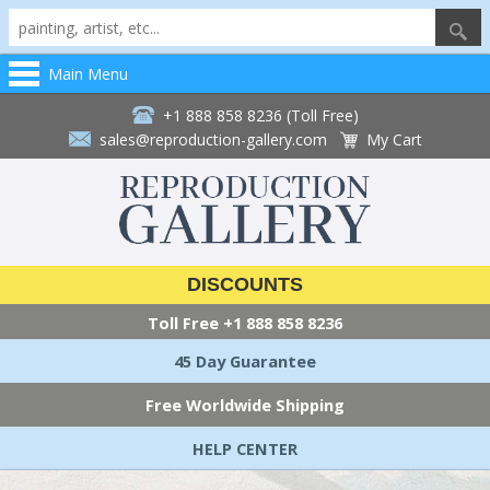
Main Menu
+1 888 858 8236 (Toll Free)
sales@reproduction-gallery.com
My Cart
DISCOUNTS
Toll Free
+1 888 858 8236
45 Day Guarantee
Free Worldwide Shipping
HELP CENTER