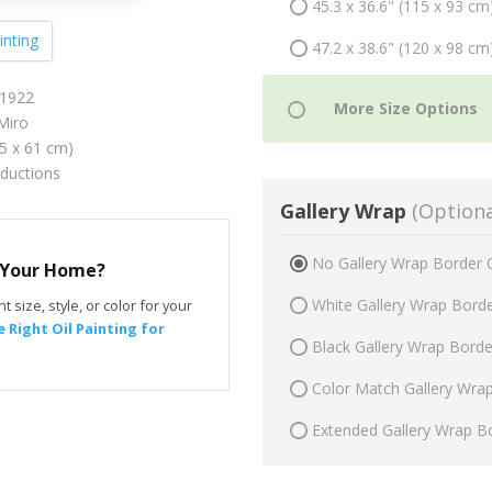
45.3 x 36.6" (115 x 93 cm
inting
47.2 x 38.6" (120 x 98 cm
 1922
Miro
75 x 61 cm)
oductions
Gallery Wrap
(Optiona
No Gallery Wrap Border 
r Your Home?
White Gallery Wrap Bord
t size, style, or color for your
 Right Oil Painting for
Black Gallery Wrap Bord
Color Match Gallery Wra
Extended Gallery Wrap B