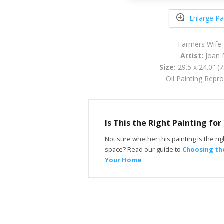
Enlarge Pa
Farmers Wife
Artist:
Joan 
Size:
29.5 x 24.0" (
Oil Painting Repr
Is This the Right Painting fo
Not sure whether this painting is the righ
space? Read our guide to
Choosing the
Your Home
.