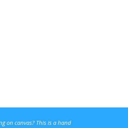
ing on canvas? This is a hand