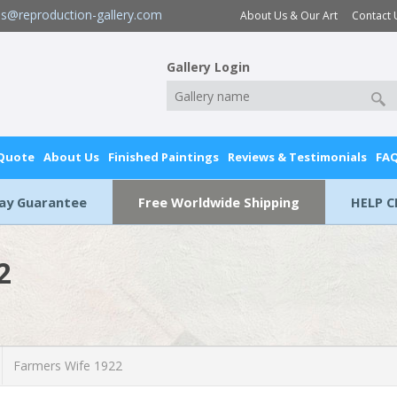
es@reproduction-gallery.com
About Us & Our Art
Contact 
Gallery Login
 Quote
About Us
Finished Paintings
Reviews & Testimonials
FA
Day Guarantee
Free Worldwide Shipping
HELP C
2
Farmers Wife 1922