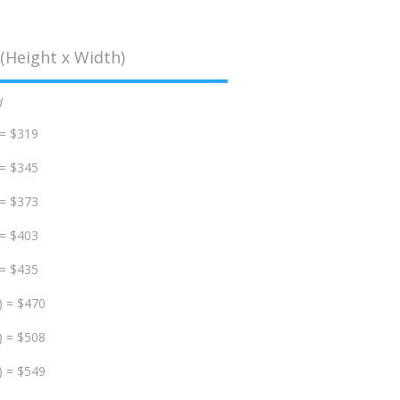
(Height x Width)
d
 = $319
 = $345
 = $373
 = $403
 = $435
) = $470
) = $508
) = $549