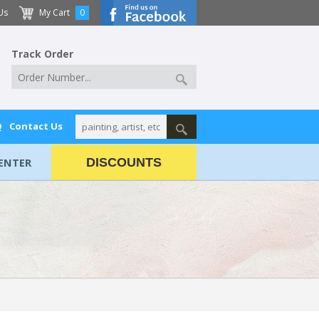
Us
My Cart
0
Track Order
Q
Contact Us
ENTER
DISCOUNTS