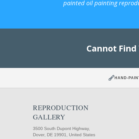
painted oil painting reprod
Cannot Find
HAND-PAIN
REPRODUCTION
GALLERY
3500 South Dupont Highway,
Dover, DE 19901, United States