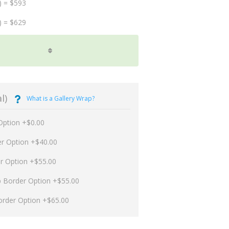
) = $593
) = $629
l)
What is a Gallery Wrap?
Option +$0.00
er Option +$40.00
er Option +$55.00
p Border Option +$55.00
order Option +$65.00