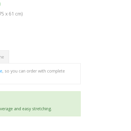
0
(75 x 61 cm)
ome
ee
, so you can order with complete
everage and easy stretching.