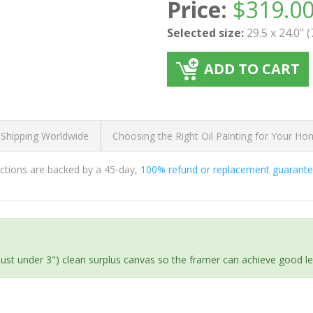
Price:
$
319.0
Selected size:
29.5 x 24.0" 
ADD TO CART
 Shipping Worldwide
Choosing the Right Oil Painting for Your H
ductions are backed by a 45-day,
100% refund or replacement guarant
(just under 3") clean surplus canvas so the framer can achieve good l