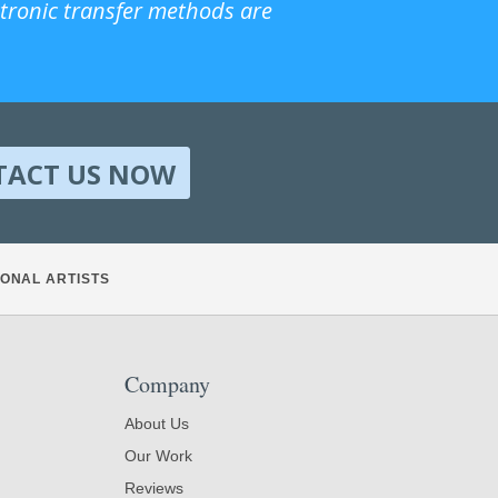
ctronic transfer methods are
TACT US NOW
ONAL ARTISTS
Company
About Us
Our Work
Reviews