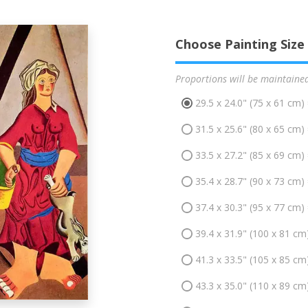
Choose Painting Size
Proportions will be maintaine
29.5 x 24.0" (75 x 61 cm)
31.5 x 25.6" (80 x 65 cm)
33.5 x 27.2" (85 x 69 cm)
35.4 x 28.7" (90 x 73 cm)
37.4 x 30.3" (95 x 77 cm)
39.4 x 31.9" (100 x 81 cm
41.3 x 33.5" (105 x 85 cm
43.3 x 35.0" (110 x 89 cm