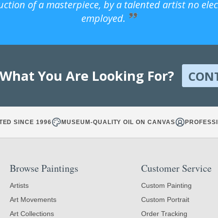
uction of a masterpiece, by a talented artist no ele
employed.
 What You Are Looking For?
CON
TED SINCE 1996
MUSEUM-QUALITY OIL ON CANVAS
PROFESSI
Browse Paintings
Customer Service
Artists
Custom Painting
Art Movements
Custom Portrait
Art Collections
Order Tracking