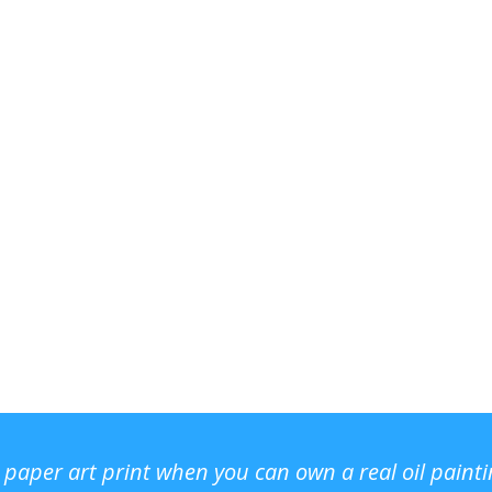
r paper art print when you can own a real oil paint