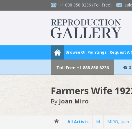
+1 888 858 8236
(Toll Free)
sal
Browse Oil Paintings
Request A
45 
Toll Free
+1 888 858 8236
Farmers Wife 192
By
Joan Miro
All Artists
M
MIRO, Joan