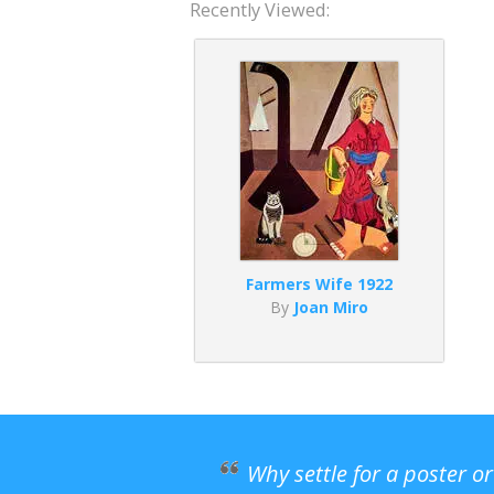
Recently Viewed:
Farmers Wife 1922
By
Joan Miro
Why settle for a poster o