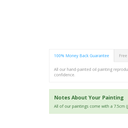
100% Money Back Guarantee
Free
All our hand-painted oil painting repro
confidence.
Notes About Your Painting
All of our paintings come with a 7.5cm 