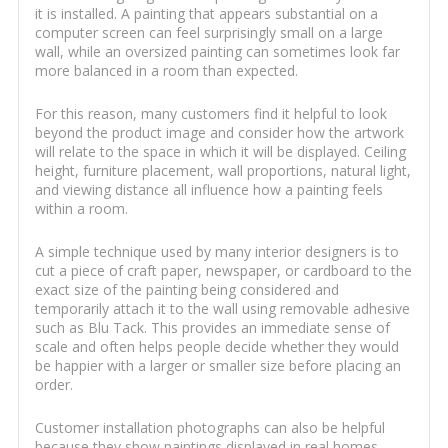
it is installed. A painting that appears substantial on a
computer screen can feel surprisingly small on a large
wall, while an oversized painting can sometimes look far
more balanced in a room than expected.
For this reason, many customers find it helpful to look
beyond the product image and consider how the artwork
will relate to the space in which it will be displayed. Ceiling
height, furniture placement, wall proportions, natural light,
and viewing distance all influence how a painting feels
within a room.
A simple technique used by many interior designers is to
cut a piece of craft paper, newspaper, or cardboard to the
exact size of the painting being considered and
temporarily attach it to the wall using removable adhesive
such as Blu Tack. This provides an immediate sense of
scale and often helps people decide whether they would
be happier with a larger or smaller size before placing an
order.
Customer installation photographs can also be helpful
because they show paintings displayed in real homes