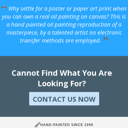
Why settle for a poster or paper art print when
you can own a real oil painting on canvas? This is
a hand painted oil painting reproduction of a
masterpiece, by a talented artist no electronic
transfer methods are employed.
Cannot Find What You Are
Looking For?
CONTACT US NOW
HAND-PAINTED SINCE 1996