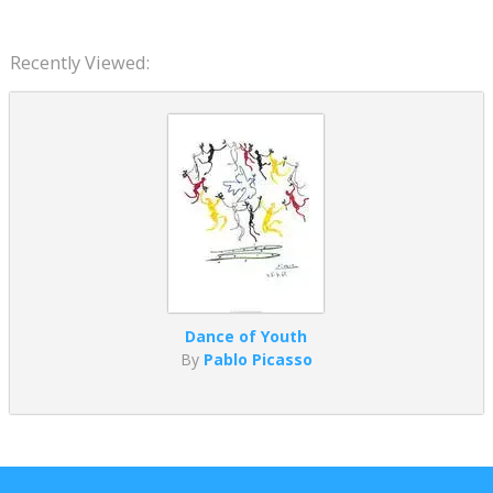
Recently Viewed:
Dance of Youth
By
Pablo Picasso