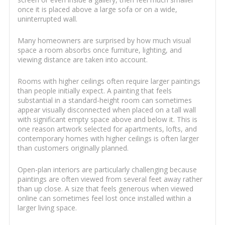
once it is placed above a large sofa or on a wide,
uninterrupted wall.
Many homeowners are surprised by how much visual
space a room absorbs once furniture, lighting, and
viewing distance are taken into account.
Rooms with higher ceilings often require larger paintings
than people initially expect. A painting that feels
substantial in a standard-height room can sometimes
appear visually disconnected when placed on a tall wall
with significant empty space above and below it. This is
one reason artwork selected for apartments, lofts, and
contemporary homes with higher ceilings is often larger
than customers originally planned.
Open-plan interiors are particularly challenging because
paintings are often viewed from several feet away rather
than up close. A size that feels generous when viewed
online can sometimes feel lost once installed within a
larger living space.