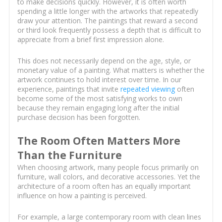
to make decisions quickly. However, it is often worth
spending a little longer with the artworks that repeatedly
draw your attention. The paintings that reward a second
or third look frequently possess a depth that is difficult to
appreciate from a brief first impression alone.
This does not necessarily depend on the age, style, or
monetary value of a painting. What matters is whether the
artwork continues to hold interest over time. In our
experience, paintings that invite
repeated viewing
often
become some of the most satisfying works to own
because they remain engaging long after the initial
purchase decision has been forgotten.
The Room Often Matters More
Than the Furniture
When choosing artwork, many people focus primarily on
furniture, wall colors, and decorative accessories. Yet the
architecture of a room often has an equally important
influence on how a painting is perceived.
For example, a large contemporary room with clean lines