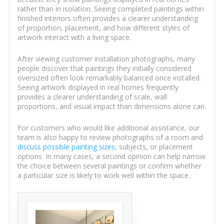
rather than in isolation. Seeing completed paintings within
finished interiors often provides a clearer understanding
of proportion, placement, and how different styles of
artwork interact with a living space.
After viewing customer installation photographs, many
people discover that paintings they initially considered
oversized often look remarkably balanced once installed.
Seeing artwork displayed in real homes frequently
provides a clearer understanding of scale, wall
proportions, and visual impact than dimensions alone can.
For customers who would like additional assistance, our
team is also happy to review photographs of a room and
discuss possible painting sizes
, subjects, or placement
options. In many cases, a second opinion can help narrow
the choice between several paintings or confirm whether
a particular size is likely to work well within the space.