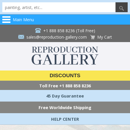
Main Menu
+1 888 858 8236 (Toll Free)
sales@reproduction-gallery.com
My Cart
DISCOUNTS
Toll Free
+1 888 858 8236
45 Day Guarantee
Free Worldwide Shipping
HELP CENTER