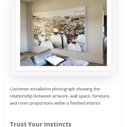
Customer installation photograph showing the
relationship between artwork, wall space, furniture,
and room proportions within a finished interior.
Trust Your Instincts