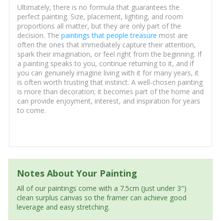
Ultimately, there is no formula that guarantees the
perfect painting. Size, placement, lighting, and room
proportions all matter, but they are only part of the
decision. The
paintings that people treasure
most are
often the ones that immediately capture their attention,
spark their imagination, or feel right from the beginning. If
a painting speaks to you, continue returning to it, and if
you can genuinely imagine living with it for many years, it
is often worth trusting that instinct. A well-chosen painting
is more than decoration; it becomes part of the home and
can provide enjoyment, interest, and inspiration for years
to come.
Notes About Your Painting
All of our paintings come with a 7.5cm (just under 3")
clean surplus canvas so the framer can achieve good
leverage and easy stretching.