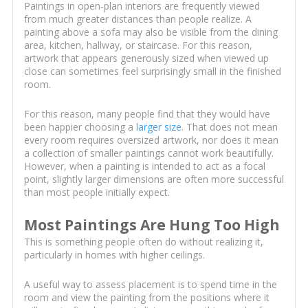
Paintings in open-plan interiors are frequently viewed
from much greater distances than people realize. A
painting above a sofa may also be visible from the dining
area, kitchen, hallway, or staircase. For this reason,
artwork that appears generously sized when viewed up
close can sometimes feel surprisingly small in the finished
room.
For this reason, many people find that they would have
been happier choosing a
larger size
. That does not mean
every room requires oversized artwork, nor does it mean
a collection of smaller paintings cannot work beautifully.
However, when a painting is intended to act as a focal
point, slightly larger dimensions are often more successful
than most people initially expect.
Most Paintings Are Hung Too High
This is something people often do without realizing it,
particularly in homes with higher ceilings.
A useful way to assess placement is to spend time in the
room and view the painting from the positions where it