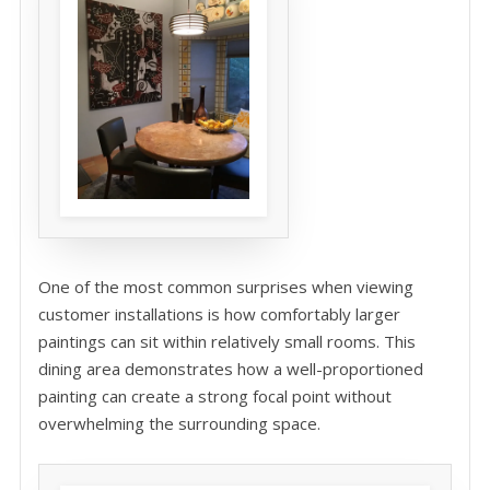
One of the most common surprises when viewing
customer installations is how comfortably larger
paintings can sit within relatively small rooms. This
dining area demonstrates how a well-proportioned
painting can create a strong focal point without
overwhelming the surrounding space.