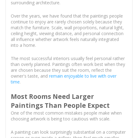
surrounding architecture.
Over the years, we have found that the paintings people
continue to enjoy are rarely chosen solely because they
match the furniture. Scale, wall proportions, natural light,
ceiling height, viewing distance, and personal connection
all influence whether artwork feels naturally integrated
into a home.
The most successful interiors usually feel personal rather
than overly planned. Paintings often work best when they
are chosen because they suit the room, reflect the
owner's taste, and
remain enjoyable to live with over
time
.
Most Rooms Need Larger
Paintings Than People Expect
One of the most common mistakes people make when
choosing artwork is being too cautious with scale.
A painting can look surprisingly substantial on a computer
screen or even inside a gallery, then feel much smaller