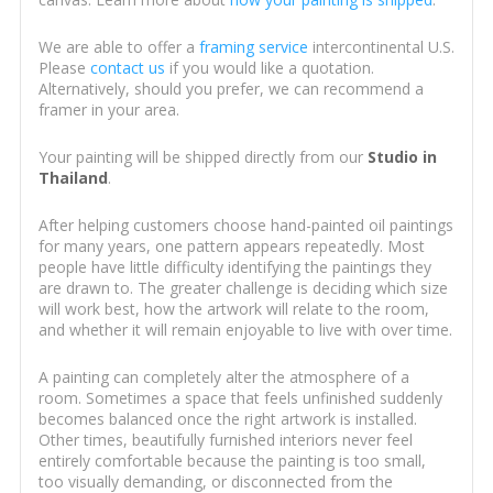
We are able to offer a
framing service
intercontinental U.S.
Please
contact us
if you would like a quotation.
Alternatively, should you prefer, we can recommend a
framer in your area.
Your painting will be shipped directly from our
Studio in
Thailand
.
After helping customers choose hand-painted oil paintings
for many years, one pattern appears repeatedly. Most
people have little difficulty identifying the paintings they
are drawn to. The greater challenge is deciding which size
will work best, how the artwork will relate to the room,
and whether it will remain enjoyable to live with over time.
A painting can completely alter the atmosphere of a
room. Sometimes a space that feels unfinished suddenly
becomes balanced once the right artwork is installed.
Other times, beautifully furnished interiors never feel
entirely comfortable because the painting is too small,
too visually demanding, or disconnected from the