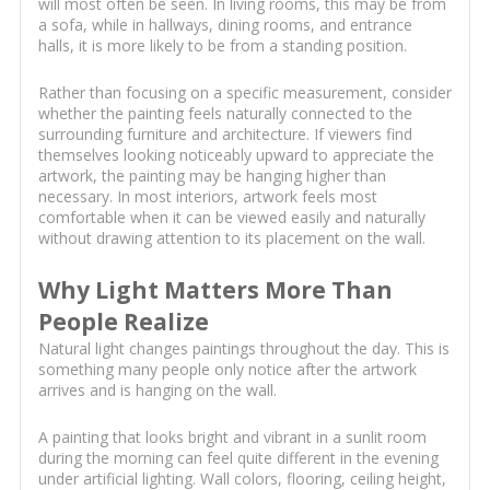
will most often be seen. In living rooms, this may be from
a sofa, while in hallways, dining rooms, and entrance
halls, it is more likely to be from a standing position.
Rather than focusing on a specific measurement, consider
whether the painting feels naturally connected to the
surrounding furniture and architecture. If viewers find
themselves looking noticeably upward to appreciate the
artwork, the painting may be hanging higher than
necessary. In most interiors, artwork feels most
comfortable when it can be viewed easily and naturally
without drawing attention to its placement on the wall.
Why Light Matters More Than
People Realize
Natural light changes paintings throughout the day. This is
something many people only notice after the artwork
arrives and is hanging on the wall.
A painting that looks bright and vibrant in a sunlit room
during the morning can feel quite different in the evening
under artificial lighting. Wall colors, flooring, ceiling height,