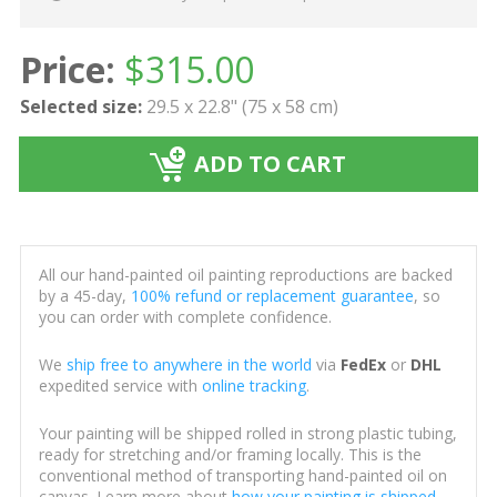
Price:
$
315.00
Selected size:
29.5 x 22.8" (75 x 58 cm)
ADD TO CART
All our hand-painted oil painting reproductions are backed
by a 45-day,
100% refund or replacement guarantee
, so
you can order with complete confidence.
We
ship free to anywhere in the world
via
FedEx
or
DHL
expedited service with
online tracking
.
Your painting will be shipped rolled in strong plastic tubing,
ready for stretching and/or framing locally. This is the
conventional method of transporting hand-painted oil on
canvas. Learn more about
how your painting is shipped
.