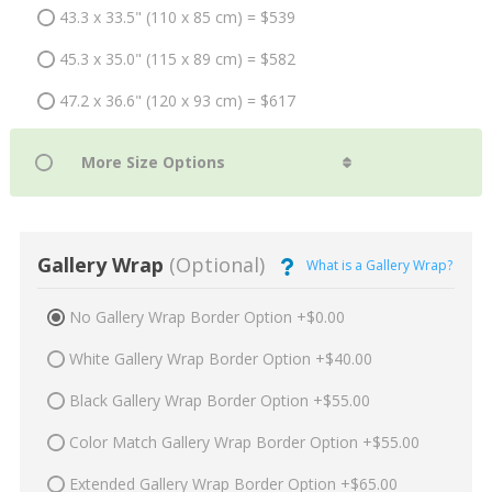
43.3 x 33.5" (110 x 85 cm) = $539
45.3 x 35.0" (115 x 89 cm) = $582
47.2 x 36.6" (120 x 93 cm) = $617
Gallery Wrap
(Optional)
What is a Gallery Wrap?
No Gallery Wrap Border Option +$0.00
White Gallery Wrap Border Option +$40.00
Black Gallery Wrap Border Option +$55.00
Color Match Gallery Wrap Border Option +$55.00
Extended Gallery Wrap Border Option +$65.00