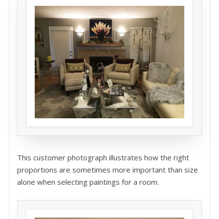
This customer photograph illustrates how the right
proportions are sometimes more important than size
alone when selecting paintings for a room.