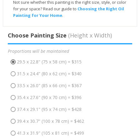
Not sure whether this painting is the right size, style, or color
for your space? Read our guide to
Choosing the Right Oil
Painting for Your Home
.
Choose Painting Size
(Height x Width)
Proportions will be maintained
29.5 x 22.8" (75 x 58 cm) = $315
31.5 x 24.4" (80 x 62 cm) = $340
33.5 x 26.0" (85 x 66 cm) = $367
35.4 x 27.6" (90 x 70 cm) = $396
37.4 x 29.1" (95 x 74 cm) = $428
39.4 x 30.7" (100 x 78 cm) = $462
41.3 x 31.9" (105 x 81 cm) = $499