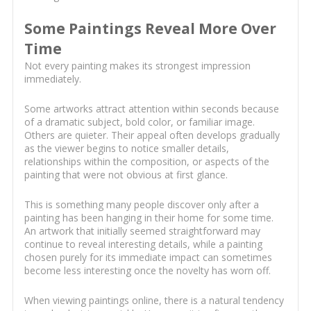
Some Paintings Reveal More Over
Time
Not every painting makes its strongest impression
immediately.
Some artworks attract attention within seconds because
of a dramatic subject, bold color, or familiar image.
Others are quieter. Their appeal often develops gradually
as the viewer begins to notice smaller details,
relationships within the composition, or aspects of the
painting that were not obvious at first glance.
This is something many people discover only after a
painting has been hanging in their home for some time.
An artwork that initially seemed straightforward may
continue to reveal interesting details, while a painting
chosen purely for its immediate impact can sometimes
become less interesting once the novelty has worn off.
When viewing paintings online, there is a natural tendency