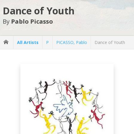
Dance of Youth
By
Pablo Picasso
All Artists
P
PICASSO, Pablo
Dance of Youth