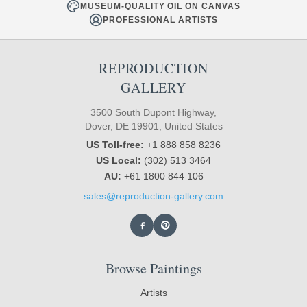
MUSEUM-QUALITY OIL ON CANVAS
PROFESSIONAL ARTISTS
REPRODUCTION
GALLERY
3500 South Dupont Highway,
Dover, DE 19901, United States
US Toll-free:
+1 888 858 8236
US Local:
(302) 513 3464
AU:
+61 1800 844 106
sales@reproduction-gallery.com
Browse Paintings
Artists