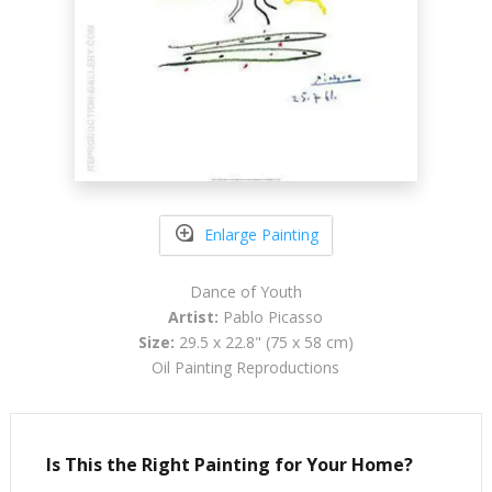
Enlarge Painting
Dance of Youth
Artist:
Pablo Picasso
Size:
29.5 x 22.8" (75 x 58 cm)
Oil Painting Reproductions
Is This the Right Painting for Your Home?