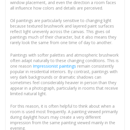
window placement, and even the direction a room faces
all influence how colors and details are perceived.
Oil paintings are particularly sensitive to changing light
because textured brushwork and layered paint surfaces
reflect light unevenly across the canvas. This gives oil
paintings much of their character, but it also means they
rarely look the same from one time of day to another.
Paintings with softer palettes and atmospheric brushwork
often adapt naturally to these changing conditions. This is
one reason
Impressionist paintings
remain consistently
popular in residential interiors. By contrast, paintings with
very dark backgrounds or dramatic shadows can
sometimes feel considerably heavier in person than they
appear in a photograph, particularly in rooms that receive
limited natural light.
For this reason, it is often helpful to think about when a
room is used most frequently. A painting viewed primarily
during daylight hours may create a very different
impression from the same painting viewed mainly in the
evening.