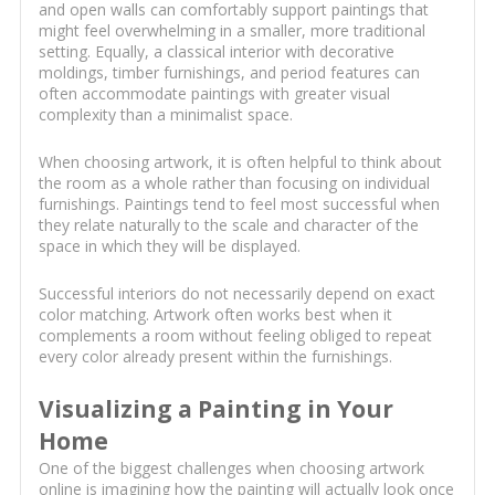
and open walls can comfortably support paintings that
might feel overwhelming in a smaller, more traditional
setting. Equally, a classical interior with decorative
moldings, timber furnishings, and period features can
often accommodate paintings with greater visual
complexity than a minimalist space.
When choosing artwork, it is often helpful to think about
the room as a whole rather than focusing on individual
furnishings. Paintings tend to feel most successful when
they relate naturally to the scale and character of the
space in which they will be displayed.
Successful interiors do not necessarily depend on exact
color matching. Artwork often works best when it
complements a room without feeling obliged to repeat
every color already present within the furnishings.
Visualizing a Painting in Your
Home
One of the biggest challenges when choosing artwork
online is imagining how the painting will actually look once