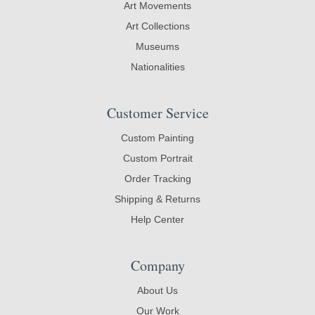
Art Movements
Art Collections
Museums
Nationalities
Customer Service
Custom Painting
Custom Portrait
Order Tracking
Shipping & Returns
Help Center
Company
About Us
Our Work