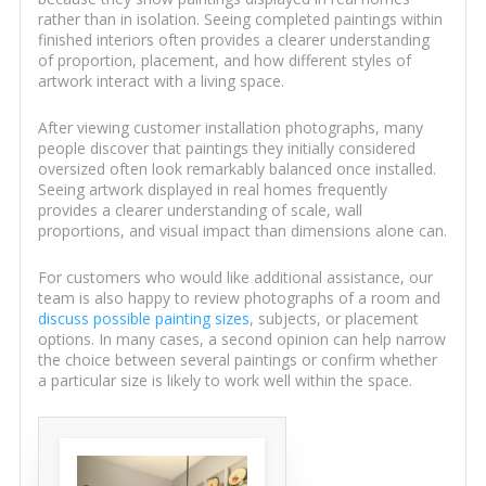
rather than in isolation. Seeing completed paintings within
finished interiors often provides a clearer understanding
of proportion, placement, and how different styles of
artwork interact with a living space.
After viewing customer installation photographs, many
people discover that paintings they initially considered
oversized often look remarkably balanced once installed.
Seeing artwork displayed in real homes frequently
provides a clearer understanding of scale, wall
proportions, and visual impact than dimensions alone can.
For customers who would like additional assistance, our
team is also happy to review photographs of a room and
discuss possible painting sizes
, subjects, or placement
options. In many cases, a second opinion can help narrow
the choice between several paintings or confirm whether
a particular size is likely to work well within the space.