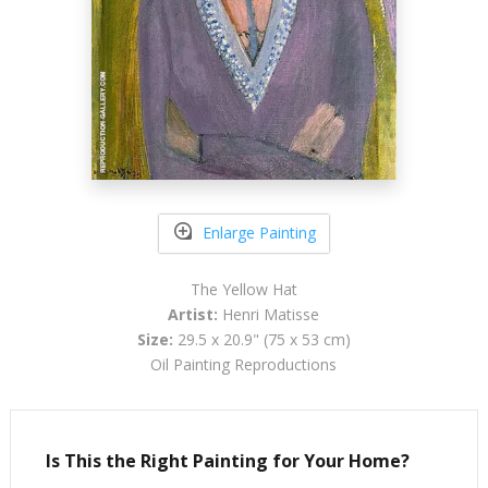
Enlarge Painting
The Yellow Hat
Artist:
Henri Matisse
Size:
29.5 x 20.9" (75 x 53 cm)
Oil Painting Reproductions
Is This the Right Painting for Your Home?