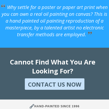
Why settle for a poster or paper art print when
you can own a real oil painting on canvas? This is
a hand painted oil painting reproduction of a
masterpiece, by a talented artist no electronic
transfer methods are employed.
Cannot Find What You Are
Looking For?
CONTACT US NOW
HAND-PAINTED SINCE 1996