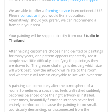
We are able to offer a
framing service
intercontinental U.S.
Please
contact us
if you would like a quotation.
Alternatively, should you prefer, we can recommend a
framer in your area.
Your painting will be shipped directly from our
Studio in
Thailand
.
After helping customers choose hand-painted oil paintings
for many years, one pattern appears repeatedly. Most
people have little difficulty identifying the paintings they
are drawn to. The greater challenge is deciding which size
will work best, how the artwork will relate to the room,
and whether it will remain enjoyable to live with over time.
A painting can completely alter the atmosphere of a
room. Sometimes a space that feels unfinished suddenly
becomes balanced once the right artwork is installed.
Other times, beautifully furnished interiors never feel
entirely comfortable because the painting is too small,
too visually demanding, or disconnected from the