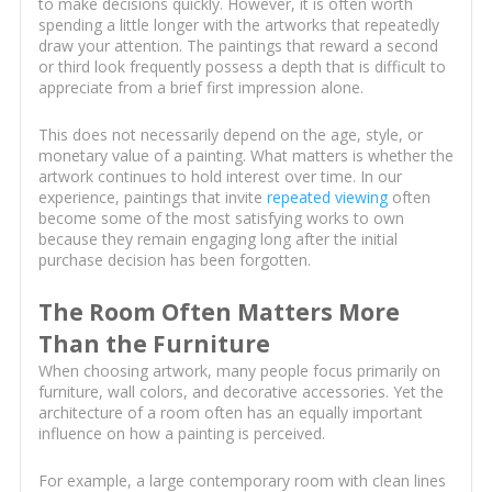
to make decisions quickly. However, it is often worth
spending a little longer with the artworks that repeatedly
draw your attention. The paintings that reward a second
or third look frequently possess a depth that is difficult to
appreciate from a brief first impression alone.
This does not necessarily depend on the age, style, or
monetary value of a painting. What matters is whether the
artwork continues to hold interest over time. In our
experience, paintings that invite
repeated viewing
often
become some of the most satisfying works to own
because they remain engaging long after the initial
purchase decision has been forgotten.
The Room Often Matters More
Than the Furniture
When choosing artwork, many people focus primarily on
furniture, wall colors, and decorative accessories. Yet the
architecture of a room often has an equally important
influence on how a painting is perceived.
For example, a large contemporary room with clean lines