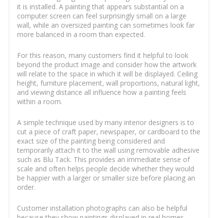
it is installed. A painting that appears substantial on a
computer screen can feel surprisingly small on a large
wall, while an oversized painting can sometimes look far
more balanced in a room than expected.
For this reason, many customers find it helpful to look
beyond the product image and consider how the artwork
will relate to the space in which it will be displayed. Ceiling
height, furniture placement, wall proportions, natural light,
and viewing distance all influence how a painting feels
within a room.
A simple technique used by many interior designers is to
cut a piece of craft paper, newspaper, or cardboard to the
exact size of the painting being considered and
temporarily attach it to the wall using removable adhesive
such as Blu Tack. This provides an immediate sense of
scale and often helps people decide whether they would
be happier with a larger or smaller size before placing an
order.
Customer installation photographs can also be helpful
because they show paintings displayed in real homes