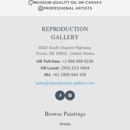
MUSEUM-QUALITY OIL ON CANVAS
PROFESSIONAL ARTISTS
REPRODUCTION
GALLERY
3500 South Dupont Highway,
Dover, DE 19901, United States
US Toll-free:
+1 888 858 8236
US Local:
(302) 513 3464
AU:
+61 1800 844 106
sales@reproduction-gallery.com
Browse Paintings
Artists