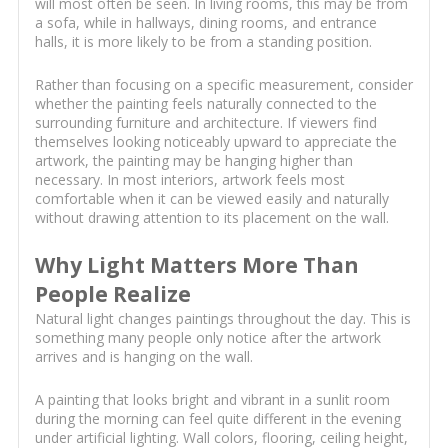
will most often be seen. In living rooms, this may be from
a sofa, while in hallways, dining rooms, and entrance
halls, it is more likely to be from a standing position.
Rather than focusing on a specific measurement, consider
whether the painting feels naturally connected to the
surrounding furniture and architecture. If viewers find
themselves looking noticeably upward to appreciate the
artwork, the painting may be hanging higher than
necessary. In most interiors, artwork feels most
comfortable when it can be viewed easily and naturally
without drawing attention to its placement on the wall.
Why Light Matters More Than
People Realize
Natural light changes paintings throughout the day. This is
something many people only notice after the artwork
arrives and is hanging on the wall.
A painting that looks bright and vibrant in a sunlit room
during the morning can feel quite different in the evening
under artificial lighting. Wall colors, flooring, ceiling height,