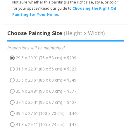
Not sure whether this painting is the right size, style, or color
for your space? Read our guide to
Choosing the Right Oil
Painting for Your Home
.
Choose Painting Size
(Height x Width)
Proportions will be maintained
29.5 x 20.9" (75 x 53 cm) = $299
31.5 x 22.0" (80 x 56 cm) = $323
33.5 x 23.6" (85 x 60 cm) = $349
35.4 x 24.8" (90 x 63 cm) = $377
37.4 x 26.4" (95 x 67 cm) = $407
39.4 x 27.6" (100 x 70 cm) = $440
41.3 x 29.1" (105 x 74 cm) = $475