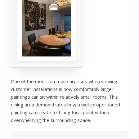
One of the most common surprises when viewing
customer installations is how comfortably larger
paintings can sit within relatively small rooms. This
dining area demonstrates how a well-proportioned
painting can create a strong focal point without
overwhelming the surrounding space.