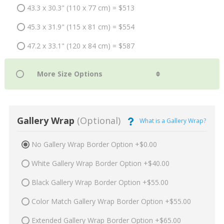
43.3 x 30.3" (110 x 77 cm) = $513
45.3 x 31.9" (115 x 81 cm) = $554
47.2 x 33.1" (120 x 84 cm) = $587
Gallery Wrap
(Optional)
What is a Gallery Wrap?
No Gallery Wrap Border Option +$0.00
White Gallery Wrap Border Option +$40.00
Black Gallery Wrap Border Option +$55.00
Color Match Gallery Wrap Border Option +$55.00
Extended Gallery Wrap Border Option +$65.00