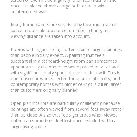
once it is placed above a large sofa or on a wide,
uninterrupted wall.
Many homeowners are surprised by how much visual
space a room absorbs once furniture, lighting, and
viewing distance are taken into account.
Rooms with higher ceilings often require larger paintings
than people initially expect. A painting that feels
substantial in a standard-height room can sometimes
appear visually disconnected when placed on a tall wall
with significant empty space above and below it. This is
one reason artwork selected for apartments, lofts, and
contemporary homes with higher ceilings is often larger
than customers originally planned.
Open-plan interiors are particularly challenging because
paintings are often viewed from several feet away rather
than up close. A size that feels generous when viewed
online can sometimes feel lost once installed within a
larger living space.