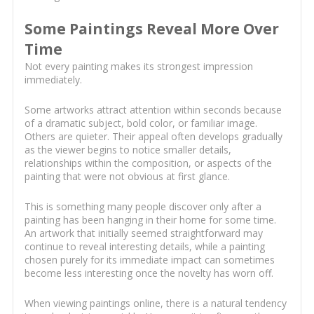
Some Paintings Reveal More Over
Time
Not every painting makes its strongest impression
immediately.
Some artworks attract attention within seconds because
of a dramatic subject, bold color, or familiar image.
Others are quieter. Their appeal often develops gradually
as the viewer begins to notice smaller details,
relationships within the composition, or aspects of the
painting that were not obvious at first glance.
This is something many people discover only after a
painting has been hanging in their home for some time.
An artwork that initially seemed straightforward may
continue to reveal interesting details, while a painting
chosen purely for its immediate impact can sometimes
become less interesting once the novelty has worn off.
When viewing paintings online, there is a natural tendency