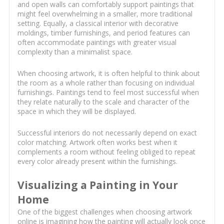
and open walls can comfortably support paintings that
might feel overwhelming in a smaller, more traditional
setting. Equally, a classical interior with decorative
moldings, timber furnishings, and period features can
often accommodate paintings with greater visual
complexity than a minimalist space.
When choosing artwork, it is often helpful to think about
the room as a whole rather than focusing on individual
furnishings. Paintings tend to feel most successful when
they relate naturally to the scale and character of the
space in which they will be displayed.
Successful interiors do not necessarily depend on exact
color matching. Artwork often works best when it
complements a room without feeling obliged to repeat
every color already present within the furnishings.
Visualizing a Painting in Your
Home
One of the biggest challenges when choosing artwork
online is imagining how the painting will actually look once