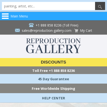
Main Menu
+1 888 858 8236 (Toll Free)
sales@reproduction-gallery.com
My Cart
DISCOUNTS
Toll Free
+1 888 858 8236
45 Day Guarantee
Free Worldwide Shipping
HELP CENTER