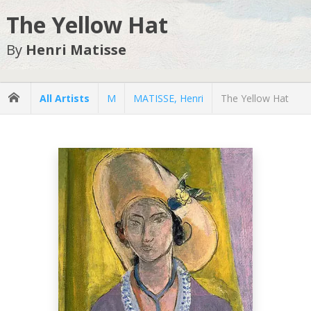
The Yellow Hat
By
Henri Matisse
All Artists
M
MATISSE, Henri
The Yellow Hat