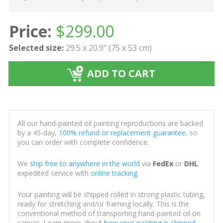
Price:
$
299.00
Selected size:
29.5 x 20.9" (75 x 53 cm)
ADD TO CART
All our hand-painted oil painting reproductions are backed
by a 45-day,
100% refund or replacement guarantee
, so
you can order with complete confidence.
We
ship free to anywhere in the world
via
FedEx
or
DHL
expedited service with
online tracking
.
Your painting will be shipped rolled in strong plastic tubing,
ready for stretching and/or framing locally. This is the
conventional method of transporting hand-painted oil on
canvas. Learn more about
how your painting is shipped
.