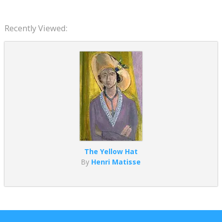
Recently Viewed:
The Yellow Hat
By
Henri Matisse