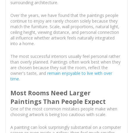
surrounding architecture.
Over the years, we have found that the paintings people
continue to enjoy are rarely chosen solely because they
match the furniture. Scale, wall proportions, natural light,
ceiling height, viewing distance, and personal connection
all influence whether artwork feels naturally integrated
into a home.
The most successful interiors usually feel personal rather
than overly planned. Paintings often work best when they
are chosen because they suit the room, reflect the
owner's taste, and
remain enjoyable to live with over
time
.
Most Rooms Need Larger
Paintings Than People Expect
One of the most common mistakes people make when
choosing artwork is being too cautious with scale.
A painting can look surprisingly substantial on a computer
screen or even inside a gallery, then feel much smaller