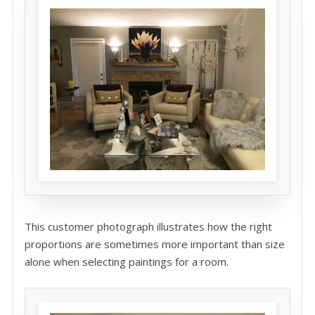
This customer photograph illustrates how the right
proportions are sometimes more important than size
alone when selecting paintings for a room.