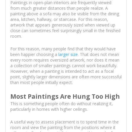
Paintings in open-plan interiors are frequently viewed
from much greater distances than people realize. A
painting above a sofa may also be visible from the dining
area, kitchen, hallway, or staircase. For this reason,
artwork that appears generously sized when viewed up
close can sometimes feel surprisingly small in the finished
room.
For this reason, many people find that they would have
been happier choosing a
larger size
. That does not mean
every room requires oversized artwork, nor does it mean
a collection of smaller paintings cannot work beautifully.
However, when a painting is intended to act as a focal
point, slightly larger dimensions are often more successful
than most people initially expect.
Most Paintings Are Hung Too High
This is something people often do without realizing it,
particularly in homes with higher ceilings.
A useful way to assess placement is to spend time in the
room and view the painting from the positions where it