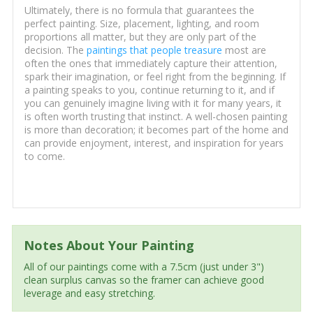
Ultimately, there is no formula that guarantees the
perfect painting. Size, placement, lighting, and room
proportions all matter, but they are only part of the
decision. The
paintings that people treasure
most are
often the ones that immediately capture their attention,
spark their imagination, or feel right from the beginning. If
a painting speaks to you, continue returning to it, and if
you can genuinely imagine living with it for many years, it
is often worth trusting that instinct. A well-chosen painting
is more than decoration; it becomes part of the home and
can provide enjoyment, interest, and inspiration for years
to come.
Notes About Your Painting
All of our paintings come with a 7.5cm (just under 3")
clean surplus canvas so the framer can achieve good
leverage and easy stretching.