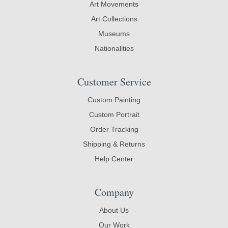
Art Movements
Art Collections
Museums
Nationalities
Customer Service
Custom Painting
Custom Portrait
Order Tracking
Shipping & Returns
Help Center
Company
About Us
Our Work