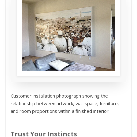
Customer installation photograph showing the
relationship between artwork, wall space, furniture,
and room proportions within a finished interior.
Trust Your Instincts