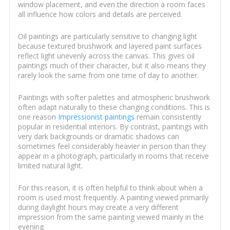
window placement, and even the direction a room faces
all influence how colors and details are perceived.
Oil paintings are particularly sensitive to changing light
because textured brushwork and layered paint surfaces
reflect light unevenly across the canvas. This gives oil
paintings much of their character, but it also means they
rarely look the same from one time of day to another.
Paintings with softer palettes and atmospheric brushwork
often adapt naturally to these changing conditions. This is
one reason
Impressionist paintings
remain consistently
popular in residential interiors. By contrast, paintings with
very dark backgrounds or dramatic shadows can
sometimes feel considerably heavier in person than they
appear in a photograph, particularly in rooms that receive
limited natural light.
For this reason, it is often helpful to think about when a
room is used most frequently. A painting viewed primarily
during daylight hours may create a very different
impression from the same painting viewed mainly in the
evening.