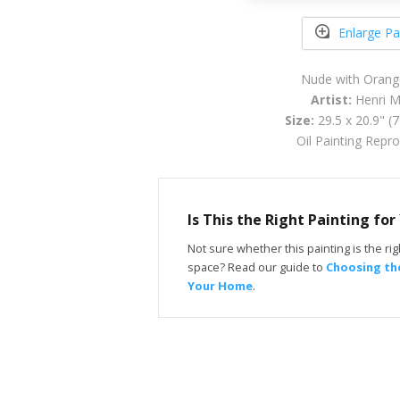
Enlarge Pa
Nude with Orang
Artist:
Henri M
Size:
29.5 x 20.9" (
Oil Painting Repr
Is This the Right Painting fo
Not sure whether this painting is the righ
space? Read our guide to
Choosing the
Your Home
.