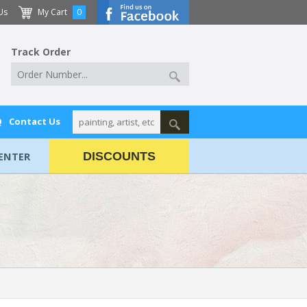
Us
My Cart
0
Track Order
Q
Contact Us
ENTER
DISCOUNTS