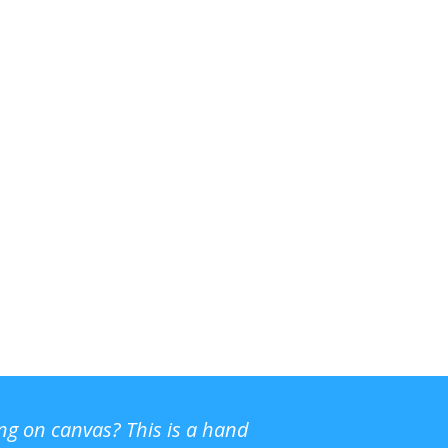
ing on canvas? This is a hand