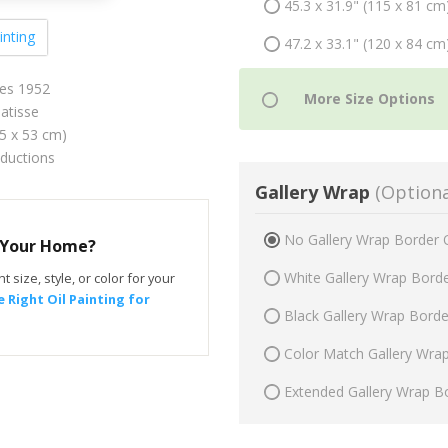
45.3 x 31.9" (115 x 81 cm
inting
47.2 x 33.1" (120 x 84 cm
es 1952
atisse
75 x 53 cm)
oductions
Gallery Wrap
(Optiona
No Gallery Wrap Border 
r Your Home?
White Gallery Wrap Bord
t size, style, or color for your
 Right Oil Painting for
Black Gallery Wrap Bord
Color Match Gallery Wra
Extended Gallery Wrap B