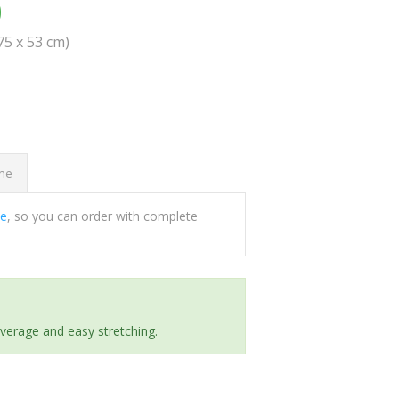
0
(75 x 53 cm)
ome
ee
, so you can order with complete
everage and easy stretching.