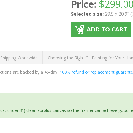
Price:
$
299.0
Selected size:
29.5 x 20.9" 
ADD TO CART
 Shipping Worldwide
Choosing the Right Oil Painting for Your H
ductions are backed by a 45-day,
100% refund or replacement guarant
(just under 3") clean surplus canvas so the framer can achieve good l