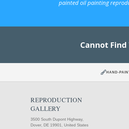
painted oil painting reprod
Cannot Find
HAND-PAIN
REPRODUCTION
GALLERY
3500 South Dupont Highway,
Dover, DE 19901, United States