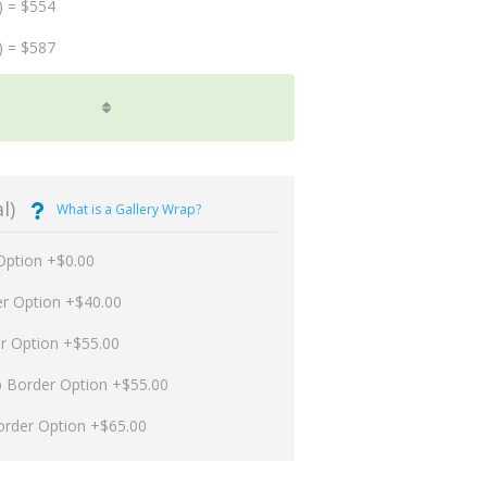
) = $554
) = $587
l)
What is a Gallery Wrap?
Option +$0.00
er Option +$40.00
er Option +$55.00
p Border Option +$55.00
order Option +$65.00