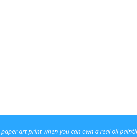
r paper art print when you can own a real oil paint