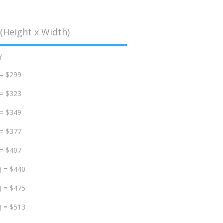
(Height x Width)
d
 = $299
 = $323
 = $349
 = $377
 = $407
) = $440
) = $475
) = $513