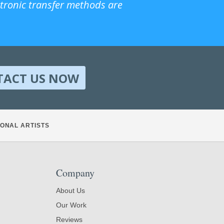
ctronic transfer methods are
TACT US NOW
ONAL ARTISTS
Company
About Us
Our Work
Reviews