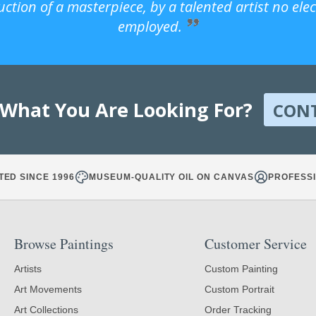
uction of a masterpiece, by a talented artist no ele
employed.
 What You Are Looking For?
CON
TED SINCE 1996
MUSEUM-QUALITY OIL ON CANVAS
PROFESSI
Browse Paintings
Customer Service
Artists
Custom Painting
Art Movements
Custom Portrait
Art Collections
Order Tracking