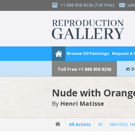
+1 888 858 8236
(Toll Free)
sal
Browse Oil Paintings
Request A
45 
Toll Free
+1 888 858 8236
Nude with Orang
By
Henri Matisse
All Artists
M
MATISSE, He