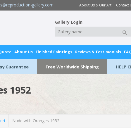
es@reproduction-gallery.com
About Us & Our Art
Contact 
Gallery Login
 Quote
About Us
Finished Paintings
Reviews & Testimonials
FA
Day Guarantee
Free Worldwide Shipping
HELP C
es 1952
nri
Nude with Oranges 1952