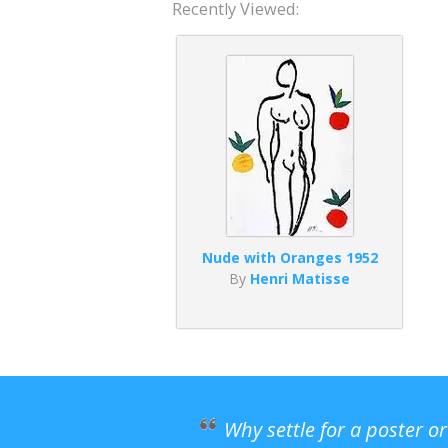
Recently Viewed:
Nude with Oranges 1952
By
Henri Matisse
Why settle for a poster o