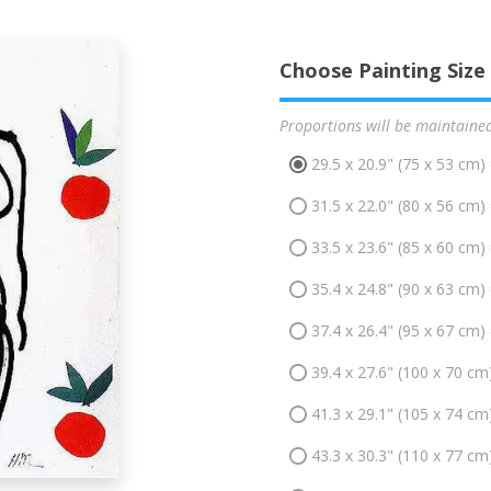
Choose Painting Size
Proportions will be maintaine
29.5 x 20.9" (75 x 53 cm)
31.5 x 22.0" (80 x 56 cm)
33.5 x 23.6" (85 x 60 cm)
35.4 x 24.8" (90 x 63 cm)
37.4 x 26.4" (95 x 67 cm)
39.4 x 27.6" (100 x 70 cm
41.3 x 29.1" (105 x 74 cm
43.3 x 30.3" (110 x 77 cm