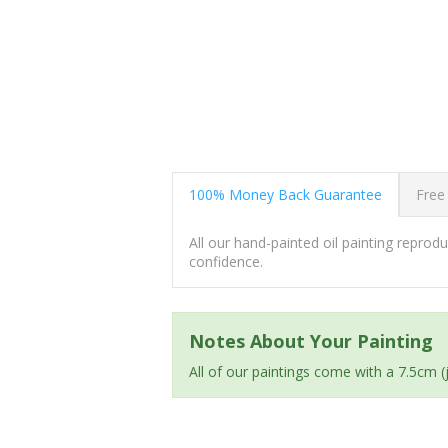
100% Money Back Guarantee
Free
All our hand-painted oil painting repro
confidence.
Notes About Your Painting
All of our paintings come with a 7.5cm 