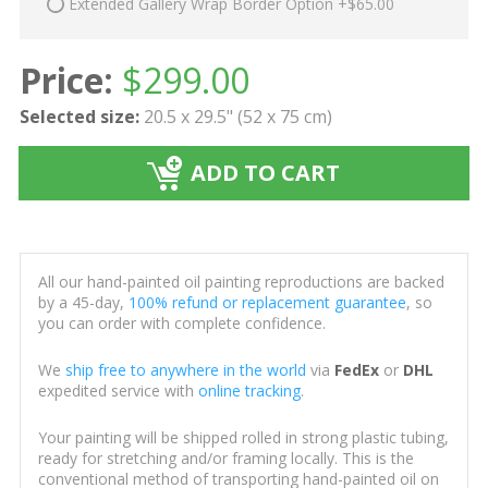
Extended Gallery Wrap Border Option +$65.00
Price:
$
299.00
Selected size:
20.5 x 29.5" (52 x 75 cm)
ADD TO CART
All our hand-painted oil painting reproductions are backed
by a 45-day,
100% refund or replacement guarantee
, so
you can order with complete confidence.
We
ship free to anywhere in the world
via
FedEx
or
DHL
expedited service with
online tracking
.
Your painting will be shipped rolled in strong plastic tubing,
ready for stretching and/or framing locally. This is the
conventional method of transporting hand-painted oil on