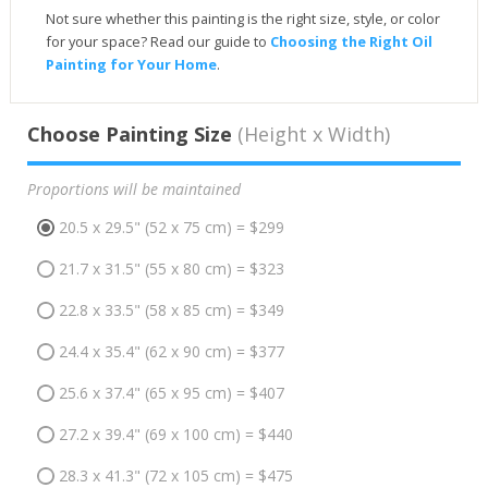
Not sure whether this painting is the right size, style, or color
for your space? Read our guide to
Choosing the Right Oil
Painting for Your Home
.
Choose Painting Size
(Height x Width)
Proportions will be maintained
20.5 x 29.5" (52 x 75 cm) = $299
21.7 x 31.5" (55 x 80 cm) = $323
22.8 x 33.5" (58 x 85 cm) = $349
24.4 x 35.4" (62 x 90 cm) = $377
25.6 x 37.4" (65 x 95 cm) = $407
27.2 x 39.4" (69 x 100 cm) = $440
28.3 x 41.3" (72 x 105 cm) = $475