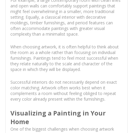
For example, a large contemporary room with clean lines
and open walls can comfortably support paintings that
might feel overwhelming in a smaller, more traditional
setting. Equally, a classical interior with decorative
moldings, timber furnishings, and period features can
often accommodate paintings with greater visual
complexity than a minimalist space.
When choosing artwork, it is often helpful to think about
the room as a whole rather than focusing on individual
furnishings. Paintings tend to feel most successful when
they relate naturally to the scale and character of the
space in which they will be displayed.
Successful interiors do not necessarily depend on exact
color matching. Artwork often works best when it
complements a room without feeling obliged to repeat
every color already present within the furnishings.
Visualizing a Painting in Your
Home
One of the biggest challenges when choosing artwork