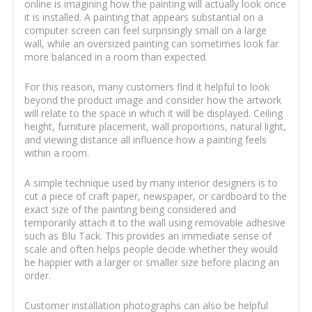
online is imagining how the painting will actually look once
it is installed. A painting that appears substantial on a
computer screen can feel surprisingly small on a large
wall, while an oversized painting can sometimes look far
more balanced in a room than expected.
For this reason, many customers find it helpful to look
beyond the product image and consider how the artwork
will relate to the space in which it will be displayed. Ceiling
height, furniture placement, wall proportions, natural light,
and viewing distance all influence how a painting feels
within a room.
A simple technique used by many interior designers is to
cut a piece of craft paper, newspaper, or cardboard to the
exact size of the painting being considered and
temporarily attach it to the wall using removable adhesive
such as Blu Tack. This provides an immediate sense of
scale and often helps people decide whether they would
be happier with a larger or smaller size before placing an
order.
Customer installation photographs can also be helpful