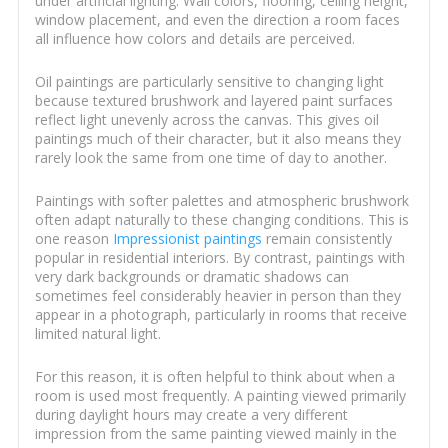
under artificial lighting. Wall colors, flooring, ceiling height,
window placement, and even the direction a room faces
all influence how colors and details are perceived.
Oil paintings are particularly sensitive to changing light
because textured brushwork and layered paint surfaces
reflect light unevenly across the canvas. This gives oil
paintings much of their character, but it also means they
rarely look the same from one time of day to another.
Paintings with softer palettes and atmospheric brushwork
often adapt naturally to these changing conditions. This is
one reason
Impressionist paintings
remain consistently
popular in residential interiors. By contrast, paintings with
very dark backgrounds or dramatic shadows can
sometimes feel considerably heavier in person than they
appear in a photograph, particularly in rooms that receive
limited natural light.
For this reason, it is often helpful to think about when a
room is used most frequently. A painting viewed primarily
during daylight hours may create a very different
impression from the same painting viewed mainly in the