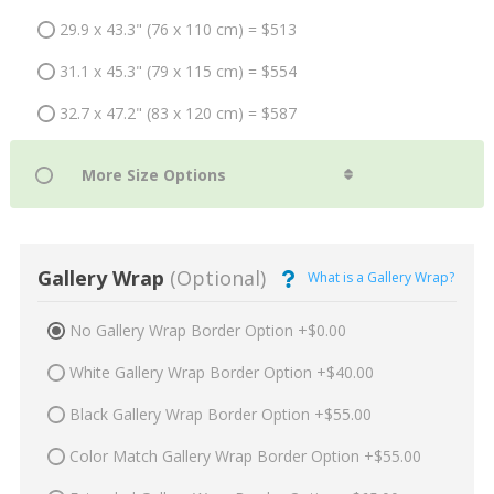
29.9 x 43.3" (76 x 110 cm) = $513
31.1 x 45.3" (79 x 115 cm) = $554
32.7 x 47.2" (83 x 120 cm) = $587
Gallery Wrap
(Optional)
What is a Gallery Wrap?
No Gallery Wrap Border Option +$0.00
White Gallery Wrap Border Option +$40.00
Black Gallery Wrap Border Option +$55.00
Color Match Gallery Wrap Border Option +$55.00