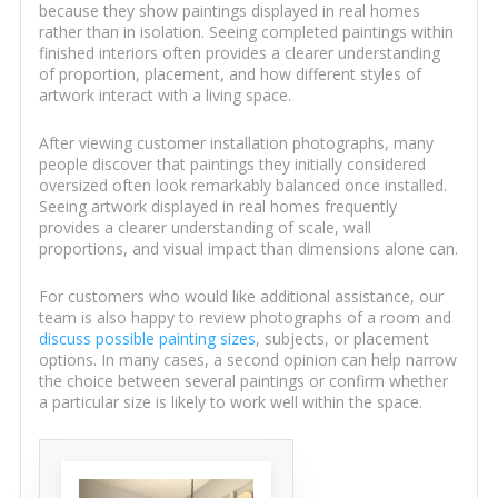
because they show paintings displayed in real homes
rather than in isolation. Seeing completed paintings within
finished interiors often provides a clearer understanding
of proportion, placement, and how different styles of
artwork interact with a living space.
After viewing customer installation photographs, many
people discover that paintings they initially considered
oversized often look remarkably balanced once installed.
Seeing artwork displayed in real homes frequently
provides a clearer understanding of scale, wall
proportions, and visual impact than dimensions alone can.
For customers who would like additional assistance, our
team is also happy to review photographs of a room and
discuss possible painting sizes
, subjects, or placement
options. In many cases, a second opinion can help narrow
the choice between several paintings or confirm whether
a particular size is likely to work well within the space.