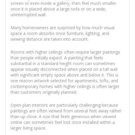
screen or even inside a gallery, then feel much smaller
once it is placed above a large sofa or on a wide,
uninterrupted wall.
Many homeowners are surprised by how much visual
space a room absorbs once furniture, lighting, and
viewing distance are taken into account.
Rooms with higher ceilings often require larger paintings
than people initially expect. A painting that feels
substantial in a standard-height room can sometimes
appear visually disconnected when placed on a tall wall
with significant empty space above and below it. This is
one reason artwork selected for apartments, lofts, and
contemporary homes with higher ceilings is often larger
than customers originally planned.
Open-plan interiors are particularly challenging because
paintings are often viewed from several feet away rather
than up close. A size that feels generous when viewed
online can sometimes feel lost once installed within a
larger living space.