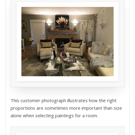
This customer photograph illustrates how the right
proportions are sometimes more important than size
alone when selecting paintings for a room.