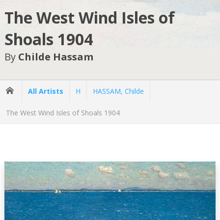
The West Wind Isles of
Shoals 1904
By
Childe Hassam
All Artists
H
HASSAM, Childe
The West Wind Isles of Shoals 1904