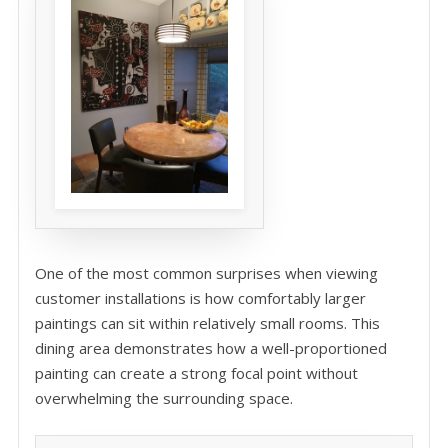
One of the most common surprises when viewing
customer installations is how comfortably larger
paintings can sit within relatively small rooms. This
dining area demonstrates how a well-proportioned
painting can create a strong focal point without
overwhelming the surrounding space.