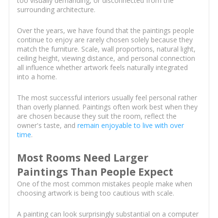
too visually demanding, or disconnected from the
surrounding architecture.
Over the years, we have found that the paintings people
continue to enjoy are rarely chosen solely because they
match the furniture. Scale, wall proportions, natural light,
ceiling height, viewing distance, and personal connection
all influence whether artwork feels naturally integrated
into a home.
The most successful interiors usually feel personal rather
than overly planned. Paintings often work best when they
are chosen because they suit the room, reflect the
owner's taste, and
remain enjoyable to live with over
time
.
Most Rooms Need Larger
Paintings Than People Expect
One of the most common mistakes people make when
choosing artwork is being too cautious with scale.
A painting can look surprisingly substantial on a computer