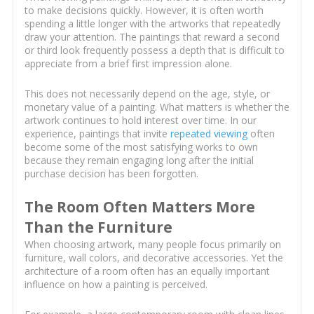
to make decisions quickly. However, it is often worth
spending a little longer with the artworks that repeatedly
draw your attention. The paintings that reward a second
or third look frequently possess a depth that is difficult to
appreciate from a brief first impression alone.
This does not necessarily depend on the age, style, or
monetary value of a painting. What matters is whether the
artwork continues to hold interest over time. In our
experience, paintings that invite
repeated viewing
often
become some of the most satisfying works to own
because they remain engaging long after the initial
purchase decision has been forgotten.
The Room Often Matters More
Than the Furniture
When choosing artwork, many people focus primarily on
furniture, wall colors, and decorative accessories. Yet the
architecture of a room often has an equally important
influence on how a painting is perceived.