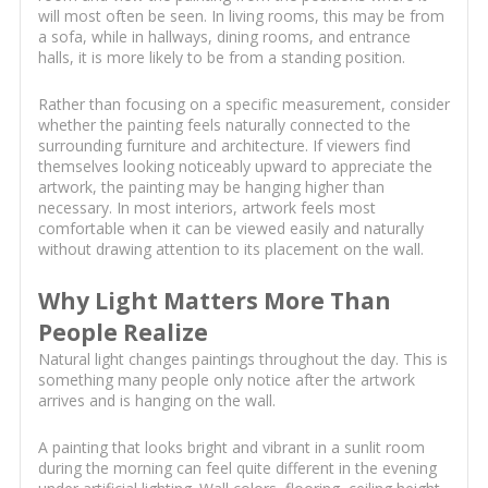
will most often be seen. In living rooms, this may be from
a sofa, while in hallways, dining rooms, and entrance
halls, it is more likely to be from a standing position.
Rather than focusing on a specific measurement, consider
whether the painting feels naturally connected to the
surrounding furniture and architecture. If viewers find
themselves looking noticeably upward to appreciate the
artwork, the painting may be hanging higher than
necessary. In most interiors, artwork feels most
comfortable when it can be viewed easily and naturally
without drawing attention to its placement on the wall.
Why Light Matters More Than
People Realize
Natural light changes paintings throughout the day. This is
something many people only notice after the artwork
arrives and is hanging on the wall.
A painting that looks bright and vibrant in a sunlit room
during the morning can feel quite different in the evening