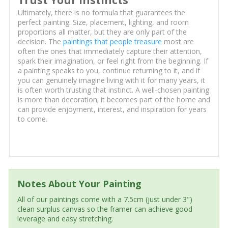
Trust Your Instincts
Ultimately, there is no formula that guarantees the
perfect painting. Size, placement, lighting, and room
proportions all matter, but they are only part of the
decision. The
paintings that people treasure
most are
often the ones that immediately capture their attention,
spark their imagination, or feel right from the beginning. If
a painting speaks to you, continue returning to it, and if
you can genuinely imagine living with it for many years, it
is often worth trusting that instinct. A well-chosen painting
is more than decoration; it becomes part of the home and
can provide enjoyment, interest, and inspiration for years
to come.
Notes About Your Painting
All of our paintings come with a 7.5cm (just under 3")
clean surplus canvas so the framer can achieve good
leverage and easy stretching.