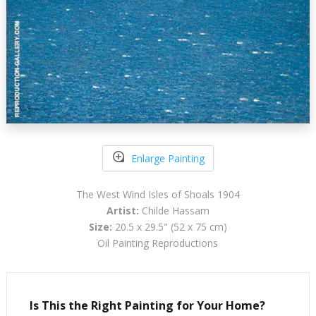
Enlarge Painting
The West Wind Isles of Shoals 1904
Artist:
Childe Hassam
Size:
20.5 x 29.5" (52 x 75 cm)
Oil Painting Reproductions
Is This the Right Painting for Your Home?