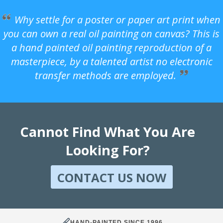
Why settle for a poster or paper art print when
you can own a real oil painting on canvas? This is
a hand painted oil painting reproduction of a
masterpiece, by a talented artist no electronic
transfer methods are employed.
Cannot Find What You Are
Looking For?
CONTACT US NOW
HAND-PAINTED SINCE 1996