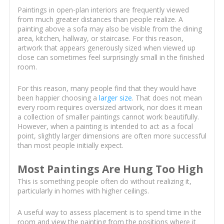
Paintings in open-plan interiors are frequently viewed
from much greater distances than people realize. A
painting above a sofa may also be visible from the dining
area, kitchen, hallway, or staircase. For this reason,
artwork that appears generously sized when viewed up
close can sometimes feel surprisingly small in the finished
room.
For this reason, many people find that they would have
been happier choosing a
larger size
. That does not mean
every room requires oversized artwork, nor does it mean
a collection of smaller paintings cannot work beautifully.
However, when a painting is intended to act as a focal
point, slightly larger dimensions are often more successful
than most people initially expect.
Most Paintings Are Hung Too High
This is something people often do without realizing it,
particularly in homes with higher ceilings.
A useful way to assess placement is to spend time in the
room and view the painting from the positions where it