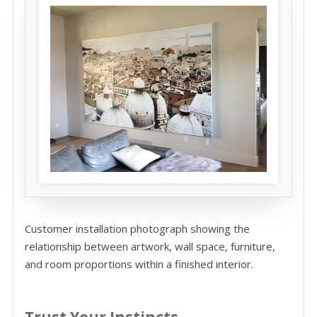
Customer installation photograph showing the
relationship between artwork, wall space, furniture,
and room proportions within a finished interior.