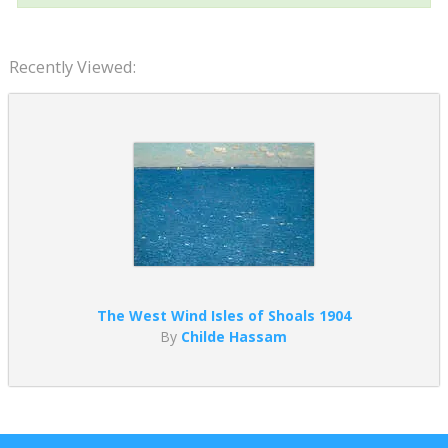
Recently Viewed:
The West Wind Isles of Shoals 1904
By
Childe Hassam