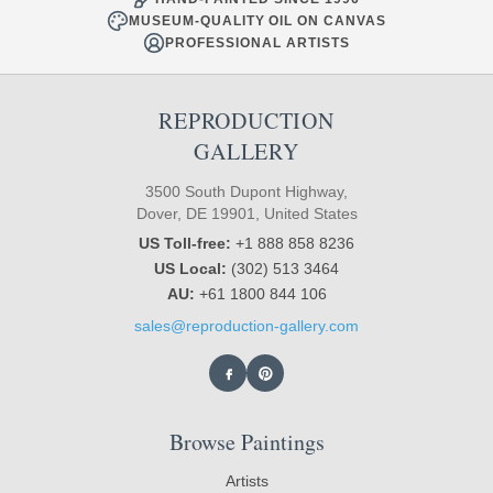
MUSEUM-QUALITY OIL ON CANVAS
PROFESSIONAL ARTISTS
REPRODUCTION
GALLERY
3500 South Dupont Highway,
Dover, DE 19901, United States
US Toll-free:
+1 888 858 8236
US Local:
(302) 513 3464
AU:
+61 1800 844 106
sales@reproduction-gallery.com
Browse Paintings
Artists