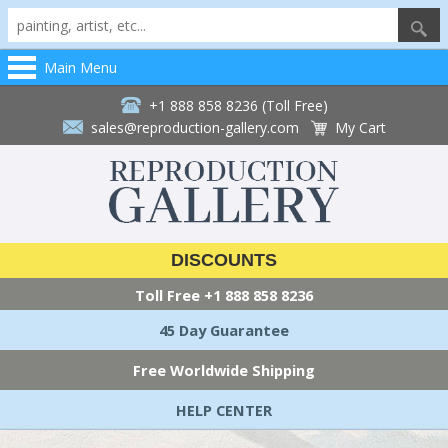
Main Menu
+1 888 858 8236 (Toll Free)
sales@reproduction-gallery.com
My Cart
DISCOUNTS
Toll Free
+1 888 858 8236
45 Day Guarantee
Free Worldwide Shipping
HELP CENTER