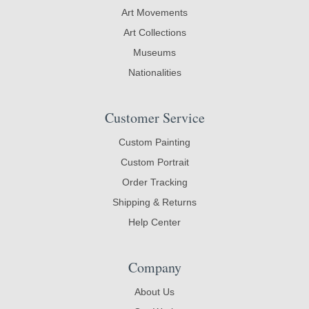
Art Movements
Art Collections
Museums
Nationalities
Customer Service
Custom Painting
Custom Portrait
Order Tracking
Shipping & Returns
Help Center
Company
About Us