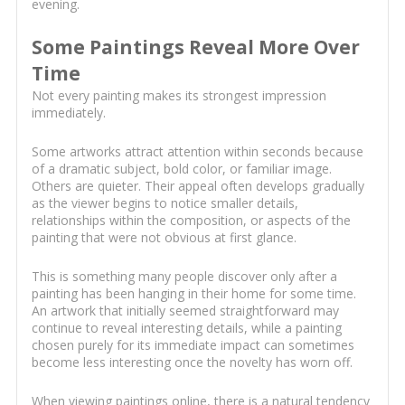
evening.
Some Paintings Reveal More Over
Time
Not every painting makes its strongest impression
immediately.
Some artworks attract attention within seconds because
of a dramatic subject, bold color, or familiar image.
Others are quieter. Their appeal often develops gradually
as the viewer begins to notice smaller details,
relationships within the composition, or aspects of the
painting that were not obvious at first glance.
This is something many people discover only after a
painting has been hanging in their home for some time.
An artwork that initially seemed straightforward may
continue to reveal interesting details, while a painting
chosen purely for its immediate impact can sometimes
become less interesting once the novelty has worn off.
When viewing paintings online, there is a natural tendency