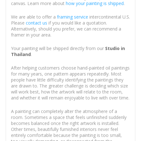
canvas. Learn more about
how your painting is shipped
.
We are able to offer a
framing service
intercontinental U.S.
Please
contact us
if you would like a quotation.
Alternatively, should you prefer, we can recommend a
framer in your area.
Your painting will be shipped directly from our
Studio in
Thailand
.
After helping customers choose hand-painted oil paintings
for many years, one pattern appears repeatedly. Most
people have little difficulty identifying the paintings they
are drawn to. The greater challenge is deciding which size
will work best, how the artwork will relate to the room,
and whether it will remain enjoyable to live with over time.
A painting can completely alter the atmosphere of a
room. Sometimes a space that feels unfinished suddenly
becomes balanced once the right artwork is installed.
Other times, beautifully furnished interiors never feel
entirely comfortable because the painting is too small,