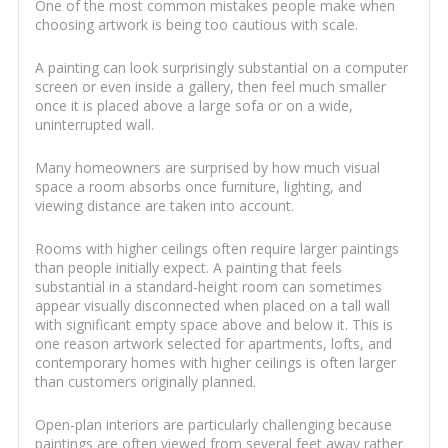
One of the most common mistakes people make when
choosing artwork is being too cautious with scale.
A painting can look surprisingly substantial on a computer
screen or even inside a gallery, then feel much smaller
once it is placed above a large sofa or on a wide,
uninterrupted wall.
Many homeowners are surprised by how much visual
space a room absorbs once furniture, lighting, and
viewing distance are taken into account.
Rooms with higher ceilings often require larger paintings
than people initially expect. A painting that feels
substantial in a standard-height room can sometimes
appear visually disconnected when placed on a tall wall
with significant empty space above and below it. This is
one reason artwork selected for apartments, lofts, and
contemporary homes with higher ceilings is often larger
than customers originally planned.
Open-plan interiors are particularly challenging because
paintings are often viewed from several feet away rather