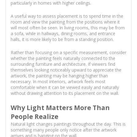
particularly in homes with higher ceilings.
A useful way to assess placement is to spend time in the
room and view the painting from the positions where it
will most often be seen. In living rooms, this may be from
a sofa, while in hallways, dining rooms, and entrance
halls, it is more likely to be from a standing position.
Rather than focusing on a specific measurement, consider
whether the painting feels naturally connected to the
surrounding furniture and architecture. If viewers find
themselves looking noticeably upward to appreciate the
artwork, the painting may be hanging higher than
necessary. In most interiors, artwork feels most
comfortable when it can be viewed easily and naturally
without drawing attention to its placement on the wall.
Why Light Matters More Than
People Realize
Natural light changes paintings throughout the day. This is
something many people only notice after the artwork
arrives and is hanging on the wall.