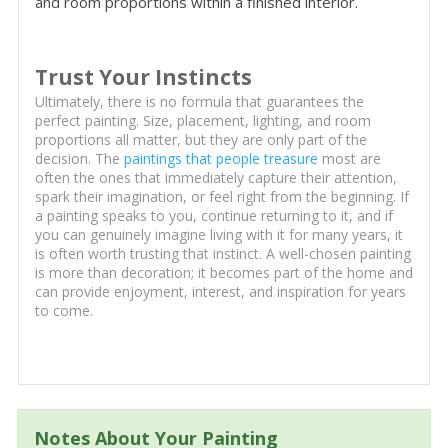
and room proportions within a finished interior.
Trust Your Instincts
Ultimately, there is no formula that guarantees the
perfect painting. Size, placement, lighting, and room
proportions all matter, but they are only part of the
decision. The
paintings that people treasure
most are
often the ones that immediately capture their attention,
spark their imagination, or feel right from the beginning. If
a painting speaks to you, continue returning to it, and if
you can genuinely imagine living with it for many years, it
is often worth trusting that instinct. A well-chosen painting
is more than decoration; it becomes part of the home and
can provide enjoyment, interest, and inspiration for years
to come.
Notes About Your Painting