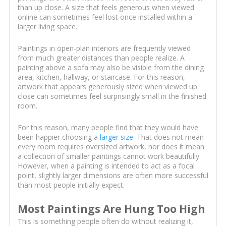
than up close. A size that feels generous when viewed
online can sometimes feel lost once installed within a
larger living space.
Paintings in open-plan interiors are frequently viewed
from much greater distances than people realize. A
painting above a sofa may also be visible from the dining
area, kitchen, hallway, or staircase. For this reason,
artwork that appears generously sized when viewed up
close can sometimes feel surprisingly small in the finished
room.
For this reason, many people find that they would have
been happier choosing a
larger size
. That does not mean
every room requires oversized artwork, nor does it mean
a collection of smaller paintings cannot work beautifully.
However, when a painting is intended to act as a focal
point, slightly larger dimensions are often more successful
than most people initially expect.
Most Paintings Are Hung Too High
This is something people often do without realizing it,