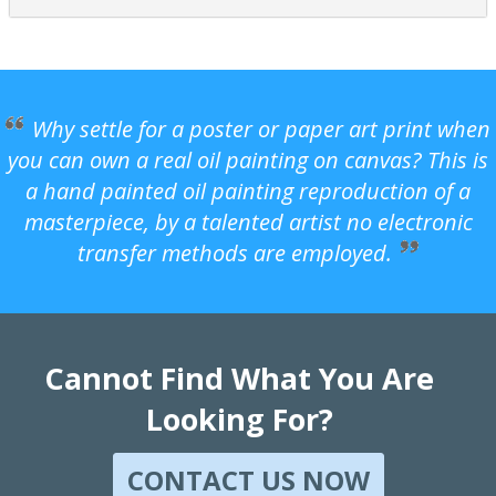
Why settle for a poster or paper art print when
you can own a real oil painting on canvas? This is
a hand painted oil painting reproduction of a
masterpiece, by a talented artist no electronic
transfer methods are employed.
Cannot Find What You Are
Looking For?
CONTACT US NOW