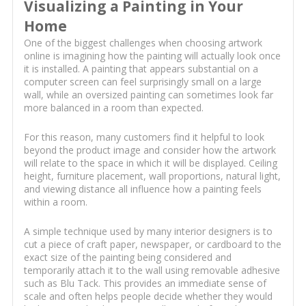
Visualizing a Painting in Your
Home
One of the biggest challenges when choosing artwork
online is imagining how the painting will actually look once
it is installed. A painting that appears substantial on a
computer screen can feel surprisingly small on a large
wall, while an oversized painting can sometimes look far
more balanced in a room than expected.
For this reason, many customers find it helpful to look
beyond the product image and consider how the artwork
will relate to the space in which it will be displayed. Ceiling
height, furniture placement, wall proportions, natural light,
and viewing distance all influence how a painting feels
within a room.
A simple technique used by many interior designers is to
cut a piece of craft paper, newspaper, or cardboard to the
exact size of the painting being considered and
temporarily attach it to the wall using removable adhesive
such as Blu Tack. This provides an immediate sense of
scale and often helps people decide whether they would