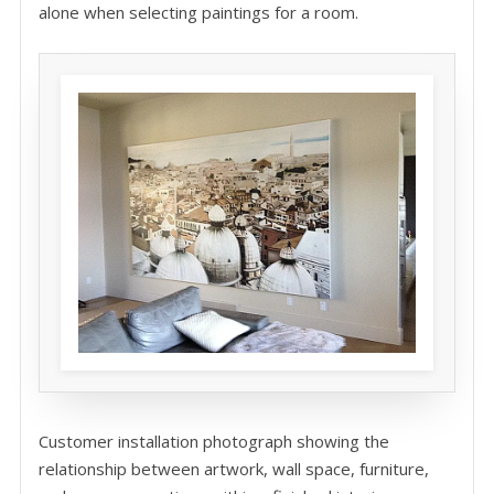
alone when selecting paintings for a room.
Customer installation photograph showing the
relationship between artwork, wall space, furniture,