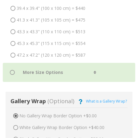
39.4 x 39.4" (100 x 100 cm) = $440
41.3 x 41.3" (105 x 105 cm) = $475
43.3 x 43.3" (110 x 110 cm) = $513
45.3 x 45.3" (115 x 115 cm) = $554
47.2 x 47.2" (120 x 120 cm) = $587
Gallery Wrap
(Optional)
What is a Gallery Wrap?
No Gallery Wrap Border Option +$0.00
White Gallery Wrap Border Option +$40.00