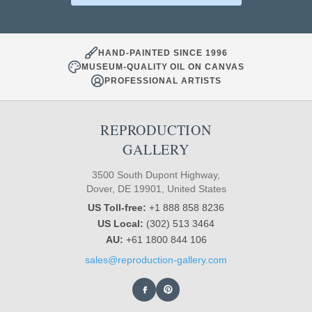
HAND-PAINTED SINCE 1996
MUSEUM-QUALITY OIL ON CANVAS
PROFESSIONAL ARTISTS
REPRODUCTION
GALLERY
3500 South Dupont Highway,
Dover, DE 19901, United States
US Toll-free:
+1 888 858 8236
US Local:
(302) 513 3464
AU:
+61 1800 844 106
sales@reproduction-gallery.com