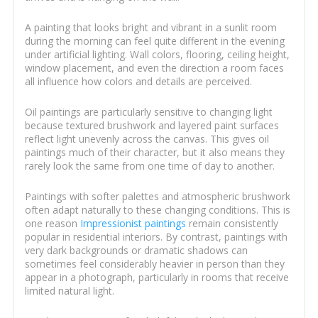
A painting that looks bright and vibrant in a sunlit room
during the morning can feel quite different in the evening
under artificial lighting. Wall colors, flooring, ceiling height,
window placement, and even the direction a room faces
all influence how colors and details are perceived.
Oil paintings are particularly sensitive to changing light
because textured brushwork and layered paint surfaces
reflect light unevenly across the canvas. This gives oil
paintings much of their character, but it also means they
rarely look the same from one time of day to another.
Paintings with softer palettes and atmospheric brushwork
often adapt naturally to these changing conditions. This is
one reason
Impressionist paintings
remain consistently
popular in residential interiors. By contrast, paintings with
very dark backgrounds or dramatic shadows can
sometimes feel considerably heavier in person than they
appear in a photograph, particularly in rooms that receive
limited natural light.