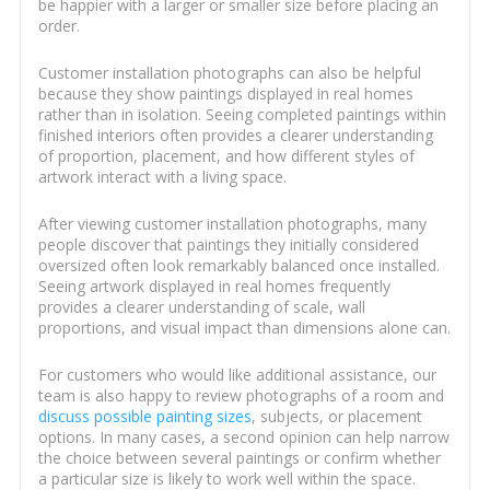
be happier with a larger or smaller size before placing an
order.
Customer installation photographs can also be helpful
because they show paintings displayed in real homes
rather than in isolation. Seeing completed paintings within
finished interiors often provides a clearer understanding
of proportion, placement, and how different styles of
artwork interact with a living space.
After viewing customer installation photographs, many
people discover that paintings they initially considered
oversized often look remarkably balanced once installed.
Seeing artwork displayed in real homes frequently
provides a clearer understanding of scale, wall
proportions, and visual impact than dimensions alone can.
For customers who would like additional assistance, our
team is also happy to review photographs of a room and
discuss possible painting sizes
, subjects, or placement
options. In many cases, a second opinion can help narrow
the choice between several paintings or confirm whether
a particular size is likely to work well within the space.