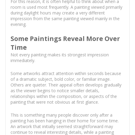
For this reason, it is often helpful to think about when a
room is used most frequently. A painting viewed primarily
during daylight hours may create a very different
impression from the same painting viewed mainly in the
evening.
Some Paintings Reveal More Over
Time
Not every painting makes its strongest impression
immediately.
Some artworks attract attention within seconds because
of a dramatic subject, bold color, or familiar image.
Others are quieter. Their appeal often develops gradually
as the viewer begins to notice smaller details,
relationships within the composition, or aspects of the
painting that were not obvious at first glance.
This is something many people discover only after a
painting has been hanging in their home for some time.
An artwork that initially seemed straightforward may
continue to reveal interesting details, while a painting