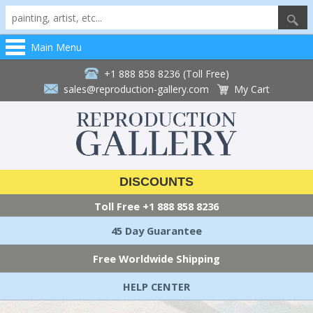
Main Menu
+1 888 858 8236 (Toll Free)
sales@reproduction-gallery.com
My Cart
DISCOUNTS
Toll Free
+1 888 858 8236
45 Day Guarantee
Free Worldwide Shipping
HELP CENTER