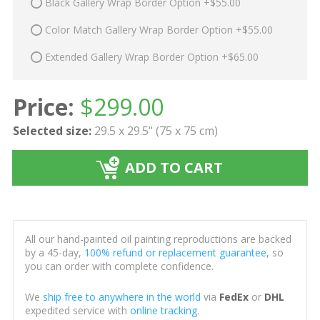
Black Gallery Wrap Border Option +$55.00
Color Match Gallery Wrap Border Option +$55.00
Extended Gallery Wrap Border Option +$65.00
Price:
$
299.00
Selected size:
29.5 x 29.5" (75 x 75 cm)
ADD TO CART
All our hand-painted oil painting reproductions are backed
by a 45-day,
100% refund or replacement guarantee
, so
you can order with complete confidence.
We
ship free to anywhere in the world
via
FedEx
or
DHL
expedited service with
online tracking
.