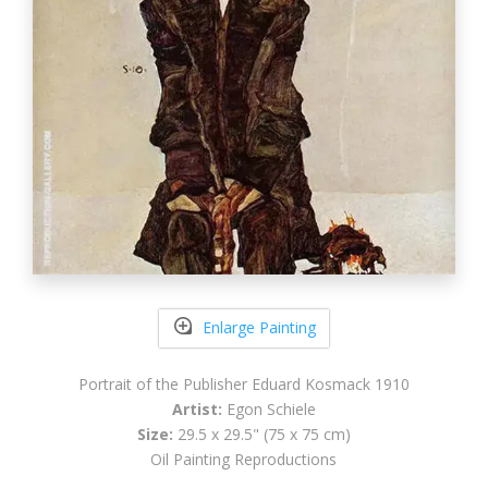
Enlarge Painting
Portrait of the Publisher Eduard Kosmack 1910
Artist:
Egon Schiele
Size:
29.5 x 29.5" (75 x 75 cm)
Oil Painting Reproductions