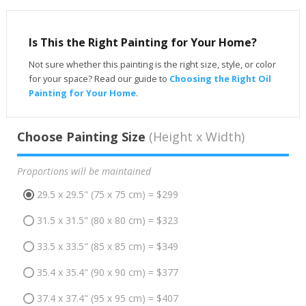
Is This the Right Painting for Your Home?
Not sure whether this painting is the right size, style, or color
for your space? Read our guide to
Choosing the Right Oil
Painting for Your Home
.
Choose Painting Size
(Height x Width)
Proportions will be maintained
29.5 x 29.5" (75 x 75 cm) = $299
31.5 x 31.5" (80 x 80 cm) = $323
33.5 x 33.5" (85 x 85 cm) = $349
35.4 x 35.4" (90 x 90 cm) = $377
37.4 x 37.4" (95 x 95 cm) = $407