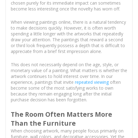
chosen purely for its immediate impact can sometimes
become less interesting once the novelty has worn off.
When viewing paintings online, there is a natural tendency
to make decisions quickly. However, it is often worth
spending a little longer with the artworks that repeatedly
draw your attention. The paintings that reward a second
or third look frequently possess a depth that is difficult to
appreciate from a brief first impression alone.
This does not necessarily depend on the age, style, or
monetary value of a painting. What matters is whether the
artwork continues to hold interest over time. In our
experience, paintings that invite
repeated viewing
often
become some of the most satisfying works to own
because they remain engaging long after the initial
purchase decision has been forgotten.
The Room Often Matters More
Than the Furniture
When choosing artwork, many people focus primarily on
furniture, wall colors, and decorative accessories. Yet the