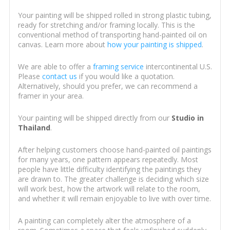
Your painting will be shipped rolled in strong plastic tubing,
ready for stretching and/or framing locally. This is the
conventional method of transporting hand-painted oil on
canvas. Learn more about
how your painting is shipped
.
We are able to offer a
framing service
intercontinental U.S.
Please
contact us
if you would like a quotation.
Alternatively, should you prefer, we can recommend a
framer in your area.
Your painting will be shipped directly from our
Studio in
Thailand
.
After helping customers choose hand-painted oil paintings
for many years, one pattern appears repeatedly. Most
people have little difficulty identifying the paintings they
are drawn to. The greater challenge is deciding which size
will work best, how the artwork will relate to the room,
and whether it will remain enjoyable to live with over time.
A painting can completely alter the atmosphere of a