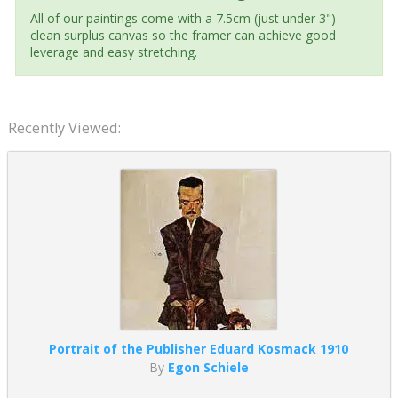
All of our paintings come with a 7.5cm (just under 3")
clean surplus canvas so the framer can achieve good
leverage and easy stretching.
Recently Viewed:
Portrait of the Publisher Eduard Kosmack 1910
By
Egon Schiele