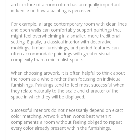
architecture of a room often has an equally important
influence on how a painting is perceived.
For example, a large contemporary room with clean lines
and open walls can comfortably support paintings that
might feel overwhelming in a smaller, more traditional
setting. Equally, a classical interior with decorative
moldings, timber furnishings, and period features can
often accommodate paintings with greater visual
complexity than a minimalist space.
When choosing artwork, it is often helpful to think about
the room as a whole rather than focusing on individual
furnishings. Paintings tend to feel most successful when
they relate naturally to the scale and character of the
space in which they will be displayed.
Successful interiors do not necessarily depend on exact
color matching. Artwork often works best when it
complements a room without feeling obliged to repeat
every color already present within the furnishings.