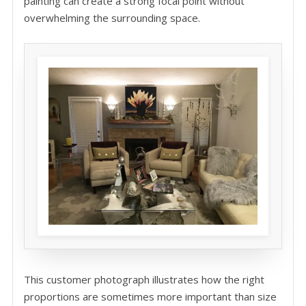
painting can create a strong focal point without
overwhelming the surrounding space.
This customer photograph illustrates how the right
proportions are sometimes more important than size