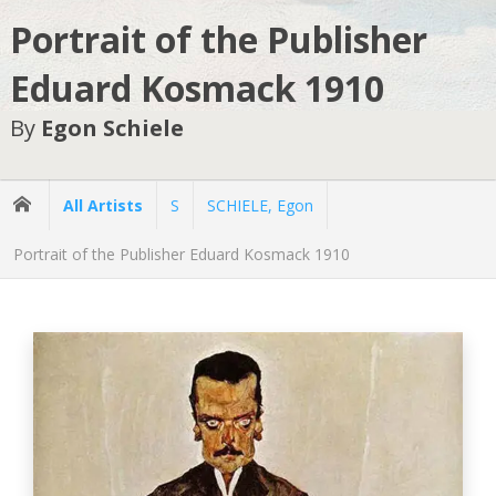
Portrait of the Publisher
Eduard Kosmack 1910
By
Egon Schiele
All Artists
S
SCHIELE, Egon
Portrait of the Publisher Eduard Kosmack 1910