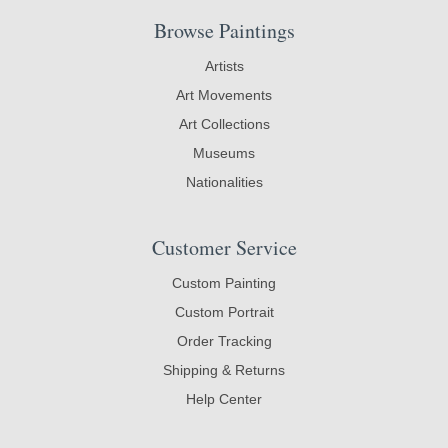
Browse Paintings
Artists
Art Movements
Art Collections
Museums
Nationalities
Customer Service
Custom Painting
Custom Portrait
Order Tracking
Shipping & Returns
Help Center