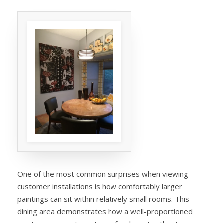
One of the most common surprises when viewing
customer installations is how comfortably larger
paintings can sit within relatively small rooms. This
dining area demonstrates how a well-proportioned