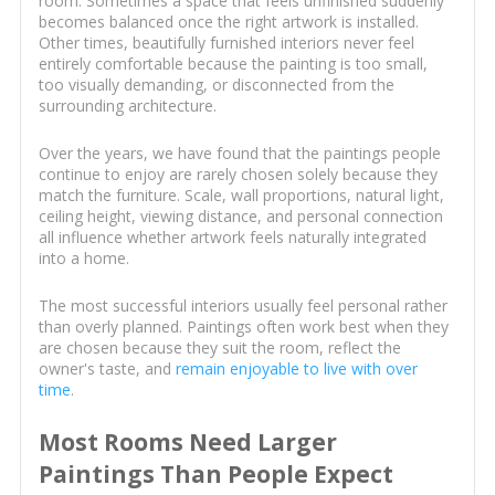
room. Sometimes a space that feels unfinished suddenly
becomes balanced once the right artwork is installed.
Other times, beautifully furnished interiors never feel
entirely comfortable because the painting is too small,
too visually demanding, or disconnected from the
surrounding architecture.
Over the years, we have found that the paintings people
continue to enjoy are rarely chosen solely because they
match the furniture. Scale, wall proportions, natural light,
ceiling height, viewing distance, and personal connection
all influence whether artwork feels naturally integrated
into a home.
The most successful interiors usually feel personal rather
than overly planned. Paintings often work best when they
are chosen because they suit the room, reflect the
owner's taste, and
remain enjoyable to live with over
time
.
Most Rooms Need Larger
Paintings Than People Expect