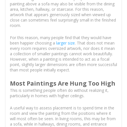
painting above a sofa may also be visible from the dining
area, kitchen, hallway, or staircase. For this reason,
artwork that appears generously sized when viewed up
close can sometimes feel surprisingly small in the finished
room.
For this reason, many people find that they would have
been happier choosing a
larger size
. That does not mean
every room requires oversized artwork, nor does it mean
a collection of smaller paintings cannot work beautifully.
However, when a painting is intended to act as a focal
point, slightly larger dimensions are often more successful
than most people initially expect.
Most Paintings Are Hung Too High
This is something people often do without realizing it,
particularly in homes with higher ceilings.
A useful way to assess placement is to spend time in the
room and view the painting from the positions where it
will most often be seen. In living rooms, this may be from
a sofa, while in hallways, dining rooms, and entrance