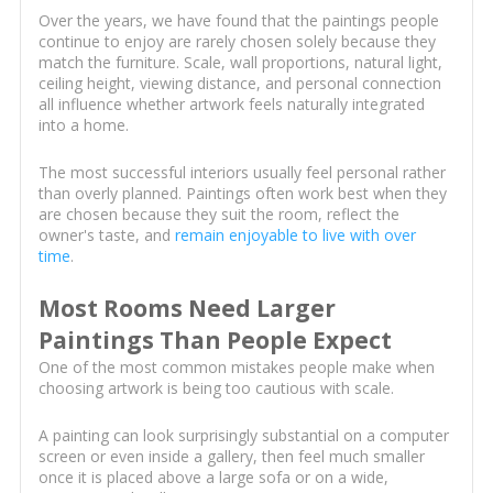
Over the years, we have found that the paintings people
continue to enjoy are rarely chosen solely because they
match the furniture. Scale, wall proportions, natural light,
ceiling height, viewing distance, and personal connection
all influence whether artwork feels naturally integrated
into a home.
The most successful interiors usually feel personal rather
than overly planned. Paintings often work best when they
are chosen because they suit the room, reflect the
owner's taste, and
remain enjoyable to live with over
time
.
Most Rooms Need Larger
Paintings Than People Expect
One of the most common mistakes people make when
choosing artwork is being too cautious with scale.
A painting can look surprisingly substantial on a computer
screen or even inside a gallery, then feel much smaller
once it is placed above a large sofa or on a wide,