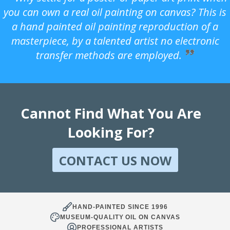
you can own a real oil painting on canvas? This is
a hand painted oil painting reproduction of a
masterpiece, by a talented artist no electronic
transfer methods are employed.
Cannot Find What You Are
Looking For?
CONTACT US NOW
HAND-PAINTED SINCE 1996
MUSEUM-QUALITY OIL ON CANVAS
PROFESSIONAL ARTISTS