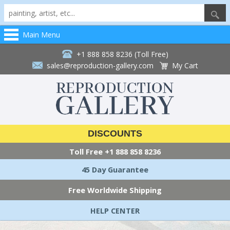
Main Menu
+1 888 858 8236 (Toll Free)
sales@reproduction-gallery.com
My Cart
DISCOUNTS
Toll Free
+1 888 858 8236
45 Day Guarantee
Free Worldwide Shipping
HELP CENTER