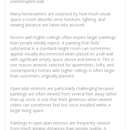
uninterrupted wall.
Many homeowners are surprised by how much visual
space a room absorbs once furniture, lighting, and
viewing distance are taken into account.
Rooms with higher ceilings often require larger paintings
than people initially expect. A painting that feels
substantial in a standard-height room can sometimes
appear visually disconnected when placed on a tall wall
with significant empty space above and below it. This is
one reason artwork selected for apartments, lofts, and
contemporary homes with higher ceilings is often larger
than customers originally planned.
Open-plan interiors are particularly challenging because
paintings are often viewed from several feet away rather
than up close. A size that feels generous when viewed
online can sometimes feel lost once installed within a
larger living space.
Paintings in open-plan interiors are frequently viewed
from much greater distances than people realize. A