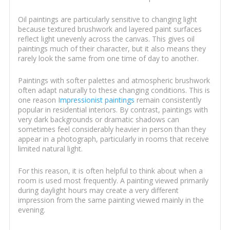
Oil paintings are particularly sensitive to changing light
because textured brushwork and layered paint surfaces
reflect light unevenly across the canvas. This gives oil
paintings much of their character, but it also means they
rarely look the same from one time of day to another.
Paintings with softer palettes and atmospheric brushwork
often adapt naturally to these changing conditions. This is
one reason
Impressionist paintings
remain consistently
popular in residential interiors. By contrast, paintings with
very dark backgrounds or dramatic shadows can
sometimes feel considerably heavier in person than they
appear in a photograph, particularly in rooms that receive
limited natural light.
For this reason, it is often helpful to think about when a
room is used most frequently. A painting viewed primarily
during daylight hours may create a very different
impression from the same painting viewed mainly in the
evening.