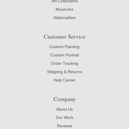
Art Collections
Museums
Nationalities
Customer Service
Custom Painting
Custom Portrait
Order Tracking
Shipping & Returns
Help Center
Company
About Us
Our Work
Reviews