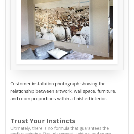
Customer installation photograph showing the
relationship between artwork, wall space, furniture,
and room proportions within a finished interior.
Trust Your Instincts
Ultimately, there is no formula that guarantees the
perfect painting. Size, placement, lighting, and room