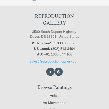
REPRODUCTION
GALLERY
3500 South Dupont Highway,
Dover, DE 19901, United States
US Toll-free:
+1 888 858 8236
US Local:
(302) 513 3464
AU:
+61 1800 844 106
sales@reproduction-gallery.com
Browse Paintings
Artists
Art Movements