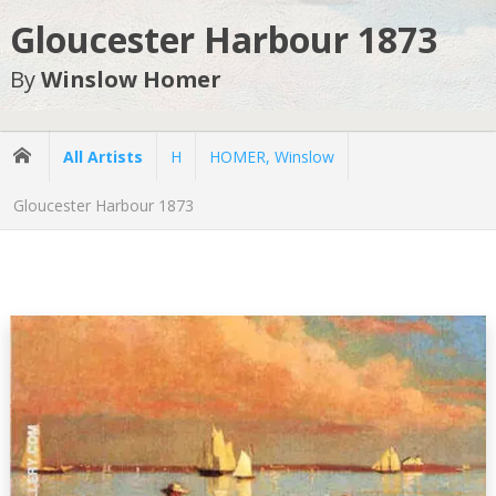
Gloucester Harbour 1873
By
Winslow Homer
All Artists
H
HOMER, Winslow
Gloucester Harbour 1873