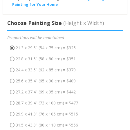
Painting for Your Home
.
Choose Painting Size
(Height x Width)
Proportions will be maintained
21.3 x 29.5" (54 x 75 cm) = $325
22.8 x 31.5" (58 x 80 cm) = $351
24.4 x 33.5" (62 x 85 cm) = $379
25.6 x 35.4" (65 x 90 cm) = $409
27.2 x 37.4" (69 x 95 cm) = $442
28.7 x 39.4" (73 x 100 cm) = $477
29.9 x 41.3" (76 x 105 cm) = $515
31.5 x 43.3" (80 x 110 cm) = $556