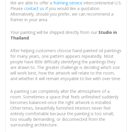
We are able to offer a
framing service
intercontinental U.S.
Please
contact us
if you would like a quotation.
Alternatively, should you prefer, we can recommend a
framer in your area.
Your painting will be shipped directly from our
Studio in
Thailand
.
After helping customers choose hand-painted oil paintings
for many years, one pattern appears repeatedly. Most
people have little difficulty identifying the paintings they
are drawn to. The greater challenge is deciding which size
will work best, how the artwork will relate to the room,
and whether it will remain enjoyable to live with over time.
A painting can completely alter the atmosphere of a
room. Sometimes a space that feels unfinished suddenly
becomes balanced once the right artwork is installed.
Other times, beautifully furnished interiors never feel
entirely comfortable because the painting is too small,
too visually demanding, or disconnected from the
surrounding architecture.