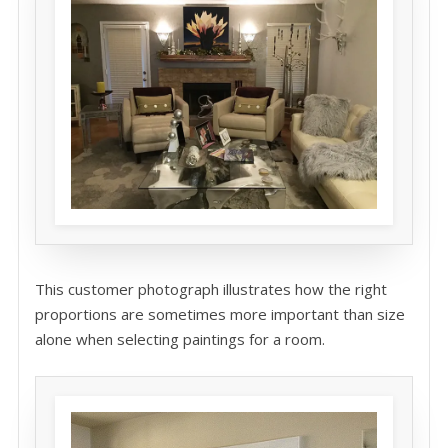
This customer photograph illustrates how the right
proportions are sometimes more important than size
alone when selecting paintings for a room.