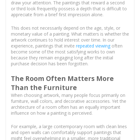
draw your attention. The paintings that reward a second
or third look frequently possess a depth that is difficult to
appreciate from a brief first impression alone.
This does not necessarily depend on the age, style, or
monetary value of a painting. What matters is whether the
artwork continues to hold interest over time. In our
experience, paintings that invite
repeated viewing
often
become some of the most satisfying works to own
because they remain engaging long after the initial
purchase decision has been forgotten.
The Room Often Matters More
Than the Furniture
When choosing artwork, many people focus primarily on
furniture, wall colors, and decorative accessories. Yet the
architecture of a room often has an equally important
influence on how a painting is perceived.
For example, a large contemporary room with clean lines
and open walls can comfortably support paintings that
might feel overwhelming in a smaller, more traditional