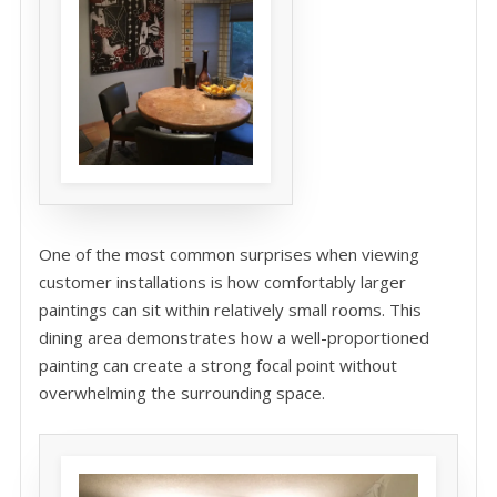
One of the most common surprises when viewing
customer installations is how comfortably larger
paintings can sit within relatively small rooms. This
dining area demonstrates how a well-proportioned
painting can create a strong focal point without
overwhelming the surrounding space.