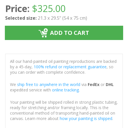
Price:
$
325.00
Selected size:
21.3 x 29.5" (54 x 75 cm)
ADD TO CART
All our hand-painted oil painting reproductions are backed
by a 45-day,
100% refund or replacement guarantee
, so
you can order with complete confidence.
We
ship free to anywhere in the world
via
FedEx
or
DHL
expedited service with
online tracking
.
Your painting will be shipped rolled in strong plastic tubing,
ready for stretching and/or framing locally. This is the
conventional method of transporting hand-painted oil on
canvas. Learn more about
how your painting is shipped
.