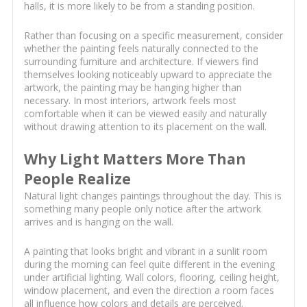
halls, it is more likely to be from a standing position.
Rather than focusing on a specific measurement, consider
whether the painting feels naturally connected to the
surrounding furniture and architecture. If viewers find
themselves looking noticeably upward to appreciate the
artwork, the painting may be hanging higher than
necessary. In most interiors, artwork feels most
comfortable when it can be viewed easily and naturally
without drawing attention to its placement on the wall.
Why Light Matters More Than
People Realize
Natural light changes paintings throughout the day. This is
something many people only notice after the artwork
arrives and is hanging on the wall.
A painting that looks bright and vibrant in a sunlit room
during the morning can feel quite different in the evening
under artificial lighting. Wall colors, flooring, ceiling height,
window placement, and even the direction a room faces
all influence how colors and details are perceived.