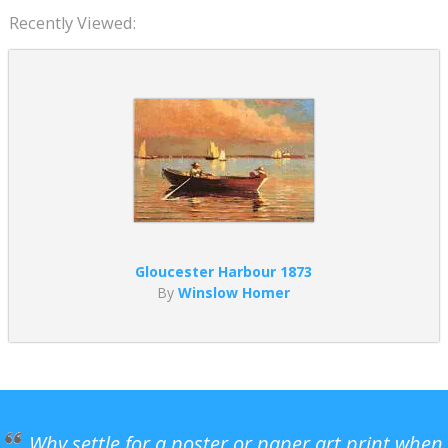
Recently Viewed:
Gloucester Harbour 1873
By
Winslow Homer
Why settle for a poster or paper art print when