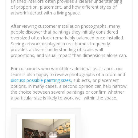
finished interiors often provides a clearer understanding
of proportion, placement, and how different styles of
artwork interact with a living space.
After viewing customer installation photographs, many
people discover that paintings they initially considered
oversized often look remarkably balanced once installed.
Seeing artwork displayed in real homes frequently
provides a clearer understanding of scale, wall
proportions, and visual impact than dimensions alone can.
For customers who would like additional assistance, our
team is also happy to review photographs of a room and
discuss possible painting sizes
, subjects, or placement
options. In many cases, a second opinion can help narrow
the choice between several paintings or confirm whether
a particular size is likely to work well within the space.