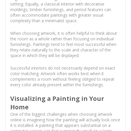
setting. Equally, a classical interior with decorative
moldings, timber furnishings, and period features can
often accommodate paintings with greater visual
complexity than a minimalist space.
When choosing artwork, it is often helpful to think about
the room as a whole rather than focusing on individual
furnishings. Paintings tend to feel most successful when
they relate naturally to the scale and character of the
space in which they will be displayed.
Successful interiors do not necessarily depend on exact
color matching. Artwork often works best when it
complements a room without feeling obliged to repeat
every color already present within the furnishings.
Visualizing a Painting in Your
Home
One of the biggest challenges when choosing artwork
online is imagining how the painting will actually look once
it is installed. A painting that appears substantial on a
computer screen can feel surprisingly small on a large