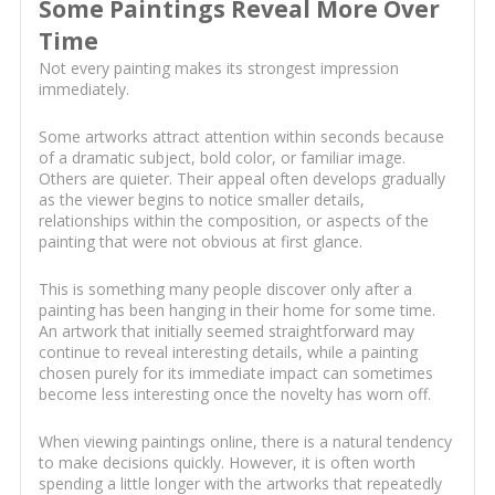
Some Paintings Reveal More Over
Time
Not every painting makes its strongest impression
immediately.
Some artworks attract attention within seconds because
of a dramatic subject, bold color, or familiar image.
Others are quieter. Their appeal often develops gradually
as the viewer begins to notice smaller details,
relationships within the composition, or aspects of the
painting that were not obvious at first glance.
This is something many people discover only after a
painting has been hanging in their home for some time.
An artwork that initially seemed straightforward may
continue to reveal interesting details, while a painting
chosen purely for its immediate impact can sometimes
become less interesting once the novelty has worn off.
When viewing paintings online, there is a natural tendency
to make decisions quickly. However, it is often worth
spending a little longer with the artworks that repeatedly