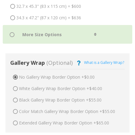
32.7 x 45.3" (83 x 115 cm) = $600
34.3 x 47.2" (87 x 120 cm) = $636
Gallery Wrap
(Optional)
What is a Gallery Wrap?
No Gallery Wrap Border Option +$0.00
White Gallery Wrap Border Option +$40.00
Black Gallery Wrap Border Option +$55.00
Color Match Gallery Wrap Border Option +$55.00
Extended Gallery Wrap Border Option +$65.00