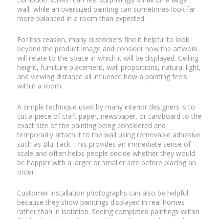
wall, while an oversized painting can sometimes look far
more balanced in a room than expected.
For this reason, many customers find it helpful to look
beyond the product image and consider how the artwork
will relate to the space in which it will be displayed. Ceiling
height, furniture placement, wall proportions, natural light,
and viewing distance all influence how a painting feels
within a room.
A simple technique used by many interior designers is to
cut a piece of craft paper, newspaper, or cardboard to the
exact size of the painting being considered and
temporarily attach it to the wall using removable adhesive
such as Blu Tack. This provides an immediate sense of
scale and often helps people decide whether they would
be happier with a larger or smaller size before placing an
order.
Customer installation photographs can also be helpful
because they show paintings displayed in real homes
rather than in isolation. Seeing completed paintings within