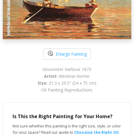
Enlarge Painting
Gloucester Harbour 1873
Artist:
Winslow Homer
Size:
21.3 x 29.5" (54 x 75 cm)
Oil Painting Reproductions
Is This the Right Painting for Your Home?
Not sure whether this painting is the right size, style, or color
for your space? Read our guide to
Choosing the Right Oil