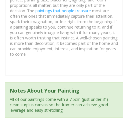
proportions all matter, but they are only part of the
decision. The
paintings that people treasure
most are
often the ones that immediately capture their attention,
spark their imagination, or feel right from the beginning. If
a painting speaks to you, continue returning to it, and if
you can genuinely imagine living with it for many years, it
is often worth trusting that instinct. A well-chosen painting
is more than decoration; it becomes part of the home and
can provide enjoyment, interest, and inspiration for years
to come.
Notes About Your Painting
All of our paintings come with a 7.5cm (just under 3")
clean surplus canvas so the framer can achieve good
leverage and easy stretching.