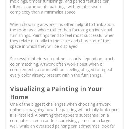
moldings, timber furnishings, and period features can
often accommodate paintings with greater visual
complexity than a minimalist space.
When choosing artwork, it is often helpful to think about
the room as a whole rather than focusing on individual
furnishings. Paintings tend to feel most successful when
they relate naturally to the scale and character of the
space in which they will be displayed.
Successful interiors do not necessarily depend on exact
color matching. Artwork often works best when it
complements a room without feeling obliged to repeat
every color already present within the furnishings.
Visualizing a Painting in Your
Home
One of the biggest challenges when choosing artwork
online is imagining how the painting will actually look once
it is installed. A painting that appears substantial on a
computer screen can feel surprisingly small on a large
wall, while an oversized painting can sometimes look far