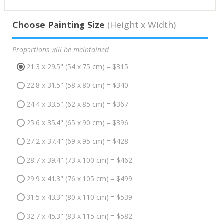
Choose Painting Size
(Height x Width)
Proportions will be maintained
21.3 x 29.5" (54 x 75 cm) = $315
22.8 x 31.5" (58 x 80 cm) = $340
24.4 x 33.5" (62 x 85 cm) = $367
25.6 x 35.4" (65 x 90 cm) = $396
27.2 x 37.4" (69 x 95 cm) = $428
28.7 x 39.4" (73 x 100 cm) = $462
29.9 x 41.3" (76 x 105 cm) = $499
31.5 x 43.3" (80 x 110 cm) = $539
32.7 x 45.3" (83 x 115 cm) = $582