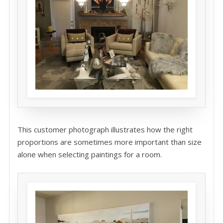
This customer photograph illustrates how the right
proportions are sometimes more important than size
alone when selecting paintings for a room.