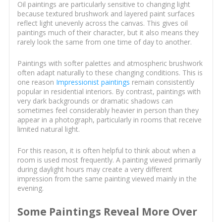
Oil paintings are particularly sensitive to changing light
because textured brushwork and layered paint surfaces
reflect light unevenly across the canvas. This gives oil
paintings much of their character, but it also means they
rarely look the same from one time of day to another.
Paintings with softer palettes and atmospheric brushwork
often adapt naturally to these changing conditions. This is
one reason
Impressionist paintings
remain consistently
popular in residential interiors. By contrast, paintings with
very dark backgrounds or dramatic shadows can
sometimes feel considerably heavier in person than they
appear in a photograph, particularly in rooms that receive
limited natural light.
For this reason, it is often helpful to think about when a
room is used most frequently. A painting viewed primarily
during daylight hours may create a very different
impression from the same painting viewed mainly in the
evening.
Some Paintings Reveal More Over