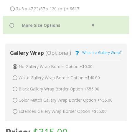
34.3 x 47.2" (87 x 120 cm) = $617
Gallery Wrap
(Optional)
What is a Gallery Wrap?
No Gallery Wrap Border Option +$0.00
White Gallery Wrap Border Option +$40.00
Black Gallery Wrap Border Option +$55.00
Color Match Gallery Wrap Border Option +$55.00
Extended Gallery Wrap Border Option +$65.00