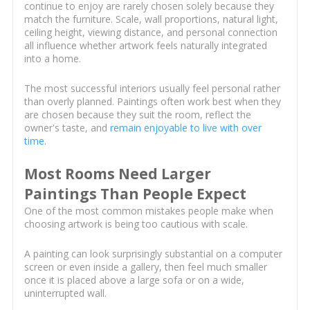
continue to enjoy are rarely chosen solely because they
match the furniture. Scale, wall proportions, natural light,
ceiling height, viewing distance, and personal connection
all influence whether artwork feels naturally integrated
into a home.
The most successful interiors usually feel personal rather
than overly planned. Paintings often work best when they
are chosen because they suit the room, reflect the
owner's taste, and
remain enjoyable to live with over
time
.
Most Rooms Need Larger
Paintings Than People Expect
One of the most common mistakes people make when
choosing artwork is being too cautious with scale.
A painting can look surprisingly substantial on a computer
screen or even inside a gallery, then feel much smaller
once it is placed above a large sofa or on a wide,
uninterrupted wall.