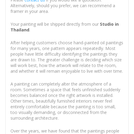
Alternatively, should you prefer, we can recommend a
framer in your area.
Your painting will be shipped directly from our
Studio in
Thailand
.
After helping customers choose hand-painted oil paintings
for many years, one pattern appears repeatedly. Most
people have little difficulty identifying the paintings they
are drawn to. The greater challenge is deciding which size
will work best, how the artwork will relate to the room,
and whether it will remain enjoyable to live with over time.
A painting can completely alter the atmosphere of a
room. Sometimes a space that feels unfinished suddenly
becomes balanced once the right artwork is installed.
Other times, beautifully furnished interiors never feel
entirely comfortable because the painting is too small,
too visually demanding, or disconnected from the
surrounding architecture.
Over the years, we have found that the paintings people