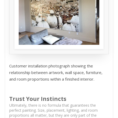
Customer installation photograph showing the
relationship between artwork, wall space, furniture,
and room proportions within a finished interior.
Trust Your Instincts
Ultimately, there is no formula that guarantees the
perfect painting. Size, placement, lighting, and room
proportions all matter, but they are only part of the