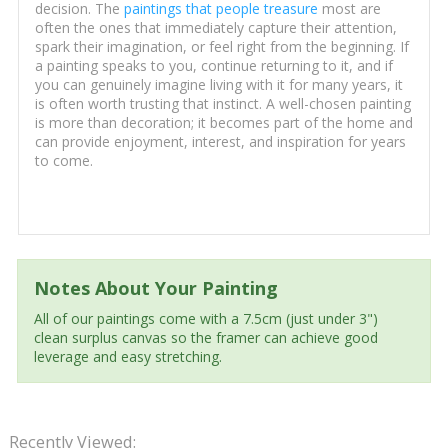
decision. The
paintings that people treasure
most are
often the ones that immediately capture their attention,
spark their imagination, or feel right from the beginning. If
a painting speaks to you, continue returning to it, and if
you can genuinely imagine living with it for many years, it
is often worth trusting that instinct. A well-chosen painting
is more than decoration; it becomes part of the home and
can provide enjoyment, interest, and inspiration for years
to come.
Notes About Your Painting
All of our paintings come with a 7.5cm (just under 3")
clean surplus canvas so the framer can achieve good
leverage and easy stretching.
Recently Viewed: