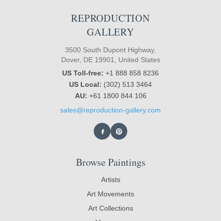
REPRODUCTION
GALLERY
3500 South Dupont Highway,
Dover, DE 19901, United States
US Toll-free:
+1 888 858 8236
US Local:
(302) 513 3464
AU:
+61 1800 844 106
sales@reproduction-gallery.com
Browse Paintings
Artists
Art Movements
Art Collections