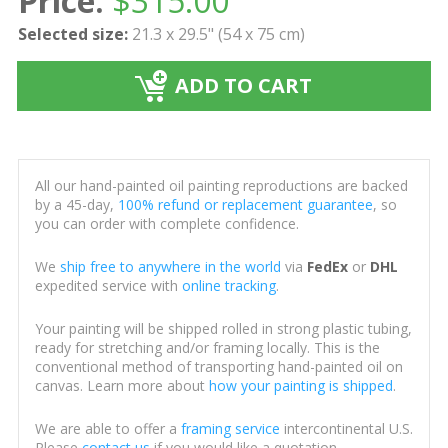
Price:
$
315.00
Selected size:
21.3 x 29.5" (54 x 75 cm)
ADD TO CART
All our hand-painted oil painting reproductions are backed
by a 45-day,
100% refund or replacement guarantee
, so
you can order with complete confidence.
We
ship free to anywhere in the world
via
FedEx
or
DHL
expedited service with
online tracking
.
Your painting will be shipped rolled in strong plastic tubing,
ready for stretching and/or framing locally. This is the
conventional method of transporting hand-painted oil on
canvas. Learn more about
how your painting is shipped
.
We are able to offer a
framing service
intercontinental U.S.
Please
contact us
if you would like a quotation.