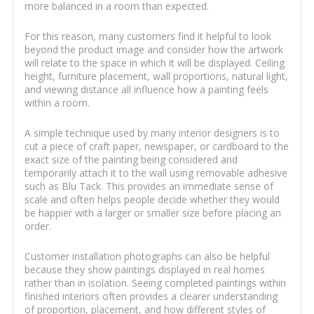
more balanced in a room than expected.
For this reason, many customers find it helpful to look
beyond the product image and consider how the artwork
will relate to the space in which it will be displayed. Ceiling
height, furniture placement, wall proportions, natural light,
and viewing distance all influence how a painting feels
within a room.
A simple technique used by many interior designers is to
cut a piece of craft paper, newspaper, or cardboard to the
exact size of the painting being considered and
temporarily attach it to the wall using removable adhesive
such as Blu Tack. This provides an immediate sense of
scale and often helps people decide whether they would
be happier with a larger or smaller size before placing an
order.
Customer installation photographs can also be helpful
because they show paintings displayed in real homes
rather than in isolation. Seeing completed paintings within
finished interiors often provides a clearer understanding
of proportion, placement, and how different styles of