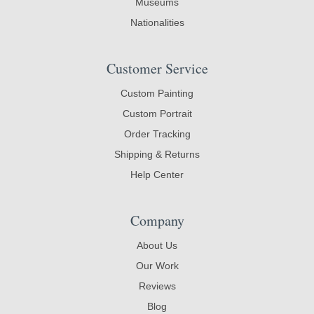
Museums
Nationalities
Customer Service
Custom Painting
Custom Portrait
Order Tracking
Shipping & Returns
Help Center
Company
About Us
Our Work
Reviews
Blog