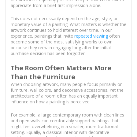
appreciate from a brief first impression alone.
This does not necessarily depend on the age, style, or
monetary value of a painting. What matters is whether the
artwork continues to hold interest over time. In our
experience, paintings that invite
repeated viewing
often
become some of the most satisfying works to own
because they remain engaging long after the initial
purchase decision has been forgotten.
The Room Often Matters More
Than the Furniture
When choosing artwork, many people focus primarily on
furniture, wall colors, and decorative accessories. Yet the
architecture of a room often has an equally important
influence on how a painting is perceived.
For example, a large contemporary room with clean lines
and open walls can comfortably support paintings that
might feel overwhelming in a smaller, more traditional
setting. Equally, a classical interior with decorative