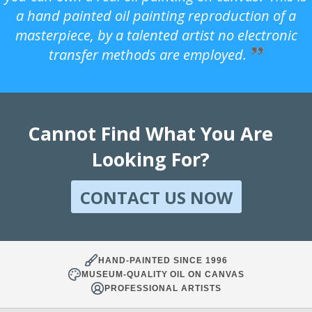
a hand painted oil painting reproduction of a
masterpiece, by a talented artist no electronic
transfer methods are employed.
Cannot Find What You Are
Looking For?
CONTACT US NOW
HAND-PAINTED SINCE 1996
MUSEUM-QUALITY OIL ON CANVAS
PROFESSIONAL ARTISTS