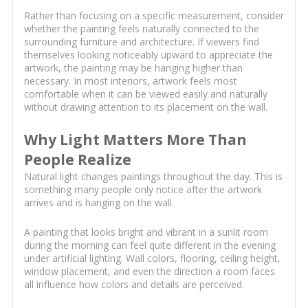
Rather than focusing on a specific measurement, consider
whether the painting feels naturally connected to the
surrounding furniture and architecture. If viewers find
themselves looking noticeably upward to appreciate the
artwork, the painting may be hanging higher than
necessary. In most interiors, artwork feels most
comfortable when it can be viewed easily and naturally
without drawing attention to its placement on the wall.
Why Light Matters More Than
People Realize
Natural light changes paintings throughout the day. This is
something many people only notice after the artwork
arrives and is hanging on the wall.
A painting that looks bright and vibrant in a sunlit room
during the morning can feel quite different in the evening
under artificial lighting. Wall colors, flooring, ceiling height,
window placement, and even the direction a room faces
all influence how colors and details are perceived.