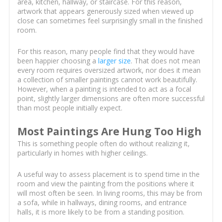
area, kitchen, hallway, or staircase. For this reason,
artwork that appears generously sized when viewed up
close can sometimes feel surprisingly small in the finished
room.
For this reason, many people find that they would have
been happier choosing a
larger size
. That does not mean
every room requires oversized artwork, nor does it mean
a collection of smaller paintings cannot work beautifully.
However, when a painting is intended to act as a focal
point, slightly larger dimensions are often more successful
than most people initially expect.
Most Paintings Are Hung Too High
This is something people often do without realizing it,
particularly in homes with higher ceilings.
A useful way to assess placement is to spend time in the
room and view the painting from the positions where it
will most often be seen. In living rooms, this may be from
a sofa, while in hallways, dining rooms, and entrance
halls, it is more likely to be from a standing position.