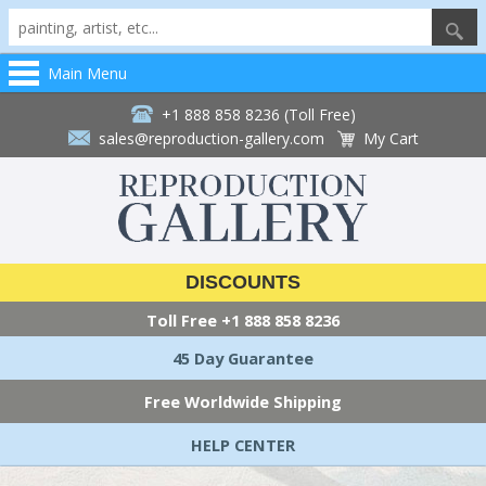
Main Menu
+1 888 858 8236 (Toll Free)
sales@reproduction-gallery.com
My Cart
DISCOUNTS
Toll Free
+1 888 858 8236
45 Day Guarantee
Free Worldwide Shipping
HELP CENTER