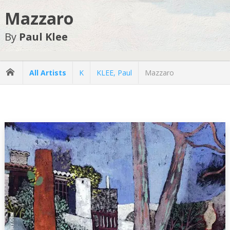
Mazzaro
By
Paul Klee
All Artists
K
KLEE, Paul
Mazzaro