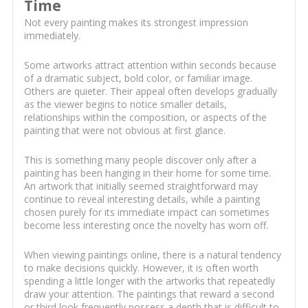
Time
Not every painting makes its strongest impression
immediately.
Some artworks attract attention within seconds because
of a dramatic subject, bold color, or familiar image.
Others are quieter. Their appeal often develops gradually
as the viewer begins to notice smaller details,
relationships within the composition, or aspects of the
painting that were not obvious at first glance.
This is something many people discover only after a
painting has been hanging in their home for some time.
An artwork that initially seemed straightforward may
continue to reveal interesting details, while a painting
chosen purely for its immediate impact can sometimes
become less interesting once the novelty has worn off.
When viewing paintings online, there is a natural tendency
to make decisions quickly. However, it is often worth
spending a little longer with the artworks that repeatedly
draw your attention. The paintings that reward a second
or third look frequently possess a depth that is difficult to