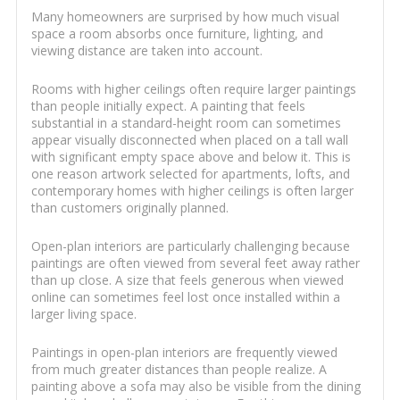
Many homeowners are surprised by how much visual
space a room absorbs once furniture, lighting, and
viewing distance are taken into account.
Rooms with higher ceilings often require larger paintings
than people initially expect. A painting that feels
substantial in a standard-height room can sometimes
appear visually disconnected when placed on a tall wall
with significant empty space above and below it. This is
one reason artwork selected for apartments, lofts, and
contemporary homes with higher ceilings is often larger
than customers originally planned.
Open-plan interiors are particularly challenging because
paintings are often viewed from several feet away rather
than up close. A size that feels generous when viewed
online can sometimes feel lost once installed within a
larger living space.
Paintings in open-plan interiors are frequently viewed
from much greater distances than people realize. A
painting above a sofa may also be visible from the dining