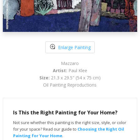
Enlarge Painting
Mazzaro
Artist:
Paul Klee
Size:
21.3 x 29.5" (54 x 75 cm)
Oil Painting Reproductions
Is This the Right Painting for Your Home?
Not sure whether this painting is the right size, style, or color
for your space? Read our guide to
Choosing the Right Oil
Painting for Your Home
.