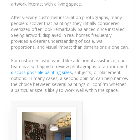
artwork interact with a living space.
After viewing customer installation photographs, many
people discover that paintings they initially considered
oversized often look remarkably balanced once installed.
Seeing artwork displayed in real homes frequently
provides a clearer understanding of scale, wall
proportions, and visual impact than dimensions alone can.
For customers who would like additional assistance, our
team is also happy to review photographs of a room and
discuss possible painting sizes
, subjects, or placement
options. In many cases, a second opinion can help narrow
the choice between several paintings or confirm whether
a particular size is likely to work well within the space.