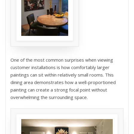
One of the most common surprises when viewing
customer installations is how comfortably larger
paintings can sit within relatively small rooms. This
dining area demonstrates how a well-proportioned
painting can create a strong focal point without
overwhelming the surrounding space.