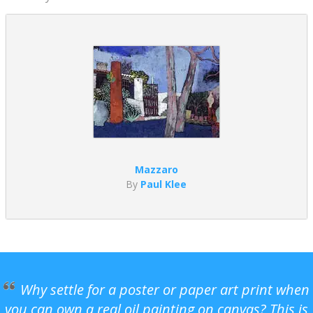
Mazzaro
By
Paul Klee
Why settle for a poster or paper art print when
you can own a real oil painting on canvas? This is