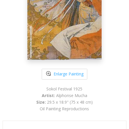
Enlarge Painting
Sokol Festival 1925
Artist:
Alphonse Mucha
Size:
29.5 x 18.9" (75 x 48 cm)
Oil Painting Reproductions