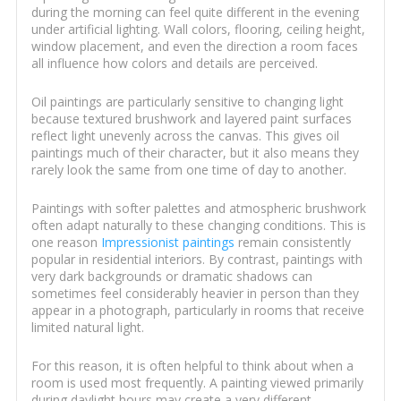
during the morning can feel quite different in the evening
under artificial lighting. Wall colors, flooring, ceiling height,
window placement, and even the direction a room faces
all influence how colors and details are perceived.
Oil paintings are particularly sensitive to changing light
because textured brushwork and layered paint surfaces
reflect light unevenly across the canvas. This gives oil
paintings much of their character, but it also means they
rarely look the same from one time of day to another.
Paintings with softer palettes and atmospheric brushwork
often adapt naturally to these changing conditions. This is
one reason
Impressionist paintings
remain consistently
popular in residential interiors. By contrast, paintings with
very dark backgrounds or dramatic shadows can
sometimes feel considerably heavier in person than they
appear in a photograph, particularly in rooms that receive
limited natural light.
For this reason, it is often helpful to think about when a
room is used most frequently. A painting viewed primarily
during daylight hours may create a very different