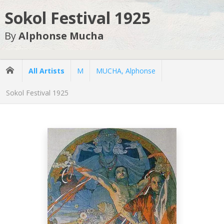
Sokol Festival 1925
By
Alphonse Mucha
All Artists
M
MUCHA, Alphonse
Sokol Festival 1925