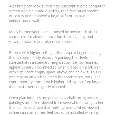
A painting can look surprisingly substantial on a computer
screen or even inside a gallery, then feel much smaller
once it is placed above a large sofa or on a wide,
uninterrupted wall.
Many homeowners are surprised by how much visual
space a room absorbs once furniture, lighting, and
viewing distance are taken into account.
Rooms with higher ceilings often require larger paintings
than people initially expect. A painting that feels
substantial in a standard-height room can sometimes
appear visually disconnected when placed on a tall wall
with significant empty space above and below it. This is
one reason artwork selected for apartments, lofts, and
contemporary homes with higher ceilings is often larger
than customers originally planned.
Open-plan interiors are particularly challenging because
paintings are often viewed from several feet away rather
than up close. A size that feels generous when viewed
online can sometimes feel lost once installed within a