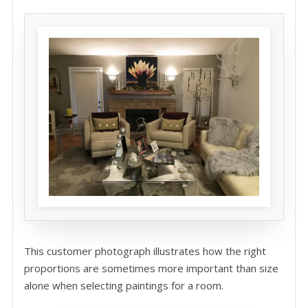
This customer photograph illustrates how the right
proportions are sometimes more important than size
alone when selecting paintings for a room.