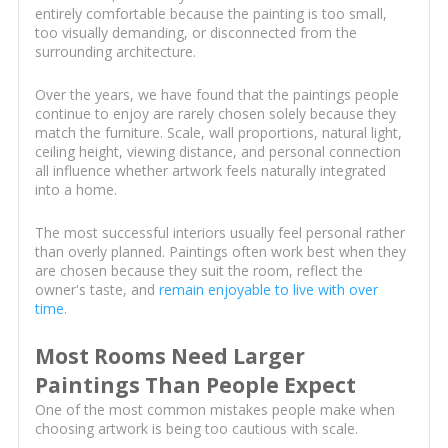
entirely comfortable because the painting is too small,
too visually demanding, or disconnected from the
surrounding architecture.
Over the years, we have found that the paintings people
continue to enjoy are rarely chosen solely because they
match the furniture. Scale, wall proportions, natural light,
ceiling height, viewing distance, and personal connection
all influence whether artwork feels naturally integrated
into a home.
The most successful interiors usually feel personal rather
than overly planned. Paintings often work best when they
are chosen because they suit the room, reflect the
owner's taste, and
remain enjoyable to live with over
time
.
Most Rooms Need Larger
Paintings Than People Expect
One of the most common mistakes people make when
choosing artwork is being too cautious with scale.