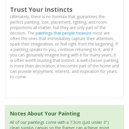
Trust Your Instincts
Ultimately, there is no formula that guarantees the
perfect painting. Size, placement, lighting, and room
proportions all matter, but they are only part of the
decision. The
paintings that people treasure
most are
often the ones that immediately capture their attention,
spark their imagination, or feel right from the beginning. If
a painting speaks to you, continue returning to it, and if
you can genuinely imagine living with it for many years, it
is often worth trusting that instinct. A well-chosen painting
is more than decoration; it becomes part of the home and
can provide enjoyment, interest, and inspiration for years
to come.
Notes About Your Painting
All of our paintings come with a 7.5cm (just under 3")
clean surplus canvas so the framer can achieve good