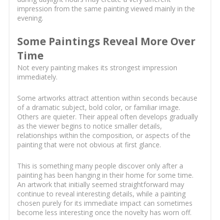
impression from the same painting viewed mainly in the
evening.
Some Paintings Reveal More Over
Time
Not every painting makes its strongest impression
immediately.
Some artworks attract attention within seconds because
of a dramatic subject, bold color, or familiar image.
Others are quieter. Their appeal often develops gradually
as the viewer begins to notice smaller details,
relationships within the composition, or aspects of the
painting that were not obvious at first glance.
This is something many people discover only after a
painting has been hanging in their home for some time.
An artwork that initially seemed straightforward may
continue to reveal interesting details, while a painting
chosen purely for its immediate impact can sometimes
become less interesting once the novelty has worn off.