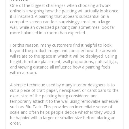
One of the biggest challenges when choosing artwork
online is imagining how the painting will actually look once
it is installed. A painting that appears substantial on a
computer screen can feel surprisingly small on a large
wall, while an oversized painting can sometimes look far
more balanced in a room than expected.
For this reason, many customers find it helpful to look
beyond the product image and consider how the artwork
will relate to the space in which it will be displayed. Ceiling
height, furniture placement, wall proportions, natural light,
and viewing distance all influence how a painting feels
within a room.
A simple technique used by many interior designers is to
cut a piece of craft paper, newspaper, or cardboard to the
exact size of the painting being considered and
temporarily attach it to the wall using removable adhesive
such as Blu Tack. This provides an immediate sense of
scale and often helps people decide whether they would
be happier with a larger or smaller size before placing an
order.