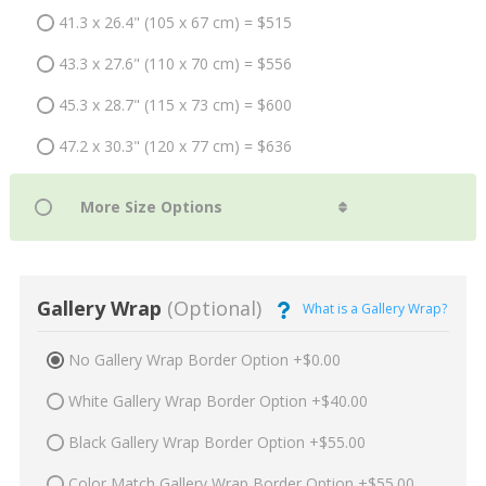
41.3 x 26.4" (105 x 67 cm) = $515
43.3 x 27.6" (110 x 70 cm) = $556
45.3 x 28.7" (115 x 73 cm) = $600
47.2 x 30.3" (120 x 77 cm) = $636
Gallery Wrap
(Optional)
What is a Gallery Wrap?
No Gallery Wrap Border Option +$0.00
White Gallery Wrap Border Option +$40.00
Black Gallery Wrap Border Option +$55.00
Color Match Gallery Wrap Border Option +$55.00