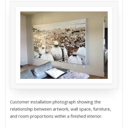
Customer installation photograph showing the
relationship between artwork, wall space, furniture,
and room proportions within a finished interior.