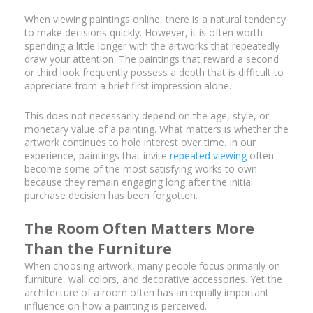
When viewing paintings online, there is a natural tendency
to make decisions quickly. However, it is often worth
spending a little longer with the artworks that repeatedly
draw your attention. The paintings that reward a second
or third look frequently possess a depth that is difficult to
appreciate from a brief first impression alone.
This does not necessarily depend on the age, style, or
monetary value of a painting. What matters is whether the
artwork continues to hold interest over time. In our
experience, paintings that invite
repeated viewing
often
become some of the most satisfying works to own
because they remain engaging long after the initial
purchase decision has been forgotten.
The Room Often Matters More
Than the Furniture
When choosing artwork, many people focus primarily on
furniture, wall colors, and decorative accessories. Yet the
architecture of a room often has an equally important
influence on how a painting is perceived.