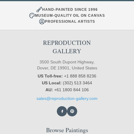
HAND-PAINTED SINCE 1996
MUSEUM-QUALITY OIL ON CANVAS
PROFESSIONAL ARTISTS
REPRODUCTION
GALLERY
3500 South Dupont Highway,
Dover, DE 19901, United States
US Toll-free:
+1 888 858 8236
US Local:
(302) 513 3464
AU:
+61 1800 844 106
sales@reproduction-gallery.com
Browse Paintings