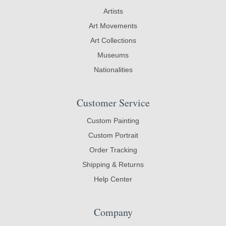
Artists
Art Movements
Art Collections
Museums
Nationalities
Customer Service
Custom Painting
Custom Portrait
Order Tracking
Shipping & Returns
Help Center
Company