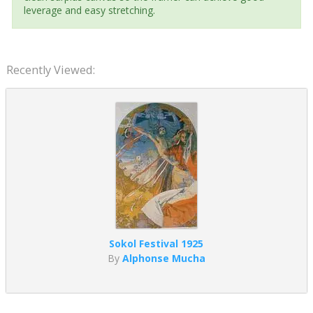
leverage and easy stretching.
Recently Viewed:
Sokol Festival 1925
By
Alphonse Mucha