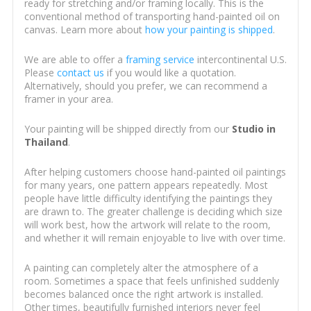
ready for stretching and/or framing locally. This is the
conventional method of transporting hand-painted oil on
canvas. Learn more about
how your painting is shipped
.
We are able to offer a
framing service
intercontinental U.S.
Please
contact us
if you would like a quotation.
Alternatively, should you prefer, we can recommend a
framer in your area.
Your painting will be shipped directly from our
Studio in
Thailand
.
After helping customers choose hand-painted oil paintings
for many years, one pattern appears repeatedly. Most
people have little difficulty identifying the paintings they
are drawn to. The greater challenge is deciding which size
will work best, how the artwork will relate to the room,
and whether it will remain enjoyable to live with over time.
A painting can completely alter the atmosphere of a
room. Sometimes a space that feels unfinished suddenly
becomes balanced once the right artwork is installed.
Other times, beautifully furnished interiors never feel