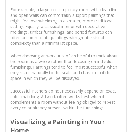
For example, a large contemporary room with clean lines
and open walls can comfortably support paintings that
might feel overwhelming in a smaller, more traditional
setting. Equally, a classical interior with decorative
moldings, timber furnishings, and period features can
often accommodate paintings with greater visual
complexity than a minimalist space.
When choosing artwork, it is often helpful to think about
the room as a whole rather than focusing on individual
furnishings. Paintings tend to feel most successful when
they relate naturally to the scale and character of the
space in which they will be displayed.
Successful interiors do not necessarily depend on exact
color matching. Artwork often works best when it
complements a room without feeling obliged to repeat
every color already present within the furnishings.
Visualizing a Painting in Your
Home