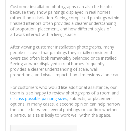
Customer installation photographs can also be helpful
because they show paintings displayed in real homes
rather than in isolation. Seeing completed paintings within
finished interiors often provides a clearer understanding
of proportion, placement, and how different styles of
artwork interact with a living space.
After viewing customer installation photographs, many
people discover that paintings they initially considered
oversized often look remarkably balanced once installed.
Seeing artwork displayed in real homes frequently
provides a clearer understanding of scale, wall
proportions, and visual impact than dimensions alone can.
For customers who would like additional assistance, our
team is also happy to review photographs of a room and
discuss possible painting sizes
, subjects, or placement
options. In many cases, a second opinion can help narrow
the choice between several paintings or confirm whether
a particular size is likely to work well within the space.