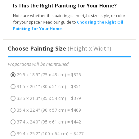
Is This the Right Painting for Your Home?
Not sure whether this painting is the right size, style, or color
for your space? Read our guide to
Choosing the Right Oil
Painting for Your Home
.
Choose Painting Size
(Height x Width)
Proportions will be maintained
29.5 x 18.9" (75 x 48 cm) = $325
31.5 x 20.1" (80 x 51 cm) = $351
33.5 x 21.3" (85 x 54 cm) = $379
35.4 x 22.4" (90 x 57 cm) = $409
37.4 x 24.0" (95 x 61 cm) = $442
39.4 x 25.2" (100 x 64 cm) = $477