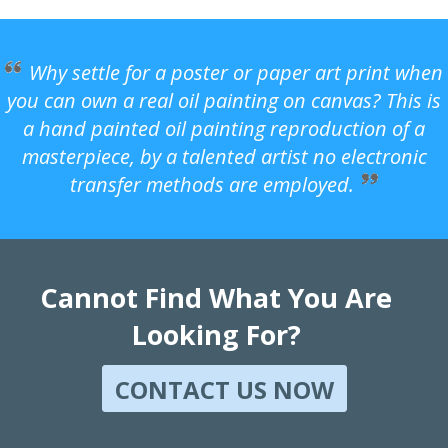
Why settle for a poster or paper art print when
you can own a real oil painting on canvas? This is
a hand painted oil painting reproduction of a
masterpiece, by a talented artist no electronic
transfer methods are employed.
Cannot Find What You Are
Looking For?
CONTACT US NOW