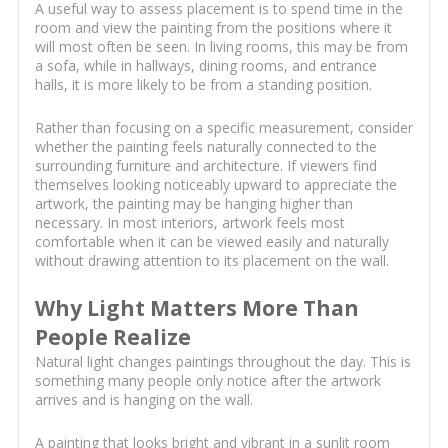
A useful way to assess placement is to spend time in the
room and view the painting from the positions where it
will most often be seen. In living rooms, this may be from
a sofa, while in hallways, dining rooms, and entrance
halls, it is more likely to be from a standing position.
Rather than focusing on a specific measurement, consider
whether the painting feels naturally connected to the
surrounding furniture and architecture. If viewers find
themselves looking noticeably upward to appreciate the
artwork, the painting may be hanging higher than
necessary. In most interiors, artwork feels most
comfortable when it can be viewed easily and naturally
without drawing attention to its placement on the wall.
Why Light Matters More Than
People Realize
Natural light changes paintings throughout the day. This is
something many people only notice after the artwork
arrives and is hanging on the wall.
A painting that looks bright and vibrant in a sunlit room