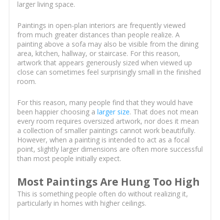
larger living space.
Paintings in open-plan interiors are frequently viewed
from much greater distances than people realize. A
painting above a sofa may also be visible from the dining
area, kitchen, hallway, or staircase. For this reason,
artwork that appears generously sized when viewed up
close can sometimes feel surprisingly small in the finished
room.
For this reason, many people find that they would have
been happier choosing a
larger size
. That does not mean
every room requires oversized artwork, nor does it mean
a collection of smaller paintings cannot work beautifully.
However, when a painting is intended to act as a focal
point, slightly larger dimensions are often more successful
than most people initially expect.
Most Paintings Are Hung Too High
This is something people often do without realizing it,
particularly in homes with higher ceilings.