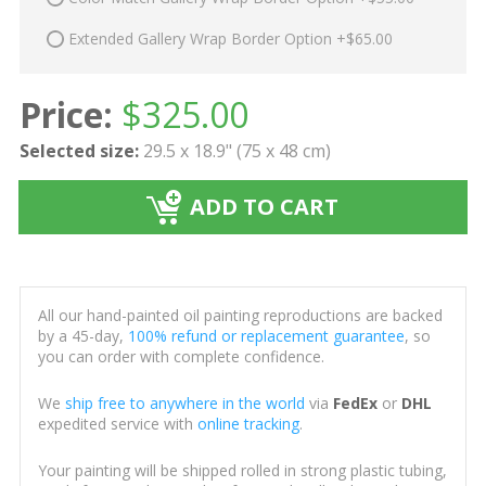
Extended Gallery Wrap Border Option +$65.00
Price:
$
325.00
Selected size:
29.5 x 18.9" (75 x 48 cm)
ADD TO CART
All our hand-painted oil painting reproductions are backed
by a 45-day,
100% refund or replacement guarantee
, so
you can order with complete confidence.
We
ship free to anywhere in the world
via
FedEx
or
DHL
expedited service with
online tracking
.
Your painting will be shipped rolled in strong plastic tubing,