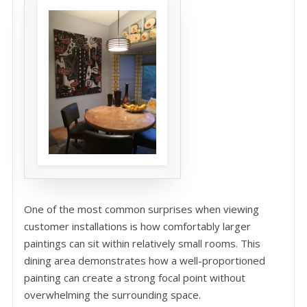
One of the most common surprises when viewing
customer installations is how comfortably larger
paintings can sit within relatively small rooms. This
dining area demonstrates how a well-proportioned
painting can create a strong focal point without
overwhelming the surrounding space.