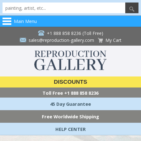
Main Menu
+1 888 858 8236 (Toll Free)
sales@reproduction-gallery.com
My Cart
DISCOUNTS
Toll Free
+1 888 858 8236
45 Day Guarantee
Free Worldwide Shipping
HELP CENTER