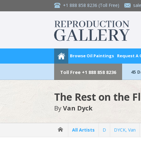
+1 888 858 8236
(Toll Free)
sal
Browse Oil Paintings
Request A
45 
Toll Free
+1 888 858 8236
The Rest on the F
By
Van Dyck
All Artists
D
DYCK, Van