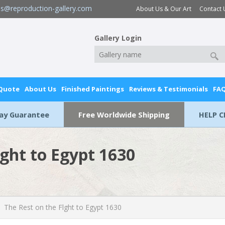
es@reproduction-gallery.com
About Us & Our Art
Contact 
Gallery Login
 Quote
About Us
Finished Paintings
Reviews & Testimonials
FA
Day Guarantee
Free Worldwide Shipping
HELP C
lght to Egypt 1630
The Rest on the Flght to Egypt 1630