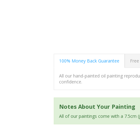
100% Money Back Guarantee
Free
All our hand-painted oil painting repro
confidence.
Notes About Your Painting
All of our paintings come with a 7.5cm 