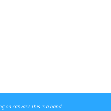
ing on canvas? This is a hand