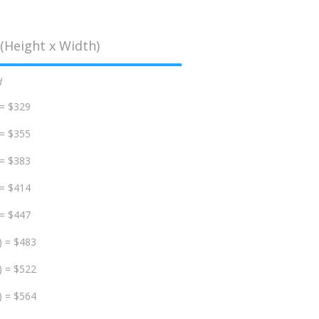
(Height x Width)
d
 = $329
 = $355
 = $383
 = $414
 = $447
) = $483
) = $522
) = $564