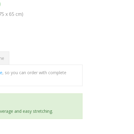
0
(75 x 65 cm)
ome
ee
, so you can order with complete
everage and easy stretching.