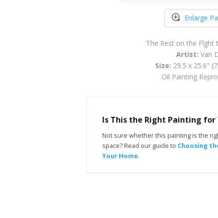
Enlarge Pa
The Rest on the Flght 
Artist:
Van D
Size:
29.5 x 25.6" (
Oil Painting Repr
Is This the Right Painting fo
Not sure whether this painting is the righ
space? Read our guide to
Choosing the
Your Home
.