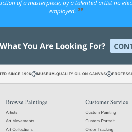
uction of a masterpiece, by a talented artist no ele
employed.
 What You Are Looking For?
CON
TED SINCE 1996
MUSEUM-QUALITY OIL ON CANVAS
PROFESSI
Browse Paintings
Customer Service
Artists
Custom Painting
Art Movements
Custom Portrait
Art Collections
Order Tracking