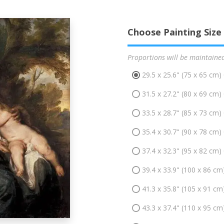
Choose Painting Size
Proportions will be maintaine
29.5 x 25.6" (75 x 65 cm)
31.5 x 27.2" (80 x 69 cm)
33.5 x 28.7" (85 x 73 cm)
35.4 x 30.7" (90 x 78 cm)
37.4 x 32.3" (95 x 82 cm)
39.4 x 33.9" (100 x 86 cm
41.3 x 35.8" (105 x 91 cm
43.3 x 37.4" (110 x 95 cm