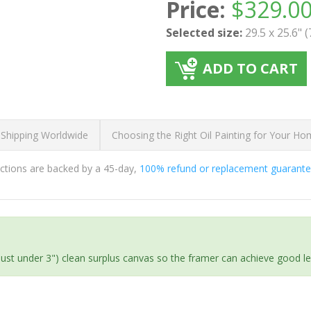
Price:
$
329.0
Selected size:
29.5 x 25.6" 
ADD TO CART
 Shipping Worldwide
Choosing the Right Oil Painting for Your H
ductions are backed by a 45-day,
100% refund or replacement guarant
(just under 3") clean surplus canvas so the framer can achieve good l