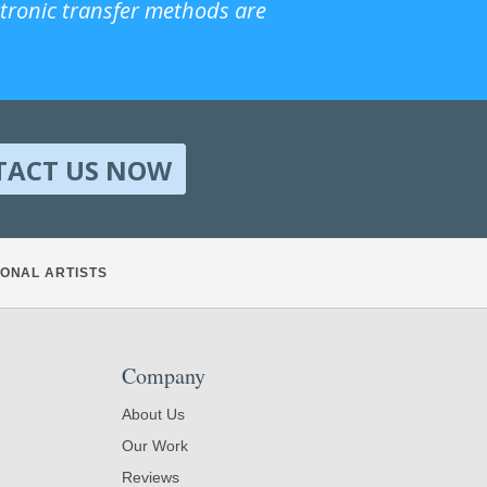
ctronic transfer methods are
TACT US NOW
ONAL ARTISTS
Company
About Us
Our Work
Reviews