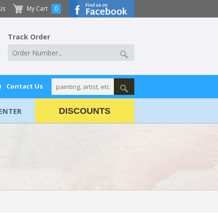
Us
My Cart
0
Track Order
Q
Contact Us
ENTER
DISCOUNTS