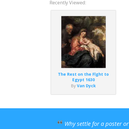
Recently Viewed:
The Rest on the Flght to
Egypt 1630
By
Van Dyck
Why settle for a poster o