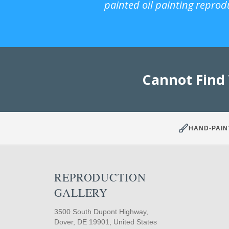
painted oil painting reprod
Cannot Find
HAND-PAIN
REPRODUCTION
GALLERY
3500 South Dupont Highway,
Dover, DE 19901, United States