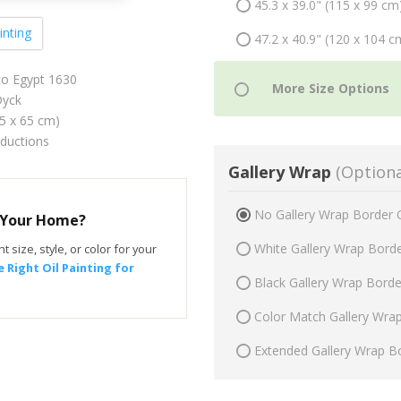
45.3 x 39.0" (115 x 99 cm
inting
47.2 x 40.9" (120 x 104 c
to Egypt 1630
yck
75 x 65 cm)
oductions
Gallery Wrap
(Optiona
No Gallery Wrap Border 
r Your Home?
White Gallery Wrap Bord
t size, style, or color for your
 Right Oil Painting for
Black Gallery Wrap Bord
Color Match Gallery Wra
Extended Gallery Wrap B