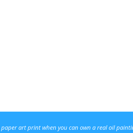
r paper art print when you can own a real oil paint