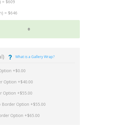
) = $609
m) = $646
l)
What is a Gallery Wrap?
Option +$0.00
er Option +$40.00
er Option +$55.00
p Border Option +$55.00
order Option +$65.00