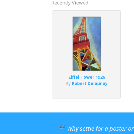
Recently Viewed:
Eiffel Tower 1926
By
Robert Delaunay
Why settle for a poster o