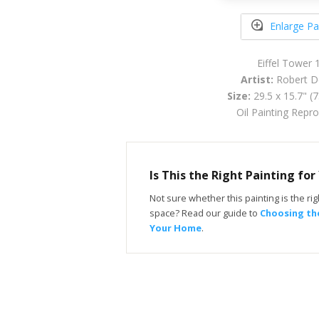
Enlarge Pa
Eiffel Tower 
Artist:
Robert D
Size:
29.5 x 15.7" (
Oil Painting Repr
Is This the Right Painting fo
Not sure whether this painting is the righ
space? Read our guide to
Choosing the
Your Home
.