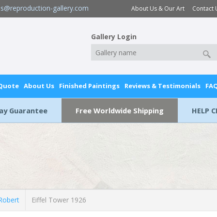
es@reproduction-gallery.com
About Us & Our Art
Contact 
Gallery Login
 Quote
About Us
Finished Paintings
Reviews & Testimonials
FA
Day Guarantee
Free Worldwide Shipping
HELP C
Robert
Eiffel Tower 1926