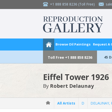
+1 888 858 8236
(Toll Free)
sal
Browse Oil Paintings
Request A
45 
Toll Free
+1 888 858 8236
Eiffel Tower 1926
By
Robert Delaunay
All Artists
D
DELAUNAY, 