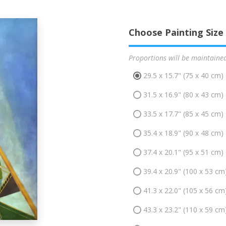
Choose Painting Size
Proportions will be maintaine
29.5 x 15.7" (75 x 40 cm)
31.5 x 16.9" (80 x 43 cm)
33.5 x 17.7" (85 x 45 cm)
35.4 x 18.9" (90 x 48 cm)
37.4 x 20.1" (95 x 51 cm)
39.4 x 20.9" (100 x 53 cm
41.3 x 22.0" (105 x 56 cm
43.3 x 23.2" (110 x 59 cm