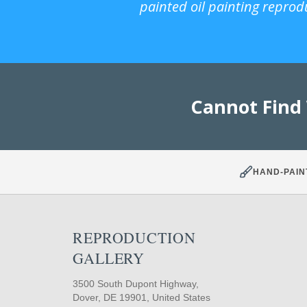
painted oil painting reprod
Cannot Find
HAND-PAIN
REPRODUCTION
GALLERY
3500 South Dupont Highway,
Dover, DE 19901, United States