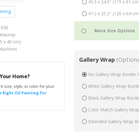
45.3 x 24.0" (115 x 61 cm
inting
47.2 x 25.2" (120 x 64 cm
1926
elaunay
75 x 40 cm)
oductions
Gallery Wrap
(Optiona
No Gallery Wrap Border 
r Your Home?
White Gallery Wrap Bord
t size, style, or color for your
 Right Oil Painting for
Black Gallery Wrap Bord
Color Match Gallery Wra
Extended Gallery Wrap B