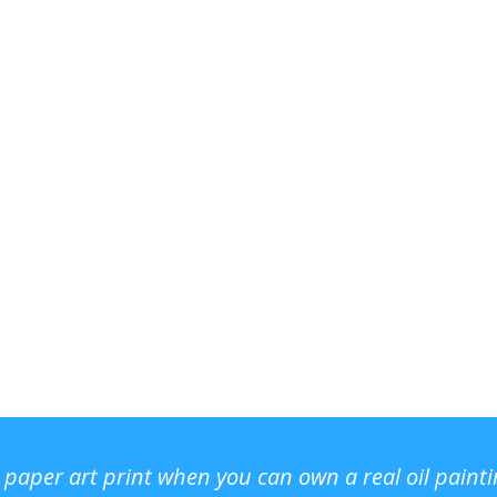
r paper art print when you can own a real oil paint