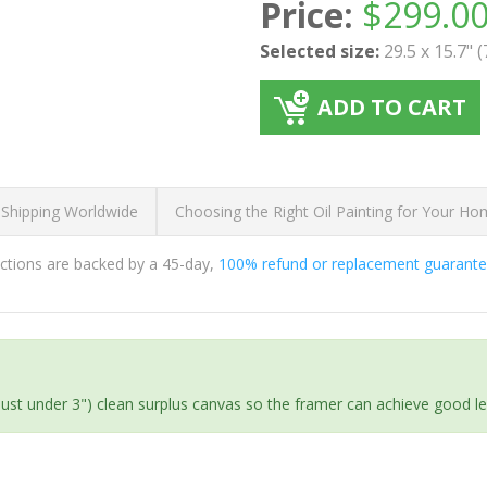
Price:
$
299.0
Selected size:
29.5 x 15.7" 
ADD TO CART
 Shipping Worldwide
Choosing the Right Oil Painting for Your H
ductions are backed by a 45-day,
100% refund or replacement guarant
(just under 3") clean surplus canvas so the framer can achieve good l