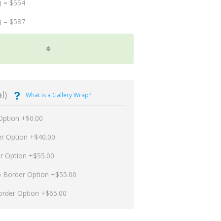
) = $554
) = $587
l)
What is a Gallery Wrap?
Option +$0.00
er Option +$40.00
er Option +$55.00
p Border Option +$55.00
order Option +$65.00