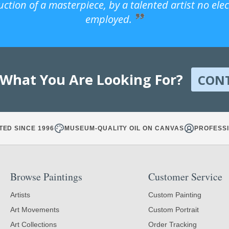
uction of a masterpiece, by a talented artist no ele
employed.
 What You Are Looking For?
CON
TED SINCE 1996
MUSEUM-QUALITY OIL ON CANVAS
PROFESSI
Browse Paintings
Customer Service
Artists
Custom Painting
Art Movements
Custom Portrait
Art Collections
Order Tracking