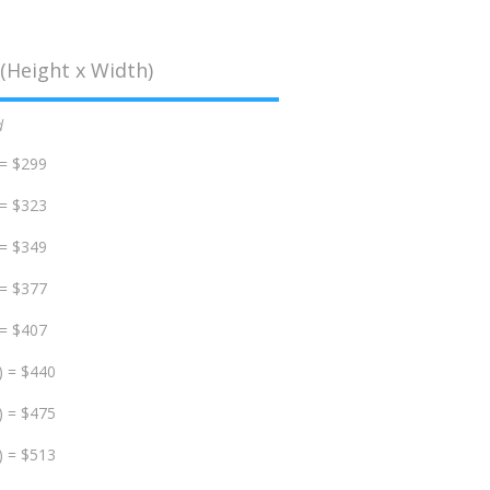
(Height x Width)
d
 = $299
 = $323
 = $349
 = $377
 = $407
) = $440
) = $475
) = $513