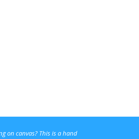
ing on canvas? This is a hand