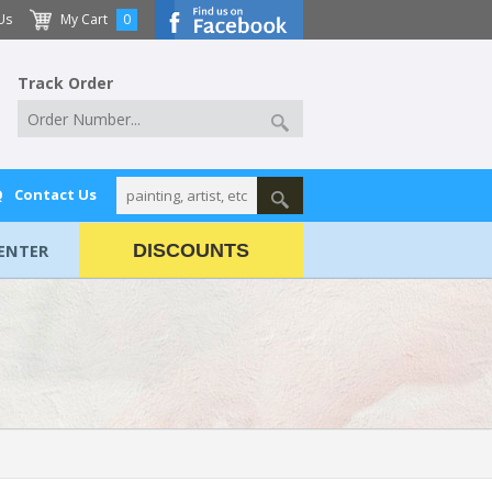
Us
My Cart
0
Track Order
Q
Contact Us
ENTER
DISCOUNTS