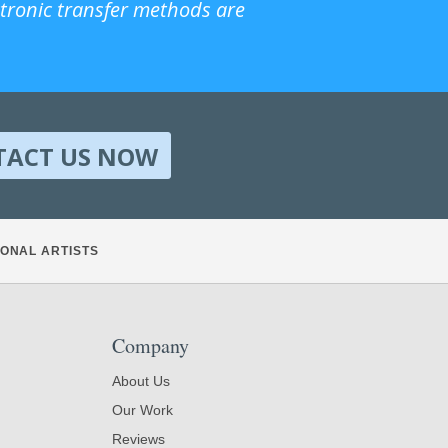
ctronic transfer methods are
TACT US NOW
ONAL ARTISTS
Company
About Us
Our Work
Reviews