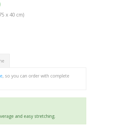
0
(75 x 40 cm)
ome
ee
, so you can order with complete
everage and easy stretching.