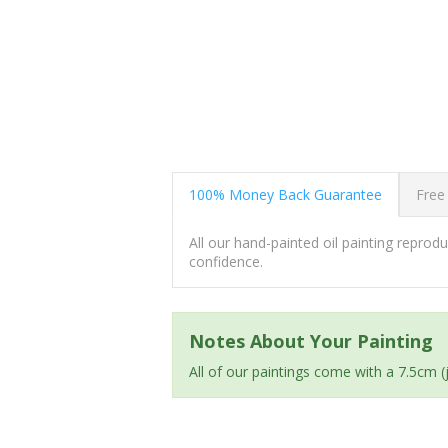
100% Money Back Guarantee
Free
All our hand-painted oil painting repro
confidence.
Notes About Your Painting
All of our paintings come with a 7.5cm 