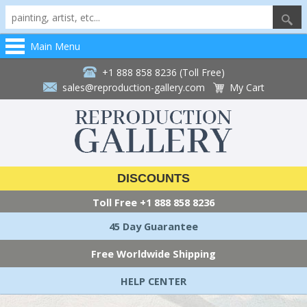
Main Menu
+1 888 858 8236 (Toll Free)
sales@reproduction-gallery.com
My Cart
DISCOUNTS
Toll Free
+1 888 858 8236
45 Day Guarantee
Free Worldwide Shipping
HELP CENTER