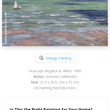
Enlarge Painting
Seascape Regatta at Villiers 1880
Artist:
Gustave Caillebotte
Size:
21.3 x 29.5" (54 x 75 cm)
Oil Painting Reproductions
Is This the Right Painting for Your Home?