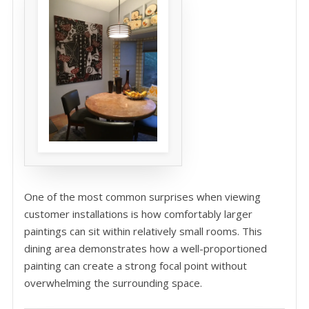
One of the most common surprises when viewing
customer installations is how comfortably larger
paintings can sit within relatively small rooms. This
dining area demonstrates how a well-proportioned
painting can create a strong focal point without
overwhelming the surrounding space.