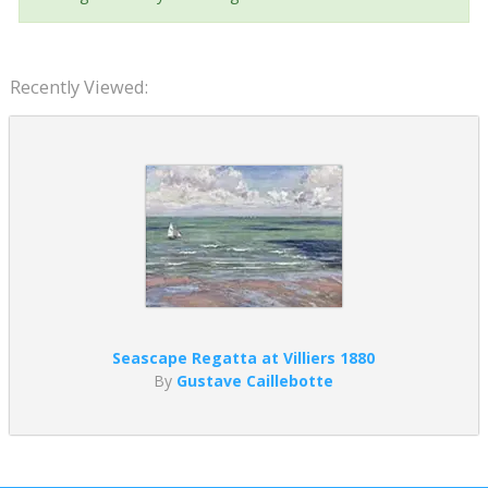
Recently Viewed:
Seascape Regatta at Villiers 1880
By
Gustave Caillebotte