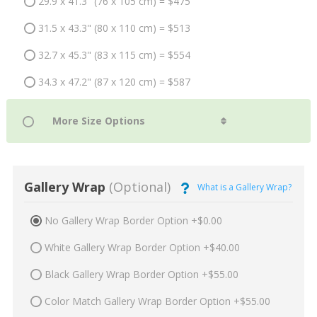
29.9 x 41.3" (76 x 105 cm) = $475
31.5 x 43.3" (80 x 110 cm) = $513
32.7 x 45.3" (83 x 115 cm) = $554
34.3 x 47.2" (87 x 120 cm) = $587
Gallery Wrap
(Optional)
What is a Gallery Wrap?
No Gallery Wrap Border Option +$0.00
White Gallery Wrap Border Option +$40.00
Black Gallery Wrap Border Option +$55.00
Color Match Gallery Wrap Border Option +$55.00