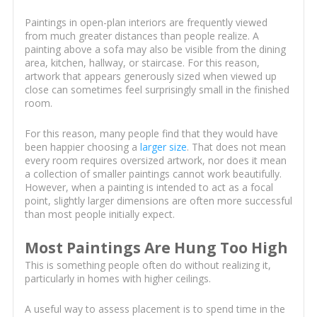
Paintings in open-plan interiors are frequently viewed
from much greater distances than people realize. A
painting above a sofa may also be visible from the dining
area, kitchen, hallway, or staircase. For this reason,
artwork that appears generously sized when viewed up
close can sometimes feel surprisingly small in the finished
room.
For this reason, many people find that they would have
been happier choosing a
larger size
. That does not mean
every room requires oversized artwork, nor does it mean
a collection of smaller paintings cannot work beautifully.
However, when a painting is intended to act as a focal
point, slightly larger dimensions are often more successful
than most people initially expect.
Most Paintings Are Hung Too High
This is something people often do without realizing it,
particularly in homes with higher ceilings.
A useful way to assess placement is to spend time in the