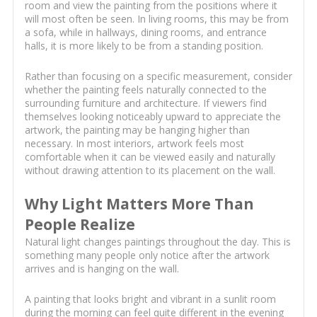
room and view the painting from the positions where it
will most often be seen. In living rooms, this may be from
a sofa, while in hallways, dining rooms, and entrance
halls, it is more likely to be from a standing position.
Rather than focusing on a specific measurement, consider
whether the painting feels naturally connected to the
surrounding furniture and architecture. If viewers find
themselves looking noticeably upward to appreciate the
artwork, the painting may be hanging higher than
necessary. In most interiors, artwork feels most
comfortable when it can be viewed easily and naturally
without drawing attention to its placement on the wall.
Why Light Matters More Than
People Realize
Natural light changes paintings throughout the day. This is
something many people only notice after the artwork
arrives and is hanging on the wall.
A painting that looks bright and vibrant in a sunlit room
during the morning can feel quite different in the evening