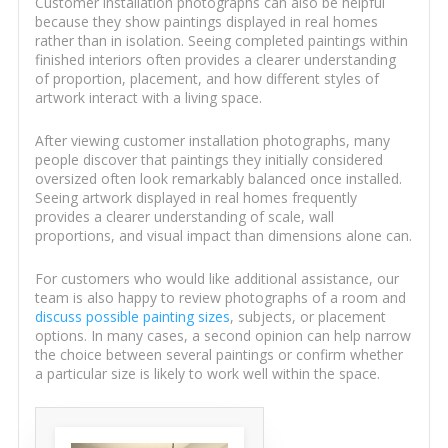
Customer installation photographs can also be helpful
because they show paintings displayed in real homes
rather than in isolation. Seeing completed paintings within
finished interiors often provides a clearer understanding
of proportion, placement, and how different styles of
artwork interact with a living space.
After viewing customer installation photographs, many
people discover that paintings they initially considered
oversized often look remarkably balanced once installed.
Seeing artwork displayed in real homes frequently
provides a clearer understanding of scale, wall
proportions, and visual impact than dimensions alone can.
For customers who would like additional assistance, our
team is also happy to review photographs of a room and
discuss possible painting sizes
, subjects, or placement
options. In many cases, a second opinion can help narrow
the choice between several paintings or confirm whether
a particular size is likely to work well within the space.