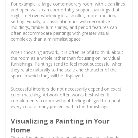
For example, a large contemporary room with clean lines
and open walls can comfortably support paintings that
might feel overwhelming in a smaller, more traditional
setting. Equally, a classical interior with decorative
moldings, timber furnishings, and period features can
often accommodate paintings with greater visual
complexity than a minimalist space.
When choosing artwork, it is often helpful to think about
the room as a whole rather than focusing on individual
furnishings. Paintings tend to feel most successful when
they relate naturally to the scale and character of the
space in which they will be displayed.
Successful interiors do not necessarily depend on exact
color matching. Artwork often works best when it
complements a room without feeling obliged to repeat
every color already present within the furnishings.
Visualizing a Painting in Your
Home
One of the biggest challenges when choosing artwork