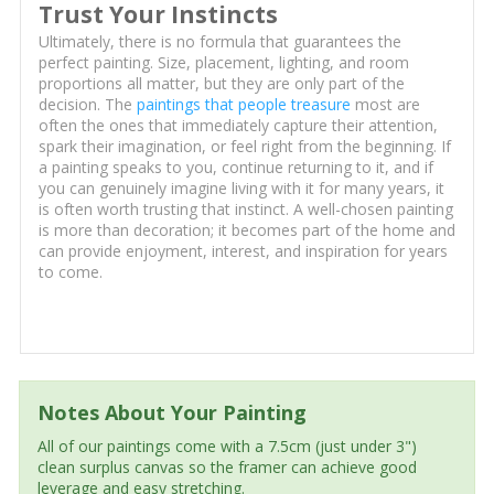
Trust Your Instincts
Ultimately, there is no formula that guarantees the
perfect painting. Size, placement, lighting, and room
proportions all matter, but they are only part of the
decision. The
paintings that people treasure
most are
often the ones that immediately capture their attention,
spark their imagination, or feel right from the beginning. If
a painting speaks to you, continue returning to it, and if
you can genuinely imagine living with it for many years, it
is often worth trusting that instinct. A well-chosen painting
is more than decoration; it becomes part of the home and
can provide enjoyment, interest, and inspiration for years
to come.
Notes About Your Painting
All of our paintings come with a 7.5cm (just under 3")
clean surplus canvas so the framer can achieve good
leverage and easy stretching.