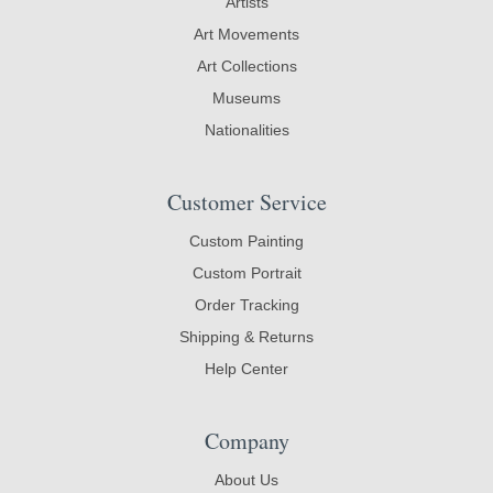
Artists
Art Movements
Art Collections
Museums
Nationalities
Customer Service
Custom Painting
Custom Portrait
Order Tracking
Shipping & Returns
Help Center
Company
About Us