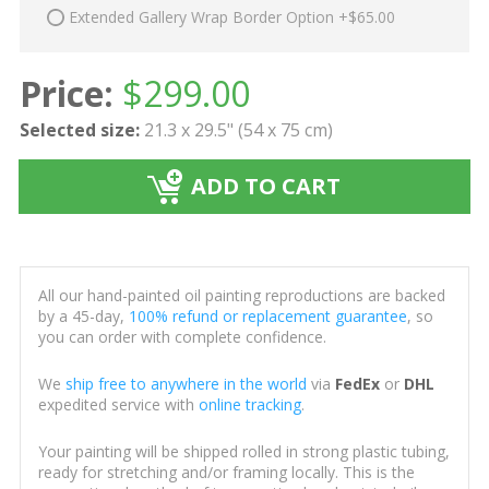
Extended Gallery Wrap Border Option +$65.00
Price:
$
299.00
Selected size:
21.3 x 29.5" (54 x 75 cm)
ADD TO CART
All our hand-painted oil painting reproductions are backed
by a 45-day,
100% refund or replacement guarantee
, so
you can order with complete confidence.
We
ship free to anywhere in the world
via
FedEx
or
DHL
expedited service with
online tracking
.
Your painting will be shipped rolled in strong plastic tubing,
ready for stretching and/or framing locally. This is the