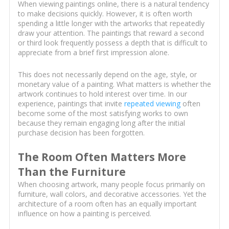
When viewing paintings online, there is a natural tendency
to make decisions quickly. However, it is often worth
spending a little longer with the artworks that repeatedly
draw your attention. The paintings that reward a second
or third look frequently possess a depth that is difficult to
appreciate from a brief first impression alone.
This does not necessarily depend on the age, style, or
monetary value of a painting. What matters is whether the
artwork continues to hold interest over time. In our
experience, paintings that invite
repeated viewing
often
become some of the most satisfying works to own
because they remain engaging long after the initial
purchase decision has been forgotten.
The Room Often Matters More
Than the Furniture
When choosing artwork, many people focus primarily on
furniture, wall colors, and decorative accessories. Yet the
architecture of a room often has an equally important
influence on how a painting is perceived.