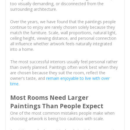
too visually demanding, or disconnected from the
surrounding architecture.
Over the years, we have found that the paintings people
continue to enjoy are rarely chosen solely because they
match the furniture. Scale, wall proportions, natural light,
ceiling height, viewing distance, and personal connection
all influence whether artwork feels naturally integrated
into a home.
The most successful interiors usually feel personal rather
than overly planned. Paintings often work best when they
are chosen because they suit the room, reflect the
owner's taste, and
remain enjoyable to live with over
time
.
Most Rooms Need Larger
Paintings Than People Expect
One of the most common mistakes people make when
choosing artwork is being too cautious with scale.