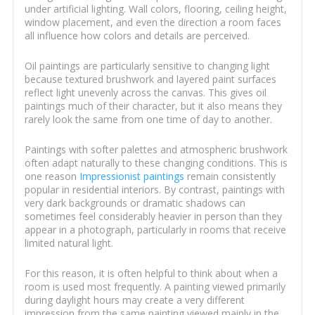
under artificial lighting. Wall colors, flooring, ceiling height,
window placement, and even the direction a room faces
all influence how colors and details are perceived.
Oil paintings are particularly sensitive to changing light
because textured brushwork and layered paint surfaces
reflect light unevenly across the canvas. This gives oil
paintings much of their character, but it also means they
rarely look the same from one time of day to another.
Paintings with softer palettes and atmospheric brushwork
often adapt naturally to these changing conditions. This is
one reason
Impressionist paintings
remain consistently
popular in residential interiors. By contrast, paintings with
very dark backgrounds or dramatic shadows can
sometimes feel considerably heavier in person than they
appear in a photograph, particularly in rooms that receive
limited natural light.
For this reason, it is often helpful to think about when a
room is used most frequently. A painting viewed primarily
during daylight hours may create a very different
impression from the same painting viewed mainly in the