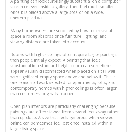
A painting can look surprisingly substantial on a computer
screen or even inside a gallery, then feel much smaller
once it is placed above a large sofa or on a wide,
uninterrupted wall.
Many homeowners are surprised by how much visual
space a room absorbs once furniture, lighting, and
viewing distance are taken into account.
Rooms with higher ceilings often require larger paintings
than people initially expect. A painting that feels
substantial in a standard-height room can sometimes
appear visually disconnected when placed on a tall wall
with significant empty space above and below it. This is
one reason artwork selected for apartments, lofts, and
contemporary homes with higher ceilings is often larger
than customers originally planned.
Open-plan interiors are particularly challenging because
paintings are often viewed from several feet away rather
than up close. A size that feels generous when viewed
online can sometimes feel lost once installed within a
larger living space.