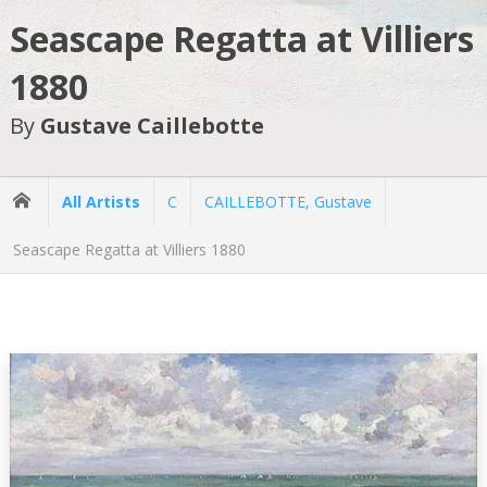
Seascape Regatta at Villiers
1880
By
Gustave Caillebotte
All Artists
C
CAILLEBOTTE, Gustave
Seascape Regatta at Villiers 1880