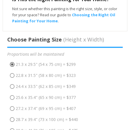
Not sure whether this painting is the right size, style, or color
for your space? Read our guide to
Choosing the Right Oil
Painting for Your Home
.
Choose Painting Size
(Height x Width)
Proportions will be maintained
21.3 x 29.5" (54 x 75 cm) = $299
22.8 x 31.5" (58 x 80 cm) = $323
24.4 x 33.5" (62 x 85 cm) = $349
25.6 x 35.4" (65 x 90 cm) = $377
27.2 x 37.4" (69 x 95 cm) = $407
28.7 x 39.4" (73 x 100 cm) = $440