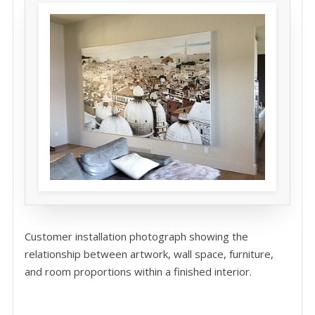
Customer installation photograph showing the
relationship between artwork, wall space, furniture,
and room proportions within a finished interior.