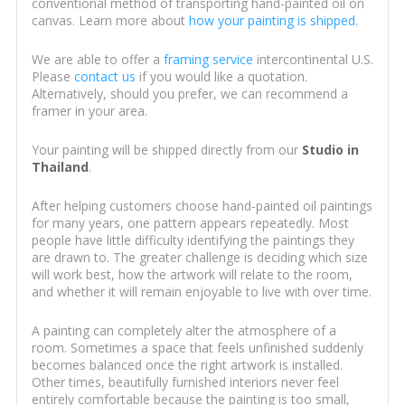
conventional method of transporting hand-painted oil on
canvas. Learn more about
how your painting is shipped
.
We are able to offer a
framing service
intercontinental U.S.
Please
contact us
if you would like a quotation.
Alternatively, should you prefer, we can recommend a
framer in your area.
Your painting will be shipped directly from our
Studio in
Thailand
.
After helping customers choose hand-painted oil paintings
for many years, one pattern appears repeatedly. Most
people have little difficulty identifying the paintings they
are drawn to. The greater challenge is deciding which size
will work best, how the artwork will relate to the room,
and whether it will remain enjoyable to live with over time.
A painting can completely alter the atmosphere of a
room. Sometimes a space that feels unfinished suddenly
becomes balanced once the right artwork is installed.
Other times, beautifully furnished interiors never feel
entirely comfortable because the painting is too small,