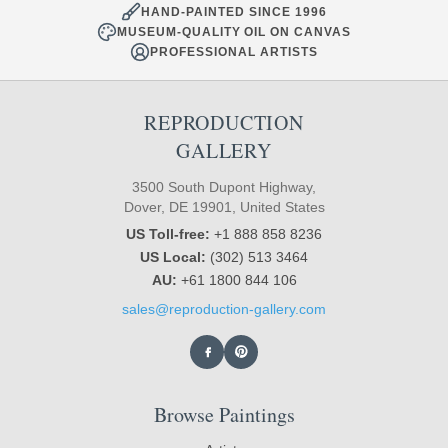
HAND-PAINTED SINCE 1996
MUSEUM-QUALITY OIL ON CANVAS
PROFESSIONAL ARTISTS
REPRODUCTION
GALLERY
3500 South Dupont Highway,
Dover, DE 19901, United States
US Toll-free:
+1 888 858 8236
US Local:
(302) 513 3464
AU:
+61 1800 844 106
sales@reproduction-gallery.com
Browse Paintings