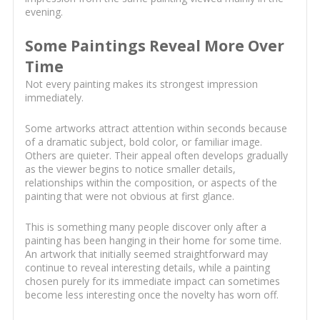
evening.
Some Paintings Reveal More Over
Time
Not every painting makes its strongest impression
immediately.
Some artworks attract attention within seconds because
of a dramatic subject, bold color, or familiar image.
Others are quieter. Their appeal often develops gradually
as the viewer begins to notice smaller details,
relationships within the composition, or aspects of the
painting that were not obvious at first glance.
This is something many people discover only after a
painting has been hanging in their home for some time.
An artwork that initially seemed straightforward may
continue to reveal interesting details, while a painting
chosen purely for its immediate impact can sometimes
become less interesting once the novelty has worn off.