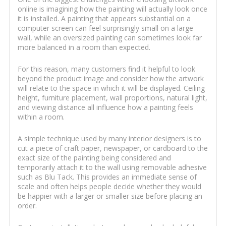
online is imagining how the painting will actually look once
it is installed. A painting that appears substantial on a
computer screen can feel surprisingly small on a large
wall, while an oversized painting can sometimes look far
more balanced in a room than expected.
For this reason, many customers find it helpful to look
beyond the product image and consider how the artwork
will relate to the space in which it will be displayed. Ceiling
height, furniture placement, wall proportions, natural light,
and viewing distance all influence how a painting feels
within a room.
A simple technique used by many interior designers is to
cut a piece of craft paper, newspaper, or cardboard to the
exact size of the painting being considered and
temporarily attach it to the wall using removable adhesive
such as Blu Tack. This provides an immediate sense of
scale and often helps people decide whether they would
be happier with a larger or smaller size before placing an
order.