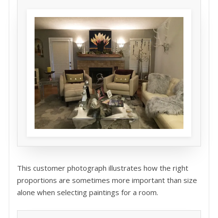
This customer photograph illustrates how the right
proportions are sometimes more important than size
alone when selecting paintings for a room.