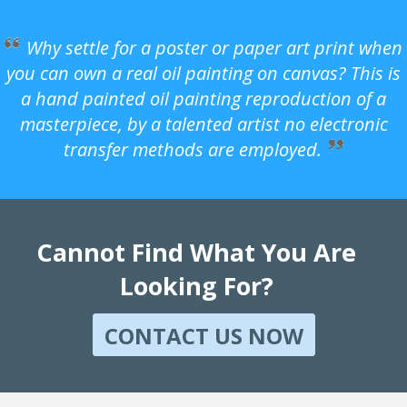
Why settle for a poster or paper art print when
you can own a real oil painting on canvas? This is
a hand painted oil painting reproduction of a
masterpiece, by a talented artist no electronic
transfer methods are employed.
Cannot Find What You Are
Looking For?
CONTACT US NOW