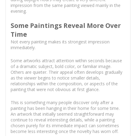
impression from the same painting viewed mainly in the
evening.
Some Paintings Reveal More Over
Time
Not every painting makes its strongest impression
immediately.
Some artworks attract attention within seconds because
of a dramatic subject, bold color, or familiar image.
Others are quieter. Their appeal often develops gradually
as the viewer begins to notice smaller details,
relationships within the composition, or aspects of the
painting that were not obvious at first glance.
This is something many people discover only after a
painting has been hanging in their home for some time.
An artwork that initially seemed straightforward may
continue to reveal interesting details, while a painting
chosen purely for its immediate impact can sometimes
become less interesting once the novelty has worn off.