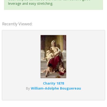
leverage and easy stretching.
Recently Viewed:
Charity 1878
By
William-Adolphe Bouguereau