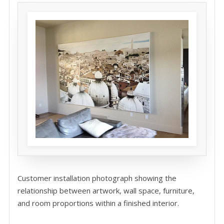
Customer installation photograph showing the
relationship between artwork, wall space, furniture,
and room proportions within a finished interior.