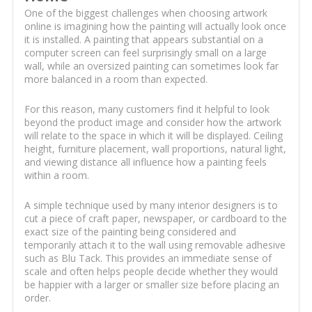
One of the biggest challenges when choosing artwork
online is imagining how the painting will actually look once
it is installed. A painting that appears substantial on a
computer screen can feel surprisingly small on a large
wall, while an oversized painting can sometimes look far
more balanced in a room than expected.
For this reason, many customers find it helpful to look
beyond the product image and consider how the artwork
will relate to the space in which it will be displayed. Ceiling
height, furniture placement, wall proportions, natural light,
and viewing distance all influence how a painting feels
within a room.
A simple technique used by many interior designers is to
cut a piece of craft paper, newspaper, or cardboard to the
exact size of the painting being considered and
temporarily attach it to the wall using removable adhesive
such as Blu Tack. This provides an immediate sense of
scale and often helps people decide whether they would
be happier with a larger or smaller size before placing an
order.