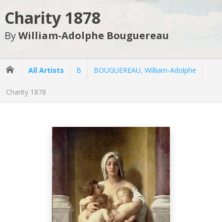
Charity 1878
By
William-Adolphe Bouguereau
All Artists
B
BOUGUEREAU, William-Adolphe
Charity 1878