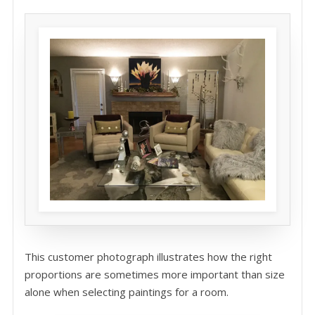
This customer photograph illustrates how the right
proportions are sometimes more important than size
alone when selecting paintings for a room.