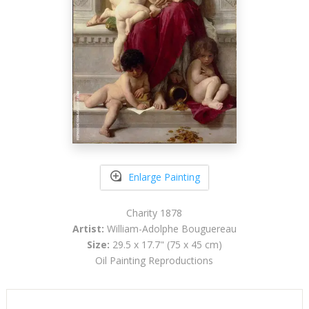
Enlarge Painting
Charity 1878
Artist:
William-Adolphe Bouguereau
Size:
29.5 x 17.7" (75 x 45 cm)
Oil Painting Reproductions