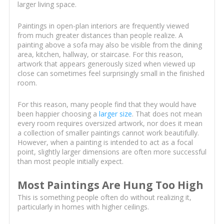
larger living space.
Paintings in open-plan interiors are frequently viewed
from much greater distances than people realize. A
painting above a sofa may also be visible from the dining
area, kitchen, hallway, or staircase. For this reason,
artwork that appears generously sized when viewed up
close can sometimes feel surprisingly small in the finished
room.
For this reason, many people find that they would have
been happier choosing a
larger size
. That does not mean
every room requires oversized artwork, nor does it mean
a collection of smaller paintings cannot work beautifully.
However, when a painting is intended to act as a focal
point, slightly larger dimensions are often more successful
than most people initially expect.
Most Paintings Are Hung Too High
This is something people often do without realizing it,
particularly in homes with higher ceilings.