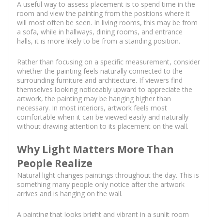
A useful way to assess placement is to spend time in the
room and view the painting from the positions where it
will most often be seen. In living rooms, this may be from
a sofa, while in hallways, dining rooms, and entrance
halls, it is more likely to be from a standing position.
Rather than focusing on a specific measurement, consider
whether the painting feels naturally connected to the
surrounding furniture and architecture. If viewers find
themselves looking noticeably upward to appreciate the
artwork, the painting may be hanging higher than
necessary. In most interiors, artwork feels most
comfortable when it can be viewed easily and naturally
without drawing attention to its placement on the wall.
Why Light Matters More Than
People Realize
Natural light changes paintings throughout the day. This is
something many people only notice after the artwork
arrives and is hanging on the wall.
A painting that looks bright and vibrant in a sunlit room