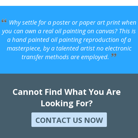
Why settle for a poster or paper art print when
you can own a real oil painting on canvas? This is
a hand painted oil painting reproduction of a
masterpiece, by a talented artist no electronic
transfer methods are employed.
Cannot Find What You Are
Looking For?
CONTACT US NOW