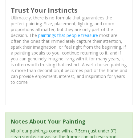
Trust Your Instincts
Ultimately, there is no formula that guarantees the
perfect painting. Size, placement, lighting, and room
proportions all matter, but they are only part of the
decision. The
paintings that people treasure
most are
often the ones that immediately capture their attention,
spark their imagination, or feel right from the beginning. If
a painting speaks to you, continue returning to it, and if
you can genuinely imagine living with it for many years, it
is often worth trusting that instinct. A well-chosen painting
is more than decoration; it becomes part of the home and
can provide enjoyment, interest, and inspiration for years
to come.
Notes About Your Painting
All of our paintings come with a 7.5cm (just under 3")
clean surplus canvas so the framer can achieve good