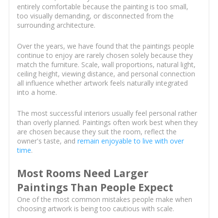
entirely comfortable because the painting is too small,
too visually demanding, or disconnected from the
surrounding architecture.
Over the years, we have found that the paintings people
continue to enjoy are rarely chosen solely because they
match the furniture. Scale, wall proportions, natural light,
ceiling height, viewing distance, and personal connection
all influence whether artwork feels naturally integrated
into a home.
The most successful interiors usually feel personal rather
than overly planned. Paintings often work best when they
are chosen because they suit the room, reflect the
owner's taste, and
remain enjoyable to live with over
time
.
Most Rooms Need Larger
Paintings Than People Expect
One of the most common mistakes people make when
choosing artwork is being too cautious with scale.