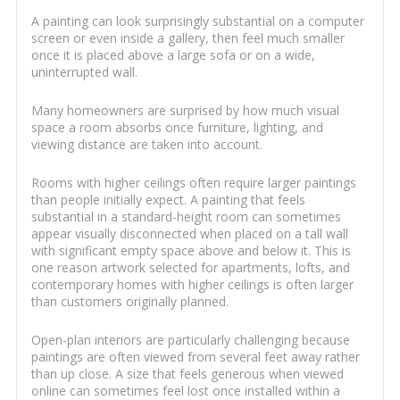
A painting can look surprisingly substantial on a computer
screen or even inside a gallery, then feel much smaller
once it is placed above a large sofa or on a wide,
uninterrupted wall.
Many homeowners are surprised by how much visual
space a room absorbs once furniture, lighting, and
viewing distance are taken into account.
Rooms with higher ceilings often require larger paintings
than people initially expect. A painting that feels
substantial in a standard-height room can sometimes
appear visually disconnected when placed on a tall wall
with significant empty space above and below it. This is
one reason artwork selected for apartments, lofts, and
contemporary homes with higher ceilings is often larger
than customers originally planned.
Open-plan interiors are particularly challenging because
paintings are often viewed from several feet away rather
than up close. A size that feels generous when viewed
online can sometimes feel lost once installed within a