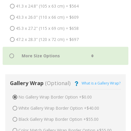
41.3 x 24.8" (105 x 63 cm) = $564
43.3 x 26.0" (110 x 66 cm) = $609
45.3 x 27.2" (115 x 69 cm) = $658
47.2 x 28.3" (120 x 72 cm) = $697
Gallery Wrap
(Optional)
What is a Gallery Wrap?
No Gallery Wrap Border Option +$0.00
White Gallery Wrap Border Option +$40.00
Black Gallery Wrap Border Option +$55.00
Color Match Gallery Wrap Border Option +$55.00