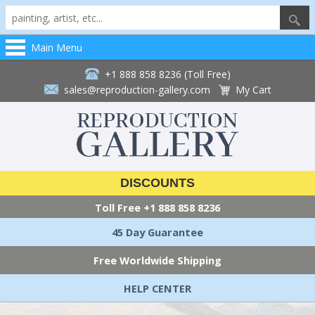
Main Menu
+1 888 858 8236 (Toll Free)
sales@reproduction-gallery.com
My Cart
DISCOUNTS
Toll Free
+1 888 858 8236
45 Day Guarantee
Free Worldwide Shipping
HELP CENTER