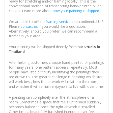
ready for stretching and/or framing locally. This is the
conventional method of transporting hand-painted oil on
canvas. Learn more about
how your painting is shipped
.
We are able to offer a
framing service
intercontinental U.S.
Please
contact us
if you would like a quotation.
Alternatively, should you prefer, we can recommend a
framer in your area.
Your painting will be shipped directly from our
Studio in
Thailand
.
After helping customers choose hand-painted oil paintings
for many years, one pattern appears repeatedly. Most
people have little difficulty identifying the paintings they
are drawn to. The greater challenge is deciding which size
will work best, how the artwork will relate to the room,
and whether it will remain enjoyable to live with over time.
A painting can completely alter the atmosphere of a
room. Sometimes a space that feels unfinished suddenly
becomes balanced once the right artwork is installed.
Other times, beautifully furnished interiors never feel