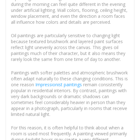
during the morning can feel quite different in the evening
under artificial lighting. Wall colors, flooring, ceiling height,
window placement, and even the direction a room faces
all influence how colors and details are perceived.
Oil paintings are particularly sensitive to changing light
because textured brushwork and layered paint surfaces
reflect light unevenly across the canvas. This gives oil
paintings much of their character, but it also means they
rarely look the same from one time of day to another.
Paintings with softer palettes and atmospheric brushwork
often adapt naturally to these changing conditions. This is
one reason
Impressionist paintings
remain consistently
popular in residential interiors. By contrast, paintings with
very dark backgrounds or dramatic shadows can
sometimes feel considerably heavier in person than they
appear in a photograph, particularly in rooms that receive
limited natural light.
For this reason, it is often helpful to think about when a
room is used most frequently. A painting viewed primarily
during daylight hours may create a very different