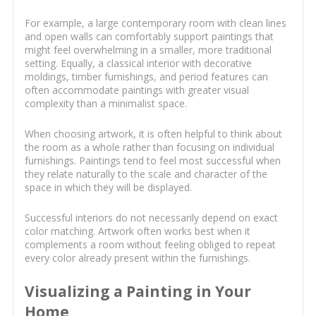
For example, a large contemporary room with clean lines
and open walls can comfortably support paintings that
might feel overwhelming in a smaller, more traditional
setting. Equally, a classical interior with decorative
moldings, timber furnishings, and period features can
often accommodate paintings with greater visual
complexity than a minimalist space.
When choosing artwork, it is often helpful to think about
the room as a whole rather than focusing on individual
furnishings. Paintings tend to feel most successful when
they relate naturally to the scale and character of the
space in which they will be displayed.
Successful interiors do not necessarily depend on exact
color matching. Artwork often works best when it
complements a room without feeling obliged to repeat
every color already present within the furnishings.
Visualizing a Painting in Your
Home