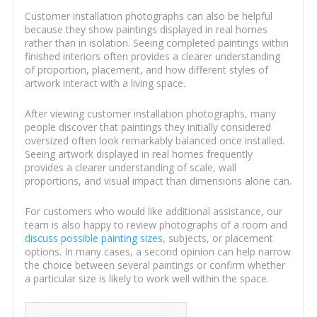
Customer installation photographs can also be helpful
because they show paintings displayed in real homes
rather than in isolation. Seeing completed paintings within
finished interiors often provides a clearer understanding
of proportion, placement, and how different styles of
artwork interact with a living space.
After viewing customer installation photographs, many
people discover that paintings they initially considered
oversized often look remarkably balanced once installed.
Seeing artwork displayed in real homes frequently
provides a clearer understanding of scale, wall
proportions, and visual impact than dimensions alone can.
For customers who would like additional assistance, our
team is also happy to review photographs of a room and
discuss possible painting sizes
, subjects, or placement
options. In many cases, a second opinion can help narrow
the choice between several paintings or confirm whether
a particular size is likely to work well within the space.