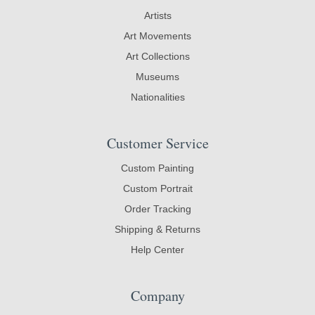
Artists
Art Movements
Art Collections
Museums
Nationalities
Customer Service
Custom Painting
Custom Portrait
Order Tracking
Shipping & Returns
Help Center
Company