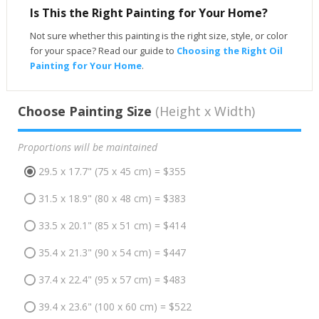
Is This the Right Painting for Your Home?
Not sure whether this painting is the right size, style, or color
for your space? Read our guide to
Choosing the Right Oil
Painting for Your Home
.
Choose Painting Size
(Height x Width)
Proportions will be maintained
29.5 x 17.7" (75 x 45 cm) = $355
31.5 x 18.9" (80 x 48 cm) = $383
33.5 x 20.1" (85 x 51 cm) = $414
35.4 x 21.3" (90 x 54 cm) = $447
37.4 x 22.4" (95 x 57 cm) = $483
39.4 x 23.6" (100 x 60 cm) = $522