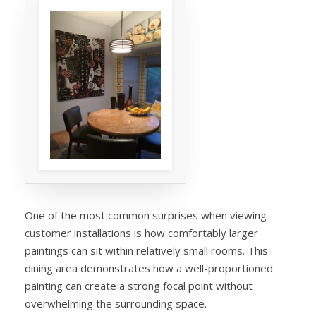
One of the most common surprises when viewing
customer installations is how comfortably larger
paintings can sit within relatively small rooms. This
dining area demonstrates how a well-proportioned
painting can create a strong focal point without
overwhelming the surrounding space.