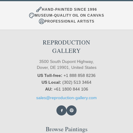
HAND-PAINTED SINCE 1996
MUSEUM-QUALITY OIL ON CANVAS
PROFESSIONAL ARTISTS
REPRODUCTION
GALLERY
3500 South Dupont Highway,
Dover, DE 19901, United States
US Toll-free:
+1 888 858 8236
US Local:
(302) 513 3464
AU:
+61 1800 844 106
sales@reproduction-gallery.com
Browse Paintings