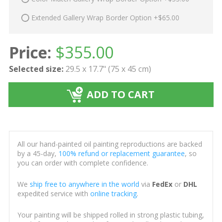
Extended Gallery Wrap Border Option +$65.00
Price:
$
355.00
Selected size:
29.5 x 17.7" (75 x 45 cm)
ADD TO CART
All our hand-painted oil painting reproductions are backed
by a 45-day,
100% refund or replacement guarantee
, so
you can order with complete confidence.
We
ship free to anywhere in the world
via
FedEx
or
DHL
expedited service with
online tracking
.
Your painting will be shipped rolled in strong plastic tubing,