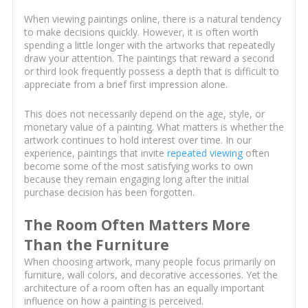
When viewing paintings online, there is a natural tendency
to make decisions quickly. However, it is often worth
spending a little longer with the artworks that repeatedly
draw your attention. The paintings that reward a second
or third look frequently possess a depth that is difficult to
appreciate from a brief first impression alone.
This does not necessarily depend on the age, style, or
monetary value of a painting. What matters is whether the
artwork continues to hold interest over time. In our
experience, paintings that invite
repeated viewing
often
become some of the most satisfying works to own
because they remain engaging long after the initial
purchase decision has been forgotten.
The Room Often Matters More
Than the Furniture
When choosing artwork, many people focus primarily on
furniture, wall colors, and decorative accessories. Yet the
architecture of a room often has an equally important
influence on how a painting is perceived.