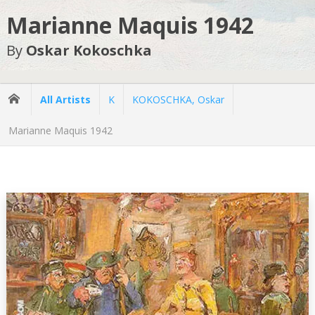
Marianne Maquis 1942
By
Oskar Kokoschka
All Artists
K
KOKOSCHKA, Oskar
Marianne Maquis 1942