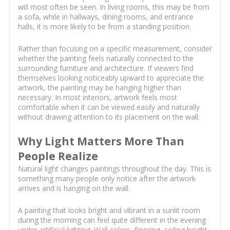
will most often be seen. In living rooms, this may be from
a sofa, while in hallways, dining rooms, and entrance
halls, it is more likely to be from a standing position.
Rather than focusing on a specific measurement, consider
whether the painting feels naturally connected to the
surrounding furniture and architecture. If viewers find
themselves looking noticeably upward to appreciate the
artwork, the painting may be hanging higher than
necessary. In most interiors, artwork feels most
comfortable when it can be viewed easily and naturally
without drawing attention to its placement on the wall.
Why Light Matters More Than
People Realize
Natural light changes paintings throughout the day. This is
something many people only notice after the artwork
arrives and is hanging on the wall.
A painting that looks bright and vibrant in a sunlit room
during the morning can feel quite different in the evening
under artificial lighting. Wall colors, flooring, ceiling height,