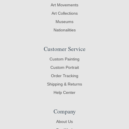
Art Movements
Art Collections
Museums
Nationalities
Customer Service
Custom Painting
Custom Portrait
Order Tracking
Shipping & Returns
Help Center
Company
About Us