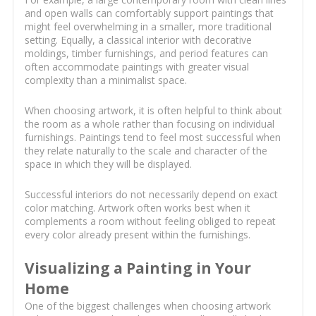
and open walls can comfortably support paintings that
might feel overwhelming in a smaller, more traditional
setting. Equally, a classical interior with decorative
moldings, timber furnishings, and period features can
often accommodate paintings with greater visual
complexity than a minimalist space.
When choosing artwork, it is often helpful to think about
the room as a whole rather than focusing on individual
furnishings. Paintings tend to feel most successful when
they relate naturally to the scale and character of the
space in which they will be displayed.
Successful interiors do not necessarily depend on exact
color matching. Artwork often works best when it
complements a room without feeling obliged to repeat
every color already present within the furnishings.
Visualizing a Painting in Your
Home
One of the biggest challenges when choosing artwork