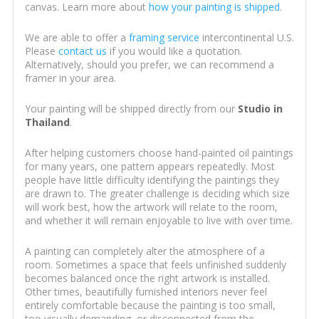
canvas. Learn more about
how your painting is shipped
.
We are able to offer a
framing service
intercontinental U.S.
Please
contact us
if you would like a quotation.
Alternatively, should you prefer, we can recommend a
framer in your area.
Your painting will be shipped directly from our
Studio in
Thailand
.
After helping customers choose hand-painted oil paintings
for many years, one pattern appears repeatedly. Most
people have little difficulty identifying the paintings they
are drawn to. The greater challenge is deciding which size
will work best, how the artwork will relate to the room,
and whether it will remain enjoyable to live with over time.
A painting can completely alter the atmosphere of a
room. Sometimes a space that feels unfinished suddenly
becomes balanced once the right artwork is installed.
Other times, beautifully furnished interiors never feel
entirely comfortable because the painting is too small,
too visually demanding, or disconnected from the