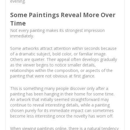
evening.
Some Paintings Reveal More Over
Time
Not every painting makes its strongest impression
immediately.
Some artworks attract attention within seconds because
of a dramatic subject, bold color, or familiar image.
Others are quieter. Their appeal often develops gradually
as the viewer begins to notice smaller details,
relationships within the composition, or aspects of the
painting that were not obvious at first glance.
This is something many people discover only after a
painting has been hanging in their home for some time.
An artwork that initially seemed straightforward may
continue to reveal interesting details, while a painting
chosen purely for its immediate impact can sometimes
become less interesting once the novelty has worn off.
When viewing paintings online, there is a natural tendency