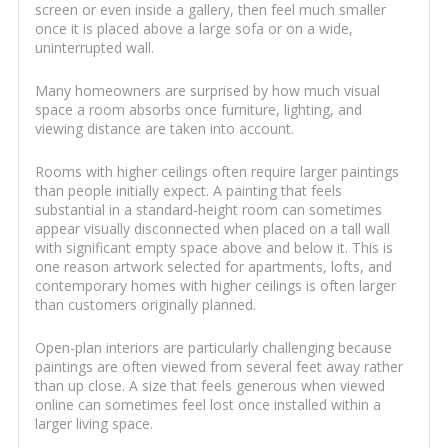
screen or even inside a gallery, then feel much smaller
once it is placed above a large sofa or on a wide,
uninterrupted wall.
Many homeowners are surprised by how much visual
space a room absorbs once furniture, lighting, and
viewing distance are taken into account.
Rooms with higher ceilings often require larger paintings
than people initially expect. A painting that feels
substantial in a standard-height room can sometimes
appear visually disconnected when placed on a tall wall
with significant empty space above and below it. This is
one reason artwork selected for apartments, lofts, and
contemporary homes with higher ceilings is often larger
than customers originally planned.
Open-plan interiors are particularly challenging because
paintings are often viewed from several feet away rather
than up close. A size that feels generous when viewed
online can sometimes feel lost once installed within a
larger living space.