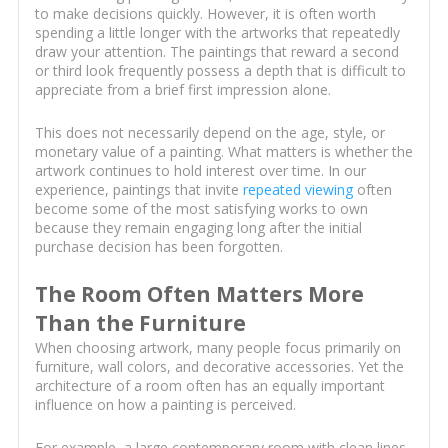
to make decisions quickly. However, it is often worth
spending a little longer with the artworks that repeatedly
draw your attention. The paintings that reward a second
or third look frequently possess a depth that is difficult to
appreciate from a brief first impression alone.
This does not necessarily depend on the age, style, or
monetary value of a painting. What matters is whether the
artwork continues to hold interest over time. In our
experience, paintings that invite
repeated viewing
often
become some of the most satisfying works to own
because they remain engaging long after the initial
purchase decision has been forgotten.
The Room Often Matters More
Than the Furniture
When choosing artwork, many people focus primarily on
furniture, wall colors, and decorative accessories. Yet the
architecture of a room often has an equally important
influence on how a painting is perceived.
For example, a large contemporary room with clean lines