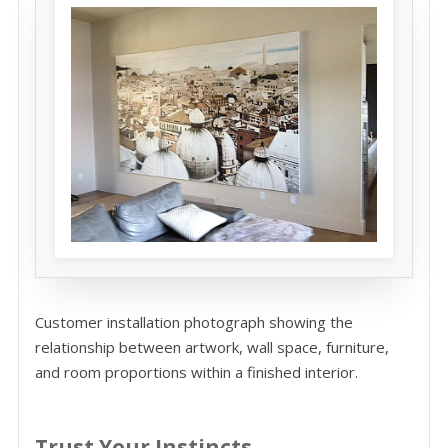
Customer installation photograph showing the
relationship between artwork, wall space, furniture,
and room proportions within a finished interior.
Trust Your Instincts