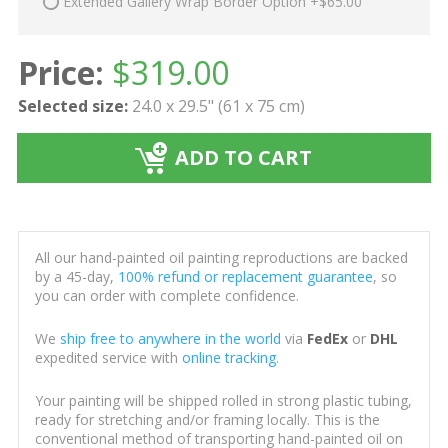
Extended Gallery Wrap Border Option +$65.00
Price:
$
319.00
Selected size:
24.0 x 29.5" (61 x 75 cm)
ADD TO CART
All our hand-painted oil painting reproductions are backed
by a 45-day,
100% refund or replacement guarantee
, so
you can order with complete confidence.
We
ship free to anywhere in the world
via
FedEx
or
DHL
expedited service with
online tracking
.
Your painting will be shipped rolled in strong plastic tubing,
ready for stretching and/or framing locally. This is the
conventional method of transporting hand-painted oil on