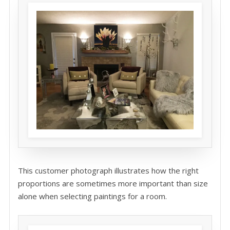
This customer photograph illustrates how the right
proportions are sometimes more important than size
alone when selecting paintings for a room.