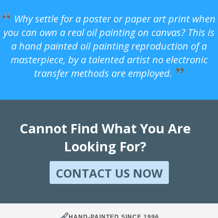
Why settle for a poster or paper art print when
you can own a real oil painting on canvas? This is
a hand painted oil painting reproduction of a
masterpiece, by a talented artist no electronic
transfer methods are employed.
Cannot Find What You Are
Looking For?
CONTACT US NOW
HAND-PAINTED SINCE 1996