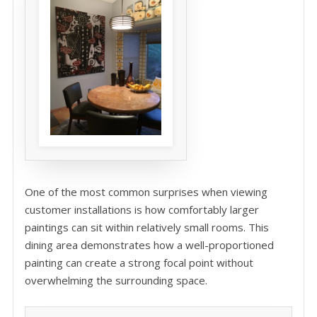
One of the most common surprises when viewing
customer installations is how comfortably larger
paintings can sit within relatively small rooms. This
dining area demonstrates how a well-proportioned
painting can create a strong focal point without
overwhelming the surrounding space.