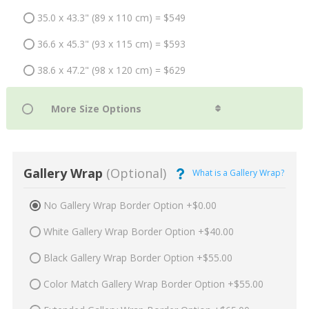
35.0 x 43.3" (89 x 110 cm) = $549
36.6 x 45.3" (93 x 115 cm) = $593
38.6 x 47.2" (98 x 120 cm) = $629
Gallery Wrap
(Optional)
What is a Gallery Wrap?
No Gallery Wrap Border Option +$0.00
White Gallery Wrap Border Option +$40.00
Black Gallery Wrap Border Option +$55.00
Color Match Gallery Wrap Border Option +$55.00