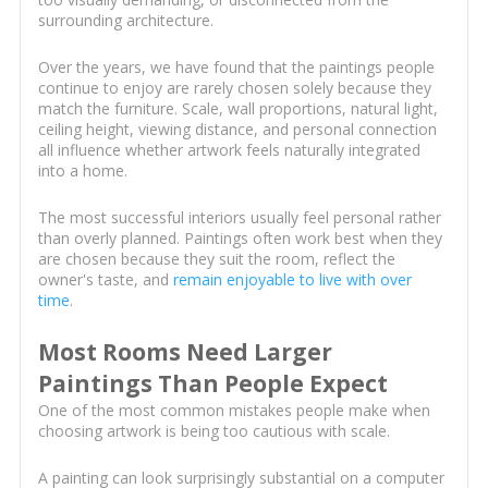
surrounding architecture.
Over the years, we have found that the paintings people
continue to enjoy are rarely chosen solely because they
match the furniture. Scale, wall proportions, natural light,
ceiling height, viewing distance, and personal connection
all influence whether artwork feels naturally integrated
into a home.
The most successful interiors usually feel personal rather
than overly planned. Paintings often work best when they
are chosen because they suit the room, reflect the
owner's taste, and
remain enjoyable to live with over
time
.
Most Rooms Need Larger
Paintings Than People Expect
One of the most common mistakes people make when
choosing artwork is being too cautious with scale.
A painting can look surprisingly substantial on a computer