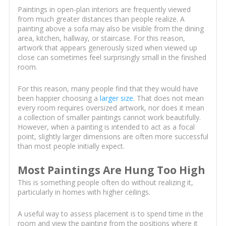
Paintings in open-plan interiors are frequently viewed
from much greater distances than people realize. A
painting above a sofa may also be visible from the dining
area, kitchen, hallway, or staircase. For this reason,
artwork that appears generously sized when viewed up
close can sometimes feel surprisingly small in the finished
room.
For this reason, many people find that they would have
been happier choosing a
larger size
. That does not mean
every room requires oversized artwork, nor does it mean
a collection of smaller paintings cannot work beautifully.
However, when a painting is intended to act as a focal
point, slightly larger dimensions are often more successful
than most people initially expect.
Most Paintings Are Hung Too High
This is something people often do without realizing it,
particularly in homes with higher ceilings.
A useful way to assess placement is to spend time in the
room and view the painting from the positions where it