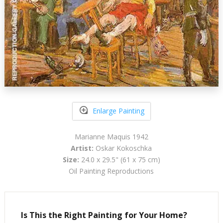
Enlarge Painting
Marianne Maquis 1942
Artist:
Oskar Kokoschka
Size:
24.0 x 29.5" (61 x 75 cm)
Oil Painting Reproductions
Is This the Right Painting for Your Home?