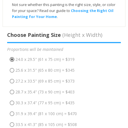
Not sure whether this painting is the right size, style, or color
for your space? Read our guide to
Choosing the Right Oil
Painting for Your Home
.
Choose Painting Size
(Height x Width)
Proportions will be maintained
24.0 x 29.5" (61 x 75 cm) = $319
25.6 x 31.5" (65 x 80 cm) = $345
27.2 x 33.5" (69 x 85 cm) = $373
28.7 x 35.4" (73 x 90 cm) = $403
30.3 x 37.4" (77 x 95 cm) = $435
31.9 x 39.4" (81 x 100 cm) = $470
33.5 x 41.3" (85 x 105 cm) = $508