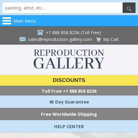
Main Menu
+1 888 858 8236 (Toll Free)
sales@reproduction-gallery.com
My Cart
DISCOUNTS
Toll Free
+1 888 858 8236
45 Day Guarantee
Free Worldwide Shipping
HELP CENTER