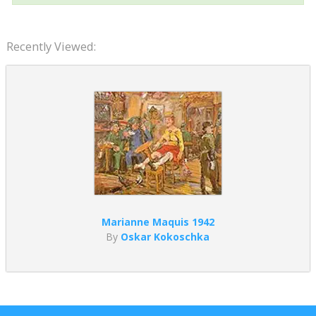
Recently Viewed:
Marianne Maquis 1942
By
Oskar Kokoschka