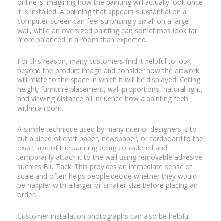
online is imagining how the painting will actually look once
it is installed. A painting that appears substantial on a
computer screen can feel surprisingly small on a large
wall, while an oversized painting can sometimes look far
more balanced in a room than expected.
For this reason, many customers find it helpful to look
beyond the product image and consider how the artwork
will relate to the space in which it will be displayed. Ceiling
height, furniture placement, wall proportions, natural light,
and viewing distance all influence how a painting feels
within a room.
A simple technique used by many interior designers is to
cut a piece of craft paper, newspaper, or cardboard to the
exact size of the painting being considered and
temporarily attach it to the wall using removable adhesive
such as Blu Tack. This provides an immediate sense of
scale and often helps people decide whether they would
be happier with a larger or smaller size before placing an
order.
Customer installation photographs can also be helpful