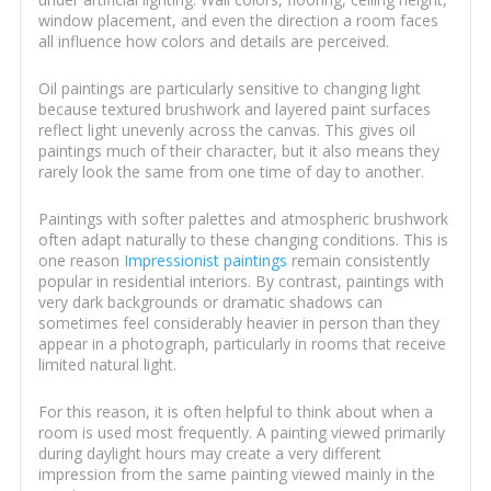
window placement, and even the direction a room faces
all influence how colors and details are perceived.
Oil paintings are particularly sensitive to changing light
because textured brushwork and layered paint surfaces
reflect light unevenly across the canvas. This gives oil
paintings much of their character, but it also means they
rarely look the same from one time of day to another.
Paintings with softer palettes and atmospheric brushwork
often adapt naturally to these changing conditions. This is
one reason
Impressionist paintings
remain consistently
popular in residential interiors. By contrast, paintings with
very dark backgrounds or dramatic shadows can
sometimes feel considerably heavier in person than they
appear in a photograph, particularly in rooms that receive
limited natural light.
For this reason, it is often helpful to think about when a
room is used most frequently. A painting viewed primarily
during daylight hours may create a very different
impression from the same painting viewed mainly in the