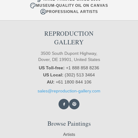
MUSEUM-QUALITY OIL ON CANVAS
PROFESSIONAL ARTISTS
REPRODUCTION
GALLERY
3500 South Dupont Highway,
Dover, DE 19901, United States
US Toll-free:
+1 888 858 8236
US Local:
(302) 513 3464
AU:
+61 1800 844 106
sales@reproduction-gallery.com
Browse Paintings
Artists