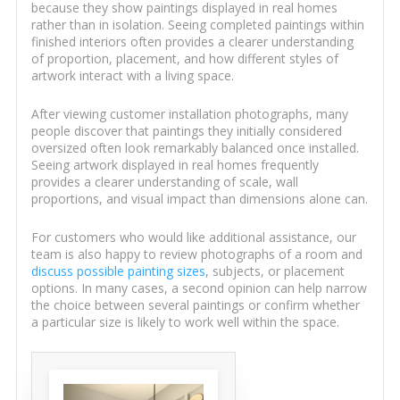
because they show paintings displayed in real homes
rather than in isolation. Seeing completed paintings within
finished interiors often provides a clearer understanding
of proportion, placement, and how different styles of
artwork interact with a living space.
After viewing customer installation photographs, many
people discover that paintings they initially considered
oversized often look remarkably balanced once installed.
Seeing artwork displayed in real homes frequently
provides a clearer understanding of scale, wall
proportions, and visual impact than dimensions alone can.
For customers who would like additional assistance, our
team is also happy to review photographs of a room and
discuss possible painting sizes
, subjects, or placement
options. In many cases, a second opinion can help narrow
the choice between several paintings or confirm whether
a particular size is likely to work well within the space.