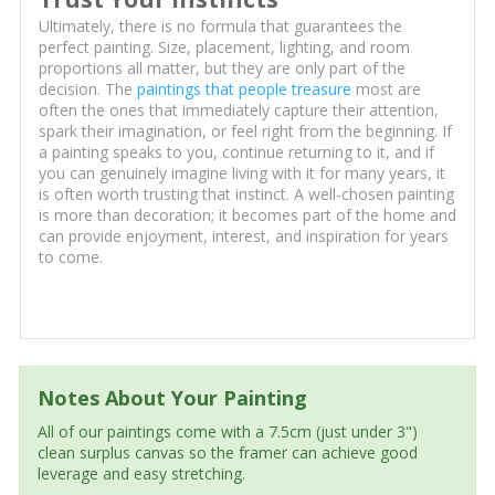
Ultimately, there is no formula that guarantees the
perfect painting. Size, placement, lighting, and room
proportions all matter, but they are only part of the
decision. The
paintings that people treasure
most are
often the ones that immediately capture their attention,
spark their imagination, or feel right from the beginning. If
a painting speaks to you, continue returning to it, and if
you can genuinely imagine living with it for many years, it
is often worth trusting that instinct. A well-chosen painting
is more than decoration; it becomes part of the home and
can provide enjoyment, interest, and inspiration for years
to come.
Notes About Your Painting
All of our paintings come with a 7.5cm (just under 3")
clean surplus canvas so the framer can achieve good
leverage and easy stretching.