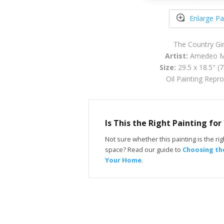
Enlarge Pa
The Country Gir
Artist:
Amedeo Mo
Size:
29.5 x 18.5" (
Oil Painting Repr
Is This the Right Painting fo
Not sure whether this painting is the righ
space? Read our guide to
Choosing the
Your Home
.