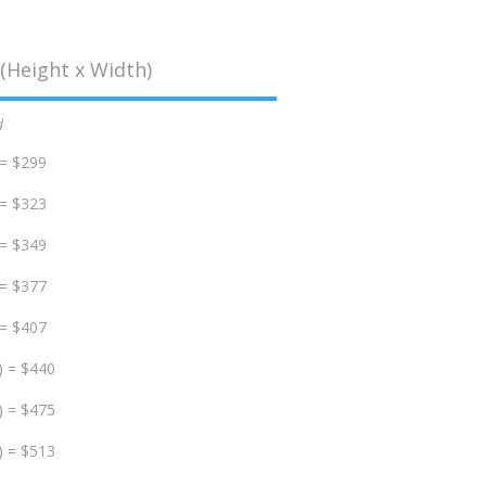
(Height x Width)
d
 = $299
 = $323
 = $349
 = $377
 = $407
) = $440
) = $475
) = $513