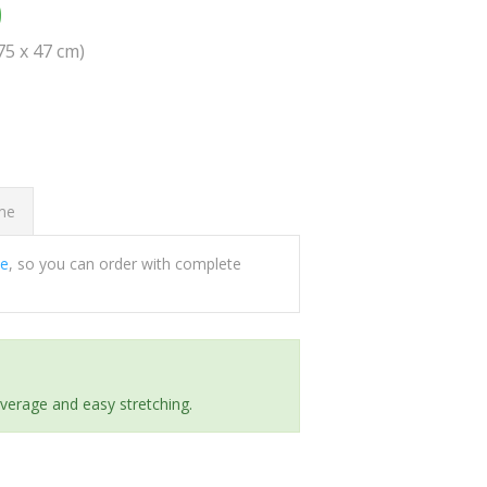
0
(75 x 47 cm)
ome
ee
, so you can order with complete
everage and easy stretching.