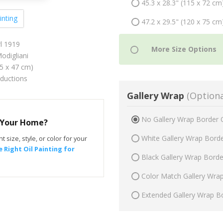
45.3 x 28.3" (115 x 72 cm
inting
47.2 x 29.5" (120 x 75 cm
l 1919
digliani
75 x 47 cm)
oductions
Gallery Wrap
(Optiona
No Gallery Wrap Border 
r Your Home?
White Gallery Wrap Bord
t size, style, or color for your
 Right Oil Painting for
Black Gallery Wrap Bord
Color Match Gallery Wra
Extended Gallery Wrap B