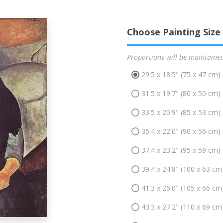
Choose Painting Size
Proportions will be maintaine
29.5 x 18.5" (75 x 47 cm)
31.5 x 19.7" (80 x 50 cm)
33.5 x 20.9" (85 x 53 cm)
35.4 x 22.0" (90 x 56 cm)
37.4 x 23.2" (95 x 59 cm)
39.4 x 24.8" (100 x 63 cm
41.3 x 26.0" (105 x 66 cm
43.3 x 27.2" (110 x 69 cm