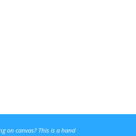
ing on canvas? This is a hand