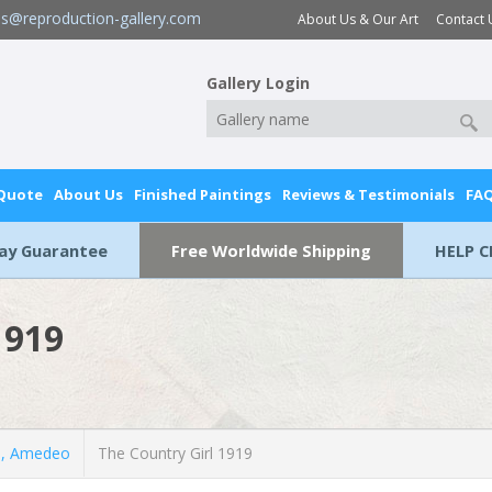
es@reproduction-gallery.com
About Us & Our Art
Contact 
Gallery Login
 Quote
About Us
Finished Paintings
Reviews & Testimonials
FA
Day Guarantee
Free Worldwide Shipping
HELP C
1919
, Amedeo
The Country Girl 1919