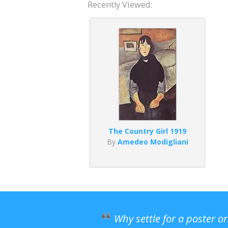
Recently Viewed:
The Country Girl 1919
By
Amedeo Modigliani
Why settle for a poster o