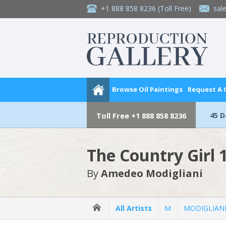
+1 888 858 8236
(Toll Free)
sal
Browse Oil Paintings
Request A
45 
Toll Free
+1 888 858 8236
The Country Girl 
By
Amedeo Modigliani
All Artists
M
MODIGLIANI