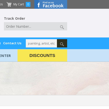
Us
My Cart
0
Track Order
Q
Contact Us
ENTER
DISCOUNTS