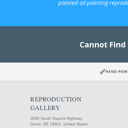
painted oil painting reprod
Cannot Find
HAND-PAIN
REPRODUCTION
GALLERY
3500 South Dupont Highway,
Dover, DE 19901, United States