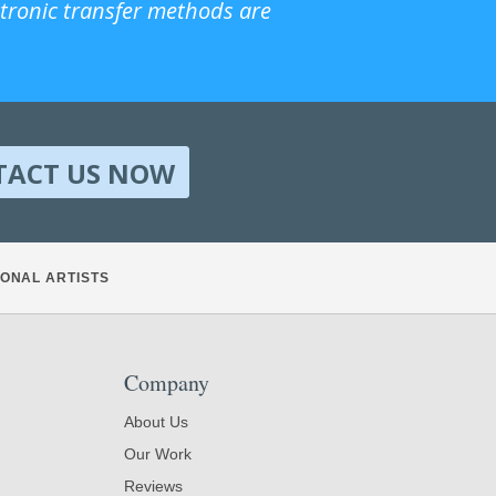
ctronic transfer methods are
TACT US NOW
ONAL ARTISTS
Company
About Us
Our Work
Reviews