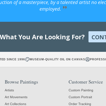
uction of a masterpiece, by a talented artist no ele
employed.
 What You Are Looking For?
CON
TED SINCE 1996
MUSEUM-QUALITY OIL ON CANVAS
PROFESSI
Browse Paintings
Customer Service
Artists
Custom Painting
Art Movements
Custom Portrait
Art Collections
Order Tracking