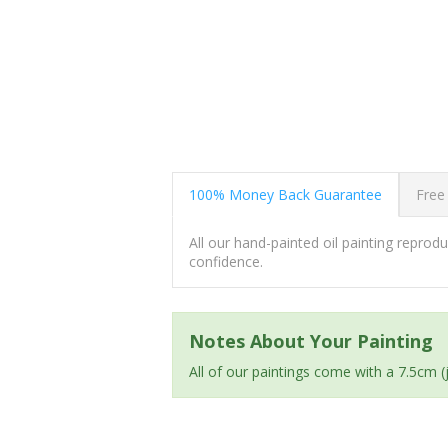
100% Money Back Guarantee
Free
All our hand-painted oil painting repro
confidence.
Notes About Your Painting
All of our paintings come with a 7.5cm 