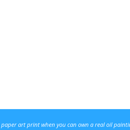
r paper art print when you can own a real oil paint