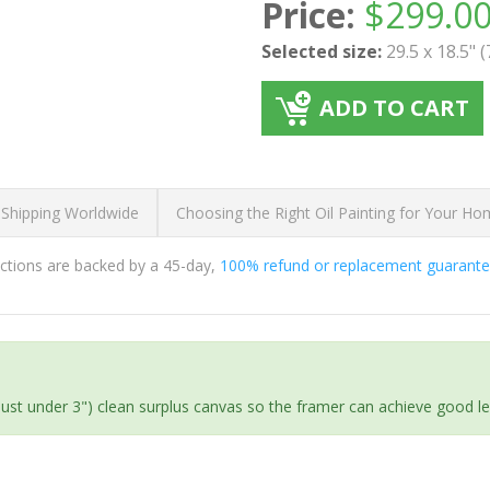
Price:
$
299.0
Selected size:
29.5 x 18.5" 
ADD TO CART
 Shipping Worldwide
Choosing the Right Oil Painting for Your H
ductions are backed by a 45-day,
100% refund or replacement guarant
(just under 3") clean surplus canvas so the framer can achieve good l