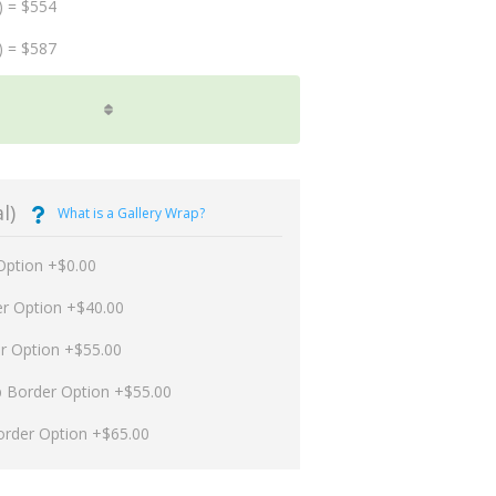
) = $554
) = $587
l)
What is a Gallery Wrap?
Option +$0.00
er Option +$40.00
er Option +$55.00
p Border Option +$55.00
order Option +$65.00