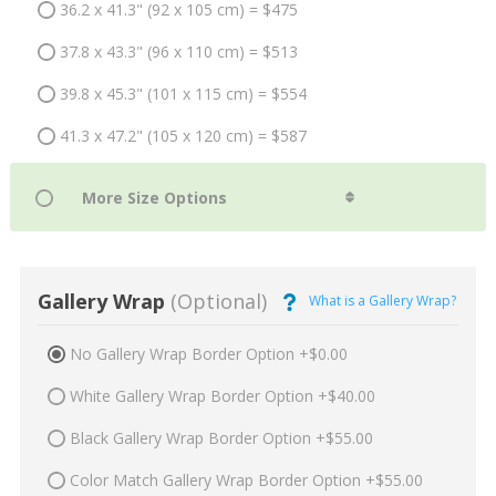
36.2 x 41.3" (92 x 105 cm) = $475
37.8 x 43.3" (96 x 110 cm) = $513
39.8 x 45.3" (101 x 115 cm) = $554
41.3 x 47.2" (105 x 120 cm) = $587
Gallery Wrap
(Optional)
What is a Gallery Wrap?
No Gallery Wrap Border Option +$0.00
White Gallery Wrap Border Option +$40.00
Black Gallery Wrap Border Option +$55.00
Color Match Gallery Wrap Border Option +$55.00