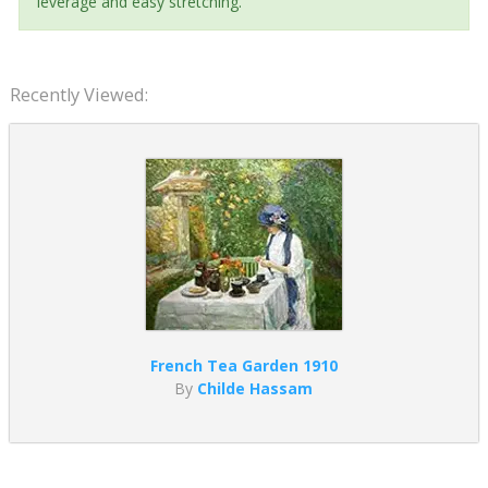
leverage and easy stretching.
Recently Viewed:
French Tea Garden 1910
By
Childe Hassam