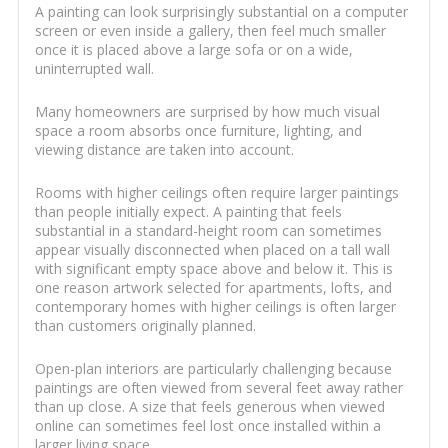
A painting can look surprisingly substantial on a computer
screen or even inside a gallery, then feel much smaller
once it is placed above a large sofa or on a wide,
uninterrupted wall.
Many homeowners are surprised by how much visual
space a room absorbs once furniture, lighting, and
viewing distance are taken into account.
Rooms with higher ceilings often require larger paintings
than people initially expect. A painting that feels
substantial in a standard-height room can sometimes
appear visually disconnected when placed on a tall wall
with significant empty space above and below it. This is
one reason artwork selected for apartments, lofts, and
contemporary homes with higher ceilings is often larger
than customers originally planned.
Open-plan interiors are particularly challenging because
paintings are often viewed from several feet away rather
than up close. A size that feels generous when viewed
online can sometimes feel lost once installed within a
larger living space.