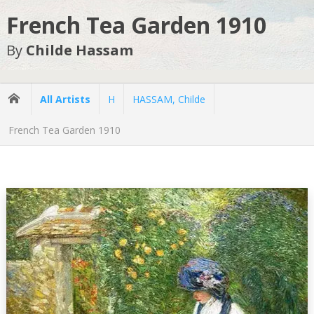
French Tea Garden 1910
By
Childe Hassam
All Artists
H
HASSAM, Childe
French Tea Garden 1910