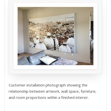
Customer installation photograph showing the
relationship between artwork, wall space, furniture,
and room proportions within a finished interior.