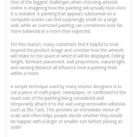
One of the biggest challenges when choosing artwork
online is imagining how the painting will actually look once
it is installed. A painting that appears substantial on a
computer screen can feel surprisingly small on a large
wall, while an oversized painting can sometimes look far
more balanced in a room than expected.
For this reason, many customers find it helpful to look
beyond the product image and consider how the artwork
will relate to the space in which it will be displayed. Ceiling
height, furniture placement, wall proportions, natural light,
and viewing distance all influence how a painting feels
within a room.
A simple technique used by many interior designers is to
cut a piece of craft paper, newspaper, or cardboard to the
exact size of the painting being considered and
temporarily attach it to the wall using removable adhesive
such as Blu Tack. This provides an immediate sense of
scale and often helps people decide whether they would
be happier with a larger or smaller size before placing an
order.