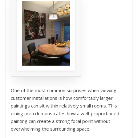
One of the most common surprises when viewing
customer installations is how comfortably larger
paintings can sit within relatively small rooms. This
dining area demonstrates how a well-proportioned
painting can create a strong focal point without
overwhelming the surrounding space.