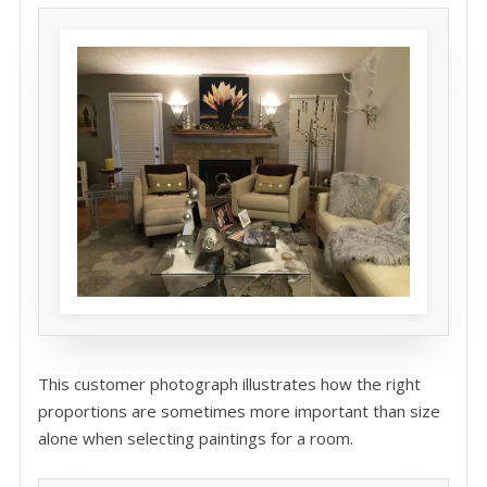
This customer photograph illustrates how the right
proportions are sometimes more important than size
alone when selecting paintings for a room.