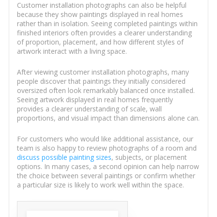
Customer installation photographs can also be helpful
because they show paintings displayed in real homes
rather than in isolation. Seeing completed paintings within
finished interiors often provides a clearer understanding
of proportion, placement, and how different styles of
artwork interact with a living space.
After viewing customer installation photographs, many
people discover that paintings they initially considered
oversized often look remarkably balanced once installed.
Seeing artwork displayed in real homes frequently
provides a clearer understanding of scale, wall
proportions, and visual impact than dimensions alone can.
For customers who would like additional assistance, our
team is also happy to review photographs of a room and
discuss possible painting sizes
, subjects, or placement
options. In many cases, a second opinion can help narrow
the choice between several paintings or confirm whether
a particular size is likely to work well within the space.