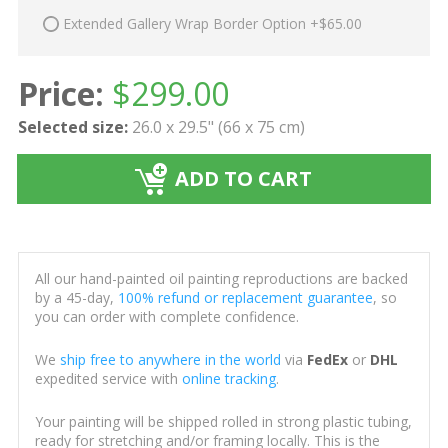
Extended Gallery Wrap Border Option +$65.00
Price:
$
299.00
Selected size:
26.0 x 29.5" (66 x 75 cm)
ADD TO CART
All our hand-painted oil painting reproductions are backed
by a 45-day,
100% refund or replacement guarantee
, so
you can order with complete confidence.
We
ship free to anywhere in the world
via
FedEx
or
DHL
expedited service with
online tracking
.
Your painting will be shipped rolled in strong plastic tubing,
ready for stretching and/or framing locally. This is the