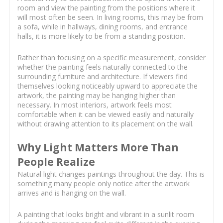
room and view the painting from the positions where it
will most often be seen. In living rooms, this may be from
a sofa, while in hallways, dining rooms, and entrance
halls, it is more likely to be from a standing position.
Rather than focusing on a specific measurement, consider
whether the painting feels naturally connected to the
surrounding furniture and architecture. If viewers find
themselves looking noticeably upward to appreciate the
artwork, the painting may be hanging higher than
necessary. In most interiors, artwork feels most
comfortable when it can be viewed easily and naturally
without drawing attention to its placement on the wall.
Why Light Matters More Than
People Realize
Natural light changes paintings throughout the day. This is
something many people only notice after the artwork
arrives and is hanging on the wall.
A painting that looks bright and vibrant in a sunlit room