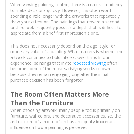
When viewing paintings online, there is a natural tendency
to make decisions quickly. However, it is often worth
spending a little longer with the artworks that repeatedly
draw your attention. The paintings that reward a second
or third look frequently possess a depth that is difficult to
appreciate from a brief first impression alone.
This does not necessarily depend on the age, style, or
monetary value of a painting. What matters is whether the
artwork continues to hold interest over time. In our
experience, paintings that invite
repeated viewing
often
become some of the most satisfying works to own
because they remain engaging long after the initial
purchase decision has been forgotten.
The Room Often Matters More
Than the Furniture
When choosing artwork, many people focus primarily on
furniture, wall colors, and decorative accessories. Yet the
architecture of a room often has an equally important
influence on how a painting is perceived.