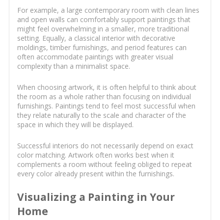
For example, a large contemporary room with clean lines
and open walls can comfortably support paintings that
might feel overwhelming in a smaller, more traditional
setting. Equally, a classical interior with decorative
moldings, timber furnishings, and period features can
often accommodate paintings with greater visual
complexity than a minimalist space.
When choosing artwork, it is often helpful to think about
the room as a whole rather than focusing on individual
furnishings. Paintings tend to feel most successful when
they relate naturally to the scale and character of the
space in which they will be displayed.
Successful interiors do not necessarily depend on exact
color matching. Artwork often works best when it
complements a room without feeling obliged to repeat
every color already present within the furnishings.
Visualizing a Painting in Your
Home