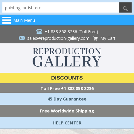
Main Menu
+1 888 858 8236 (Toll Free)
sales@reproduction-gallery.com
My Cart
DISCOUNTS
Toll Free
+1 888 858 8236
45 Day Guarantee
Free Worldwide Shipping
HELP CENTER