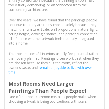
entirely comfortable because the painting is too small,
too visually demanding, or disconnected from the
surrounding architecture.
Over the years, we have found that the paintings people
continue to enjoy are rarely chosen solely because they
match the furniture. Scale, wall proportions, natural light,
ceiling height, viewing distance, and personal connection
all influence whether artwork feels naturally integrated
into a home.
The most successful interiors usually feel personal rather
than overly planned. Paintings often work best when they
are chosen because they suit the room, reflect the
owner's taste, and
remain enjoyable to live with over
time
.
Most Rooms Need Larger
Paintings Than People Expect
One of the most common mistakes people make when
choosing artwork is being too cautious with scale.