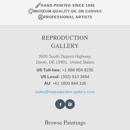
HAND-PAINTED SINCE 1996
MUSEUM-QUALITY OIL ON CANVAS
PROFESSIONAL ARTISTS
REPRODUCTION
GALLERY
3500 South Dupont Highway,
Dover, DE 19901, United States
US Toll-free:
+1 888 858 8236
US Local:
(302) 513 3464
AU:
+61 1800 844 106
sales@reproduction-gallery.com
Browse Paintings