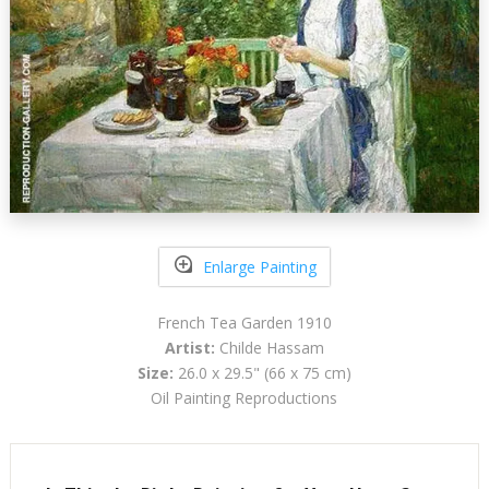
Enlarge Painting
French Tea Garden 1910
Artist:
Childe Hassam
Size:
26.0 x 29.5" (66 x 75 cm)
Oil Painting Reproductions