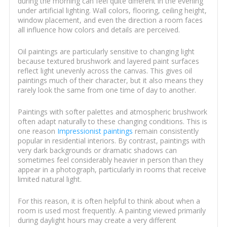
during the morning can feel quite different in the evening
under artificial lighting. Wall colors, flooring, ceiling height,
window placement, and even the direction a room faces
all influence how colors and details are perceived.
Oil paintings are particularly sensitive to changing light
because textured brushwork and layered paint surfaces
reflect light unevenly across the canvas. This gives oil
paintings much of their character, but it also means they
rarely look the same from one time of day to another.
Paintings with softer palettes and atmospheric brushwork
often adapt naturally to these changing conditions. This is
one reason
Impressionist paintings
remain consistently
popular in residential interiors. By contrast, paintings with
very dark backgrounds or dramatic shadows can
sometimes feel considerably heavier in person than they
appear in a photograph, particularly in rooms that receive
limited natural light.
For this reason, it is often helpful to think about when a
room is used most frequently. A painting viewed primarily
during daylight hours may create a very different