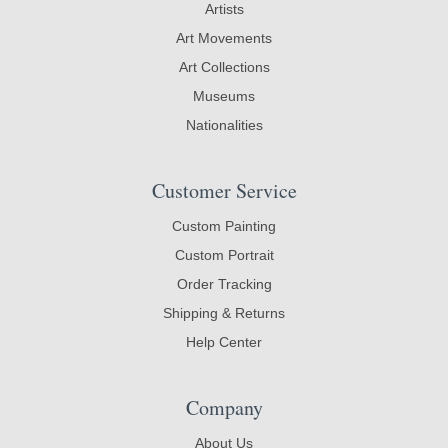
Artists
Art Movements
Art Collections
Museums
Nationalities
Customer Service
Custom Painting
Custom Portrait
Order Tracking
Shipping & Returns
Help Center
Company
About Us