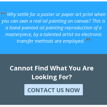
Why settle for a poster or paper art print when
you can own a real oil painting on canvas? This is
a hand painted oil painting reproduction of a
masterpiece, by a talented artist no electronic
transfer methods are employed.
Cannot Find What You Are
Looking For?
CONTACT US NOW