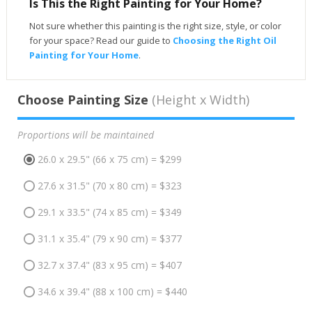
Is This the Right Painting for Your Home?
Not sure whether this painting is the right size, style, or color
for your space? Read our guide to
Choosing the Right Oil
Painting for Your Home
.
Choose Painting Size
(Height x Width)
Proportions will be maintained
26.0 x 29.5" (66 x 75 cm) = $299
27.6 x 31.5" (70 x 80 cm) = $323
29.1 x 33.5" (74 x 85 cm) = $349
31.1 x 35.4" (79 x 90 cm) = $377
32.7 x 37.4" (83 x 95 cm) = $407
34.6 x 39.4" (88 x 100 cm) = $440