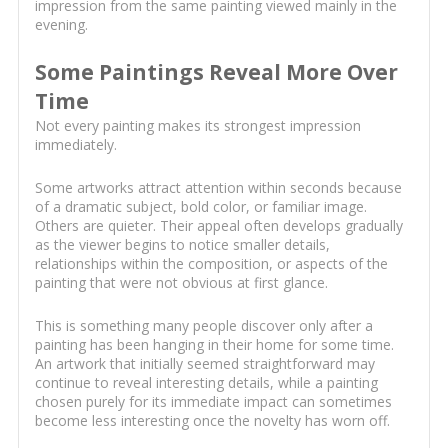
impression from the same painting viewed mainly in the
evening.
Some Paintings Reveal More Over
Time
Not every painting makes its strongest impression
immediately.
Some artworks attract attention within seconds because
of a dramatic subject, bold color, or familiar image.
Others are quieter. Their appeal often develops gradually
as the viewer begins to notice smaller details,
relationships within the composition, or aspects of the
painting that were not obvious at first glance.
This is something many people discover only after a
painting has been hanging in their home for some time.
An artwork that initially seemed straightforward may
continue to reveal interesting details, while a painting
chosen purely for its immediate impact can sometimes
become less interesting once the novelty has worn off.