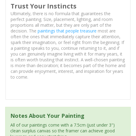
Trust Your Instincts
Ultimately, there is no formula that guarantees the
perfect painting. Size, placement, lighting, and room
proportions all matter, but they are only part of the
decision. The
paintings that people treasure
most are
often the ones that immediately capture their attention,
spark their imagination, or feel right from the beginning. If
a painting speaks to you, continue returning to it, and if
you can genuinely imagine living with it for many years, it
is often worth trusting that instinct. A well-chosen painting
is more than decoration; it becomes part of the home and
can provide enjoyment, interest, and inspiration for years
to come.
Notes About Your Painting
All of our paintings come with a 7.5cm (just under 3")
clean surplus canvas so the framer can achieve good