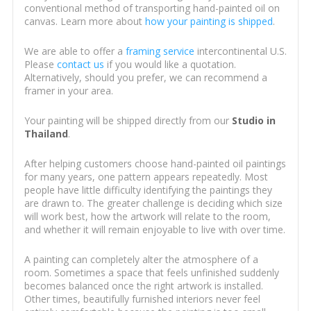
conventional method of transporting hand-painted oil on
canvas. Learn more about
how your painting is shipped
.
We are able to offer a
framing service
intercontinental U.S.
Please
contact us
if you would like a quotation.
Alternatively, should you prefer, we can recommend a
framer in your area.
Your painting will be shipped directly from our
Studio in
Thailand
.
After helping customers choose hand-painted oil paintings
for many years, one pattern appears repeatedly. Most
people have little difficulty identifying the paintings they
are drawn to. The greater challenge is deciding which size
will work best, how the artwork will relate to the room,
and whether it will remain enjoyable to live with over time.
A painting can completely alter the atmosphere of a
room. Sometimes a space that feels unfinished suddenly
becomes balanced once the right artwork is installed.
Other times, beautifully furnished interiors never feel