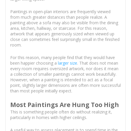
Paintings in open-plan interiors are frequently viewed
from much greater distances than people realize. A
painting above a sofa may also be visible from the dining
area, kitchen, hallway, or staircase. For this reason,
artwork that appears generously sized when viewed up
close can sometimes feel surprisingly small in the finished
room.
For this reason, many people find that they would have
been happier choosing a
larger size
. That does not mean
every room requires oversized artwork, nor does it mean
a collection of smaller paintings cannot work beautifully.
However, when a painting is intended to act as a focal
point, slightly larger dimensions are often more successful
than most people initially expect.
Most Paintings Are Hung Too High
This is something people often do without realizing it,
particularly in homes with higher ceilings.
A useful way to assess placement is to spend time in the