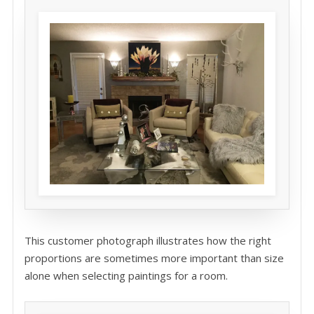
This customer photograph illustrates how the right
proportions are sometimes more important than size
alone when selecting paintings for a room.