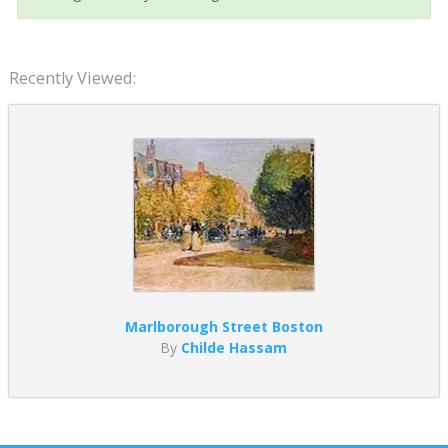
Recently Viewed:
Marlborough Street Boston
By
Childe Hassam