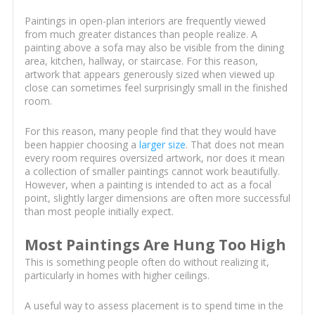
Paintings in open-plan interiors are frequently viewed
from much greater distances than people realize. A
painting above a sofa may also be visible from the dining
area, kitchen, hallway, or staircase. For this reason,
artwork that appears generously sized when viewed up
close can sometimes feel surprisingly small in the finished
room.
For this reason, many people find that they would have
been happier choosing a
larger size
. That does not mean
every room requires oversized artwork, nor does it mean
a collection of smaller paintings cannot work beautifully.
However, when a painting is intended to act as a focal
point, slightly larger dimensions are often more successful
than most people initially expect.
Most Paintings Are Hung Too High
This is something people often do without realizing it,
particularly in homes with higher ceilings.
A useful way to assess placement is to spend time in the