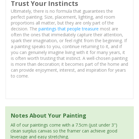
Trust Your Instincts
Ultimately, there is no formula that guarantees the
perfect painting. Size, placement, lighting, and room
proportions all matter, but they are only part of the
decision. The
paintings that people treasure
most are
often the ones that immediately capture their attention,
spark their imagination, or feel right from the beginning. If
a painting speaks to you, continue returning to it, and if
you can genuinely imagine living with it for many years, it
is often worth trusting that instinct. A well-chosen painting
is more than decoration; it becomes part of the home and
can provide enjoyment, interest, and inspiration for years
to come.
Notes About Your Painting
All of our paintings come with a 7.5cm (just under 3")
clean surplus canvas so the framer can achieve good
leverage and easy stretching.