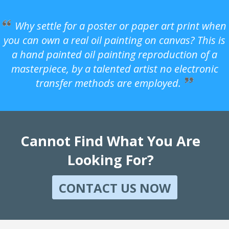
Why settle for a poster or paper art print when
you can own a real oil painting on canvas? This is
a hand painted oil painting reproduction of a
masterpiece, by a talented artist no electronic
transfer methods are employed.
Cannot Find What You Are
Looking For?
CONTACT US NOW