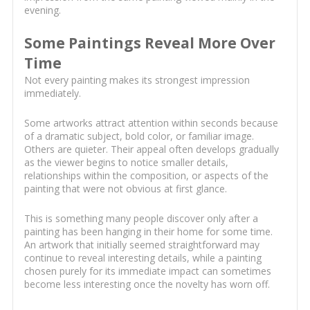
evening.
Some Paintings Reveal More Over
Time
Not every painting makes its strongest impression
immediately.
Some artworks attract attention within seconds because
of a dramatic subject, bold color, or familiar image.
Others are quieter. Their appeal often develops gradually
as the viewer begins to notice smaller details,
relationships within the composition, or aspects of the
painting that were not obvious at first glance.
This is something many people discover only after a
painting has been hanging in their home for some time.
An artwork that initially seemed straightforward may
continue to reveal interesting details, while a painting
chosen purely for its immediate impact can sometimes
become less interesting once the novelty has worn off.