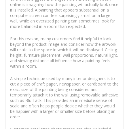
online is imagining how the painting will actually look once
it is installed. A painting that appears substantial on a
computer screen can feel surprisingly small on a large
wall, while an oversized painting can sometimes look far
more balanced in a room than expected.
For this reason, many customers find it helpful to look
beyond the product image and consider how the artwork
will relate to the space in which it will be displayed. Ceiling
height, furniture placement, wall proportions, natural light,
and viewing distance all influence how a painting feels
within a room.
A simple technique used by many interior designers is to
cut a piece of craft paper, newspaper, or cardboard to the
exact size of the painting being considered and
temporarily attach it to the wall using removable adhesive
such as Blu Tack. This provides an immediate sense of
scale and often helps people decide whether they would
be happier with a larger or smaller size before placing an
order.