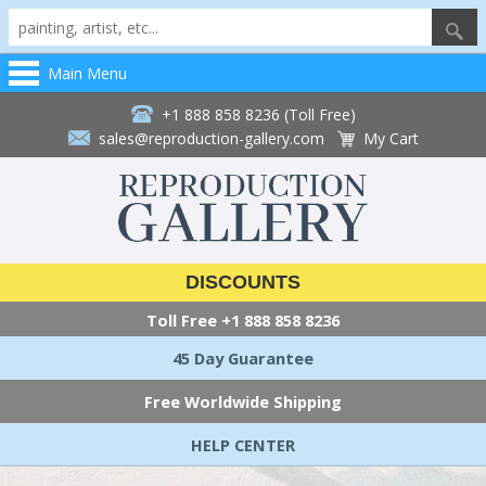
Main Menu
+1 888 858 8236 (Toll Free)
sales@reproduction-gallery.com
My Cart
DISCOUNTS
Toll Free
+1 888 858 8236
45 Day Guarantee
Free Worldwide Shipping
HELP CENTER