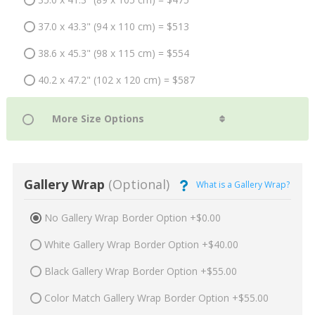
37.0 x 43.3" (94 x 110 cm) = $513
38.6 x 45.3" (98 x 115 cm) = $554
40.2 x 47.2" (102 x 120 cm) = $587
Gallery Wrap
(Optional)
What is a Gallery Wrap?
No Gallery Wrap Border Option +$0.00
White Gallery Wrap Border Option +$40.00
Black Gallery Wrap Border Option +$55.00
Color Match Gallery Wrap Border Option +$55.00