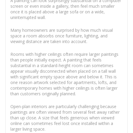
A painting can look surprisingly substantial on a computer
screen or even inside a gallery, then feel much smaller
once it is placed above a large sofa or on a wide,
uninterrupted wall.
Many homeowners are surprised by how much visual
space a room absorbs once furniture, lighting, and
viewing distance are taken into account.
Rooms with higher ceilings often require larger paintings
than people initially expect. A painting that feels
substantial in a standard-height room can sometimes
appear visually disconnected when placed on a tall wall
with significant empty space above and below it. This is
one reason artwork selected for apartments, lofts, and
contemporary homes with higher ceilings is often larger
than customers originally planned.
Open-plan interiors are particularly challenging because
paintings are often viewed from several feet away rather
than up close. A size that feels generous when viewed
online can sometimes feel lost once installed within a
larger living space.