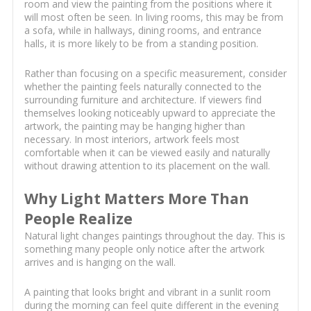
room and view the painting from the positions where it
will most often be seen. In living rooms, this may be from
a sofa, while in hallways, dining rooms, and entrance
halls, it is more likely to be from a standing position.
Rather than focusing on a specific measurement, consider
whether the painting feels naturally connected to the
surrounding furniture and architecture. If viewers find
themselves looking noticeably upward to appreciate the
artwork, the painting may be hanging higher than
necessary. In most interiors, artwork feels most
comfortable when it can be viewed easily and naturally
without drawing attention to its placement on the wall.
Why Light Matters More Than
People Realize
Natural light changes paintings throughout the day. This is
something many people only notice after the artwork
arrives and is hanging on the wall.
A painting that looks bright and vibrant in a sunlit room
during the morning can feel quite different in the evening