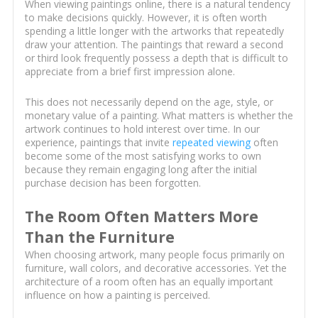
When viewing paintings online, there is a natural tendency
to make decisions quickly. However, it is often worth
spending a little longer with the artworks that repeatedly
draw your attention. The paintings that reward a second
or third look frequently possess a depth that is difficult to
appreciate from a brief first impression alone.
This does not necessarily depend on the age, style, or
monetary value of a painting. What matters is whether the
artwork continues to hold interest over time. In our
experience, paintings that invite
repeated viewing
often
become some of the most satisfying works to own
because they remain engaging long after the initial
purchase decision has been forgotten.
The Room Often Matters More
Than the Furniture
When choosing artwork, many people focus primarily on
furniture, wall colors, and decorative accessories. Yet the
architecture of a room often has an equally important
influence on how a painting is perceived.