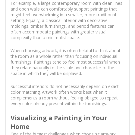
For example, a large contemporary room with clean lines
and open walls can comfortably support paintings that
might feel overwhelming in a smaller, more traditional
setting. Equally, a classical interior with decorative
moldings, timber furnishings, and period features can
often accommodate paintings with greater visual
complexity than a minimalist space.
When choosing artwork, it is often helpful to think about
the room as a whole rather than focusing on individual
furnishings. Paintings tend to feel most successful when
they relate naturally to the scale and character of the
space in which they will be displayed.
Successful interiors do not necessarily depend on exact
color matching. Artwork often works best when it
complements a room without feeling obliged to repeat
every color already present within the furnishings.
Visualizing a Painting in Your
Home
One of the biggest challenges when choosing artwork