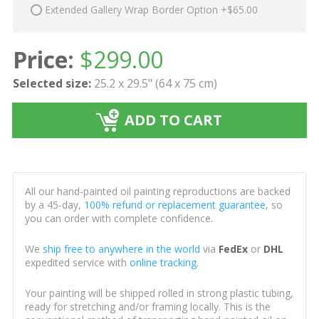
Extended Gallery Wrap Border Option +$65.00
Price:
$
299.00
Selected size:
25.2 x 29.5" (64 x 75 cm)
ADD TO CART
All our hand-painted oil painting reproductions are backed
by a 45-day,
100% refund or replacement guarantee
, so
you can order with complete confidence.
We
ship free to anywhere in the world
via
FedEx
or
DHL
expedited service with
online tracking
.
Your painting will be shipped rolled in strong plastic tubing,
ready for stretching and/or framing locally. This is the