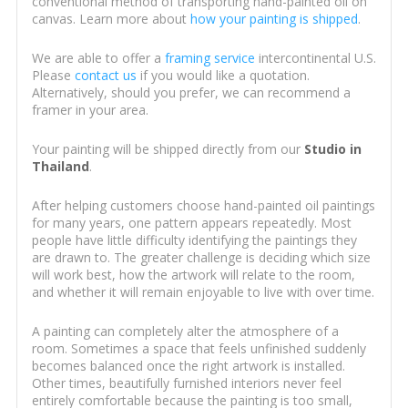
conventional method of transporting hand-painted oil on
canvas. Learn more about
how your painting is shipped
.
We are able to offer a
framing service
intercontinental U.S.
Please
contact us
if you would like a quotation.
Alternatively, should you prefer, we can recommend a
framer in your area.
Your painting will be shipped directly from our
Studio in
Thailand
.
After helping customers choose hand-painted oil paintings
for many years, one pattern appears repeatedly. Most
people have little difficulty identifying the paintings they
are drawn to. The greater challenge is deciding which size
will work best, how the artwork will relate to the room,
and whether it will remain enjoyable to live with over time.
A painting can completely alter the atmosphere of a
room. Sometimes a space that feels unfinished suddenly
becomes balanced once the right artwork is installed.
Other times, beautifully furnished interiors never feel
entirely comfortable because the painting is too small,