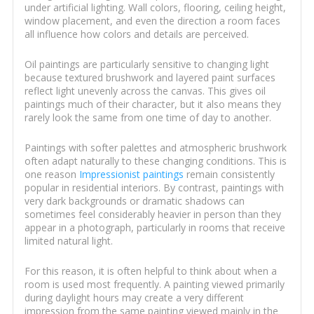
under artificial lighting. Wall colors, flooring, ceiling height,
window placement, and even the direction a room faces
all influence how colors and details are perceived.
Oil paintings are particularly sensitive to changing light
because textured brushwork and layered paint surfaces
reflect light unevenly across the canvas. This gives oil
paintings much of their character, but it also means they
rarely look the same from one time of day to another.
Paintings with softer palettes and atmospheric brushwork
often adapt naturally to these changing conditions. This is
one reason
Impressionist paintings
remain consistently
popular in residential interiors. By contrast, paintings with
very dark backgrounds or dramatic shadows can
sometimes feel considerably heavier in person than they
appear in a photograph, particularly in rooms that receive
limited natural light.
For this reason, it is often helpful to think about when a
room is used most frequently. A painting viewed primarily
during daylight hours may create a very different
impression from the same painting viewed mainly in the