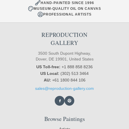
HAND-PAINTED SINCE 1996
MUSEUM-QUALITY OIL ON CANVAS
PROFESSIONAL ARTISTS
REPRODUCTION
GALLERY
3500 South Dupont Highway,
Dover, DE 19901, United States
US Toll-free:
+1 888 858 8236
US Local:
(302) 513 3464
AU:
+61 1800 844 106
sales@reproduction-gallery.com
Browse Paintings
Artists