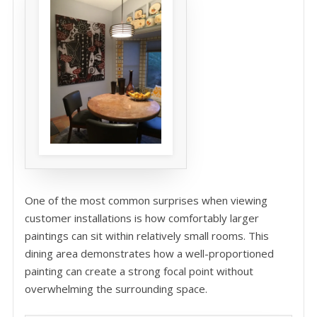
One of the most common surprises when viewing
customer installations is how comfortably larger
paintings can sit within relatively small rooms. This
dining area demonstrates how a well-proportioned
painting can create a strong focal point without
overwhelming the surrounding space.