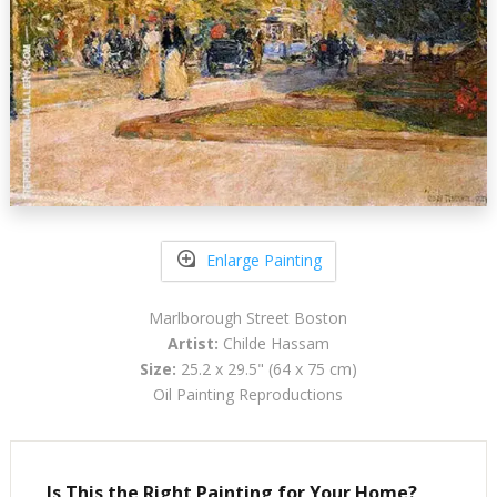
Enlarge Painting
Marlborough Street Boston
Artist:
Childe Hassam
Size:
25.2 x 29.5" (64 x 75 cm)
Oil Painting Reproductions
Is This the Right Painting for Your Home?