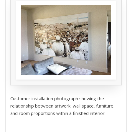
Customer installation photograph showing the
relationship between artwork, wall space, furniture,
and room proportions within a finished interior.