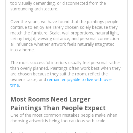
too visually demanding, or disconnected from the
surrounding architecture.
Over the years, we have found that the paintings people
continue to enjoy are rarely chosen solely because they
match the furniture. Scale, wall proportions, natural light,
ceiling height, viewing distance, and personal connection
all influence whether artwork feels naturally integrated
into a home.
The most successful interiors usually feel personal rather
than overly planned. Paintings often work best when they
are chosen because they suit the room, reflect the
owner's taste, and
remain enjoyable to live with over
time
.
Most Rooms Need Larger
Paintings Than People Expect
One of the most common mistakes people make when
choosing artwork is being too cautious with scale.