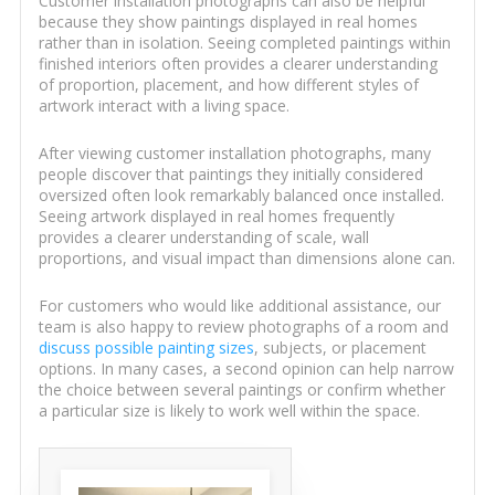
Customer installation photographs can also be helpful
because they show paintings displayed in real homes
rather than in isolation. Seeing completed paintings within
finished interiors often provides a clearer understanding
of proportion, placement, and how different styles of
artwork interact with a living space.
After viewing customer installation photographs, many
people discover that paintings they initially considered
oversized often look remarkably balanced once installed.
Seeing artwork displayed in real homes frequently
provides a clearer understanding of scale, wall
proportions, and visual impact than dimensions alone can.
For customers who would like additional assistance, our
team is also happy to review photographs of a room and
discuss possible painting sizes
, subjects, or placement
options. In many cases, a second opinion can help narrow
the choice between several paintings or confirm whether
a particular size is likely to work well within the space.