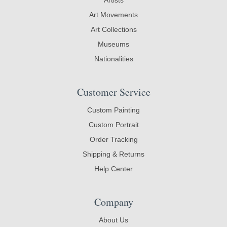
Art Movements
Art Collections
Museums
Nationalities
Customer Service
Custom Painting
Custom Portrait
Order Tracking
Shipping & Returns
Help Center
Company
About Us