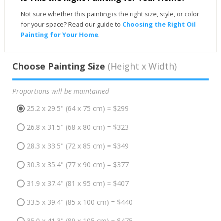
Not sure whether this painting is the right size, style, or color
for your space? Read our guide to
Choosing the Right Oil
Painting for Your Home
.
Choose Painting Size
(Height x Width)
Proportions will be maintained
25.2 x 29.5" (64 x 75 cm) = $299
26.8 x 31.5" (68 x 80 cm) = $323
28.3 x 33.5" (72 x 85 cm) = $349
30.3 x 35.4" (77 x 90 cm) = $377
31.9 x 37.4" (81 x 95 cm) = $407
33.5 x 39.4" (85 x 100 cm) = $440
35.0 x 41.3" (89 x 105 cm) = $475