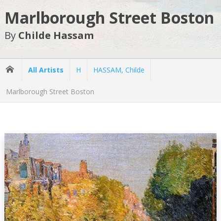
Marlborough Street Boston
By
Childe Hassam
All Artists
H
HASSAM, Childe
Marlborough Street Boston