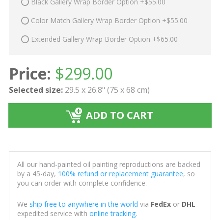
Black Gallery Wrap Border Option +$55.00
Color Match Gallery Wrap Border Option +$55.00
Extended Gallery Wrap Border Option +$65.00
Price:
$
299.00
Selected size:
29.5 x 26.8" (75 x 68 cm)
ADD TO CART
All our hand-painted oil painting reproductions are backed
by a 45-day,
100% refund or replacement guarantee
, so
you can order with complete confidence.
We
ship free to anywhere in the world
via
FedEx
or
DHL
expedited service with
online tracking
.