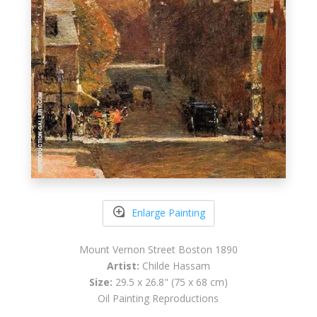
Enlarge Painting
Mount Vernon Street Boston 1890
Artist:
Childe Hassam
Size:
29.5 x 26.8" (75 x 68 cm)
Oil Painting Reproductions