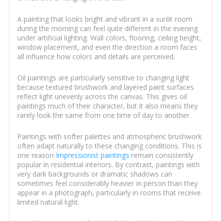
A painting that looks bright and vibrant in a sunlit room
during the morning can feel quite different in the evening
under artificial lighting. Wall colors, flooring, ceiling height,
window placement, and even the direction a room faces
all influence how colors and details are perceived.
Oil paintings are particularly sensitive to changing light
because textured brushwork and layered paint surfaces
reflect light unevenly across the canvas. This gives oil
paintings much of their character, but it also means they
rarely look the same from one time of day to another.
Paintings with softer palettes and atmospheric brushwork
often adapt naturally to these changing conditions. This is
one reason
Impressionist paintings
remain consistently
popular in residential interiors. By contrast, paintings with
very dark backgrounds or dramatic shadows can
sometimes feel considerably heavier in person than they
appear in a photograph, particularly in rooms that receive
limited natural light.