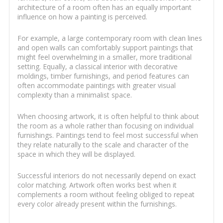
architecture of a room often has an equally important
influence on how a painting is perceived.
For example, a large contemporary room with clean lines
and open walls can comfortably support paintings that
might feel overwhelming in a smaller, more traditional
setting. Equally, a classical interior with decorative
moldings, timber furnishings, and period features can
often accommodate paintings with greater visual
complexity than a minimalist space.
When choosing artwork, it is often helpful to think about
the room as a whole rather than focusing on individual
furnishings. Paintings tend to feel most successful when
they relate naturally to the scale and character of the
space in which they will be displayed.
Successful interiors do not necessarily depend on exact
color matching. Artwork often works best when it
complements a room without feeling obliged to repeat
every color already present within the furnishings.