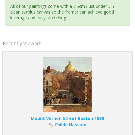
All of our paintings come with a 7.5cm (just under 3")
clean surplus canvas so the framer can achieve good
leverage and easy stretching.
Recently Viewed:
Mount Vernon Street Boston 1890
By
Childe Hassam