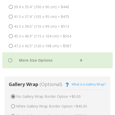
39.4 x 35.4" (100 x 90 cm) = $440
41.3 x 37.4" (105 x 95 cm) = $475
43.3 x 39.0" (110 x 99 cm) = $513
45.3 x 40.9" (115 x 104 cm) = $554
47.2 x 42.5" (120 x 108 cm) = $587
Gallery Wrap
(Optional)
What is a Gallery Wrap?
No Gallery Wrap Border Option +$0.00
White Gallery Wrap Border Option +$40.00