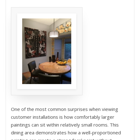
One of the most common surprises when viewing
customer installations is how comfortably larger
paintings can sit within relatively small rooms. This
dining area demonstrates how a well-proportioned