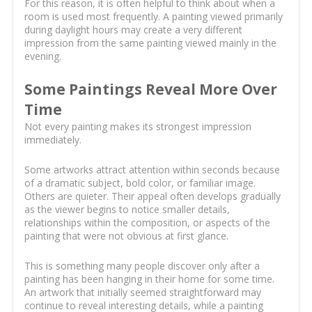
For this reason, it is often helpful to think about when a
room is used most frequently. A painting viewed primarily
during daylight hours may create a very different
impression from the same painting viewed mainly in the
evening.
Some Paintings Reveal More Over
Time
Not every painting makes its strongest impression
immediately.
Some artworks attract attention within seconds because
of a dramatic subject, bold color, or familiar image.
Others are quieter. Their appeal often develops gradually
as the viewer begins to notice smaller details,
relationships within the composition, or aspects of the
painting that were not obvious at first glance.
This is something many people discover only after a
painting has been hanging in their home for some time.
An artwork that initially seemed straightforward may
continue to reveal interesting details, while a painting