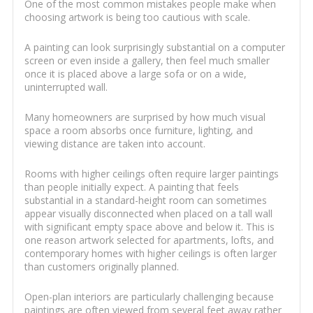
One of the most common mistakes people make when
choosing artwork is being too cautious with scale.
A painting can look surprisingly substantial on a computer
screen or even inside a gallery, then feel much smaller
once it is placed above a large sofa or on a wide,
uninterrupted wall.
Many homeowners are surprised by how much visual
space a room absorbs once furniture, lighting, and
viewing distance are taken into account.
Rooms with higher ceilings often require larger paintings
than people initially expect. A painting that feels
substantial in a standard-height room can sometimes
appear visually disconnected when placed on a tall wall
with significant empty space above and below it. This is
one reason artwork selected for apartments, lofts, and
contemporary homes with higher ceilings is often larger
than customers originally planned.
Open-plan interiors are particularly challenging because
paintings are often viewed from several feet away rather