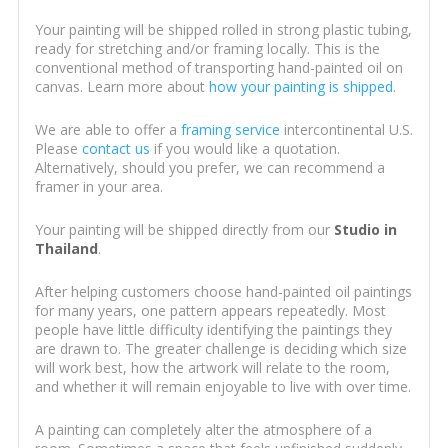
Your painting will be shipped rolled in strong plastic tubing,
ready for stretching and/or framing locally. This is the
conventional method of transporting hand-painted oil on
canvas. Learn more about
how your painting is shipped
.
We are able to offer a
framing service
intercontinental U.S.
Please
contact us
if you would like a quotation.
Alternatively, should you prefer, we can recommend a
framer in your area.
Your painting will be shipped directly from our
Studio in
Thailand
.
After helping customers choose hand-painted oil paintings
for many years, one pattern appears repeatedly. Most
people have little difficulty identifying the paintings they
are drawn to. The greater challenge is deciding which size
will work best, how the artwork will relate to the room,
and whether it will remain enjoyable to live with over time.
A painting can completely alter the atmosphere of a