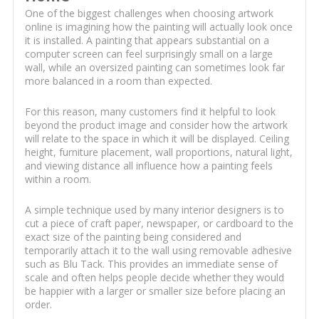
One of the biggest challenges when choosing artwork
online is imagining how the painting will actually look once
it is installed. A painting that appears substantial on a
computer screen can feel surprisingly small on a large
wall, while an oversized painting can sometimes look far
more balanced in a room than expected.
For this reason, many customers find it helpful to look
beyond the product image and consider how the artwork
will relate to the space in which it will be displayed. Ceiling
height, furniture placement, wall proportions, natural light,
and viewing distance all influence how a painting feels
within a room.
A simple technique used by many interior designers is to
cut a piece of craft paper, newspaper, or cardboard to the
exact size of the painting being considered and
temporarily attach it to the wall using removable adhesive
such as Blu Tack. This provides an immediate sense of
scale and often helps people decide whether they would
be happier with a larger or smaller size before placing an
order.