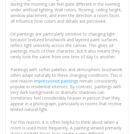
during the morning can feel quite different in the evening
under artificial lighting. Wall colors, flooring, ceiling height,
window placement, and even the direction a room faces
all influence how colors and details are perceived.
Oil paintings are particularly sensitive to changing light
because textured brushwork and layered paint surfaces
reflect light unevenly across the canvas. This gives oil
paintings much of their character, but it also means they
rarely look the same from one time of day to another.
Paintings with softer palettes and atmospheric brushwork
often adapt naturally to these changing conditions. This is
one reason
Impressionist paintings
remain consistently
popular in residential interiors. By contrast, paintings with
very dark backgrounds or dramatic shadows can
sometimes feel considerably heavier in person than they
appear in a photograph, particularly in rooms that receive
limited natural light.
For this reason, it is often helpful to think about when a
room is used most frequently. A painting viewed primarily
during daylight hours may create a very different