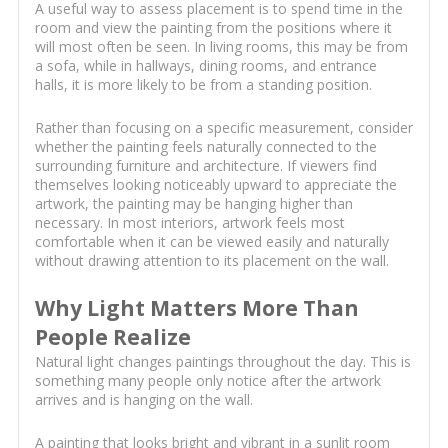
A useful way to assess placement is to spend time in the
room and view the painting from the positions where it
will most often be seen. In living rooms, this may be from
a sofa, while in hallways, dining rooms, and entrance
halls, it is more likely to be from a standing position.
Rather than focusing on a specific measurement, consider
whether the painting feels naturally connected to the
surrounding furniture and architecture. If viewers find
themselves looking noticeably upward to appreciate the
artwork, the painting may be hanging higher than
necessary. In most interiors, artwork feels most
comfortable when it can be viewed easily and naturally
without drawing attention to its placement on the wall.
Why Light Matters More Than
People Realize
Natural light changes paintings throughout the day. This is
something many people only notice after the artwork
arrives and is hanging on the wall.
A painting that looks bright and vibrant in a sunlit room