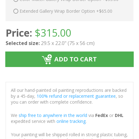
Extended Gallery Wrap Border Option +$65.00
Price:
$
315.00
Selected size:
29.5 x 22.0" (75 x 56 cm)
ADD TO CART
All our hand-painted oil painting reproductions are backed
by a 45-day,
100% refund or replacement guarantee
, so
you can order with complete confidence.
We
ship free to anywhere in the world
via
FedEx
or
DHL
expedited service with
online tracking
.
Your painting will be shipped rolled in strong plastic tubing,