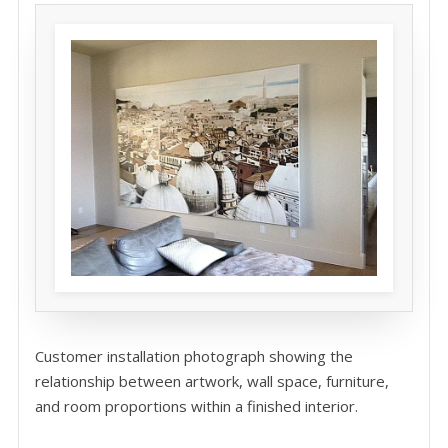
Customer installation photograph showing the
relationship between artwork, wall space, furniture,
and room proportions within a finished interior.