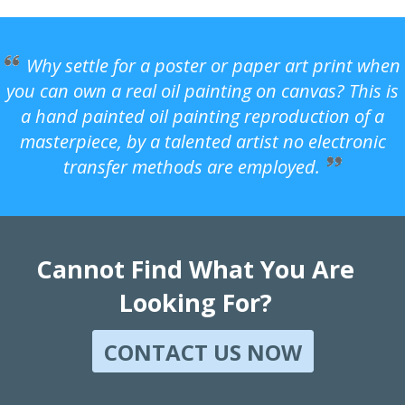
Why settle for a poster or paper art print when
you can own a real oil painting on canvas? This is
a hand painted oil painting reproduction of a
masterpiece, by a talented artist no electronic
transfer methods are employed.
Cannot Find What You Are
Looking For?
CONTACT US NOW