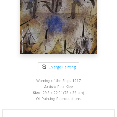
Enlarge Painting
Warning of the Ships 1917
Artist:
Paul Klee
Size:
29.5 x 22.0" (75 x 56 cm)
Oil Painting Reproductions