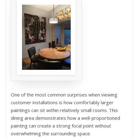
One of the most common surprises when viewing
customer installations is how comfortably larger
paintings can sit within relatively small rooms. This
dining area demonstrates how a well-proportioned
painting can create a strong focal point without
overwhelming the surrounding space.