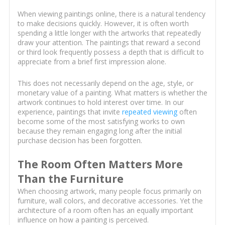
When viewing paintings online, there is a natural tendency
to make decisions quickly. However, it is often worth
spending a little longer with the artworks that repeatedly
draw your attention. The paintings that reward a second
or third look frequently possess a depth that is difficult to
appreciate from a brief first impression alone.
This does not necessarily depend on the age, style, or
monetary value of a painting. What matters is whether the
artwork continues to hold interest over time. In our
experience, paintings that invite
repeated viewing
often
become some of the most satisfying works to own
because they remain engaging long after the initial
purchase decision has been forgotten.
The Room Often Matters More
Than the Furniture
When choosing artwork, many people focus primarily on
furniture, wall colors, and decorative accessories. Yet the
architecture of a room often has an equally important
influence on how a painting is perceived.