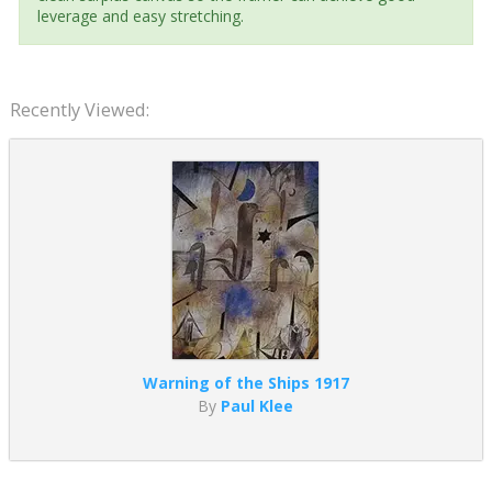
leverage and easy stretching.
Recently Viewed:
Warning of the Ships 1917
By
Paul Klee