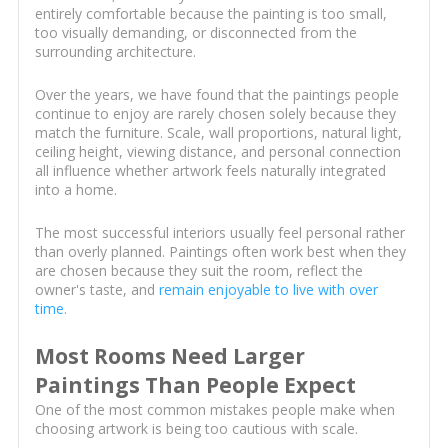
entirely comfortable because the painting is too small,
too visually demanding, or disconnected from the
surrounding architecture.
Over the years, we have found that the paintings people
continue to enjoy are rarely chosen solely because they
match the furniture. Scale, wall proportions, natural light,
ceiling height, viewing distance, and personal connection
all influence whether artwork feels naturally integrated
into a home.
The most successful interiors usually feel personal rather
than overly planned. Paintings often work best when they
are chosen because they suit the room, reflect the
owner's taste, and
remain enjoyable to live with over
time
.
Most Rooms Need Larger
Paintings Than People Expect
One of the most common mistakes people make when
choosing artwork is being too cautious with scale.