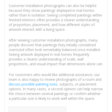
Customer installation photographs can also be helpful
because they show paintings displayed in real homes
rather than in isolation. Seeing completed paintings within
finished interiors often provides a clearer understanding
of proportion, placement, and how different styles of
artwork interact with a living space.
After viewing customer installation photographs, many
people discover that paintings they initially considered
oversized often look remarkably balanced once installed.
Seeing artwork displayed in real homes frequently
provides a clearer understanding of scale, wall
proportions, and visual impact than dimensions alone can.
For customers who would like additional assistance, our
team is also happy to review photographs of a room and
discuss possible painting sizes
, subjects, or placement
options. In many cases, a second opinion can help narrow
the choice between several paintings or confirm whether
a particular size is likely to work well within the space.