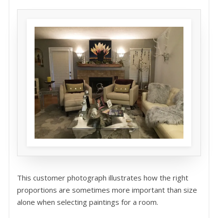
This customer photograph illustrates how the right
proportions are sometimes more important than size
alone when selecting paintings for a room.