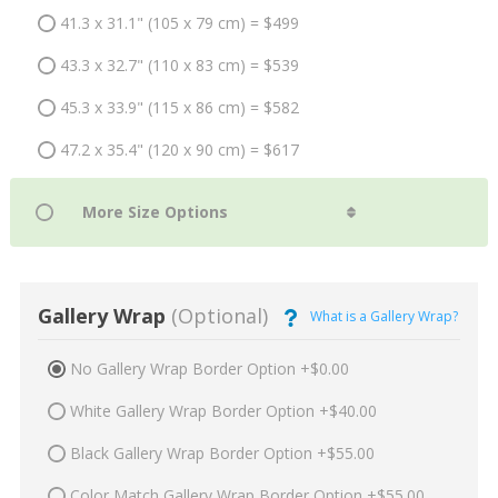
41.3 x 31.1" (105 x 79 cm) = $499
43.3 x 32.7" (110 x 83 cm) = $539
45.3 x 33.9" (115 x 86 cm) = $582
47.2 x 35.4" (120 x 90 cm) = $617
Gallery Wrap
(Optional)
What is a Gallery Wrap?
No Gallery Wrap Border Option +$0.00
White Gallery Wrap Border Option +$40.00
Black Gallery Wrap Border Option +$55.00
Color Match Gallery Wrap Border Option +$55.00