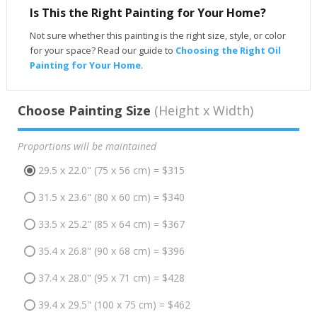
Is This the Right Painting for Your Home?
Not sure whether this painting is the right size, style, or color
for your space? Read our guide to
Choosing the Right Oil
Painting for Your Home
.
Choose Painting Size
(Height x Width)
Proportions will be maintained
29.5 x 22.0" (75 x 56 cm) = $315
31.5 x 23.6" (80 x 60 cm) = $340
33.5 x 25.2" (85 x 64 cm) = $367
35.4 x 26.8" (90 x 68 cm) = $396
37.4 x 28.0" (95 x 71 cm) = $428
39.4 x 29.5" (100 x 75 cm) = $462