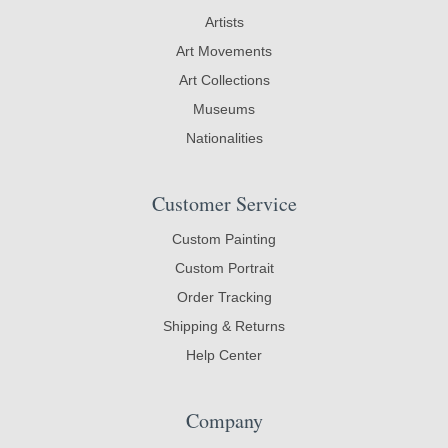
Artists
Art Movements
Art Collections
Museums
Nationalities
Customer Service
Custom Painting
Custom Portrait
Order Tracking
Shipping & Returns
Help Center
Company