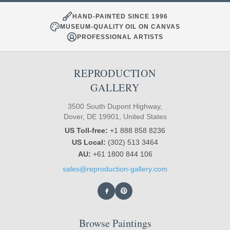
HAND-PAINTED SINCE 1996
MUSEUM-QUALITY OIL ON CANVAS
PROFESSIONAL ARTISTS
REPRODUCTION
GALLERY
3500 South Dupont Highway,
Dover, DE 19901, United States
US Toll-free:
+1 888 858 8236
US Local:
(302) 513 3464
AU:
+61 1800 844 106
sales@reproduction-gallery.com
Browse Paintings