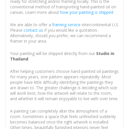
ready for stretching and/or framing locally. This is the
conventional method of transporting hand-painted oil on
canvas. Learn more about
how your painting is shipped
.
We are able to offer a
framing service
intercontinental U.S.
Please
contact us
if you would like a quotation.
Alternatively, should you prefer, we can recommend a
framer in your area.
Your painting will be shipped directly from our
Studio in
Thailand
.
After helping customers choose hand-painted oil paintings
for many years, one pattern appears repeatedly. Most
people have little difficulty identifying the paintings they
are drawn to. The greater challenge is deciding which size
will work best, how the artwork will relate to the room,
and whether it will remain enjoyable to live with over time.
A painting can completely alter the atmosphere of a
room. Sometimes a space that feels unfinished suddenly
becomes balanced once the right artwork is installed.
Other times, beautifully furnished interiors never feel