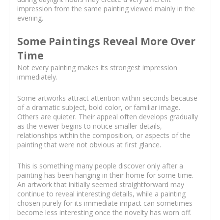
impression from the same painting viewed mainly in the
evening.
Some Paintings Reveal More Over
Time
Not every painting makes its strongest impression
immediately.
Some artworks attract attention within seconds because
of a dramatic subject, bold color, or familiar image.
Others are quieter. Their appeal often develops gradually
as the viewer begins to notice smaller details,
relationships within the composition, or aspects of the
painting that were not obvious at first glance.
This is something many people discover only after a
painting has been hanging in their home for some time.
An artwork that initially seemed straightforward may
continue to reveal interesting details, while a painting
chosen purely for its immediate impact can sometimes
become less interesting once the novelty has worn off.