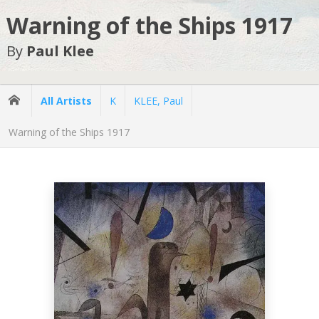
Warning of the Ships 1917
By
Paul Klee
All Artists
K
KLEE, Paul
Warning of the Ships 1917