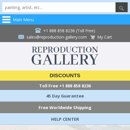
Main Menu
+1 888 858 8236 (Toll Free)
sales@reproduction-gallery.com
My Cart
DISCOUNTS
Toll Free
+1 888 858 8236
45 Day Guarantee
Free Worldwide Shipping
HELP CENTER