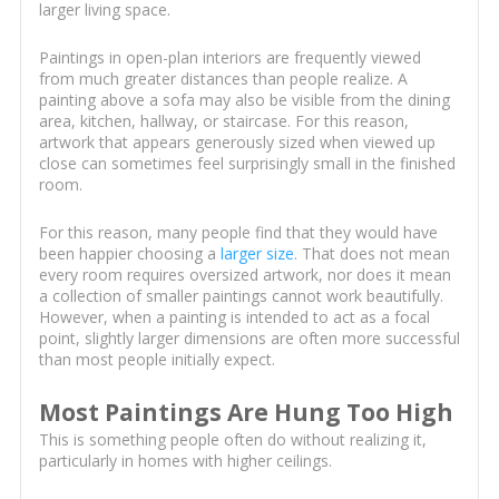
larger living space.
Paintings in open-plan interiors are frequently viewed
from much greater distances than people realize. A
painting above a sofa may also be visible from the dining
area, kitchen, hallway, or staircase. For this reason,
artwork that appears generously sized when viewed up
close can sometimes feel surprisingly small in the finished
room.
For this reason, many people find that they would have
been happier choosing a
larger size
. That does not mean
every room requires oversized artwork, nor does it mean
a collection of smaller paintings cannot work beautifully.
However, when a painting is intended to act as a focal
point, slightly larger dimensions are often more successful
than most people initially expect.
Most Paintings Are Hung Too High
This is something people often do without realizing it,
particularly in homes with higher ceilings.