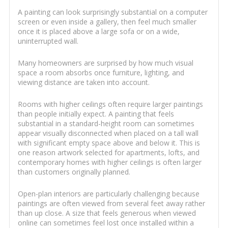
A painting can look surprisingly substantial on a computer
screen or even inside a gallery, then feel much smaller
once it is placed above a large sofa or on a wide,
uninterrupted wall.
Many homeowners are surprised by how much visual
space a room absorbs once furniture, lighting, and
viewing distance are taken into account.
Rooms with higher ceilings often require larger paintings
than people initially expect. A painting that feels
substantial in a standard-height room can sometimes
appear visually disconnected when placed on a tall wall
with significant empty space above and below it. This is
one reason artwork selected for apartments, lofts, and
contemporary homes with higher ceilings is often larger
than customers originally planned.
Open-plan interiors are particularly challenging because
paintings are often viewed from several feet away rather
than up close. A size that feels generous when viewed
online can sometimes feel lost once installed within a