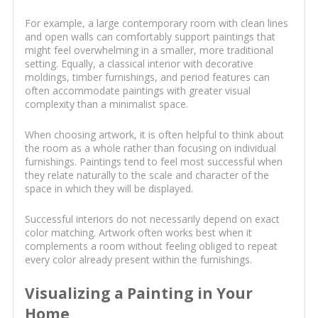
For example, a large contemporary room with clean lines
and open walls can comfortably support paintings that
might feel overwhelming in a smaller, more traditional
setting. Equally, a classical interior with decorative
moldings, timber furnishings, and period features can
often accommodate paintings with greater visual
complexity than a minimalist space.
When choosing artwork, it is often helpful to think about
the room as a whole rather than focusing on individual
furnishings. Paintings tend to feel most successful when
they relate naturally to the scale and character of the
space in which they will be displayed.
Successful interiors do not necessarily depend on exact
color matching. Artwork often works best when it
complements a room without feeling obliged to repeat
every color already present within the furnishings.
Visualizing a Painting in Your
Home