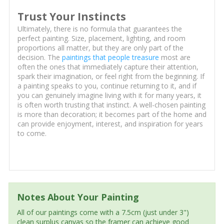
Trust Your Instincts
Ultimately, there is no formula that guarantees the
perfect painting. Size, placement, lighting, and room
proportions all matter, but they are only part of the
decision. The
paintings that people treasure
most are
often the ones that immediately capture their attention,
spark their imagination, or feel right from the beginning. If
a painting speaks to you, continue returning to it, and if
you can genuinely imagine living with it for many years, it
is often worth trusting that instinct. A well-chosen painting
is more than decoration; it becomes part of the home and
can provide enjoyment, interest, and inspiration for years
to come.
Notes About Your Painting
All of our paintings come with a 7.5cm (just under 3")
clean surplus canvas so the framer can achieve good