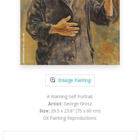
Enlarge Painting
A Warning Self Portrait
Artist:
George Grosz
Size:
29.5 x 23.6" (75 x 60 cm)
Oil Painting Reproductions