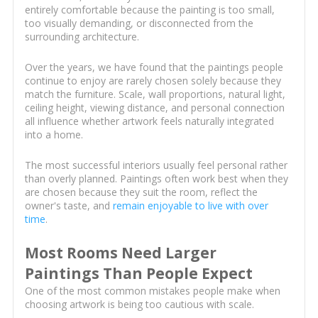
entirely comfortable because the painting is too small,
too visually demanding, or disconnected from the
surrounding architecture.
Over the years, we have found that the paintings people
continue to enjoy are rarely chosen solely because they
match the furniture. Scale, wall proportions, natural light,
ceiling height, viewing distance, and personal connection
all influence whether artwork feels naturally integrated
into a home.
The most successful interiors usually feel personal rather
than overly planned. Paintings often work best when they
are chosen because they suit the room, reflect the
owner's taste, and
remain enjoyable to live with over
time
.
Most Rooms Need Larger
Paintings Than People Expect
One of the most common mistakes people make when
choosing artwork is being too cautious with scale.