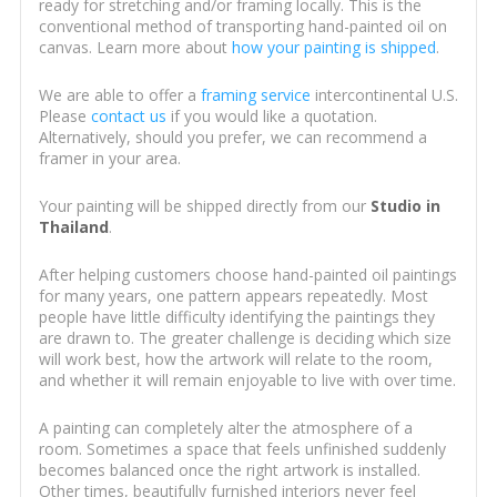
ready for stretching and/or framing locally. This is the
conventional method of transporting hand-painted oil on
canvas. Learn more about
how your painting is shipped
.
We are able to offer a
framing service
intercontinental U.S.
Please
contact us
if you would like a quotation.
Alternatively, should you prefer, we can recommend a
framer in your area.
Your painting will be shipped directly from our
Studio in
Thailand
.
After helping customers choose hand-painted oil paintings
for many years, one pattern appears repeatedly. Most
people have little difficulty identifying the paintings they
are drawn to. The greater challenge is deciding which size
will work best, how the artwork will relate to the room,
and whether it will remain enjoyable to live with over time.
A painting can completely alter the atmosphere of a
room. Sometimes a space that feels unfinished suddenly
becomes balanced once the right artwork is installed.
Other times, beautifully furnished interiors never feel