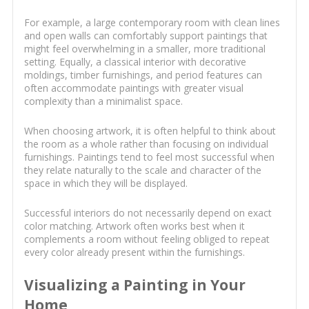
For example, a large contemporary room with clean lines
and open walls can comfortably support paintings that
might feel overwhelming in a smaller, more traditional
setting. Equally, a classical interior with decorative
moldings, timber furnishings, and period features can
often accommodate paintings with greater visual
complexity than a minimalist space.
When choosing artwork, it is often helpful to think about
the room as a whole rather than focusing on individual
furnishings. Paintings tend to feel most successful when
they relate naturally to the scale and character of the
space in which they will be displayed.
Successful interiors do not necessarily depend on exact
color matching. Artwork often works best when it
complements a room without feeling obliged to repeat
every color already present within the furnishings.
Visualizing a Painting in Your
Home