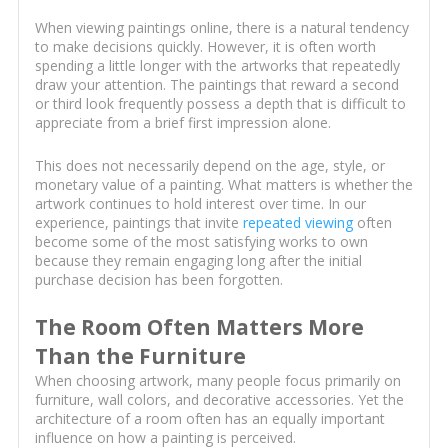
When viewing paintings online, there is a natural tendency
to make decisions quickly. However, it is often worth
spending a little longer with the artworks that repeatedly
draw your attention. The paintings that reward a second
or third look frequently possess a depth that is difficult to
appreciate from a brief first impression alone.
This does not necessarily depend on the age, style, or
monetary value of a painting. What matters is whether the
artwork continues to hold interest over time. In our
experience, paintings that invite
repeated viewing
often
become some of the most satisfying works to own
because they remain engaging long after the initial
purchase decision has been forgotten.
The Room Often Matters More
Than the Furniture
When choosing artwork, many people focus primarily on
furniture, wall colors, and decorative accessories. Yet the
architecture of a room often has an equally important
influence on how a painting is perceived.