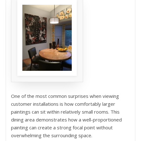
One of the most common surprises when viewing
customer installations is how comfortably larger
paintings can sit within relatively small rooms. This
dining area demonstrates how a well-proportioned
painting can create a strong focal point without
overwhelming the surrounding space.