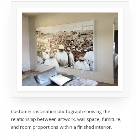
Customer installation photograph showing the
relationship between artwork, wall space, furniture,
and room proportions within a finished interior.