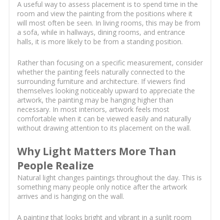
A useful way to assess placement is to spend time in the
room and view the painting from the positions where it
will most often be seen. In living rooms, this may be from
a sofa, while in hallways, dining rooms, and entrance
halls, it is more likely to be from a standing position.
Rather than focusing on a specific measurement, consider
whether the painting feels naturally connected to the
surrounding furniture and architecture. If viewers find
themselves looking noticeably upward to appreciate the
artwork, the painting may be hanging higher than
necessary. In most interiors, artwork feels most
comfortable when it can be viewed easily and naturally
without drawing attention to its placement on the wall.
Why Light Matters More Than
People Realize
Natural light changes paintings throughout the day. This is
something many people only notice after the artwork
arrives and is hanging on the wall.
A painting that looks bright and vibrant in a sunlit room