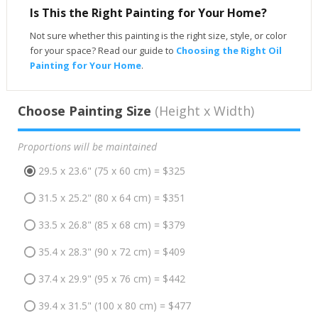
Is This the Right Painting for Your Home?
Not sure whether this painting is the right size, style, or color
for your space? Read our guide to
Choosing the Right Oil
Painting for Your Home
.
Choose Painting Size
(Height x Width)
Proportions will be maintained
29.5 x 23.6" (75 x 60 cm) = $325
31.5 x 25.2" (80 x 64 cm) = $351
33.5 x 26.8" (85 x 68 cm) = $379
35.4 x 28.3" (90 x 72 cm) = $409
37.4 x 29.9" (95 x 76 cm) = $442
39.4 x 31.5" (100 x 80 cm) = $477