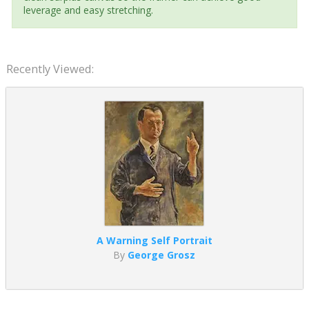
leverage and easy stretching.
Recently Viewed:
A Warning Self Portrait
By
George Grosz