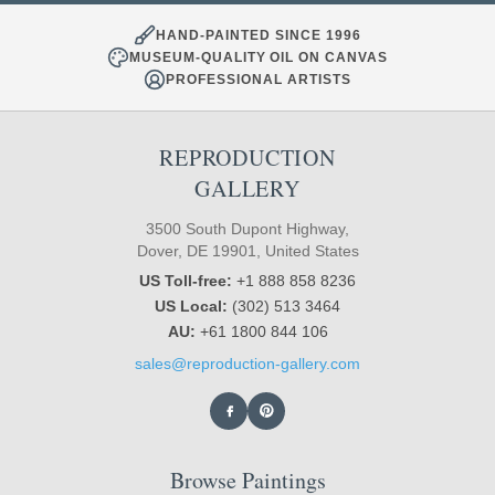
HAND-PAINTED SINCE 1996
MUSEUM-QUALITY OIL ON CANVAS
PROFESSIONAL ARTISTS
REPRODUCTION
GALLERY
3500 South Dupont Highway,
Dover, DE 19901, United States
US Toll-free:
+1 888 858 8236
US Local:
(302) 513 3464
AU:
+61 1800 844 106
sales@reproduction-gallery.com
Browse Paintings