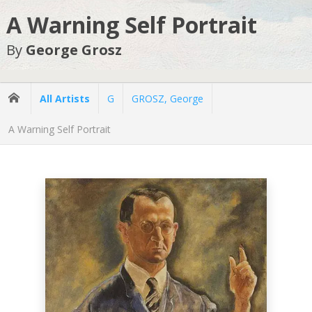
A Warning Self Portrait
By
George Grosz
All Artists
G
GROSZ, George
A Warning Self Portrait