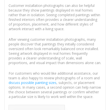
Customer installation photographs can also be helpful
because they show paintings displayed in real homes
rather than in isolation. Seeing completed paintings within
finished interiors often provides a clearer understanding
of proportion, placement, and how different styles of
artwork interact with a living space.
After viewing customer installation photographs, many
people discover that paintings they initially considered
oversized often look remarkably balanced once installed.
Seeing artwork displayed in real homes frequently
provides a clearer understanding of scale, wall
proportions, and visual impact than dimensions alone can.
For customers who would like additional assistance, our
team is also happy to review photographs of a room and
discuss possible painting sizes
, subjects, or placement
options. In many cases, a second opinion can help narrow
the choice between several paintings or confirm whether
a particular size is likely to work well within the space.