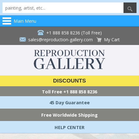
Main Menu
+1 888 858 8236 (Toll Free)
sales@reproduction-gallery.com
My Cart
DISCOUNTS
Toll Free
+1 888 858 8236
45 Day Guarantee
Free Worldwide Shipping
HELP CENTER