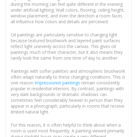
during the morning can feel quite different in the evening
under artificial lighting. Wall colors, flooring, ceiling height,
window placement, and even the direction a room faces
all influence how colors and details are perceived.
Oil paintings are particularly sensitive to changing light
because textured brushwork and layered paint surfaces
reflect light unevenly across the canvas. This gives oil
paintings much of their character, but it also means they
rarely look the same from one time of day to another.
Paintings with softer palettes and atmospheric brushwork
often adapt naturally to these changing conditions. This is
one reason
Impressionist paintings
remain consistently
popular in residential interiors. By contrast, paintings with
very dark backgrounds or dramatic shadows can
sometimes feel considerably heavier in person than they
appear in a photograph, particularly in rooms that receive
limited natural light.
For this reason, it is often helpful to think about when a
room is used most frequently. A painting viewed primarily
during daylight hours may create a very different