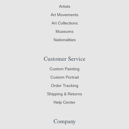
Artists
Art Movements
Art Collections
Museums
Nationalities
Customer Service
Custom Painting
Custom Portrait
Order Tracking
Shipping & Returns
Help Center
Company