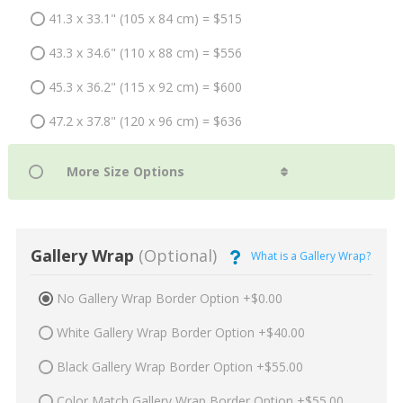
41.3 x 33.1" (105 x 84 cm) = $515
43.3 x 34.6" (110 x 88 cm) = $556
45.3 x 36.2" (115 x 92 cm) = $600
47.2 x 37.8" (120 x 96 cm) = $636
Gallery Wrap
(Optional)
What is a Gallery Wrap?
No Gallery Wrap Border Option +$0.00
White Gallery Wrap Border Option +$40.00
Black Gallery Wrap Border Option +$55.00
Color Match Gallery Wrap Border Option +$55.00