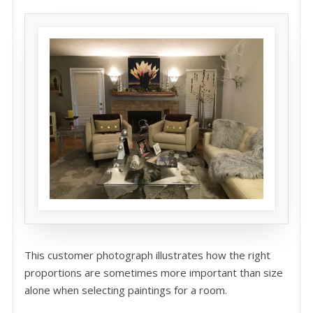
This customer photograph illustrates how the right
proportions are sometimes more important than size
alone when selecting paintings for a room.