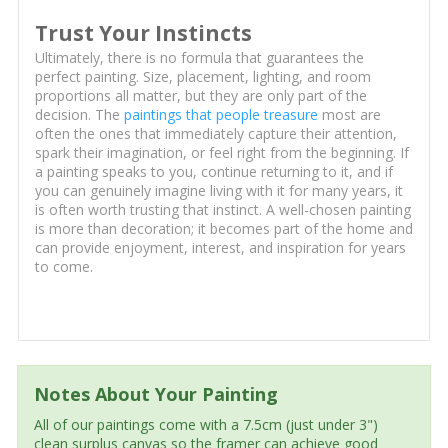
Trust Your Instincts
Ultimately, there is no formula that guarantees the
perfect painting. Size, placement, lighting, and room
proportions all matter, but they are only part of the
decision. The
paintings that people treasure
most are
often the ones that immediately capture their attention,
spark their imagination, or feel right from the beginning. If
a painting speaks to you, continue returning to it, and if
you can genuinely imagine living with it for many years, it
is often worth trusting that instinct. A well-chosen painting
is more than decoration; it becomes part of the home and
can provide enjoyment, interest, and inspiration for years
to come.
Notes About Your Painting
All of our paintings come with a 7.5cm (just under 3")
clean surplus canvas so the framer can achieve good