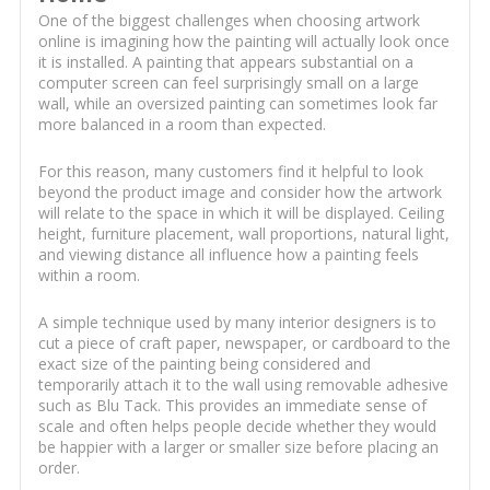
One of the biggest challenges when choosing artwork
online is imagining how the painting will actually look once
it is installed. A painting that appears substantial on a
computer screen can feel surprisingly small on a large
wall, while an oversized painting can sometimes look far
more balanced in a room than expected.
For this reason, many customers find it helpful to look
beyond the product image and consider how the artwork
will relate to the space in which it will be displayed. Ceiling
height, furniture placement, wall proportions, natural light,
and viewing distance all influence how a painting feels
within a room.
A simple technique used by many interior designers is to
cut a piece of craft paper, newspaper, or cardboard to the
exact size of the painting being considered and
temporarily attach it to the wall using removable adhesive
such as Blu Tack. This provides an immediate sense of
scale and often helps people decide whether they would
be happier with a larger or smaller size before placing an
order.