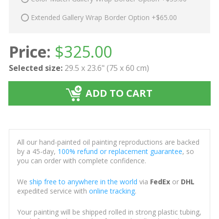
Extended Gallery Wrap Border Option +$65.00
Price:
$
325.00
Selected size:
29.5 x 23.6" (75 x 60 cm)
ADD TO CART
All our hand-painted oil painting reproductions are backed
by a 45-day,
100% refund or replacement guarantee
, so
you can order with complete confidence.
We
ship free to anywhere in the world
via
FedEx
or
DHL
expedited service with
online tracking
.
Your painting will be shipped rolled in strong plastic tubing,