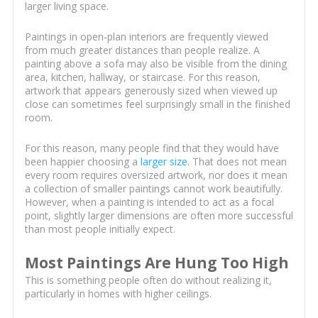
larger living space.
Paintings in open-plan interiors are frequently viewed
from much greater distances than people realize. A
painting above a sofa may also be visible from the dining
area, kitchen, hallway, or staircase. For this reason,
artwork that appears generously sized when viewed up
close can sometimes feel surprisingly small in the finished
room.
For this reason, many people find that they would have
been happier choosing a
larger size
. That does not mean
every room requires oversized artwork, nor does it mean
a collection of smaller paintings cannot work beautifully.
However, when a painting is intended to act as a focal
point, slightly larger dimensions are often more successful
than most people initially expect.
Most Paintings Are Hung Too High
This is something people often do without realizing it,
particularly in homes with higher ceilings.