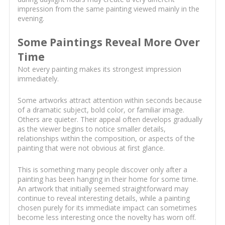
impression from the same painting viewed mainly in the
evening.
Some Paintings Reveal More Over
Time
Not every painting makes its strongest impression
immediately.
Some artworks attract attention within seconds because
of a dramatic subject, bold color, or familiar image.
Others are quieter. Their appeal often develops gradually
as the viewer begins to notice smaller details,
relationships within the composition, or aspects of the
painting that were not obvious at first glance.
This is something many people discover only after a
painting has been hanging in their home for some time.
An artwork that initially seemed straightforward may
continue to reveal interesting details, while a painting
chosen purely for its immediate impact can sometimes
become less interesting once the novelty has worn off.