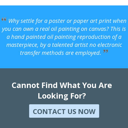
Why settle for a poster or paper art print when
you can own a real oil painting on canvas? This is
a hand painted oil painting reproduction of a
masterpiece, by a talented artist no electronic
transfer methods are employed.
Cannot Find What You Are
Looking For?
CONTACT US NOW