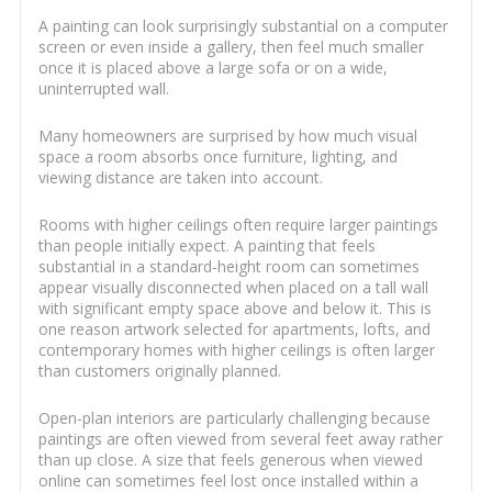
A painting can look surprisingly substantial on a computer
screen or even inside a gallery, then feel much smaller
once it is placed above a large sofa or on a wide,
uninterrupted wall.
Many homeowners are surprised by how much visual
space a room absorbs once furniture, lighting, and
viewing distance are taken into account.
Rooms with higher ceilings often require larger paintings
than people initially expect. A painting that feels
substantial in a standard-height room can sometimes
appear visually disconnected when placed on a tall wall
with significant empty space above and below it. This is
one reason artwork selected for apartments, lofts, and
contemporary homes with higher ceilings is often larger
than customers originally planned.
Open-plan interiors are particularly challenging because
paintings are often viewed from several feet away rather
than up close. A size that feels generous when viewed
online can sometimes feel lost once installed within a