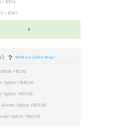
) = $554
m) = $587
l)
What is a Gallery Wrap?
Option +$0.00
er Option +$40.00
er Option +$55.00
p Border Option +$55.00
order Option +$65.00