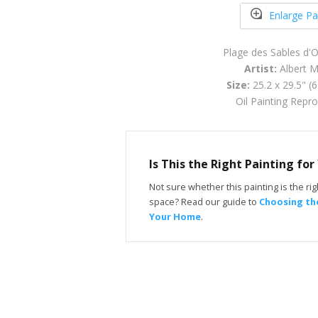
Enlarge Pa
Plage des Sables d'
Artist:
Albert M
Size:
25.2 x 29.5" (
Oil Painting Repr
Is This the Right Painting fo
Not sure whether this painting is the righ
space? Read our guide to
Choosing the
Your Home
.