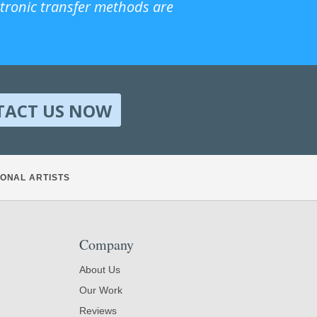
ctronic transfer methods are
TACT US NOW
ONAL ARTISTS
Company
About Us
Our Work
Reviews