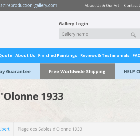
es@reproduction-gallery.com
About Us & Our Art
Contact 
Gallery Login
 Quote
About Us
Finished Paintings
Reviews & Testimonials
FA
Day Guarantee
Free Worldwide Shipping
HELP C
d'Olonne 1933
lbert
Plage des Sables d'Olonne 1933