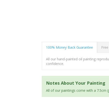
100% Money Back Guarantee
Free
All our hand-painted oil painting repro
confidence.
Notes About Your Painting
All of our paintings come with a 7.5cm 