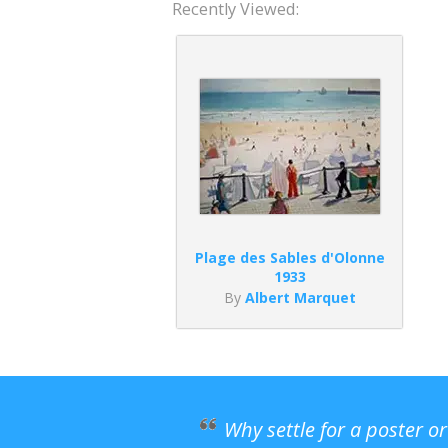
Recently Viewed:
Plage des Sables d'Olonne
1933
By
Albert Marquet
Why settle for a poster o