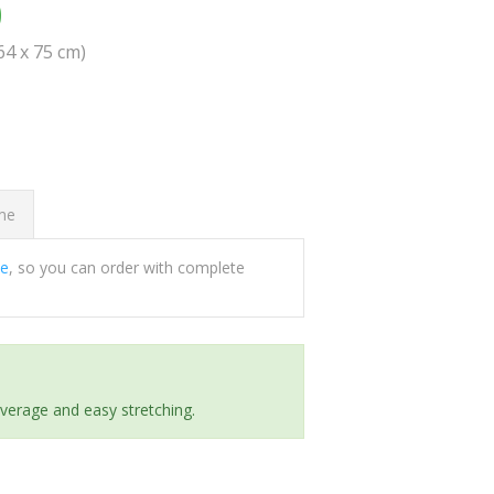
0
(64 x 75 cm)
ome
ee
, so you can order with complete
everage and easy stretching.