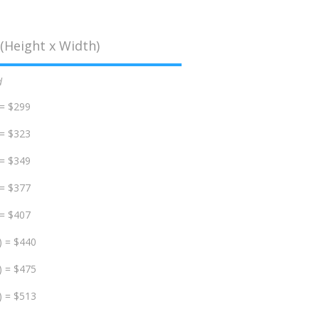
(Height x Width)
d
 = $299
 = $323
 = $349
 = $377
 = $407
) = $440
) = $475
) = $513