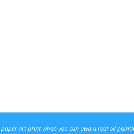
r paper art print when you can own a real oil paint