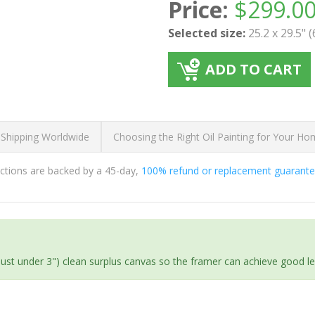
Price:
$
299.0
Selected size:
25.2 x 29.5" 
ADD TO CART
 Shipping Worldwide
Choosing the Right Oil Painting for Your H
ductions are backed by a 45-day,
100% refund or replacement guarant
(just under 3") clean surplus canvas so the framer can achieve good l