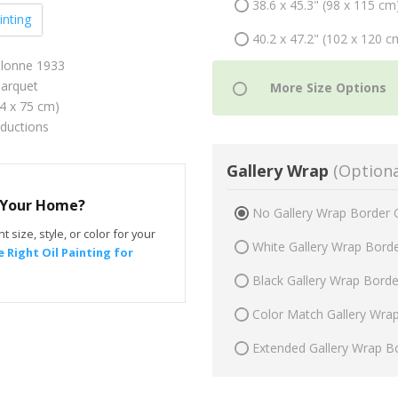
38.6 x 45.3" (98 x 115 cm
inting
40.2 x 47.2" (102 x 120 c
Olonne 1933
arquet
64 x 75 cm)
oductions
Gallery Wrap
(Optiona
r Your Home?
No Gallery Wrap Border 
t size, style, or color for your
White Gallery Wrap Bord
 Right Oil Painting for
Black Gallery Wrap Bord
Color Match Gallery Wra
Extended Gallery Wrap B