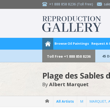
+1 888 858 8236
(Toll Free)
sal
Browse Oil Paintings
Request A
45 
Toll Free
+1 888 858 8236
Plage des Sables 
By
Albert Marquet
All Artists
M
MARQUET, A