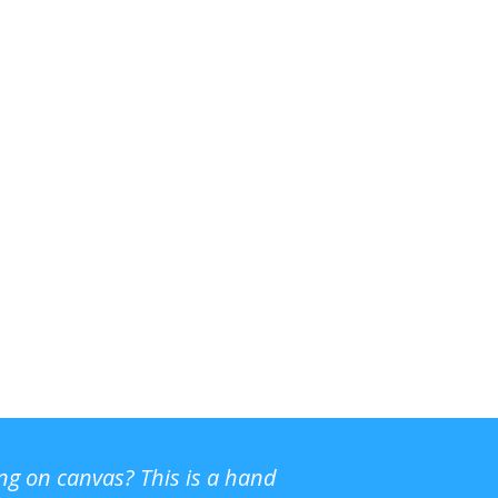
ing on canvas? This is a hand