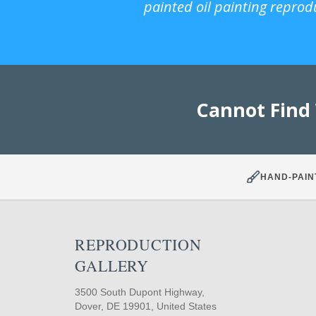
painted oil painting reprod
Cannot Find
HAND-PAIN
REPRODUCTION
GALLERY
3500 South Dupont Highway,
Dover, DE 19901, United States