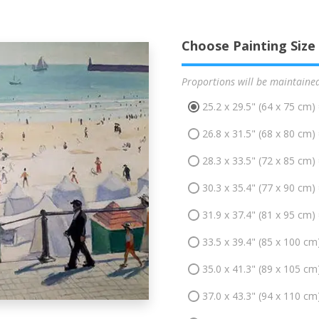
Choose Painting Size
Proportions will be maintaine
25.2 x 29.5" (64 x 75 cm)
26.8 x 31.5" (68 x 80 cm)
28.3 x 33.5" (72 x 85 cm)
30.3 x 35.4" (77 x 90 cm)
31.9 x 37.4" (81 x 95 cm)
33.5 x 39.4" (85 x 100 cm
35.0 x 41.3" (89 x 105 cm
37.0 x 43.3" (94 x 110 cm