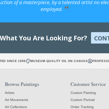
uction of a masterpiece, by a talented artist no ele
employed.
 What You Are Looking For?
CON
TED SINCE 1996
MUSEUM-QUALITY OIL ON CANVAS
PROFESSI
Browse Paintings
Customer Service
Artists
Custom Painting
Art Movements
Custom Portrait
Art Collections
Order Tracking