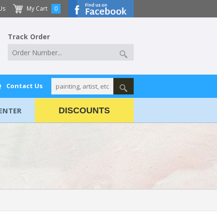
Us
My Cart
0
Track Order
Q
Contact Us
ENTER
DISCOUNTS