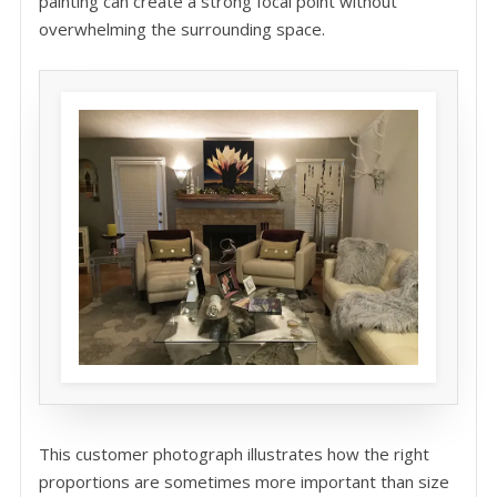
painting can create a strong focal point without
overwhelming the surrounding space.
This customer photograph illustrates how the right
proportions are sometimes more important than size