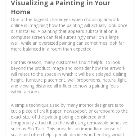
Visualizing a Painting in Your
Home
One of the biggest challenges when choosing artwork
online is imagining how the painting will actually look once
it is installed. A painting that appears substantial on a
computer screen can feel surprisingly small on a large
wall, while an oversized painting can sometimes look far
more balanced in a room than expected.
For this reason, many customers find it helpful to look
beyond the product image and consider how the artwork
will relate to the space in which it will be displayed. Ceiling
height, furniture placement, wall proportions, natural light,
and viewing distance all influence how a painting feels
within a room.
A simple technique used by many interior designers is to
cut a piece of craft paper, newspaper, or cardboard to the
exact size of the painting being considered and
temporarily attach it to the wall using removable adhesive
such as Blu Tack. This provides an immediate sense of
scale and often helps people decide whether they would