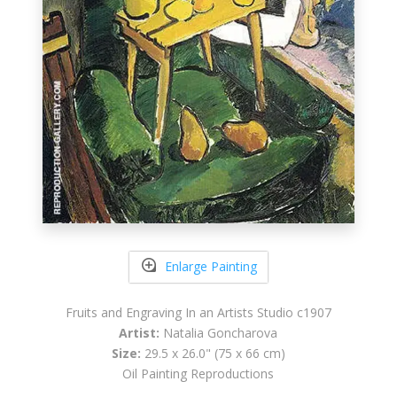
Enlarge Painting
Fruits and Engraving In an Artists Studio c1907
Artist:
Natalia Goncharova
Size:
29.5 x 26.0" (75 x 66 cm)
Oil Painting Reproductions