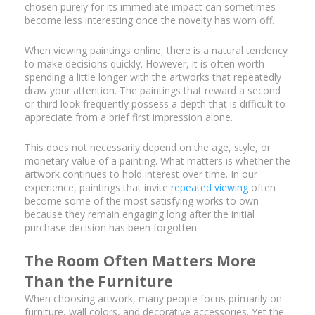
chosen purely for its immediate impact can sometimes
become less interesting once the novelty has worn off.
When viewing paintings online, there is a natural tendency
to make decisions quickly. However, it is often worth
spending a little longer with the artworks that repeatedly
draw your attention. The paintings that reward a second
or third look frequently possess a depth that is difficult to
appreciate from a brief first impression alone.
This does not necessarily depend on the age, style, or
monetary value of a painting. What matters is whether the
artwork continues to hold interest over time. In our
experience, paintings that invite
repeated viewing
often
become some of the most satisfying works to own
because they remain engaging long after the initial
purchase decision has been forgotten.
The Room Often Matters More
Than the Furniture
When choosing artwork, many people focus primarily on
furniture, wall colors, and decorative accessories. Yet the