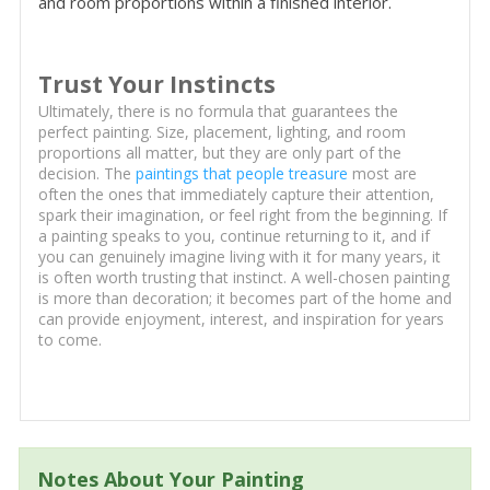
and room proportions within a finished interior.
Trust Your Instincts
Ultimately, there is no formula that guarantees the
perfect painting. Size, placement, lighting, and room
proportions all matter, but they are only part of the
decision. The
paintings that people treasure
most are
often the ones that immediately capture their attention,
spark their imagination, or feel right from the beginning. If
a painting speaks to you, continue returning to it, and if
you can genuinely imagine living with it for many years, it
is often worth trusting that instinct. A well-chosen painting
is more than decoration; it becomes part of the home and
can provide enjoyment, interest, and inspiration for years
to come.
Notes About Your Painting