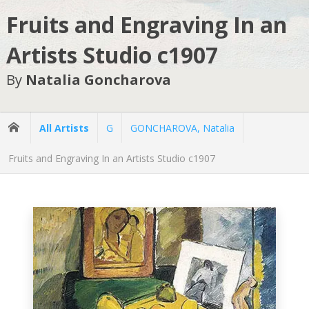
Fruits and Engraving In an
Artists Studio c1907
By
Natalia Goncharova
All Artists
G
GONCHAROVA, Natalia
Fruits and Engraving In an Artists Studio c1907