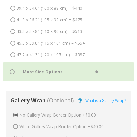
39.4 x 34.6" (100 x 88 cm) = $440
41.3 x 36.2" (105 x 92 cm) = $475
43.3 x 37.8" (110 x 96 cm) = $513
45.3 x 39.8" (115 x 101 cm) = $554
47.2 x 41.3" (120 x 105 cm) = $587
Gallery Wrap
(Optional)
What is a Gallery Wrap?
No Gallery Wrap Border Option +$0.00
White Gallery Wrap Border Option +$40.00