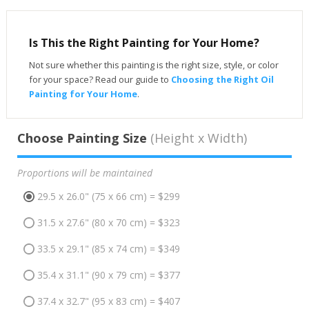
Is This the Right Painting for Your Home?
Not sure whether this painting is the right size, style, or color
for your space? Read our guide to
Choosing the Right Oil
Painting for Your Home
.
Choose Painting Size
(Height x Width)
Proportions will be maintained
29.5 x 26.0" (75 x 66 cm) = $299
31.5 x 27.6" (80 x 70 cm) = $323
33.5 x 29.1" (85 x 74 cm) = $349
35.4 x 31.1" (90 x 79 cm) = $377
37.4 x 32.7" (95 x 83 cm) = $407