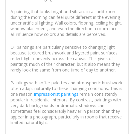
A painting that looks bright and vibrant in a sunlit room
during the morning can feel quite different in the evening
under artificial lighting. Wall colors, flooring, ceiling height,
window placement, and even the direction a room faces
all influence how colors and details are perceived.
Oil paintings are particularly sensitive to changing light
because textured brushwork and layered paint surfaces
reflect light unevenly across the canvas. This gives oil
paintings much of their character, but it also means they
rarely look the same from one time of day to another.
Paintings with softer palettes and atmospheric brushwork
often adapt naturally to these changing conditions. This is
one reason
Impressionist paintings
remain consistently
popular in residential interiors. By contrast, paintings with
very dark backgrounds or dramatic shadows can
sometimes feel considerably heavier in person than they
appear in a photograph, particularly in rooms that receive
limited natural light.