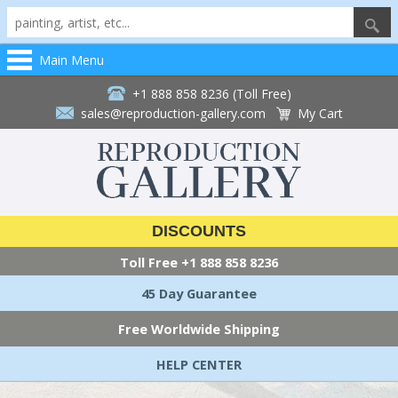
Main Menu
+1 888 858 8236 (Toll Free)
sales@reproduction-gallery.com
My Cart
DISCOUNTS
Toll Free
+1 888 858 8236
45 Day Guarantee
Free Worldwide Shipping
HELP CENTER