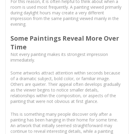
For this reason, it is often helpful to think about when a
room is used most frequently. A painting viewed primarily
during daylight hours may create a very different
impression from the same painting viewed mainly in the
evening.
Some Paintings Reveal More Over
Time
Not every painting makes its strongest impression
immediately.
Some artworks attract attention within seconds because
of a dramatic subject, bold color, or familiar image.
Others are quieter. Their appeal often develops gradually
as the viewer begins to notice smaller details,
relationships within the composition, or aspects of the
painting that were not obvious at first glance.
This is something many people discover only after a
painting has been hanging in their home for some time.
An artwork that initially seemed straightforward may
continue to reveal interesting details, while a painting