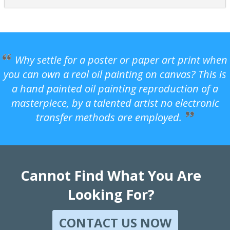
Why settle for a poster or paper art print when
you can own a real oil painting on canvas? This is
a hand painted oil painting reproduction of a
masterpiece, by a talented artist no electronic
transfer methods are employed.
Cannot Find What You Are
Looking For?
CONTACT US NOW