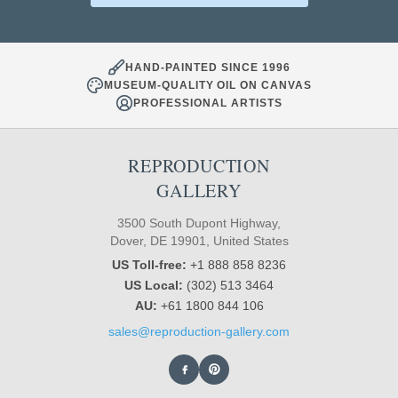
HAND-PAINTED SINCE 1996
MUSEUM-QUALITY OIL ON CANVAS
PROFESSIONAL ARTISTS
REPRODUCTION
GALLERY
3500 South Dupont Highway,
Dover, DE 19901, United States
US Toll-free:
+1 888 858 8236
US Local:
(302) 513 3464
AU:
+61 1800 844 106
sales@reproduction-gallery.com