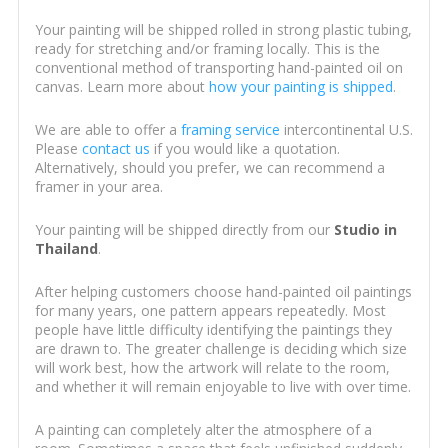
Your painting will be shipped rolled in strong plastic tubing,
ready for stretching and/or framing locally. This is the
conventional method of transporting hand-painted oil on
canvas. Learn more about
how your painting is shipped
.
We are able to offer a
framing service
intercontinental U.S.
Please
contact us
if you would like a quotation.
Alternatively, should you prefer, we can recommend a
framer in your area.
Your painting will be shipped directly from our
Studio in
Thailand
.
After helping customers choose hand-painted oil paintings
for many years, one pattern appears repeatedly. Most
people have little difficulty identifying the paintings they
are drawn to. The greater challenge is deciding which size
will work best, how the artwork will relate to the room,
and whether it will remain enjoyable to live with over time.
A painting can completely alter the atmosphere of a