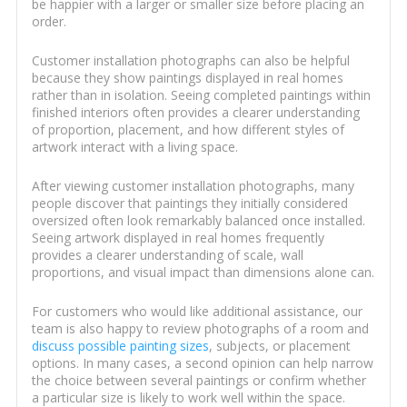
be happier with a larger or smaller size before placing an
order.
Customer installation photographs can also be helpful
because they show paintings displayed in real homes
rather than in isolation. Seeing completed paintings within
finished interiors often provides a clearer understanding
of proportion, placement, and how different styles of
artwork interact with a living space.
After viewing customer installation photographs, many
people discover that paintings they initially considered
oversized often look remarkably balanced once installed.
Seeing artwork displayed in real homes frequently
provides a clearer understanding of scale, wall
proportions, and visual impact than dimensions alone can.
For customers who would like additional assistance, our
team is also happy to review photographs of a room and
discuss possible painting sizes
, subjects, or placement
options. In many cases, a second opinion can help narrow
the choice between several paintings or confirm whether
a particular size is likely to work well within the space.