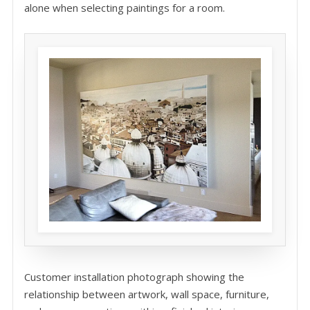
alone when selecting paintings for a room.
Customer installation photograph showing the
relationship between artwork, wall space, furniture,