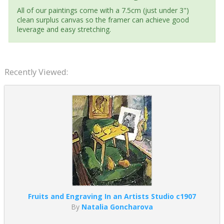
All of our paintings come with a 7.5cm (just under 3")
clean surplus canvas so the framer can achieve good
leverage and easy stretching.
Recently Viewed:
Fruits and Engraving In an Artists Studio c1907
By
Natalia Goncharova