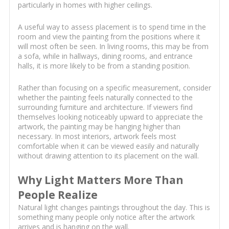
particularly in homes with higher ceilings.
A useful way to assess placement is to spend time in the
room and view the painting from the positions where it
will most often be seen. In living rooms, this may be from
a sofa, while in hallways, dining rooms, and entrance
halls, it is more likely to be from a standing position.
Rather than focusing on a specific measurement, consider
whether the painting feels naturally connected to the
surrounding furniture and architecture. If viewers find
themselves looking noticeably upward to appreciate the
artwork, the painting may be hanging higher than
necessary. In most interiors, artwork feels most
comfortable when it can be viewed easily and naturally
without drawing attention to its placement on the wall.
Why Light Matters More Than
People Realize
Natural light changes paintings throughout the day. This is
something many people only notice after the artwork
arrives and is hanging on the wall.