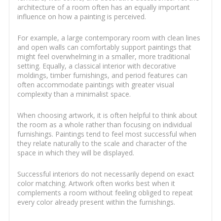
architecture of a room often has an equally important
influence on how a painting is perceived.
For example, a large contemporary room with clean lines
and open walls can comfortably support paintings that
might feel overwhelming in a smaller, more traditional
setting. Equally, a classical interior with decorative
moldings, timber furnishings, and period features can
often accommodate paintings with greater visual
complexity than a minimalist space.
When choosing artwork, it is often helpful to think about
the room as a whole rather than focusing on individual
furnishings. Paintings tend to feel most successful when
they relate naturally to the scale and character of the
space in which they will be displayed.
Successful interiors do not necessarily depend on exact
color matching. Artwork often works best when it
complements a room without feeling obliged to repeat
every color already present within the furnishings.