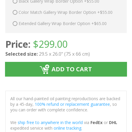
Black Gallery Wrap Border Option +$55.00
Color Match Gallery Wrap Border Option +$55.00
Extended Gallery Wrap Border Option +$65.00
Price:
$
299.00
Selected size:
29.5 x 26.0" (75 x 66 cm)
ADD TO CART
All our hand-painted oil painting reproductions are backed
by a 45-day,
100% refund or replacement guarantee
, so
you can order with complete confidence.
We
ship free to anywhere in the world
via
FedEx
or
DHL
expedited service with
online tracking
.