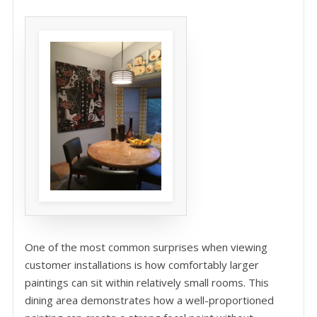
One of the most common surprises when viewing
customer installations is how comfortably larger
paintings can sit within relatively small rooms. This
dining area demonstrates how a well-proportioned