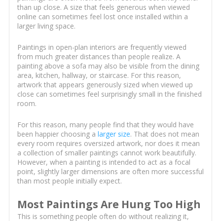
than up close. A size that feels generous when viewed
online can sometimes feel lost once installed within a
larger living space.
Paintings in open-plan interiors are frequently viewed
from much greater distances than people realize. A
painting above a sofa may also be visible from the dining
area, kitchen, hallway, or staircase. For this reason,
artwork that appears generously sized when viewed up
close can sometimes feel surprisingly small in the finished
room.
For this reason, many people find that they would have
been happier choosing a
larger size
. That does not mean
every room requires oversized artwork, nor does it mean
a collection of smaller paintings cannot work beautifully.
However, when a painting is intended to act as a focal
point, slightly larger dimensions are often more successful
than most people initially expect.
Most Paintings Are Hung Too High
This is something people often do without realizing it,