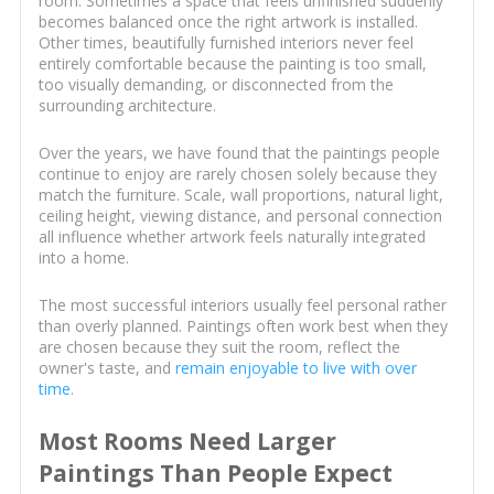
room. Sometimes a space that feels unfinished suddenly
becomes balanced once the right artwork is installed.
Other times, beautifully furnished interiors never feel
entirely comfortable because the painting is too small,
too visually demanding, or disconnected from the
surrounding architecture.
Over the years, we have found that the paintings people
continue to enjoy are rarely chosen solely because they
match the furniture. Scale, wall proportions, natural light,
ceiling height, viewing distance, and personal connection
all influence whether artwork feels naturally integrated
into a home.
The most successful interiors usually feel personal rather
than overly planned. Paintings often work best when they
are chosen because they suit the room, reflect the
owner's taste, and
remain enjoyable to live with over
time
.
Most Rooms Need Larger
Paintings Than People Expect