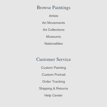
Browse Paintings
Artists
Art Movements
Art Collections
Museums
Nationalities
Customer Service
Custom Painting
Custom Portrait
Order Tracking
Shipping & Returns
Help Center