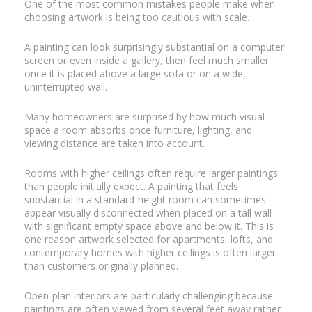
One of the most common mistakes people make when
choosing artwork is being too cautious with scale.
A painting can look surprisingly substantial on a computer
screen or even inside a gallery, then feel much smaller
once it is placed above a large sofa or on a wide,
uninterrupted wall.
Many homeowners are surprised by how much visual
space a room absorbs once furniture, lighting, and
viewing distance are taken into account.
Rooms with higher ceilings often require larger paintings
than people initially expect. A painting that feels
substantial in a standard-height room can sometimes
appear visually disconnected when placed on a tall wall
with significant empty space above and below it. This is
one reason artwork selected for apartments, lofts, and
contemporary homes with higher ceilings is often larger
than customers originally planned.
Open-plan interiors are particularly challenging because
paintings are often viewed from several feet away rather