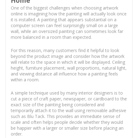
Home
One of the biggest challenges when choosing artwork
online is imagining how the painting will actually look once
it is installed. A painting that appears substantial on a
computer screen can feel surprisingly small on a large
wall, while an oversized painting can sometimes look far
more balanced in a room than expected.
For this reason, many customers find it helpful to look
beyond the product image and consider how the artwork
will relate to the space in which it will be displayed. Ceiling
height, furniture placement, wall proportions, natural light,
and viewing distance all influence how a painting feels
within a room.
A simple technique used by many interior designers is to
cut a piece of craft paper, newspaper, or cardboard to the
exact size of the painting being considered and
temporarily attach it to the wall using removable adhesive
such as Blu Tack. This provides an immediate sense of
scale and often helps people decide whether they would
be happier with a larger or smaller size before placing an
order.