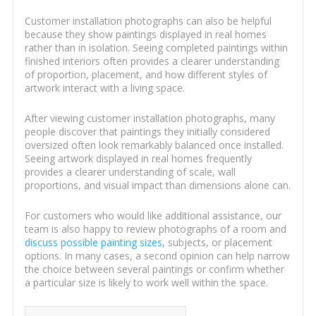
Customer installation photographs can also be helpful
because they show paintings displayed in real homes
rather than in isolation. Seeing completed paintings within
finished interiors often provides a clearer understanding
of proportion, placement, and how different styles of
artwork interact with a living space.
After viewing customer installation photographs, many
people discover that paintings they initially considered
oversized often look remarkably balanced once installed.
Seeing artwork displayed in real homes frequently
provides a clearer understanding of scale, wall
proportions, and visual impact than dimensions alone can.
For customers who would like additional assistance, our
team is also happy to review photographs of a room and
discuss possible painting sizes
, subjects, or placement
options. In many cases, a second opinion can help narrow
the choice between several paintings or confirm whether
a particular size is likely to work well within the space.