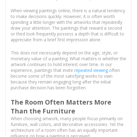
When viewing paintings online, there is a natural tendency
to make decisions quickly. However, it is often worth
spending a little longer with the artworks that repeatedly
draw your attention. The paintings that reward a second
or third look frequently possess a depth that is difficult to
appreciate from a brief first impression alone.
This does not necessarily depend on the age, style, or
monetary value of a painting. What matters is whether the
artwork continues to hold interest over time. In our
experience, paintings that invite
repeated viewing
often
become some of the most satisfying works to own
because they remain engaging long after the initial
purchase decision has been forgotten.
The Room Often Matters More
Than the Furniture
When choosing artwork, many people focus primarily on
furniture, wall colors, and decorative accessories. Yet the
architecture of a room often has an equally important
influence on how a painting is perceived.