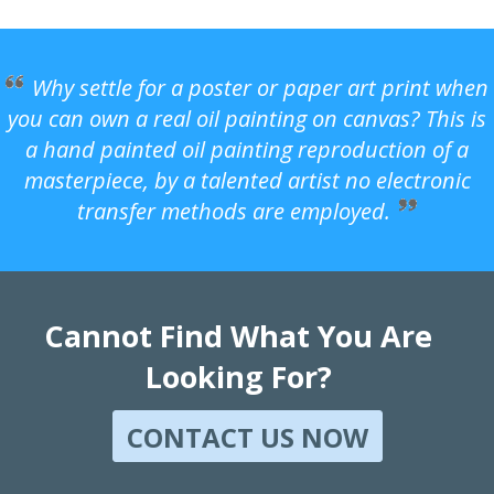
Why settle for a poster or paper art print when
you can own a real oil painting on canvas? This is
a hand painted oil painting reproduction of a
masterpiece, by a talented artist no electronic
transfer methods are employed.
Cannot Find What You Are
Looking For?
CONTACT US NOW