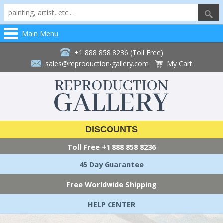
Main Menu
+1 888 858 8236 (Toll Free)
sales@reproduction-gallery.com
My Cart
DISCOUNTS
Toll Free
+1 888 858 8236
45 Day Guarantee
Free Worldwide Shipping
HELP CENTER