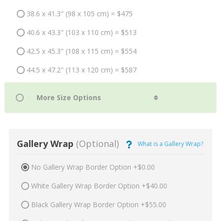
38.6 x 41.3" (98 x 105 cm) = $475
40.6 x 43.3" (103 x 110 cm) = $513
42.5 x 45.3" (108 x 115 cm) = $554
44.5 x 47.2" (113 x 120 cm) = $587
Gallery Wrap
(Optional)
What is a Gallery Wrap?
No Gallery Wrap Border Option +$0.00
White Gallery Wrap Border Option +$40.00
Black Gallery Wrap Border Option +$55.00