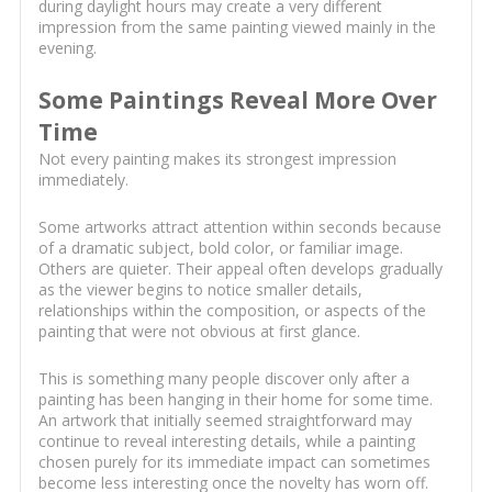
during daylight hours may create a very different
impression from the same painting viewed mainly in the
evening.
Some Paintings Reveal More Over
Time
Not every painting makes its strongest impression
immediately.
Some artworks attract attention within seconds because
of a dramatic subject, bold color, or familiar image.
Others are quieter. Their appeal often develops gradually
as the viewer begins to notice smaller details,
relationships within the composition, or aspects of the
painting that were not obvious at first glance.
This is something many people discover only after a
painting has been hanging in their home for some time.
An artwork that initially seemed straightforward may
continue to reveal interesting details, while a painting
chosen purely for its immediate impact can sometimes
become less interesting once the novelty has worn off.