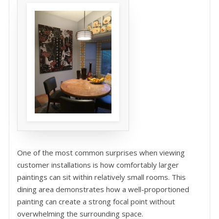
One of the most common surprises when viewing
customer installations is how comfortably larger
paintings can sit within relatively small rooms. This
dining area demonstrates how a well-proportioned
painting can create a strong focal point without
overwhelming the surrounding space.