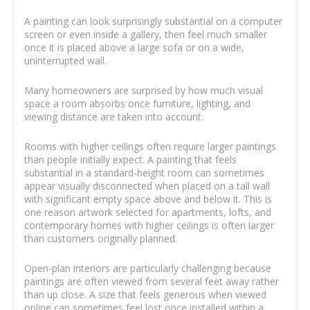
A painting can look surprisingly substantial on a computer
screen or even inside a gallery, then feel much smaller
once it is placed above a large sofa or on a wide,
uninterrupted wall.
Many homeowners are surprised by how much visual
space a room absorbs once furniture, lighting, and
viewing distance are taken into account.
Rooms with higher ceilings often require larger paintings
than people initially expect. A painting that feels
substantial in a standard-height room can sometimes
appear visually disconnected when placed on a tall wall
with significant empty space above and below it. This is
one reason artwork selected for apartments, lofts, and
contemporary homes with higher ceilings is often larger
than customers originally planned.
Open-plan interiors are particularly challenging because
paintings are often viewed from several feet away rather
than up close. A size that feels generous when viewed
online can sometimes feel lost once installed within a