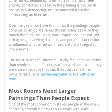
Other times, beautifully furnished interiors never feel
entirely comfortable because the painting is too small,
too visually demanding, or disconnected from the
surrounding architecture.
Over the years, we have found that the paintings people
continue to enjoy are rarely chosen solely because they
match the furniture. Scale, wall proportions, natural light,
ceiling height, viewing distance, and personal connection
all influence whether artwork feels naturally integrated
into a home.
The most successful interiors usually feel personal rather
than overly planned. Paintings often work best when they
are chosen because they suit the room, reflect the
owner's taste, and
remain enjoyable to live with over
time
.
Most Rooms Need Larger
Paintings Than People Expect
One of the most common mistakes people make when
choosing artwork is being too cautious with scale.