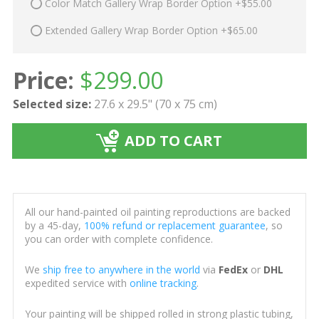
Color Match Gallery Wrap Border Option +$55.00
Extended Gallery Wrap Border Option +$65.00
Price:
$
299.00
Selected size:
27.6 x 29.5" (70 x 75 cm)
ADD TO CART
All our hand-painted oil painting reproductions are backed
by a 45-day,
100% refund or replacement guarantee
, so
you can order with complete confidence.
We
ship free to anywhere in the world
via
FedEx
or
DHL
expedited service with
online tracking
.
Your painting will be shipped rolled in strong plastic tubing,