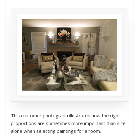
This customer photograph illustrates how the right
proportions are sometimes more important than size
alone when selecting paintings for a room.