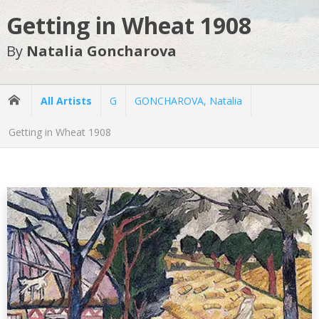
Getting in Wheat 1908
By
Natalia Goncharova
All Artists
G
GONCHAROVA, Natalia
Getting in Wheat 1908