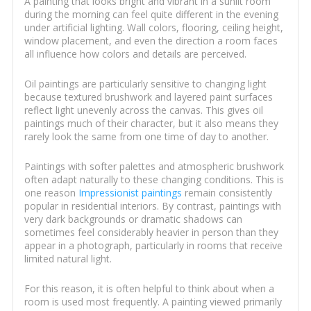
A painting that looks bright and vibrant in a sunlit room
during the morning can feel quite different in the evening
under artificial lighting. Wall colors, flooring, ceiling height,
window placement, and even the direction a room faces
all influence how colors and details are perceived.
Oil paintings are particularly sensitive to changing light
because textured brushwork and layered paint surfaces
reflect light unevenly across the canvas. This gives oil
paintings much of their character, but it also means they
rarely look the same from one time of day to another.
Paintings with softer palettes and atmospheric brushwork
often adapt naturally to these changing conditions. This is
one reason
Impressionist paintings
remain consistently
popular in residential interiors. By contrast, paintings with
very dark backgrounds or dramatic shadows can
sometimes feel considerably heavier in person than they
appear in a photograph, particularly in rooms that receive
limited natural light.
For this reason, it is often helpful to think about when a
room is used most frequently. A painting viewed primarily