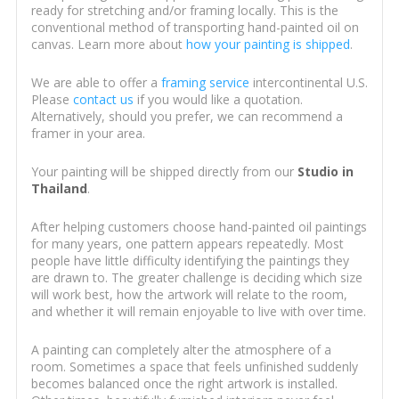
ready for stretching and/or framing locally. This is the
conventional method of transporting hand-painted oil on
canvas. Learn more about
how your painting is shipped
.
We are able to offer a
framing service
intercontinental U.S.
Please
contact us
if you would like a quotation.
Alternatively, should you prefer, we can recommend a
framer in your area.
Your painting will be shipped directly from our
Studio in
Thailand
.
After helping customers choose hand-painted oil paintings
for many years, one pattern appears repeatedly. Most
people have little difficulty identifying the paintings they
are drawn to. The greater challenge is deciding which size
will work best, how the artwork will relate to the room,
and whether it will remain enjoyable to live with over time.
A painting can completely alter the atmosphere of a
room. Sometimes a space that feels unfinished suddenly
becomes balanced once the right artwork is installed.