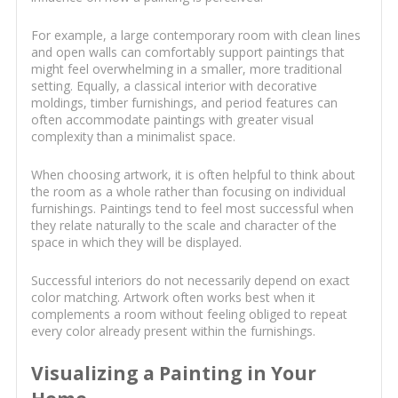
For example, a large contemporary room with clean lines
and open walls can comfortably support paintings that
might feel overwhelming in a smaller, more traditional
setting. Equally, a classical interior with decorative
moldings, timber furnishings, and period features can
often accommodate paintings with greater visual
complexity than a minimalist space.
When choosing artwork, it is often helpful to think about
the room as a whole rather than focusing on individual
furnishings. Paintings tend to feel most successful when
they relate naturally to the scale and character of the
space in which they will be displayed.
Successful interiors do not necessarily depend on exact
color matching. Artwork often works best when it
complements a room without feeling obliged to repeat
every color already present within the furnishings.
Visualizing a Painting in Your