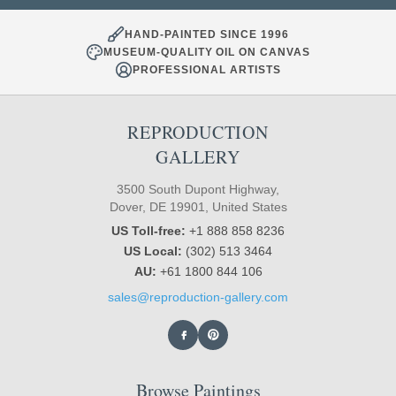
HAND-PAINTED SINCE 1996
MUSEUM-QUALITY OIL ON CANVAS
PROFESSIONAL ARTISTS
REPRODUCTION
GALLERY
3500 South Dupont Highway,
Dover, DE 19901, United States
US Toll-free:
+1 888 858 8236
US Local:
(302) 513 3464
AU:
+61 1800 844 106
sales@reproduction-gallery.com
Browse Paintings