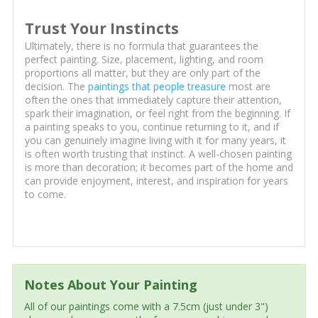
Trust Your Instincts
Ultimately, there is no formula that guarantees the
perfect painting. Size, placement, lighting, and room
proportions all matter, but they are only part of the
decision. The
paintings that people treasure
most are
often the ones that immediately capture their attention,
spark their imagination, or feel right from the beginning. If
a painting speaks to you, continue returning to it, and if
you can genuinely imagine living with it for many years, it
is often worth trusting that instinct. A well-chosen painting
is more than decoration; it becomes part of the home and
can provide enjoyment, interest, and inspiration for years
to come.
Notes About Your Painting
All of our paintings come with a 7.5cm (just under 3")