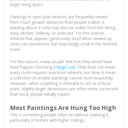
larger living space.
Paintings in open-plan interiors are frequently viewed
from much greater distances than people realize. A
painting above a sofa may also be visible from the dining
area, kitchen, hallway, or staircase. For this reason,
artwork that appears generously sized when viewed up
close can sometimes feel surprisingly small in the finished
room.
For this reason, many people find that they would have
been happier choosing a
larger size
. That does not mean
every room requires oversized artwork, nor does it mean
a collection of smaller paintings cannot work beautifully.
However, when a painting is intended to act as a focal
point, slightly larger dimensions are often more successful
than most people initially expect.
Most Paintings Are Hung Too High
This is something people often do without realizing it,
particularly in homes with higher ceilings.