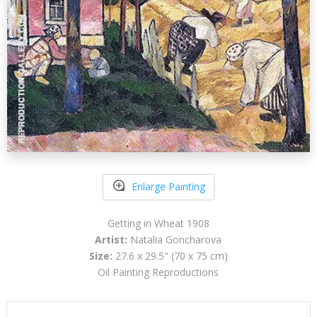
Enlarge Painting
Getting in Wheat 1908
Artist:
Natalia Goncharova
Size:
27.6 x 29.5" (70 x 75 cm)
Oil Painting Reproductions