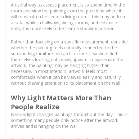
A useful way to assess placement is to spend time in the
room and view the painting from the positions where it
will most often be seen. In living rooms, this may be from
a sofa, while in hallways, dining rooms, and entrance
halls, it is more likely to be from a standing position.
Rather than focusing on a specific measurement, consider
whether the painting feels naturally connected to the
surrounding furniture and architecture. If viewers find
themselves looking noticeably upward to appreciate the
artwork, the painting may be hanging higher than
necessary. In most interiors, artwork feels most
comfortable when it can be viewed easily and naturally
without drawing attention to its placement on the wall.
Why Light Matters More Than
People Realize
Natural light changes paintings throughout the day. This is
something many people only notice after the artwork
arrives and is hanging on the wall.