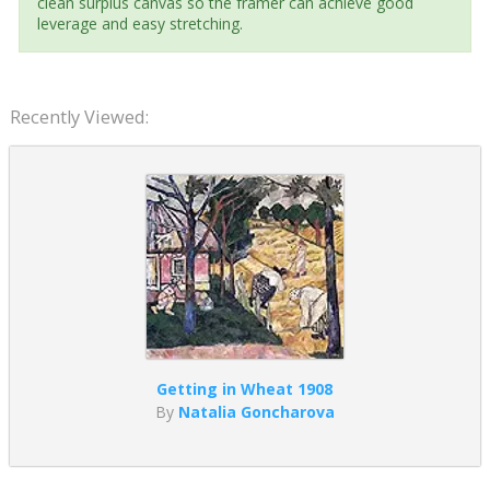
clean surplus canvas so the framer can achieve good
leverage and easy stretching.
Recently Viewed:
Getting in Wheat 1908
By
Natalia Goncharova