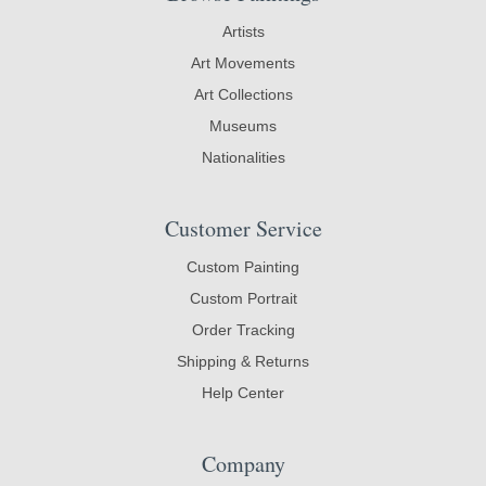
Artists
Art Movements
Art Collections
Museums
Nationalities
Customer Service
Custom Painting
Custom Portrait
Order Tracking
Shipping & Returns
Help Center
Company