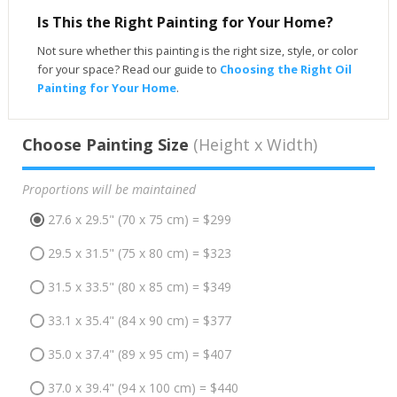
Is This the Right Painting for Your Home?
Not sure whether this painting is the right size, style, or color
for your space? Read our guide to
Choosing the Right Oil
Painting for Your Home
.
Choose Painting Size
(Height x Width)
Proportions will be maintained
27.6 x 29.5" (70 x 75 cm) = $299
29.5 x 31.5" (75 x 80 cm) = $323
31.5 x 33.5" (80 x 85 cm) = $349
33.1 x 35.4" (84 x 90 cm) = $377
35.0 x 37.4" (89 x 95 cm) = $407
37.0 x 39.4" (94 x 100 cm) = $440