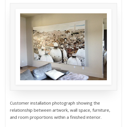
Customer installation photograph showing the
relationship between artwork, wall space, furniture,
and room proportions within a finished interior.