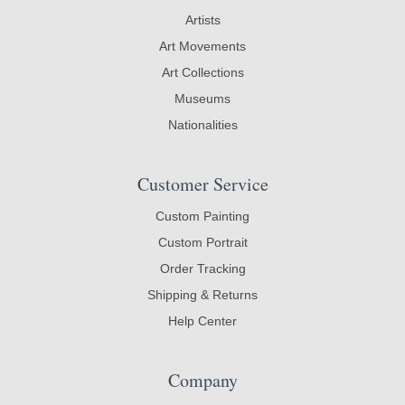
Artists
Art Movements
Art Collections
Museums
Nationalities
Customer Service
Custom Painting
Custom Portrait
Order Tracking
Shipping & Returns
Help Center
Company