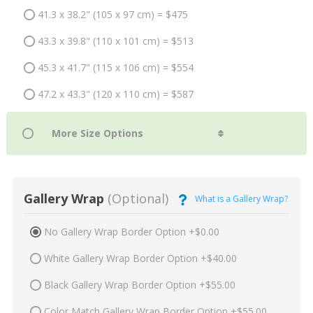
41.3 x 38.2" (105 x 97 cm) = $475
43.3 x 39.8" (110 x 101 cm) = $513
45.3 x 41.7" (115 x 106 cm) = $554
47.2 x 43.3" (120 x 110 cm) = $587
Gallery Wrap
(Optional)
What is a Gallery Wrap?
No Gallery Wrap Border Option +$0.00
White Gallery Wrap Border Option +$40.00
Black Gallery Wrap Border Option +$55.00
Color Match Gallery Wrap Border Option +$55.00