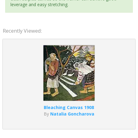
leverage and easy stretching.
Recently Viewed:
Bleaching Canvas 1908
By
Natalia Goncharova