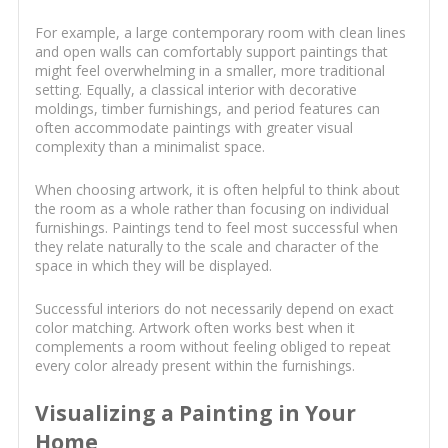
For example, a large contemporary room with clean lines
and open walls can comfortably support paintings that
might feel overwhelming in a smaller, more traditional
setting. Equally, a classical interior with decorative
moldings, timber furnishings, and period features can
often accommodate paintings with greater visual
complexity than a minimalist space.
When choosing artwork, it is often helpful to think about
the room as a whole rather than focusing on individual
furnishings. Paintings tend to feel most successful when
they relate naturally to the scale and character of the
space in which they will be displayed.
Successful interiors do not necessarily depend on exact
color matching. Artwork often works best when it
complements a room without feeling obliged to repeat
every color already present within the furnishings.
Visualizing a Painting in Your
Home