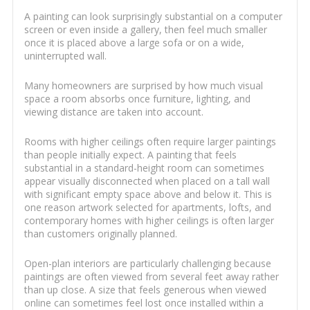
A painting can look surprisingly substantial on a computer
screen or even inside a gallery, then feel much smaller
once it is placed above a large sofa or on a wide,
uninterrupted wall.
Many homeowners are surprised by how much visual
space a room absorbs once furniture, lighting, and
viewing distance are taken into account.
Rooms with higher ceilings often require larger paintings
than people initially expect. A painting that feels
substantial in a standard-height room can sometimes
appear visually disconnected when placed on a tall wall
with significant empty space above and below it. This is
one reason artwork selected for apartments, lofts, and
contemporary homes with higher ceilings is often larger
than customers originally planned.
Open-plan interiors are particularly challenging because
paintings are often viewed from several feet away rather
than up close. A size that feels generous when viewed
online can sometimes feel lost once installed within a