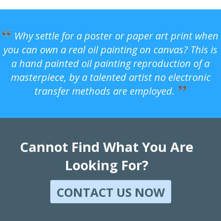
Why settle for a poster or paper art print when
you can own a real oil painting on canvas? This is
a hand painted oil painting reproduction of a
masterpiece, by a talented artist no electronic
transfer methods are employed.
Cannot Find What You Are
Looking For?
CONTACT US NOW