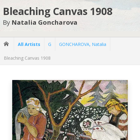
Bleaching Canvas 1908
By
Natalia Goncharova
All Artists
G
GONCHAROVA, Natalia
Bleaching Canvas 1908