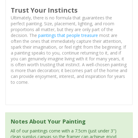
Trust Your Instincts
Ultimately, there is no formula that guarantees the
perfect painting. Size, placement, lighting, and room
proportions all matter, but they are only part of the
decision. The
paintings that people treasure
most are
often the ones that immediately capture their attention,
spark their imagination, or feel right from the beginning. If
a painting speaks to you, continue returning to it, and if
you can genuinely imagine living with it for many years, it
is often worth trusting that instinct. A well-chosen painting
is more than decoration; it becomes part of the home and
can provide enjoyment, interest, and inspiration for years
to come.
Notes About Your Painting
All of our paintings come with a 7.5cm (just under 3")
clean surplus canvas so the framer can achieve good