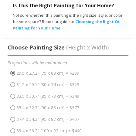
Is This the Right Painting for Your Home?
Not sure whether this painting is the right size, style, or color
for your space? Read our guide to
Choosing the Right Oil
Painting for Your Home
.
Choose Painting Size
(Height x Width)
Proportions will be maintained
29.5 x 27.2" (75 x 69 cm) = $299
31.5 x 29.1" (80 x 74 cm) = $323
33.5 x 30.7" (85 x 78 cm) = $349
35.4 x 32.7" (90 x 83 cm) = $377
37.4 x 34.3" (95 x 87 cm) = $407
39.4 x 36.2" (100 x 92 cm) = $440