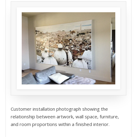
Customer installation photograph showing the
relationship between artwork, wall space, furniture,
and room proportions within a finished interior.