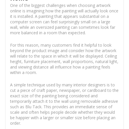
One of the biggest challenges when choosing artwork
online is imagining how the painting will actually look once
it is installed. A painting that appears substantial on a
computer screen can feel surprisingly small on a large
wall, while an oversized painting can sometimes look far
more balanced in a room than expected.
For this reason, many customers find it helpful to look
beyond the product image and consider how the artwork
will relate to the space in which it will be displayed. Ceiling
height, furniture placement, wall proportions, natural light,
and viewing distance all influence how a painting feels
within a room.
A simple technique used by many interior designers is to
cut a piece of craft paper, newspaper, or cardboard to the
exact size of the painting being considered and
temporarily attach it to the wall using removable adhesive
such as Blu Tack. This provides an immediate sense of
scale and often helps people decide whether they would
be happier with a larger or smaller size before placing an
order.