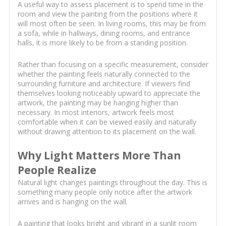
A useful way to assess placement is to spend time in the
room and view the painting from the positions where it
will most often be seen. In living rooms, this may be from
a sofa, while in hallways, dining rooms, and entrance
halls, it is more likely to be from a standing position.
Rather than focusing on a specific measurement, consider
whether the painting feels naturally connected to the
surrounding furniture and architecture. If viewers find
themselves looking noticeably upward to appreciate the
artwork, the painting may be hanging higher than
necessary. In most interiors, artwork feels most
comfortable when it can be viewed easily and naturally
without drawing attention to its placement on the wall.
Why Light Matters More Than
People Realize
Natural light changes paintings throughout the day. This is
something many people only notice after the artwork
arrives and is hanging on the wall.
A painting that looks bright and vibrant in a sunlit room