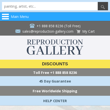
Main Menu
+1 888 858 8236 (Toll Free)
sales@reproduction-gallery.com
My Cart
DISCOUNTS
Toll Free
+1 888 858 8236
45 Day Guarantee
Free Worldwide Shipping
HELP CENTER