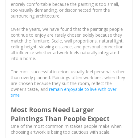
entirely comfortable because the painting is too small,
too visually demanding, or disconnected from the
surrounding architecture.
Over the years, we have found that the paintings people
continue to enjoy are rarely chosen solely because they
match the furniture. Scale, wall proportions, natural light,
ceiling height, viewing distance, and personal connection
all influence whether artwork feels naturally integrated
into a home.
The most successful interiors usually feel personal rather
than overly planned. Paintings often work best when they
are chosen because they suit the room, reflect the
owner's taste, and
remain enjoyable to live with over
time
.
Most Rooms Need Larger
Paintings Than People Expect
One of the most common mistakes people make when
choosing artwork is being too cautious with scale.