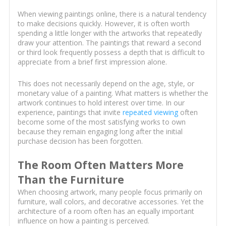
When viewing paintings online, there is a natural tendency
to make decisions quickly. However, it is often worth
spending a little longer with the artworks that repeatedly
draw your attention. The paintings that reward a second
or third look frequently possess a depth that is difficult to
appreciate from a brief first impression alone.
This does not necessarily depend on the age, style, or
monetary value of a painting. What matters is whether the
artwork continues to hold interest over time. In our
experience, paintings that invite
repeated viewing
often
become some of the most satisfying works to own
because they remain engaging long after the initial
purchase decision has been forgotten.
The Room Often Matters More
Than the Furniture
When choosing artwork, many people focus primarily on
furniture, wall colors, and decorative accessories. Yet the
architecture of a room often has an equally important
influence on how a painting is perceived.