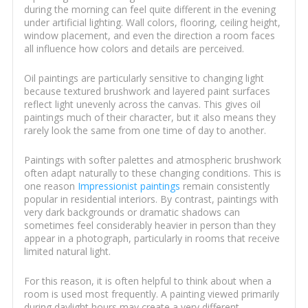
during the morning can feel quite different in the evening
under artificial lighting. Wall colors, flooring, ceiling height,
window placement, and even the direction a room faces
all influence how colors and details are perceived.
Oil paintings are particularly sensitive to changing light
because textured brushwork and layered paint surfaces
reflect light unevenly across the canvas. This gives oil
paintings much of their character, but it also means they
rarely look the same from one time of day to another.
Paintings with softer palettes and atmospheric brushwork
often adapt naturally to these changing conditions. This is
one reason
Impressionist paintings
remain consistently
popular in residential interiors. By contrast, paintings with
very dark backgrounds or dramatic shadows can
sometimes feel considerably heavier in person than they
appear in a photograph, particularly in rooms that receive
limited natural light.
For this reason, it is often helpful to think about when a
room is used most frequently. A painting viewed primarily
during daylight hours may create a very different