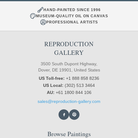
HAND-PAINTED SINCE 1996
MUSEUM-QUALITY OIL ON CANVAS
PROFESSIONAL ARTISTS
REPRODUCTION
GALLERY
3500 South Dupont Highway,
Dover, DE 19901, United States
US Toll-free:
+1 888 858 8236
US Local:
(302) 513 3464
AU:
+61 1800 844 106
sales@reproduction-gallery.com
Browse Paintings