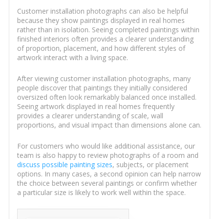
Customer installation photographs can also be helpful
because they show paintings displayed in real homes
rather than in isolation. Seeing completed paintings within
finished interiors often provides a clearer understanding
of proportion, placement, and how different styles of
artwork interact with a living space.
After viewing customer installation photographs, many
people discover that paintings they initially considered
oversized often look remarkably balanced once installed.
Seeing artwork displayed in real homes frequently
provides a clearer understanding of scale, wall
proportions, and visual impact than dimensions alone can.
For customers who would like additional assistance, our
team is also happy to review photographs of a room and
discuss possible painting sizes
, subjects, or placement
options. In many cases, a second opinion can help narrow
the choice between several paintings or confirm whether
a particular size is likely to work well within the space.