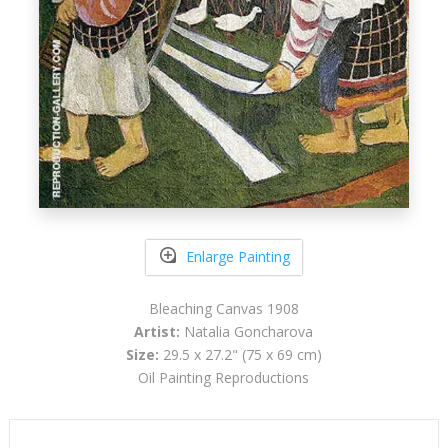
Enlarge Painting
Bleaching Canvas 1908
Artist:
Natalia Goncharova
Size:
29.5 x 27.2" (75 x 69 cm)
Oil Painting Reproductions