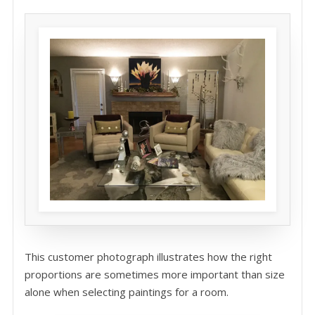
This customer photograph illustrates how the right
proportions are sometimes more important than size
alone when selecting paintings for a room.