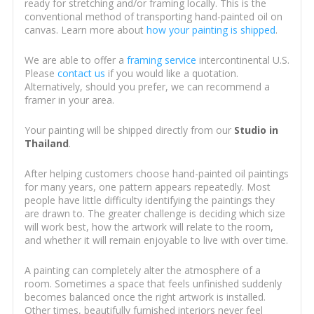
ready for stretching and/or framing locally. This is the
conventional method of transporting hand-painted oil on
canvas. Learn more about
how your painting is shipped
.
We are able to offer a
framing service
intercontinental U.S.
Please
contact us
if you would like a quotation.
Alternatively, should you prefer, we can recommend a
framer in your area.
Your painting will be shipped directly from our
Studio in
Thailand
.
After helping customers choose hand-painted oil paintings
for many years, one pattern appears repeatedly. Most
people have little difficulty identifying the paintings they
are drawn to. The greater challenge is deciding which size
will work best, how the artwork will relate to the room,
and whether it will remain enjoyable to live with over time.
A painting can completely alter the atmosphere of a
room. Sometimes a space that feels unfinished suddenly
becomes balanced once the right artwork is installed.
Other times, beautifully furnished interiors never feel