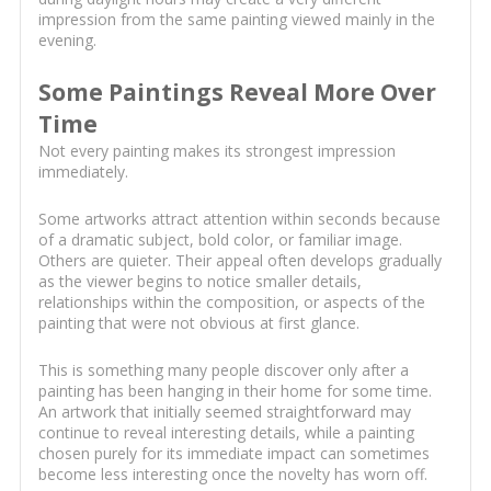
impression from the same painting viewed mainly in the
evening.
Some Paintings Reveal More Over
Time
Not every painting makes its strongest impression
immediately.
Some artworks attract attention within seconds because
of a dramatic subject, bold color, or familiar image.
Others are quieter. Their appeal often develops gradually
as the viewer begins to notice smaller details,
relationships within the composition, or aspects of the
painting that were not obvious at first glance.
This is something many people discover only after a
painting has been hanging in their home for some time.
An artwork that initially seemed straightforward may
continue to reveal interesting details, while a painting
chosen purely for its immediate impact can sometimes
become less interesting once the novelty has worn off.