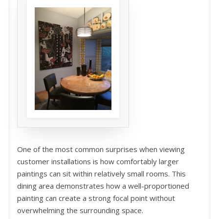
One of the most common surprises when viewing
customer installations is how comfortably larger
paintings can sit within relatively small rooms. This
dining area demonstrates how a well-proportioned
painting can create a strong focal point without
overwhelming the surrounding space.