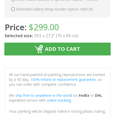
Extended Gallery Wrap Border Option +$65.00
Price:
$
299.00
Selected size:
29.5 x 27.2" (75 x 69 cm)
ADD TO CART
All our hand-painted oil painting reproductions are backed
by a 45-day,
100% refund or replacement guarantee
, so
you can order with complete confidence.
We
ship free to anywhere in the world
via
FedEx
or
DHL
expedited service with
online tracking
.
Your painting will be shipped rolled in strong plastic tubing,