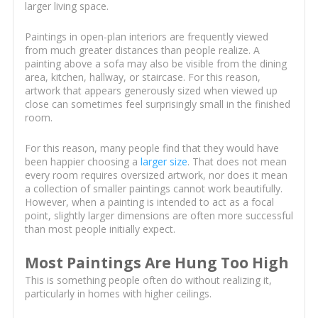
larger living space.
Paintings in open-plan interiors are frequently viewed
from much greater distances than people realize. A
painting above a sofa may also be visible from the dining
area, kitchen, hallway, or staircase. For this reason,
artwork that appears generously sized when viewed up
close can sometimes feel surprisingly small in the finished
room.
For this reason, many people find that they would have
been happier choosing a
larger size
. That does not mean
every room requires oversized artwork, nor does it mean
a collection of smaller paintings cannot work beautifully.
However, when a painting is intended to act as a focal
point, slightly larger dimensions are often more successful
than most people initially expect.
Most Paintings Are Hung Too High
This is something people often do without realizing it,
particularly in homes with higher ceilings.