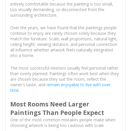
entirely comfortable because the painting is too small,
too visually demanding, or disconnected from the
surrounding architecture.
Over the years, we have found that the paintings people
continue to enjoy are rarely chosen solely because they
match the furniture. Scale, wall proportions, natural light,
ceiling height, viewing distance, and personal connection
all influence whether artwork feels naturally integrated
into a home.
The most successful interiors usually feel personal rather
than overly planned. Paintings often work best when they
are chosen because they suit the room, reflect the
owner's taste, and
remain enjoyable to live with over
time
.
Most Rooms Need Larger
Paintings Than People Expect
One of the most common mistakes people make when
choosing artwork is being too cautious with scale.