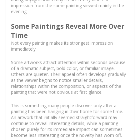
impression from the same painting viewed mainly in the
evening.
Some Paintings Reveal More Over
Time
Not every painting makes its strongest impression
immediately.
Some artworks attract attention within seconds because
of a dramatic subject, bold color, or familiar image.
Others are quieter. Their appeal often develops gradually
as the viewer begins to notice smaller details,
relationships within the composition, or aspects of the
painting that were not obvious at first glance.
This is something many people discover only after a
painting has been hanging in their home for some time.
An artwork that initially seemed straightforward may
continue to reveal interesting details, while a painting
chosen purely for its immediate impact can sometimes
become less interesting once the novelty has worn off.