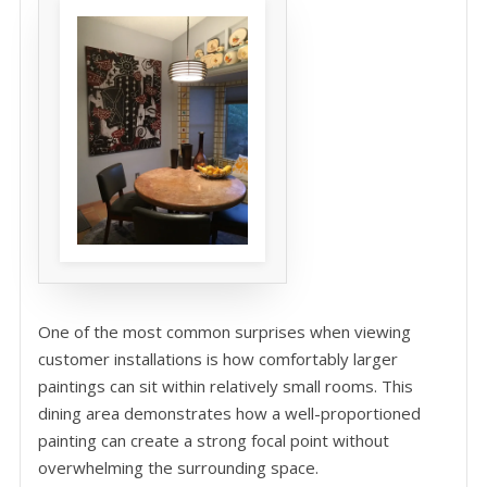
One of the most common surprises when viewing
customer installations is how comfortably larger
paintings can sit within relatively small rooms. This
dining area demonstrates how a well-proportioned
painting can create a strong focal point without
overwhelming the surrounding space.