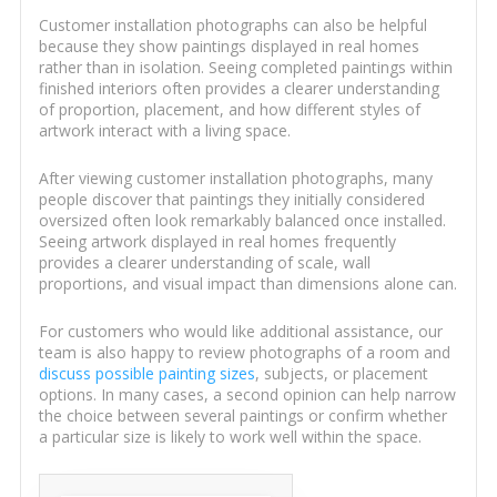
Customer installation photographs can also be helpful
because they show paintings displayed in real homes
rather than in isolation. Seeing completed paintings within
finished interiors often provides a clearer understanding
of proportion, placement, and how different styles of
artwork interact with a living space.
After viewing customer installation photographs, many
people discover that paintings they initially considered
oversized often look remarkably balanced once installed.
Seeing artwork displayed in real homes frequently
provides a clearer understanding of scale, wall
proportions, and visual impact than dimensions alone can.
For customers who would like additional assistance, our
team is also happy to review photographs of a room and
discuss possible painting sizes
, subjects, or placement
options. In many cases, a second opinion can help narrow
the choice between several paintings or confirm whether
a particular size is likely to work well within the space.