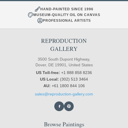
HAND-PAINTED SINCE 1996
MUSEUM-QUALITY OIL ON CANVAS
PROFESSIONAL ARTISTS
REPRODUCTION
GALLERY
3500 South Dupont Highway,
Dover, DE 19901, United States
US Toll-free:
+1 888 858 8236
US Local:
(302) 513 3464
AU:
+61 1800 844 106
sales@reproduction-gallery.com
Browse Paintings