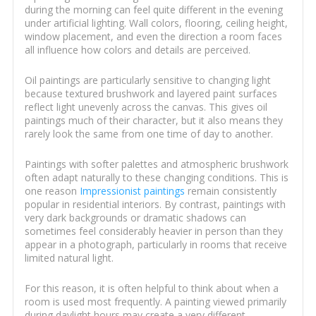
during the morning can feel quite different in the evening
under artificial lighting. Wall colors, flooring, ceiling height,
window placement, and even the direction a room faces
all influence how colors and details are perceived.
Oil paintings are particularly sensitive to changing light
because textured brushwork and layered paint surfaces
reflect light unevenly across the canvas. This gives oil
paintings much of their character, but it also means they
rarely look the same from one time of day to another.
Paintings with softer palettes and atmospheric brushwork
often adapt naturally to these changing conditions. This is
one reason
Impressionist paintings
remain consistently
popular in residential interiors. By contrast, paintings with
very dark backgrounds or dramatic shadows can
sometimes feel considerably heavier in person than they
appear in a photograph, particularly in rooms that receive
limited natural light.
For this reason, it is often helpful to think about when a
room is used most frequently. A painting viewed primarily
during daylight hours may create a very different