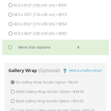
41.3 x 31.9" (105 x 81 cm) = $475
43.3 x 33.5" (110 x 85 cm) = $513
45.3 x 35.0" (115 x 89 cm) = $554
47.2 x 36.6" (120 x 93 cm) = $587
Gallery Wrap
(Optional)
What is a Gallery Wrap?
No Gallery Wrap Border Option +$0.00
White Gallery Wrap Border Option +$40.00
Black Gallery Wrap Border Option +$55.00
Color Match Gallery Wrap Border Option +$55.00