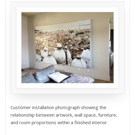
Customer installation photograph showing the
relationship between artwork, wall space, furniture,
and room proportions within a finished interior.