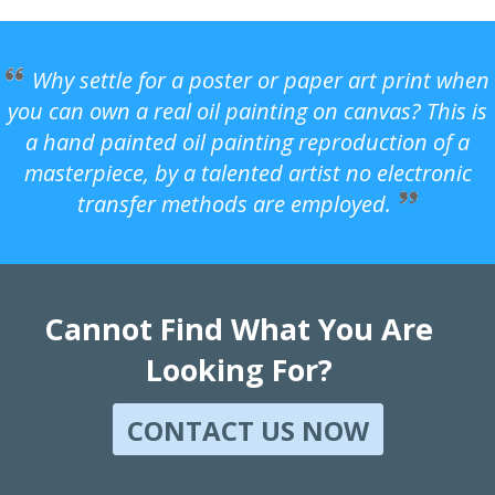
Why settle for a poster or paper art print when
you can own a real oil painting on canvas? This is
a hand painted oil painting reproduction of a
masterpiece, by a talented artist no electronic
transfer methods are employed.
Cannot Find What You Are
Looking For?
CONTACT US NOW