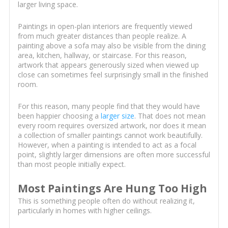
larger living space.
Paintings in open-plan interiors are frequently viewed
from much greater distances than people realize. A
painting above a sofa may also be visible from the dining
area, kitchen, hallway, or staircase. For this reason,
artwork that appears generously sized when viewed up
close can sometimes feel surprisingly small in the finished
room.
For this reason, many people find that they would have
been happier choosing a
larger size
. That does not mean
every room requires oversized artwork, nor does it mean
a collection of smaller paintings cannot work beautifully.
However, when a painting is intended to act as a focal
point, slightly larger dimensions are often more successful
than most people initially expect.
Most Paintings Are Hung Too High
This is something people often do without realizing it,
particularly in homes with higher ceilings.