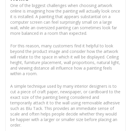
One of the biggest challenges when choosing artwork
online is imagining how the painting will actually look once
it is installed. A painting that appears substantial on a
computer screen can feel surprisingly small on a large
wall, while an oversized painting can sometimes look far
more balanced in a room than expected.
For this reason, many customers find it helpful to look
beyond the product image and consider how the artwork
will relate to the space in which it will be displayed. Ceiling
height, furniture placement, wall proportions, natural light,
and viewing distance all influence how a painting feels
within a room.
A simple technique used by many interior designers is to
cut a piece of craft paper, newspaper, or cardboard to the
exact size of the painting being considered and
temporarily attach it to the wall using removable adhesive
such as Blu Tack. This provides an immediate sense of
scale and often helps people decide whether they would
be happier with a larger or smaller size before placing an
order.