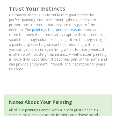
Trust Your Instincts
Ultimately, there is no formula that guarantees the
perfect painting. Size, placement, lighting, and room
proportions all matter, but they are only part of the
decision. The
paintings that people treasure
most are
often the ones that immediately capture their attention,
spark their imagination, or feel right from the beginning. If
a painting speaks to you, continue returning to it, and if
you can genuinely imagine living with it for many years, it
is often worth trusting that instinct. A well-chosen painting
is more than decoration; it becomes part of the home and
can provide enjoyment, interest, and inspiration for years
to come.
Notes About Your Painting
All of our paintings come with a 7.5cm (just under 3")
clean surplus canvas so the framer can achieve good