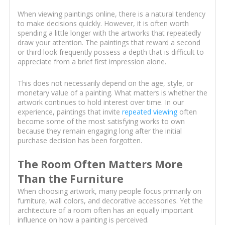
When viewing paintings online, there is a natural tendency
to make decisions quickly. However, it is often worth
spending a little longer with the artworks that repeatedly
draw your attention. The paintings that reward a second
or third look frequently possess a depth that is difficult to
appreciate from a brief first impression alone.
This does not necessarily depend on the age, style, or
monetary value of a painting. What matters is whether the
artwork continues to hold interest over time. In our
experience, paintings that invite
repeated viewing
often
become some of the most satisfying works to own
because they remain engaging long after the initial
purchase decision has been forgotten.
The Room Often Matters More
Than the Furniture
When choosing artwork, many people focus primarily on
furniture, wall colors, and decorative accessories. Yet the
architecture of a room often has an equally important
influence on how a painting is perceived.