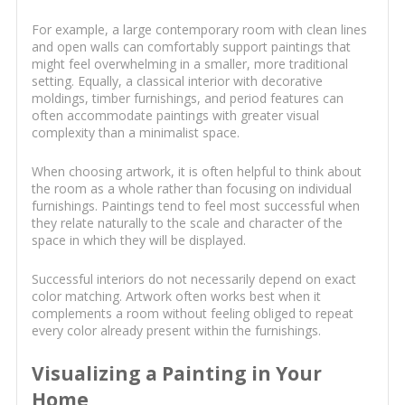
For example, a large contemporary room with clean lines
and open walls can comfortably support paintings that
might feel overwhelming in a smaller, more traditional
setting. Equally, a classical interior with decorative
moldings, timber furnishings, and period features can
often accommodate paintings with greater visual
complexity than a minimalist space.
When choosing artwork, it is often helpful to think about
the room as a whole rather than focusing on individual
furnishings. Paintings tend to feel most successful when
they relate naturally to the scale and character of the
space in which they will be displayed.
Successful interiors do not necessarily depend on exact
color matching. Artwork often works best when it
complements a room without feeling obliged to repeat
every color already present within the furnishings.
Visualizing a Painting in Your
Home