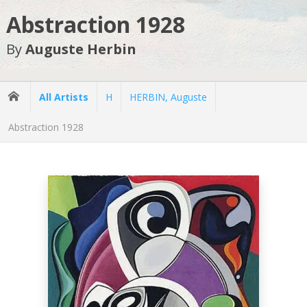
Abstraction 1928
By
Auguste Herbin
All Artists
H
HERBIN, Auguste
Abstraction 1928