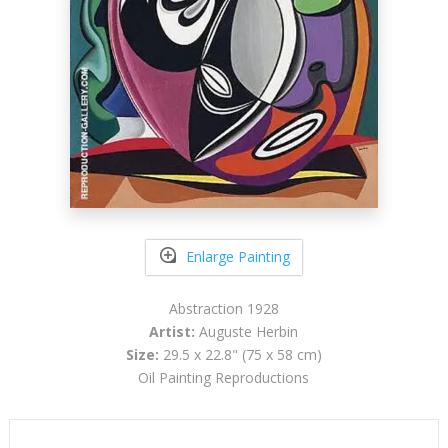
Enlarge Painting
Abstraction 1928
Artist:
Auguste Herbin
Size:
29.5 x 22.8" (75 x 58 cm)
Oil Painting Reproductions