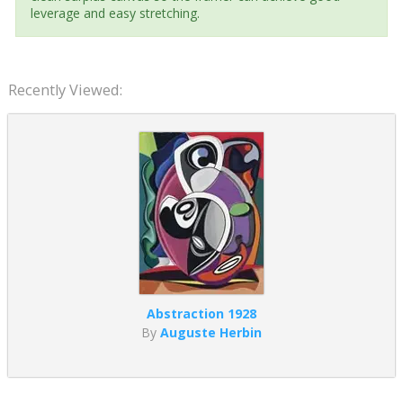
leverage and easy stretching.
Recently Viewed:
Abstraction 1928
By
Auguste Herbin