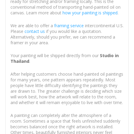
ready for stretching and/or framing locally. This is the
conventional method of transporting hand-painted oil on
canvas. Learn more about
how your painting is shipped
.
We are able to offer a
framing service
intercontinental U.S.
Please
contact us
if you would like a quotation.
Alternatively, should you prefer, we can recommend a
framer in your area.
Your painting will be shipped directly from our
Studio in
Thailand
.
After helping customers choose hand-painted oil paintings
for many years, one pattern appears repeatedly. Most
people have little difficulty identifying the paintings they
are drawn to. The greater challenge is deciding which size
will work best, how the artwork will relate to the room,
and whether it will remain enjoyable to live with over time.
A painting can completely alter the atmosphere of a
room. Sometimes a space that feels unfinished suddenly
becomes balanced once the right artwork is installed.
Other times, beautifully furnished interiors never feel