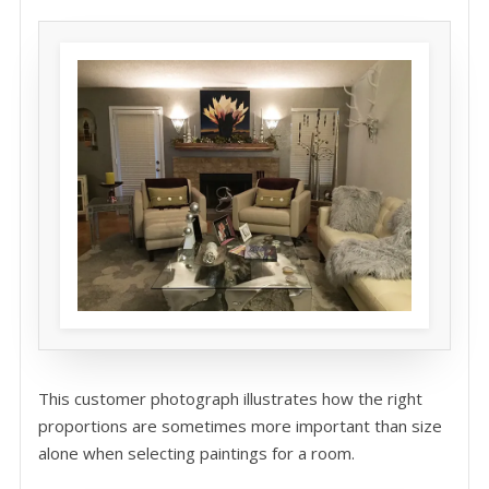
This customer photograph illustrates how the right
proportions are sometimes more important than size
alone when selecting paintings for a room.