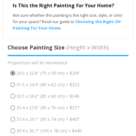
Is This the Right Painting for Your Home?
Not sure whether this painting is the right size, style, or color
for your space? Read our guide to
Choosing the Right Oil
Painting for Your Home
.
Choose Painting Size
(Height x Width)
Proportions will be maintained
29.5 x 22.8" (75 x 58 cm) = $299
31.5 x 24.4" (80 x 62 cm) = $323
33.5 x 26.0" (85 x 66 cm) = $349
35.4 x 27.6" (90 x 70 cm) = $377
37.4 x 29.1" (95 x 74 cm) = $407
39.4 x 30.7" (100 x 78 cm) = $440