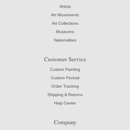
Artists
Art Movements
Art Collections
Museums
Nationalities
Customer Service
Custom Painting
Custom Portrait
Order Tracking
Shipping & Returns
Help Center
Company