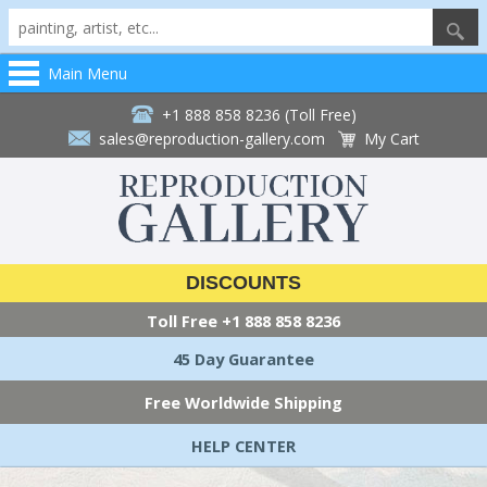
Main Menu
+1 888 858 8236 (Toll Free)
sales@reproduction-gallery.com
My Cart
DISCOUNTS
Toll Free
+1 888 858 8236
45 Day Guarantee
Free Worldwide Shipping
HELP CENTER