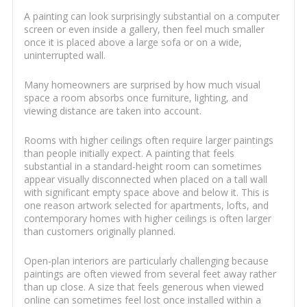
A painting can look surprisingly substantial on a computer
screen or even inside a gallery, then feel much smaller
once it is placed above a large sofa or on a wide,
uninterrupted wall.
Many homeowners are surprised by how much visual
space a room absorbs once furniture, lighting, and
viewing distance are taken into account.
Rooms with higher ceilings often require larger paintings
than people initially expect. A painting that feels
substantial in a standard-height room can sometimes
appear visually disconnected when placed on a tall wall
with significant empty space above and below it. This is
one reason artwork selected for apartments, lofts, and
contemporary homes with higher ceilings is often larger
than customers originally planned.
Open-plan interiors are particularly challenging because
paintings are often viewed from several feet away rather
than up close. A size that feels generous when viewed
online can sometimes feel lost once installed within a