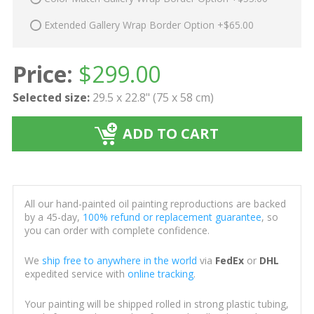
Extended Gallery Wrap Border Option +$65.00
Price:
$
299.00
Selected size:
29.5 x 22.8" (75 x 58 cm)
ADD TO CART
All our hand-painted oil painting reproductions are backed
by a 45-day,
100% refund or replacement guarantee
, so
you can order with complete confidence.
We
ship free to anywhere in the world
via
FedEx
or
DHL
expedited service with
online tracking
.
Your painting will be shipped rolled in strong plastic tubing,