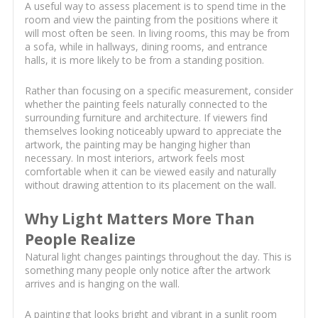
A useful way to assess placement is to spend time in the
room and view the painting from the positions where it
will most often be seen. In living rooms, this may be from
a sofa, while in hallways, dining rooms, and entrance
halls, it is more likely to be from a standing position.
Rather than focusing on a specific measurement, consider
whether the painting feels naturally connected to the
surrounding furniture and architecture. If viewers find
themselves looking noticeably upward to appreciate the
artwork, the painting may be hanging higher than
necessary. In most interiors, artwork feels most
comfortable when it can be viewed easily and naturally
without drawing attention to its placement on the wall.
Why Light Matters More Than
People Realize
Natural light changes paintings throughout the day. This is
something many people only notice after the artwork
arrives and is hanging on the wall.
A painting that looks bright and vibrant in a sunlit room