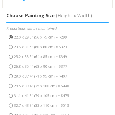
Choose Painting Size
(Height x Width)
Proportions will be maintained
22.0 x 29.5" (56 x 75 cm) = $299
23.6 x 31.5" (60 x 80 cm) = $323
25.2 x 33.5" (64 x 85 cm) = $349
26.8 x 35.4" (68 x 90 cm) = $377
28.0 x 37.4" (71 x 95 cm) = $407
29.5 x 39.4" (75 x 100 cm) = $440
31.1 x 41.3" (79 x 105 cm) = $475
32.7 x 43.3" (83 x 110 cm) = $513