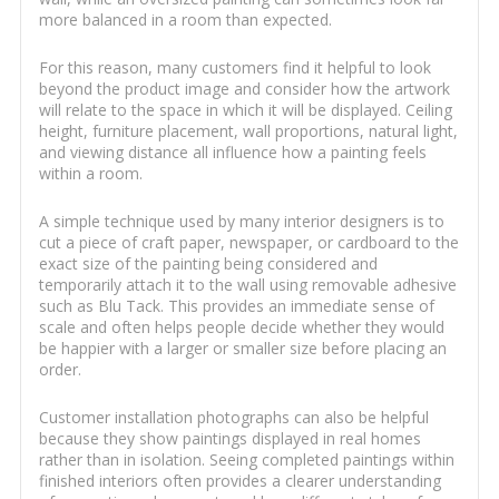
more balanced in a room than expected.
For this reason, many customers find it helpful to look
beyond the product image and consider how the artwork
will relate to the space in which it will be displayed. Ceiling
height, furniture placement, wall proportions, natural light,
and viewing distance all influence how a painting feels
within a room.
A simple technique used by many interior designers is to
cut a piece of craft paper, newspaper, or cardboard to the
exact size of the painting being considered and
temporarily attach it to the wall using removable adhesive
such as Blu Tack. This provides an immediate sense of
scale and often helps people decide whether they would
be happier with a larger or smaller size before placing an
order.
Customer installation photographs can also be helpful
because they show paintings displayed in real homes
rather than in isolation. Seeing completed paintings within
finished interiors often provides a clearer understanding