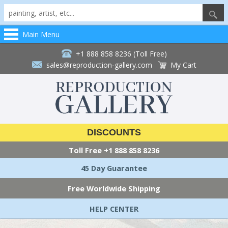
Main Menu
+1 888 858 8236 (Toll Free)
sales@reproduction-gallery.com
My Cart
DISCOUNTS
Toll Free
+1 888 858 8236
45 Day Guarantee
Free Worldwide Shipping
HELP CENTER