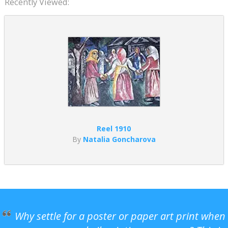
Recently Viewed:
Reel 1910
By
Natalia Goncharova
Why settle for a poster or paper art print when