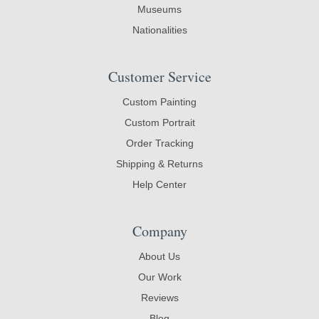
Museums
Nationalities
Customer Service
Custom Painting
Custom Portrait
Order Tracking
Shipping & Returns
Help Center
Company
About Us
Our Work
Reviews
Blog