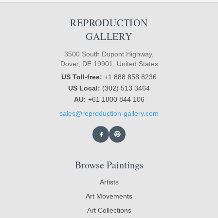
REPRODUCTION
GALLERY
3500 South Dupont Highway,
Dover, DE 19901, United States
US Toll-free:
+1 888 858 8236
US Local:
(302) 513 3464
AU:
+61 1800 844 106
sales@reproduction-gallery.com
Browse Paintings
Artists
Art Movements
Art Collections