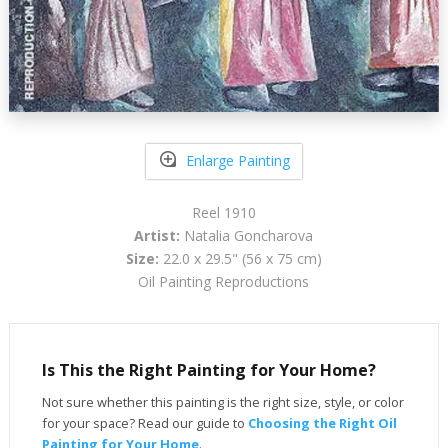
Enlarge Painting
Reel 1910
Artist:
Natalia Goncharova
Size:
22.0 x 29.5" (56 x 75 cm)
Oil Painting Reproductions
Is This the Right Painting for Your Home?
Not sure whether this painting is the right size, style, or color
for your space? Read our guide to
Choosing the Right Oil
Painting for Your Home
.