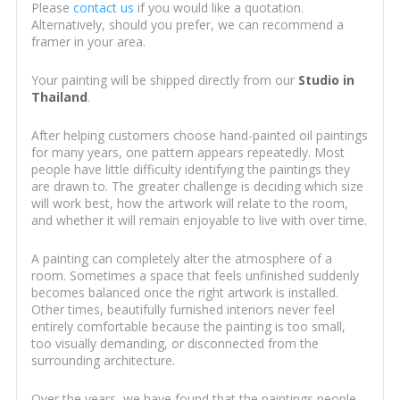
Please
contact us
if you would like a quotation.
Alternatively, should you prefer, we can recommend a
framer in your area.
Your painting will be shipped directly from our
Studio in
Thailand
.
After helping customers choose hand-painted oil paintings
for many years, one pattern appears repeatedly. Most
people have little difficulty identifying the paintings they
are drawn to. The greater challenge is deciding which size
will work best, how the artwork will relate to the room,
and whether it will remain enjoyable to live with over time.
A painting can completely alter the atmosphere of a
room. Sometimes a space that feels unfinished suddenly
becomes balanced once the right artwork is installed.
Other times, beautifully furnished interiors never feel
entirely comfortable because the painting is too small,
too visually demanding, or disconnected from the
surrounding architecture.
Over the years, we have found that the paintings people