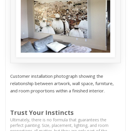
Customer installation photograph showing the
relationship between artwork, wall space, furniture,
and room proportions within a finished interior.
Trust Your Instincts
Ultimately, there is no formula that guarantees the
perfect painting. Size, placement, lighting, and room
proportions all matter, but they are only part of the