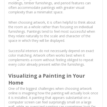
moldings, timber furnishings, and period features can
often accommodate paintings with greater visual
complexity than a minimalist space.
When choosing artwork, it is often helpful to think about
the room as a whole rather than focusing on individual
furnishings. Paintings tend to feel most successful when
they relate naturally to the scale and character of the
space in which they will be displayed.
Successful interiors do not necessarily depend on exact
color matching. Artwork often works best when it
complements a room without feeling obliged to repeat
every color already present within the furnishings.
Visualizing a Painting in Your
Home
One of the biggest challenges when choosing artwork
online is imagining how the painting will actually look once
it is installed. A painting that appears substantial on a
computer screen can feel surprisingly small on a large
wall, while an oversized painting can sometimes look far