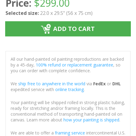
Price:
$
299.00
Selected size:
22.0 x 29.5" (56 x 75 cm)
ADD TO CART
All our hand-painted oil painting reproductions are backed
by a 45-day,
100% refund or replacement guarantee
, so
you can order with complete confidence.
We
ship free to anywhere in the world
via
FedEx
or
DHL
expedited service with
online tracking
.
Your painting will be shipped rolled in strong plastic tubing,
ready for stretching and/or framing locally. This is the
conventional method of transporting hand-painted oil on
canvas. Learn more about
how your painting is shipped
.
We are able to offer a
framing service
intercontinental U.S.