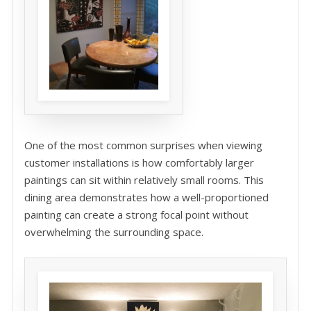
One of the most common surprises when viewing
customer installations is how comfortably larger
paintings can sit within relatively small rooms. This
dining area demonstrates how a well-proportioned
painting can create a strong focal point without
overwhelming the surrounding space.