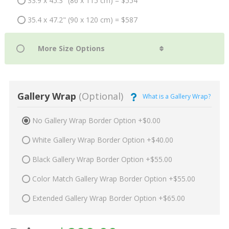
33.9 x 45.3" (86 x 115 cm) = $554
35.4 x 47.2" (90 x 120 cm) = $587
Gallery Wrap
(Optional)
What is a Gallery Wrap?
No Gallery Wrap Border Option +$0.00
White Gallery Wrap Border Option +$40.00
Black Gallery Wrap Border Option +$55.00
Color Match Gallery Wrap Border Option +$55.00
Extended Gallery Wrap Border Option +$65.00