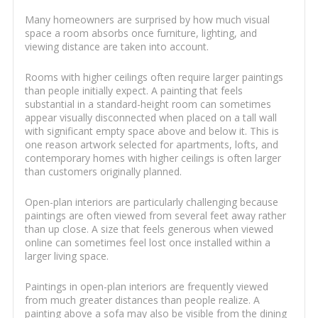
Many homeowners are surprised by how much visual
space a room absorbs once furniture, lighting, and
viewing distance are taken into account.
Rooms with higher ceilings often require larger paintings
than people initially expect. A painting that feels
substantial in a standard-height room can sometimes
appear visually disconnected when placed on a tall wall
with significant empty space above and below it. This is
one reason artwork selected for apartments, lofts, and
contemporary homes with higher ceilings is often larger
than customers originally planned.
Open-plan interiors are particularly challenging because
paintings are often viewed from several feet away rather
than up close. A size that feels generous when viewed
online can sometimes feel lost once installed within a
larger living space.
Paintings in open-plan interiors are frequently viewed
from much greater distances than people realize. A
painting above a sofa may also be visible from the dining