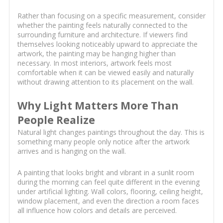
Rather than focusing on a specific measurement, consider
whether the painting feels naturally connected to the
surrounding furniture and architecture. If viewers find
themselves looking noticeably upward to appreciate the
artwork, the painting may be hanging higher than
necessary. In most interiors, artwork feels most
comfortable when it can be viewed easily and naturally
without drawing attention to its placement on the wall.
Why Light Matters More Than
People Realize
Natural light changes paintings throughout the day. This is
something many people only notice after the artwork
arrives and is hanging on the wall.
A painting that looks bright and vibrant in a sunlit room
during the morning can feel quite different in the evening
under artificial lighting. Wall colors, flooring, ceiling height,
window placement, and even the direction a room faces
all influence how colors and details are perceived.