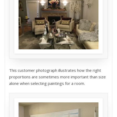
This customer photograph illustrates how the right
proportions are sometimes more important than size
alone when selecting paintings for a room.