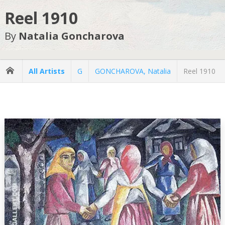
Reel 1910
By
Natalia Goncharova
All Artists
G
GONCHAROVA, Natalia
Reel 1910