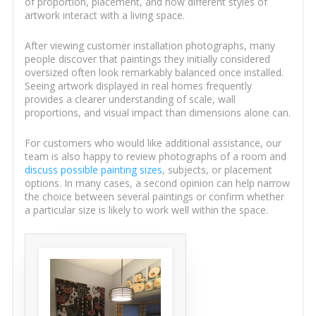
of proportion, placement, and how different styles of
artwork interact with a living space.
After viewing customer installation photographs, many
people discover that paintings they initially considered
oversized often look remarkably balanced once installed.
Seeing artwork displayed in real homes frequently
provides a clearer understanding of scale, wall
proportions, and visual impact than dimensions alone can.
For customers who would like additional assistance, our
team is also happy to review photographs of a room and
discuss possible painting sizes
, subjects, or placement
options. In many cases, a second opinion can help narrow
the choice between several paintings or confirm whether
a particular size is likely to work well within the space.