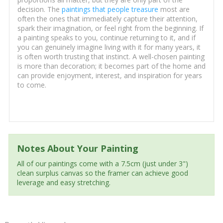
decision. The
paintings that people treasure
most are
often the ones that immediately capture their attention,
spark their imagination, or feel right from the beginning. If
a painting speaks to you, continue returning to it, and if
you can genuinely imagine living with it for many years, it
is often worth trusting that instinct. A well-chosen painting
is more than decoration; it becomes part of the home and
can provide enjoyment, interest, and inspiration for years
to come.
Notes About Your Painting
All of our paintings come with a 7.5cm (just under 3")
clean surplus canvas so the framer can achieve good
leverage and easy stretching.