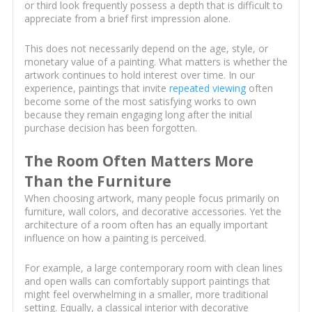
or third look frequently possess a depth that is difficult to
appreciate from a brief first impression alone.
This does not necessarily depend on the age, style, or
monetary value of a painting. What matters is whether the
artwork continues to hold interest over time. In our
experience, paintings that invite
repeated viewing
often
become some of the most satisfying works to own
because they remain engaging long after the initial
purchase decision has been forgotten.
The Room Often Matters More
Than the Furniture
When choosing artwork, many people focus primarily on
furniture, wall colors, and decorative accessories. Yet the
architecture of a room often has an equally important
influence on how a painting is perceived.
For example, a large contemporary room with clean lines
and open walls can comfortably support paintings that
might feel overwhelming in a smaller, more traditional
setting. Equally, a classical interior with decorative