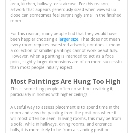
area, kitchen, hallway, or staircase. For this reason,
artwork that appears generously sized when viewed up
close can sometimes feel surprisingly small in the finished
room.
For this reason, many people find that they would have
been happier choosing a
larger size
. That does not mean
every room requires oversized artwork, nor does it mean
a collection of smaller paintings cannot work beautifully.
However, when a painting is intended to act as a focal
point, slightly larger dimensions are often more successful
than most people initially expect.
Most Paintings Are Hung Too High
This is something people often do without realizing it,
particularly in homes with higher ceilings.
A useful way to assess placement is to spend time in the
room and view the painting from the positions where it
will most often be seen. In living rooms, this may be from
a sofa, while in hallways, dining rooms, and entrance
halls, it is more likely to be from a standing position.