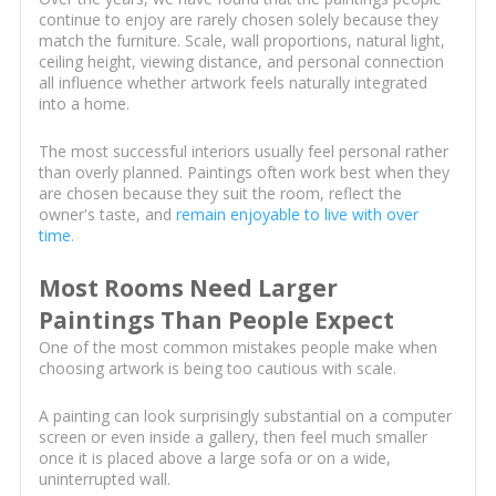
continue to enjoy are rarely chosen solely because they
match the furniture. Scale, wall proportions, natural light,
ceiling height, viewing distance, and personal connection
all influence whether artwork feels naturally integrated
into a home.
The most successful interiors usually feel personal rather
than overly planned. Paintings often work best when they
are chosen because they suit the room, reflect the
owner's taste, and
remain enjoyable to live with over
time
.
Most Rooms Need Larger
Paintings Than People Expect
One of the most common mistakes people make when
choosing artwork is being too cautious with scale.
A painting can look surprisingly substantial on a computer
screen or even inside a gallery, then feel much smaller
once it is placed above a large sofa or on a wide,
uninterrupted wall.