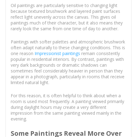
Oil paintings are particularly sensitive to changing light
because textured brushwork and layered paint surfaces
reflect light unevenly across the canvas. This gives oil
paintings much of their character, but it also means they
rarely look the same from one time of day to another.
Paintings with softer palettes and atmospheric brushwork
often adapt naturally to these changing conditions. This is
one reason
Impressionist paintings
remain consistently
popular in residential interiors. By contrast, paintings with
very dark backgrounds or dramatic shadows can
sometimes feel considerably heavier in person than they
appear in a photograph, particularly in rooms that receive
limited natural light.
For this reason, it is often helpful to think about when a
room is used most frequently. A painting viewed primarily
during daylight hours may create a very different
impression from the same painting viewed mainly in the
evening.
Some Paintings Reveal More Over