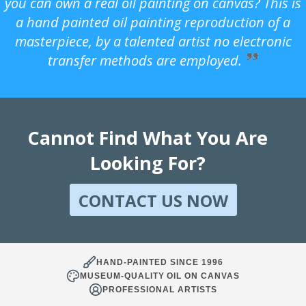
you can own a real oil painting on canvas? This is
a hand painted oil painting reproduction of a
masterpiece, by a talented artist no electronic
transfer methods are employed.
Cannot Find What You Are
Looking For?
CONTACT US NOW
HAND-PAINTED SINCE 1996
MUSEUM-QUALITY OIL ON CANVAS
PROFESSIONAL ARTISTS