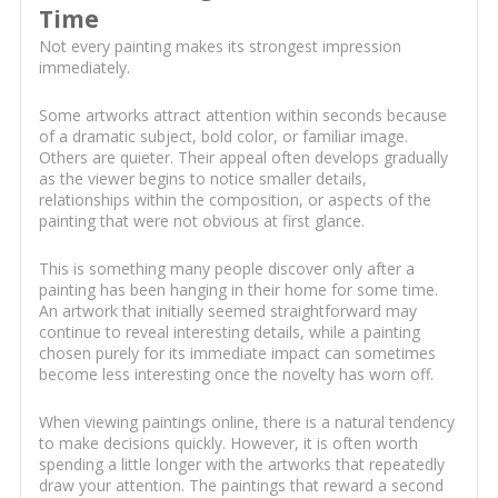
Time
Not every painting makes its strongest impression
immediately.
Some artworks attract attention within seconds because
of a dramatic subject, bold color, or familiar image.
Others are quieter. Their appeal often develops gradually
as the viewer begins to notice smaller details,
relationships within the composition, or aspects of the
painting that were not obvious at first glance.
This is something many people discover only after a
painting has been hanging in their home for some time.
An artwork that initially seemed straightforward may
continue to reveal interesting details, while a painting
chosen purely for its immediate impact can sometimes
become less interesting once the novelty has worn off.
When viewing paintings online, there is a natural tendency
to make decisions quickly. However, it is often worth
spending a little longer with the artworks that repeatedly
draw your attention. The paintings that reward a second