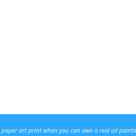
r paper art print when you can own a real oil paint