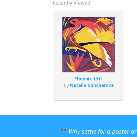
Recently Viewed:
Phoenix 1911
By
Natalia Goncharova
Why settle for a poster o