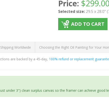
Price:
$
299.0
Selected size:
29.5 x 28.0" 
ADD TO CART
 Shipping Worldwide
Choosing the Right Oil Painting for Your H
ductions are backed by a 45-day,
100% refund or replacement guarant
(just under 3") clean surplus canvas so the framer can achieve good l