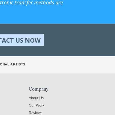
ctronic transfer methods are
TACT US NOW
ONAL ARTISTS
Company
About Us
Our Work
Reviews