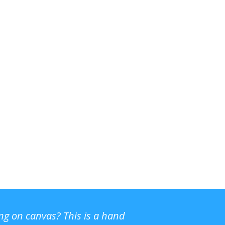
ing on canvas? This is a hand