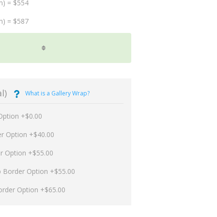
m) = $554
m) = $587
l)
What is a Gallery Wrap?
Option +$0.00
er Option +$40.00
er Option +$55.00
p Border Option +$55.00
order Option +$65.00