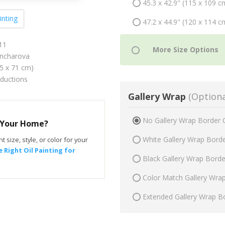
45.3 x 42.9" (115 x 109 c
inting
47.2 x 44.9" (120 x 114 c
11
ncharova
75 x 71 cm)
oductions
Gallery Wrap
(Optiona
No Gallery Wrap Border 
r Your Home?
White Gallery Wrap Bord
t size, style, or color for your
 Right Oil Painting for
Black Gallery Wrap Bord
Color Match Gallery Wra
Extended Gallery Wrap B