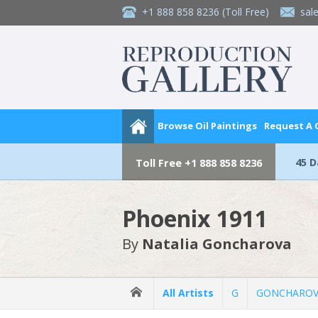
+1 888 858 8236
(Toll Free)
sal
Browse Oil Paintings
Request A
45 
Toll Free
+1 888 858 8236
Phoenix 1911
By
Natalia Goncharova
All Artists
G
GONCHAROVA