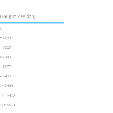
(Height x Width)
d
 = $299
 = $323
 = $349
 = $377
 = $407
) = $440
m) = $475
m) = $513