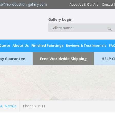
es@reproduction-gallery.com
About Us & Our Art
Contact 
Gallery Login
 Quote
About Us
Finished Paintings
Reviews & Testimonials
FA
Day Guarantee
Free Worldwide Shipping
HELP C
, Natalia
Phoenix 1911