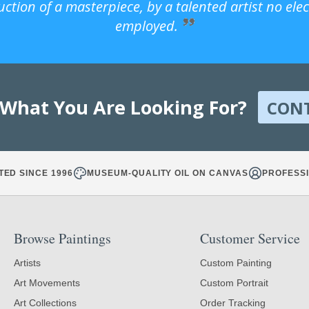
uction of a masterpiece, by a talented artist no ele
employed.
 What You Are Looking For?
CON
TED SINCE 1996
MUSEUM-QUALITY OIL ON CANVAS
PROFESSI
Browse Paintings
Customer Service
Artists
Custom Painting
Art Movements
Custom Portrait
Art Collections
Order Tracking