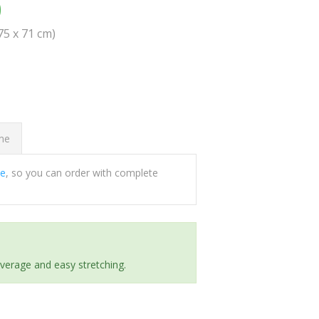
0
(75 x 71 cm)
ome
ee
, so you can order with complete
everage and easy stretching.