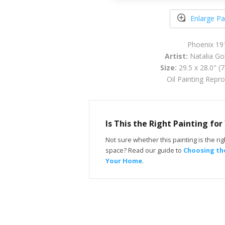
Enlarge Pa
Phoenix 19
Artist:
Natalia Go
Size:
29.5 x 28.0" (
Oil Painting Repr
Is This the Right Painting fo
Not sure whether this painting is the righ
space? Read our guide to
Choosing the
Your Home
.