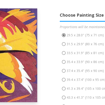
Choose Painting Size
Proportions will be maintaine
29.5 x 28.0" (75 x 71 cm)
31.5 x 29.9" (80 x 76 cm)
33.5 x 31.9" (85 x 81 cm)
35.4 x 33.9" (90 x 86 cm)
37.4 x 35.4" (95 x 90 cm)
39.4 x 37.4" (100 x 95 cm
41.3 x 39.4" (105 x 100 c
43.3 x 41.3" (110 x 105 c