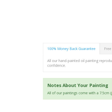
100% Money Back Guarantee
Free
All our hand-painted oil painting repro
confidence.
Notes About Your Painting
All of our paintings come with a 7.5cm 