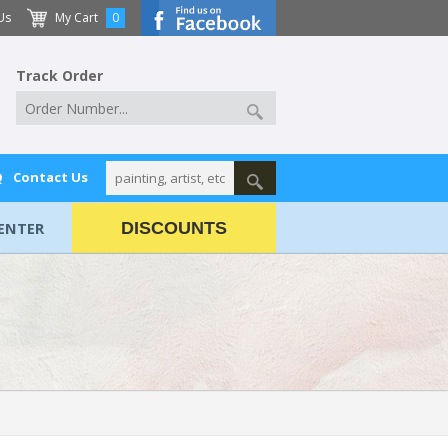
Us
My Cart
0
Track Order
Q
Contact Us
ENTER
DISCOUNTS