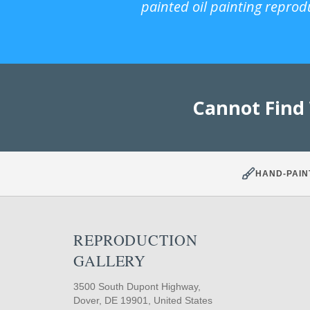
painted oil painting reprod
Cannot Find
HAND-PAIN
REPRODUCTION
GALLERY
3500 South Dupont Highway,
Dover, DE 19901, United States