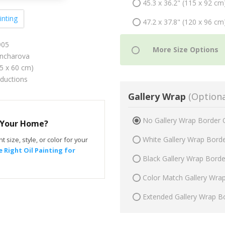
45.3 x 36.2" (115 x 92 cm
inting
47.2 x 37.8" (120 x 96 cm
905
ncharova
75 x 60 cm)
oductions
Gallery Wrap
(Optiona
No Gallery Wrap Border 
r Your Home?
White Gallery Wrap Bord
t size, style, or color for your
 Right Oil Painting for
Black Gallery Wrap Bord
Color Match Gallery Wra
Extended Gallery Wrap B