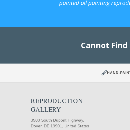
painted oil painting reprod
Cannot Find
HAND-PAIN
REPRODUCTION
GALLERY
3500 South Dupont Highway,
Dover, DE 19901, United States