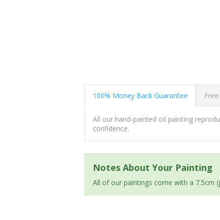
100% Money Back Guarantee
Free
All our hand-painted oil painting repro
confidence.
Notes About Your Painting
All of our paintings come with a 7.5cm 