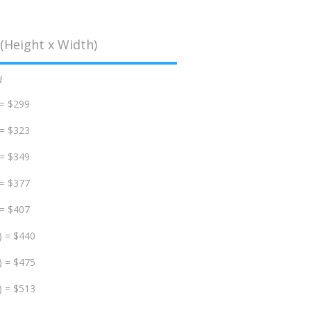
(Height x Width)
d
 = $299
 = $323
 = $349
 = $377
 = $407
) = $440
) = $475
) = $513