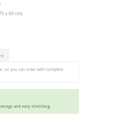
0
(75 x 60 cm)
ome
ee
, so you can order with complete
everage and easy stretching.