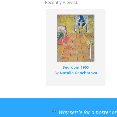
Recently Viewed:
Bedroom 1905
By
Natalia Goncharova
Why settle for a poster o