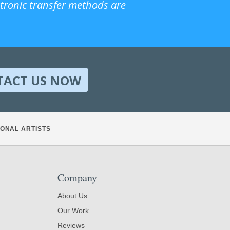
ctronic transfer methods are
TACT US NOW
ONAL ARTISTS
Company
About Us
Our Work
Reviews