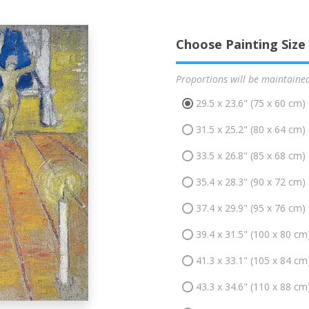
Choose Painting Size
Proportions will be maintaine
29.5 x 23.6" (75 x 60 cm)
31.5 x 25.2" (80 x 64 cm)
33.5 x 26.8" (85 x 68 cm)
35.4 x 28.3" (90 x 72 cm)
37.4 x 29.9" (95 x 76 cm)
39.4 x 31.5" (100 x 80 cm
41.3 x 33.1" (105 x 84 cm
43.3 x 34.6" (110 x 88 cm