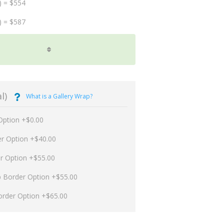
) = $554
) = $587
l)
What is a Gallery Wrap?
Option +$0.00
er Option +$40.00
er Option +$55.00
p Border Option +$55.00
order Option +$65.00