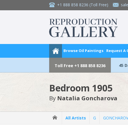
+1 888 858 8236
(Toll Free)
sal
Browse Oil Paintings
Request A
45 
Toll Free
+1 888 858 8236
Bedroom 1905
By
Natalia Goncharova
All Artists
G
GONCHAROVA