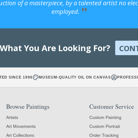
uction of a masterpiece, by a talented artist no ele
employed.
 What You Are Looking For?
CON
TED SINCE 1996
MUSEUM-QUALITY OIL ON CANVAS
PROFESSI
Browse Paintings
Customer Service
Artists
Custom Painting
Art Movements
Custom Portrait
Art Collections
Order Tracking