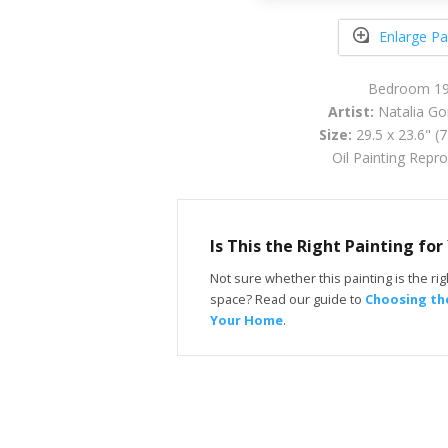
Enlarge Pa
Bedroom 1
Artist:
Natalia Go
Size:
29.5 x 23.6" (
Oil Painting Repr
Is This the Right Painting fo
Not sure whether this painting is the righ
space? Read our guide to
Choosing the
Your Home
.