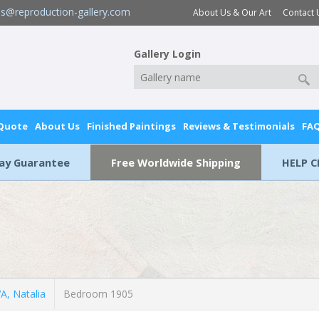
es@reproduction-gallery.com
About Us & Our Art
Contact 
Gallery Login
 Quote
About Us
Finished Paintings
Reviews & Testimonials
FA
Day Guarantee
Free Worldwide Shipping
HELP C
, Natalia
Bedroom 1905