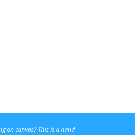
ing on canvas? This is a hand