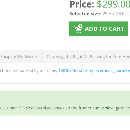
Price:
$
299.0
Selected size:
29.5 x 23.6" 
ADD TO CART
 Shipping Worldwide
Choosing the Right Oil Painting for Your H
ductions are backed by a 45-day,
100% refund or replacement guarant
(just under 3") clean surplus canvas so the framer can achieve good l