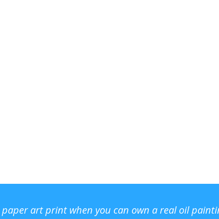
r paper art print when you can own a real oil paint