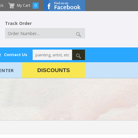
Us
My Cart
0
Track Order
Q
Contact Us
ENTER
DISCOUNTS