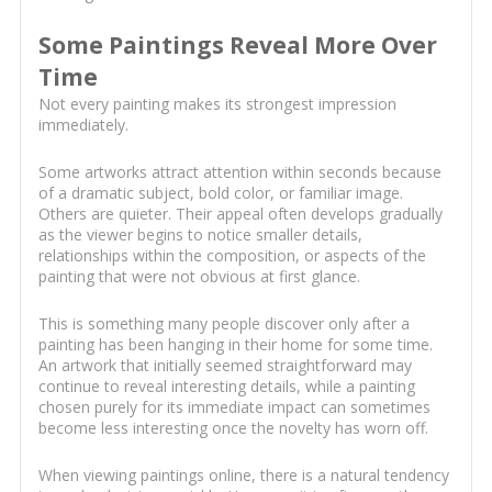
Some Paintings Reveal More Over
Time
Not every painting makes its strongest impression
immediately.
Some artworks attract attention within seconds because
of a dramatic subject, bold color, or familiar image.
Others are quieter. Their appeal often develops gradually
as the viewer begins to notice smaller details,
relationships within the composition, or aspects of the
painting that were not obvious at first glance.
This is something many people discover only after a
painting has been hanging in their home for some time.
An artwork that initially seemed straightforward may
continue to reveal interesting details, while a painting
chosen purely for its immediate impact can sometimes
become less interesting once the novelty has worn off.
When viewing paintings online, there is a natural tendency