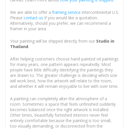
We are able to offer a
framing service
intercontinental U.S.
Please
contact us
if you would like a quotation.
Alternatively, should you prefer, we can recommend a
framer in your area.
Your painting will be shipped directly from our
Studio in
Thailand
.
After helping customers choose hand-painted oil paintings
for many years, one pattern appears repeatedly. Most
people have little difficulty identifying the paintings they
are drawn to. The greater challenge is deciding which size
will work best, how the artwork will relate to the room,
and whether it will remain enjoyable to live with over time.
A painting can completely alter the atmosphere of a
room. Sometimes a space that feels unfinished suddenly
becomes balanced once the right artwork is installed.
Other times, beautifully furnished interiors never feel
entirely comfortable because the painting is too small,
too visually demanding, or disconnected from the