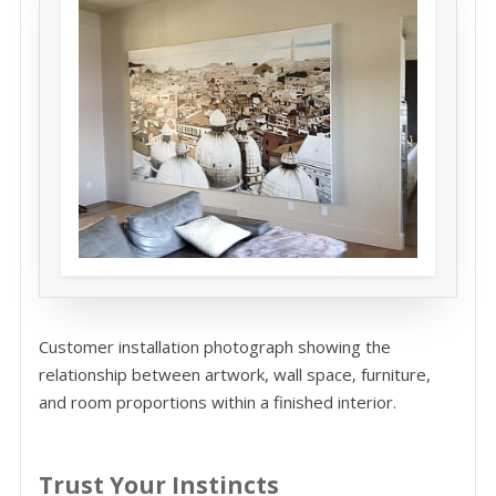
Customer installation photograph showing the
relationship between artwork, wall space, furniture,
and room proportions within a finished interior.
Trust Your Instincts