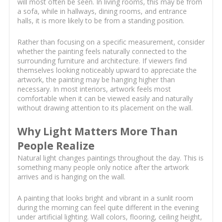
will most often be seen. In living rooms, this may be from
a sofa, while in hallways, dining rooms, and entrance
halls, it is more likely to be from a standing position.
Rather than focusing on a specific measurement, consider
whether the painting feels naturally connected to the
surrounding furniture and architecture. If viewers find
themselves looking noticeably upward to appreciate the
artwork, the painting may be hanging higher than
necessary. In most interiors, artwork feels most
comfortable when it can be viewed easily and naturally
without drawing attention to its placement on the wall.
Why Light Matters More Than
People Realize
Natural light changes paintings throughout the day. This is
something many people only notice after the artwork
arrives and is hanging on the wall.
A painting that looks bright and vibrant in a sunlit room
during the morning can feel quite different in the evening
under artificial lighting. Wall colors, flooring, ceiling height,