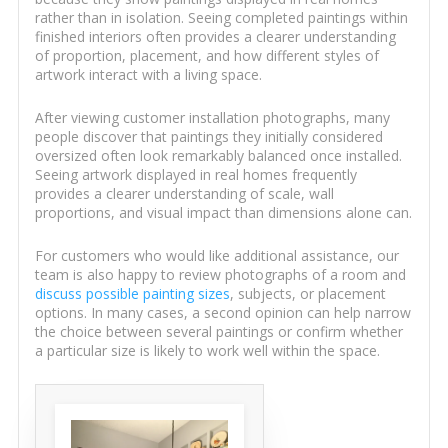
rather than in isolation. Seeing completed paintings within
finished interiors often provides a clearer understanding
of proportion, placement, and how different styles of
artwork interact with a living space.
After viewing customer installation photographs, many
people discover that paintings they initially considered
oversized often look remarkably balanced once installed.
Seeing artwork displayed in real homes frequently
provides a clearer understanding of scale, wall
proportions, and visual impact than dimensions alone can.
For customers who would like additional assistance, our
team is also happy to review photographs of a room and
discuss possible painting sizes
, subjects, or placement
options. In many cases, a second opinion can help narrow
the choice between several paintings or confirm whether
a particular size is likely to work well within the space.