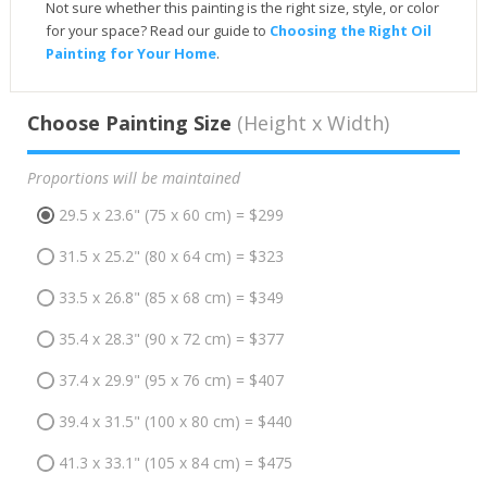
Not sure whether this painting is the right size, style, or color
for your space? Read our guide to
Choosing the Right Oil
Painting for Your Home
.
Choose Painting Size
(Height x Width)
Proportions will be maintained
29.5 x 23.6" (75 x 60 cm) = $299
31.5 x 25.2" (80 x 64 cm) = $323
33.5 x 26.8" (85 x 68 cm) = $349
35.4 x 28.3" (90 x 72 cm) = $377
37.4 x 29.9" (95 x 76 cm) = $407
39.4 x 31.5" (100 x 80 cm) = $440
41.3 x 33.1" (105 x 84 cm) = $475