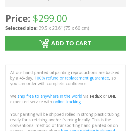
Price:
$
299.00
Selected size:
29.5 x 23.6" (75 x 60 cm)
ADD TO CART
All our hand-painted oil painting reproductions are backed
by a 45-day,
100% refund or replacement guarantee
, so
you can order with complete confidence.
We
ship free to anywhere in the world
via
FedEx
or
DHL
expedited service with
online tracking
.
Your painting will be shipped rolled in strong plastic tubing,
ready for stretching and/or framing locally. This is the
conventional method of transporting hand-painted oil on
canvas. Learn more about
how your painting is shipped
.