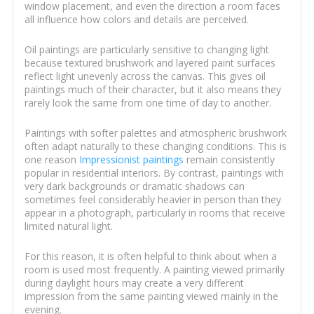
window placement, and even the direction a room faces
all influence how colors and details are perceived.
Oil paintings are particularly sensitive to changing light
because textured brushwork and layered paint surfaces
reflect light unevenly across the canvas. This gives oil
paintings much of their character, but it also means they
rarely look the same from one time of day to another.
Paintings with softer palettes and atmospheric brushwork
often adapt naturally to these changing conditions. This is
one reason
Impressionist paintings
remain consistently
popular in residential interiors. By contrast, paintings with
very dark backgrounds or dramatic shadows can
sometimes feel considerably heavier in person than they
appear in a photograph, particularly in rooms that receive
limited natural light.
For this reason, it is often helpful to think about when a
room is used most frequently. A painting viewed primarily
during daylight hours may create a very different
impression from the same painting viewed mainly in the
evening.