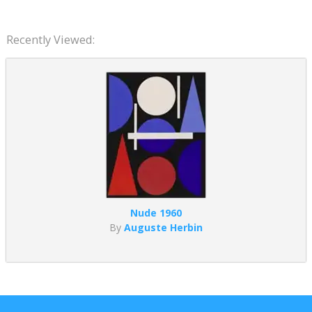
Recently Viewed:
Nude 1960
By
Auguste Herbin