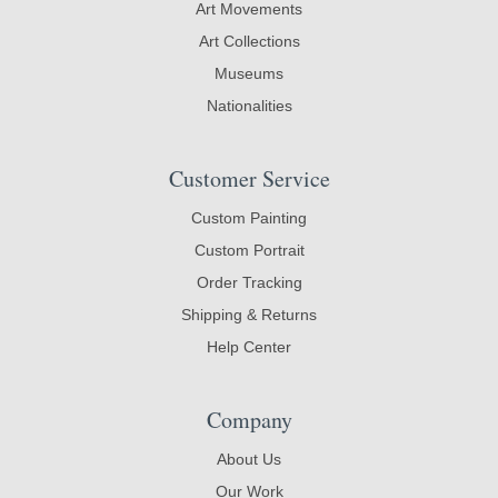
Art Movements
Art Collections
Museums
Nationalities
Customer Service
Custom Painting
Custom Portrait
Order Tracking
Shipping & Returns
Help Center
Company
About Us
Our Work