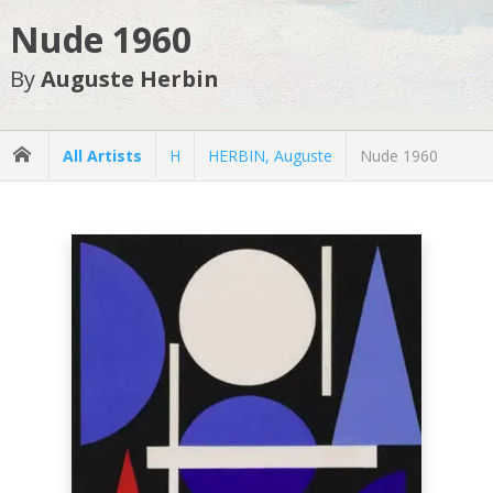
Nude 1960
By
Auguste Herbin
All Artists
H
HERBIN, Auguste
Nude 1960