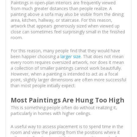
Paintings in open-plan interiors are frequently viewed
from much greater distances than people realize. A
painting above a sofa may also be visible from the dining
area, kitchen, hallway, or staircase. For this reason,
artwork that appears generously sized when viewed up
close can sometimes feel surprisingly small in the finished
room.
For this reason, many people find that they would have
been happier choosing a
larger size
. That does not mean
every room requires oversized artwork, nor does it mean
a collection of smaller paintings cannot work beautifully.
However, when a painting is intended to act as a focal
point, slightly larger dimensions are often more successful
than most people initially expect.
Most Paintings Are Hung Too High
This is something people often do without realizing it,
particularly in homes with higher ceilings.
A useful way to assess placement is to spend time in the
room and view the painting from the positions where it