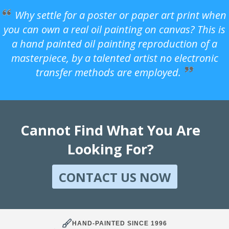
Why settle for a poster or paper art print when
you can own a real oil painting on canvas? This is
a hand painted oil painting reproduction of a
masterpiece, by a talented artist no electronic
transfer methods are employed.
Cannot Find What You Are
Looking For?
CONTACT US NOW
HAND-PAINTED SINCE 1996