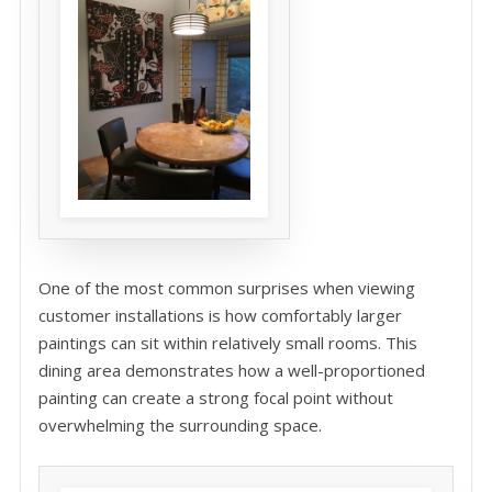
One of the most common surprises when viewing
customer installations is how comfortably larger
paintings can sit within relatively small rooms. This
dining area demonstrates how a well-proportioned
painting can create a strong focal point without
overwhelming the surrounding space.