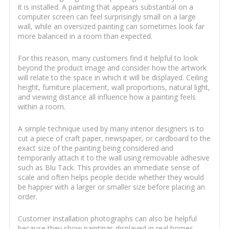
it is installed. A painting that appears substantial on a
computer screen can feel surprisingly small on a large
wall, while an oversized painting can sometimes look far
more balanced in a room than expected.
For this reason, many customers find it helpful to look
beyond the product image and consider how the artwork
will relate to the space in which it will be displayed. Ceiling
height, furniture placement, wall proportions, natural light,
and viewing distance all influence how a painting feels
within a room.
A simple technique used by many interior designers is to
cut a piece of craft paper, newspaper, or cardboard to the
exact size of the painting being considered and
temporarily attach it to the wall using removable adhesive
such as Blu Tack. This provides an immediate sense of
scale and often helps people decide whether they would
be happier with a larger or smaller size before placing an
order.
Customer installation photographs can also be helpful
because they show paintings displayed in real homes