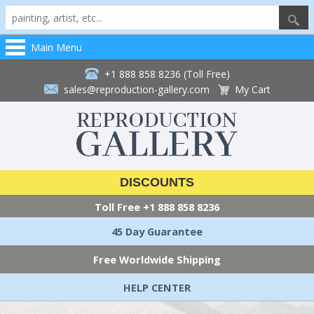
Main Menu
+1 888 858 8236 (Toll Free)
sales@reproduction-gallery.com
My Cart
DISCOUNTS
Toll Free
+1 888 858 8236
45 Day Guarantee
Free Worldwide Shipping
HELP CENTER