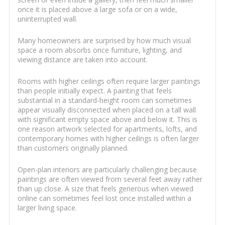
once it is placed above a large sofa or on a wide,
uninterrupted wall.
Many homeowners are surprised by how much visual
space a room absorbs once furniture, lighting, and
viewing distance are taken into account.
Rooms with higher ceilings often require larger paintings
than people initially expect. A painting that feels
substantial in a standard-height room can sometimes
appear visually disconnected when placed on a tall wall
with significant empty space above and below it. This is
one reason artwork selected for apartments, lofts, and
contemporary homes with higher ceilings is often larger
than customers originally planned.
Open-plan interiors are particularly challenging because
paintings are often viewed from several feet away rather
than up close. A size that feels generous when viewed
online can sometimes feel lost once installed within a
larger living space.