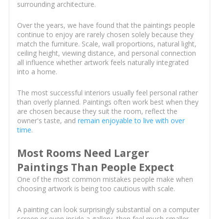
surrounding architecture.
Over the years, we have found that the paintings people
continue to enjoy are rarely chosen solely because they
match the furniture. Scale, wall proportions, natural light,
ceiling height, viewing distance, and personal connection
all influence whether artwork feels naturally integrated
into a home.
The most successful interiors usually feel personal rather
than overly planned. Paintings often work best when they
are chosen because they suit the room, reflect the
owner's taste, and
remain enjoyable to live with over
time
.
Most Rooms Need Larger
Paintings Than People Expect
One of the most common mistakes people make when
choosing artwork is being too cautious with scale.
A painting can look surprisingly substantial on a computer
screen or even inside a gallery, then feel much smaller