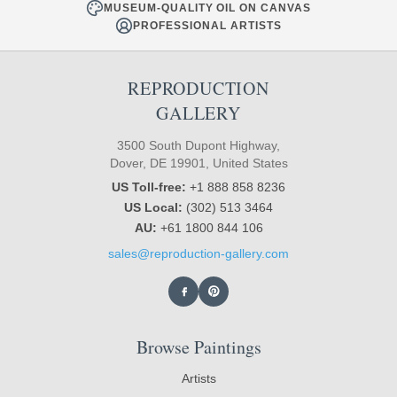
MUSEUM-QUALITY OIL ON CANVAS
PROFESSIONAL ARTISTS
REPRODUCTION
GALLERY
3500 South Dupont Highway,
Dover, DE 19901, United States
US Toll-free:
+1 888 858 8236
US Local:
(302) 513 3464
AU:
+61 1800 844 106
sales@reproduction-gallery.com
Browse Paintings
Artists