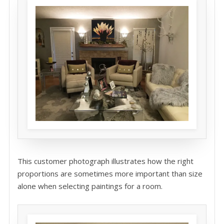
This customer photograph illustrates how the right
proportions are sometimes more important than size
alone when selecting paintings for a room.