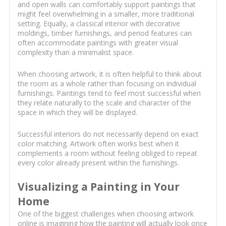
and open walls can comfortably support paintings that
might feel overwhelming in a smaller, more traditional
setting. Equally, a classical interior with decorative
moldings, timber furnishings, and period features can
often accommodate paintings with greater visual
complexity than a minimalist space.
When choosing artwork, it is often helpful to think about
the room as a whole rather than focusing on individual
furnishings. Paintings tend to feel most successful when
they relate naturally to the scale and character of the
space in which they will be displayed.
Successful interiors do not necessarily depend on exact
color matching. Artwork often works best when it
complements a room without feeling obliged to repeat
every color already present within the furnishings.
Visualizing a Painting in Your
Home
One of the biggest challenges when choosing artwork
online is imagining how the painting will actually look once