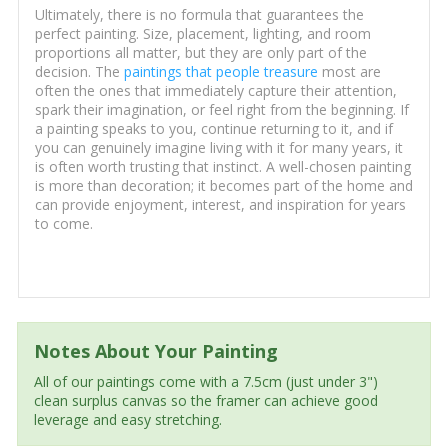
Ultimately, there is no formula that guarantees the
perfect painting. Size, placement, lighting, and room
proportions all matter, but they are only part of the
decision. The
paintings that people treasure
most are
often the ones that immediately capture their attention,
spark their imagination, or feel right from the beginning. If
a painting speaks to you, continue returning to it, and if
you can genuinely imagine living with it for many years, it
is often worth trusting that instinct. A well-chosen painting
is more than decoration; it becomes part of the home and
can provide enjoyment, interest, and inspiration for years
to come.
Notes About Your Painting
All of our paintings come with a 7.5cm (just under 3")
clean surplus canvas so the framer can achieve good
leverage and easy stretching.