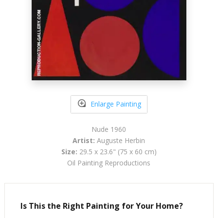
Enlarge Painting
Nude 1960
Artist:
Auguste Herbin
Size:
29.5 x 23.6" (75 x 60 cm)
Oil Painting Reproductions
Is This the Right Painting for Your Home?