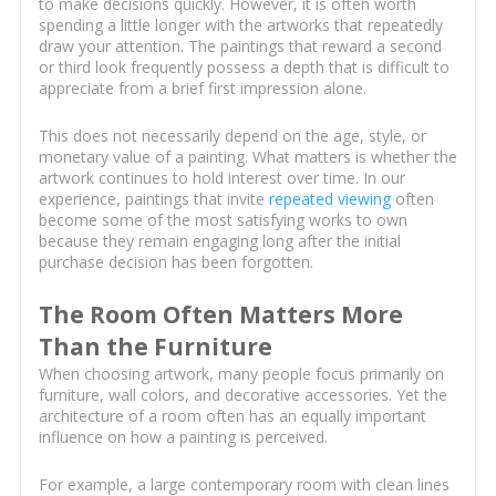
to make decisions quickly. However, it is often worth
spending a little longer with the artworks that repeatedly
draw your attention. The paintings that reward a second
or third look frequently possess a depth that is difficult to
appreciate from a brief first impression alone.
This does not necessarily depend on the age, style, or
monetary value of a painting. What matters is whether the
artwork continues to hold interest over time. In our
experience, paintings that invite
repeated viewing
often
become some of the most satisfying works to own
because they remain engaging long after the initial
purchase decision has been forgotten.
The Room Often Matters More
Than the Furniture
When choosing artwork, many people focus primarily on
furniture, wall colors, and decorative accessories. Yet the
architecture of a room often has an equally important
influence on how a painting is perceived.
For example, a large contemporary room with clean lines