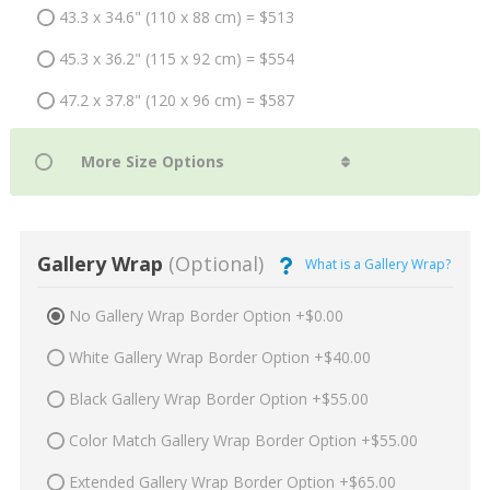
43.3 x 34.6" (110 x 88 cm) = $513
45.3 x 36.2" (115 x 92 cm) = $554
47.2 x 37.8" (120 x 96 cm) = $587
Gallery Wrap
(Optional)
What is a Gallery Wrap?
No Gallery Wrap Border Option +$0.00
White Gallery Wrap Border Option +$40.00
Black Gallery Wrap Border Option +$55.00
Color Match Gallery Wrap Border Option +$55.00
Extended Gallery Wrap Border Option +$65.00