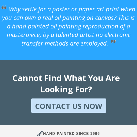
Why settle for a poster or paper art print when
you can own a real oil painting on canvas? This is
a hand painted oil painting reproduction of a
masterpiece, by a talented artist no electronic
transfer methods are employed.
Cannot Find What You Are
Looking For?
CONTACT US NOW
HAND-PAINTED SINCE 1996