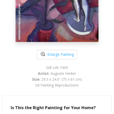
Enlarge Painting
Still Life 1909
Artist:
Auguste Herbin
Size:
29.5 x 24.0" (75 x 61 cm)
Oil Painting Reproductions
Is This the Right Painting for Your Home?