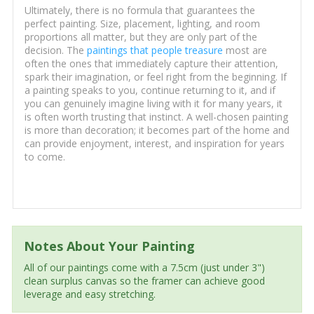
Ultimately, there is no formula that guarantees the
perfect painting. Size, placement, lighting, and room
proportions all matter, but they are only part of the
decision. The
paintings that people treasure
most are
often the ones that immediately capture their attention,
spark their imagination, or feel right from the beginning. If
a painting speaks to you, continue returning to it, and if
you can genuinely imagine living with it for many years, it
is often worth trusting that instinct. A well-chosen painting
is more than decoration; it becomes part of the home and
can provide enjoyment, interest, and inspiration for years
to come.
Notes About Your Painting
All of our paintings come with a 7.5cm (just under 3")
clean surplus canvas so the framer can achieve good
leverage and easy stretching.