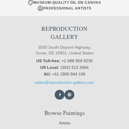
MUSEUM-QUALITY OIL ON CANVAS
PROFESSIONAL ARTISTS
REPRODUCTION
GALLERY
3500 South Dupont Highway,
Dover, DE 19901, United States
US Toll-free:
+1 888 858 8236
US Local:
(302) 513 3464
AU:
+61 1800 844 106
sales@reproduction-gallery.com
Browse Paintings
Artists