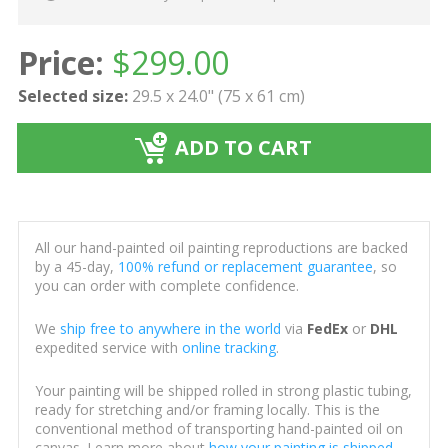
Price:
$
299.00
Selected size:
29.5 x 24.0" (75 x 61 cm)
ADD TO CART
All our hand-painted oil painting reproductions are backed
by a 45-day,
100% refund or replacement guarantee
, so
you can order with complete confidence.
We
ship free to anywhere in the world
via
FedEx
or
DHL
expedited service with
online tracking
.
Your painting will be shipped rolled in strong plastic tubing,
ready for stretching and/or framing locally. This is the
conventional method of transporting hand-painted oil on
canvas. Learn more about
how your painting is shipped
.