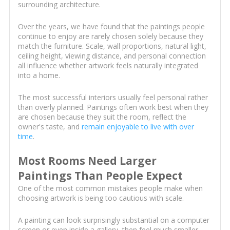
surrounding architecture.
Over the years, we have found that the paintings people
continue to enjoy are rarely chosen solely because they
match the furniture. Scale, wall proportions, natural light,
ceiling height, viewing distance, and personal connection
all influence whether artwork feels naturally integrated
into a home.
The most successful interiors usually feel personal rather
than overly planned. Paintings often work best when they
are chosen because they suit the room, reflect the
owner's taste, and
remain enjoyable to live with over
time
.
Most Rooms Need Larger
Paintings Than People Expect
One of the most common mistakes people make when
choosing artwork is being too cautious with scale.
A painting can look surprisingly substantial on a computer
screen or even inside a gallery, then feel much smaller