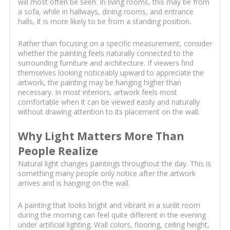
will most often be seen. In living rooms, this may be from
a sofa, while in hallways, dining rooms, and entrance
halls, it is more likely to be from a standing position.
Rather than focusing on a specific measurement, consider
whether the painting feels naturally connected to the
surrounding furniture and architecture. If viewers find
themselves looking noticeably upward to appreciate the
artwork, the painting may be hanging higher than
necessary. In most interiors, artwork feels most
comfortable when it can be viewed easily and naturally
without drawing attention to its placement on the wall.
Why Light Matters More Than
People Realize
Natural light changes paintings throughout the day. This is
something many people only notice after the artwork
arrives and is hanging on the wall.
A painting that looks bright and vibrant in a sunlit room
during the morning can feel quite different in the evening
under artificial lighting. Wall colors, flooring, ceiling height,