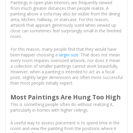
Paintings in open-plan interiors are frequently viewed
from much greater distances than people realize. A
painting above a sofa may also be visible from the dining
area, kitchen, hallway, or staircase. For this reason,
artwork that appears generously sized when viewed up
close can sometimes feel surprisingly small in the finished
room.
For this reason, many people find that they would have
been happier choosing a
larger size
. That does not mean
every room requires oversized artwork, nor does it mean
a collection of smaller paintings cannot work beautifully.
However, when a painting is intended to act as a focal
point, slightly larger dimensions are often more successful
than most people initially expect.
Most Paintings Are Hung Too High
This is something people often do without realizing it,
particularly in homes with higher ceilings.
A useful way to assess placement is to spend time in the
room and view the painting from the positions where it