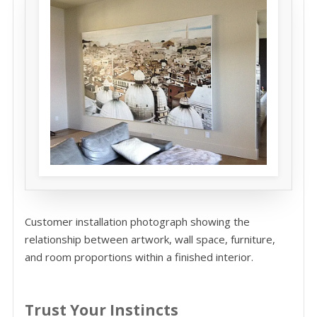
Customer installation photograph showing the
relationship between artwork, wall space, furniture,
and room proportions within a finished interior.
Trust Your Instincts