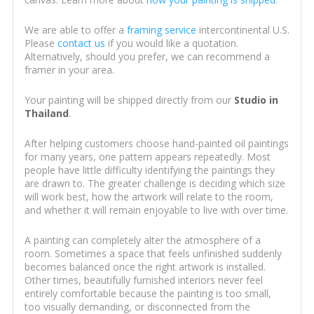
We are able to offer a
framing service
intercontinental U.S.
Please
contact us
if you would like a quotation.
Alternatively, should you prefer, we can recommend a
framer in your area.
Your painting will be shipped directly from our
Studio in
Thailand
.
After helping customers choose hand-painted oil paintings
for many years, one pattern appears repeatedly. Most
people have little difficulty identifying the paintings they
are drawn to. The greater challenge is deciding which size
will work best, how the artwork will relate to the room,
and whether it will remain enjoyable to live with over time.
A painting can completely alter the atmosphere of a
room. Sometimes a space that feels unfinished suddenly
becomes balanced once the right artwork is installed.
Other times, beautifully furnished interiors never feel
entirely comfortable because the painting is too small,
too visually demanding, or disconnected from the