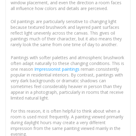
window placement, and even the direction a room faces
all influence how colors and details are perceived.
Oil paintings are particularly sensitive to changing light
because textured brushwork and layered paint surfaces
reflect light unevenly across the canvas. This gives oil
paintings much of their character, but it also means they
rarely look the same from one time of day to another.
Paintings with softer palettes and atmospheric brushwork
often adapt naturally to these changing conditions. This is
one reason
Impressionist paintings
remain consistently
popular in residential interiors. By contrast, paintings with
very dark backgrounds or dramatic shadows can
sometimes feel considerably heavier in person than they
appear in a photograph, particularly in rooms that receive
limited natural light.
For this reason, it is often helpful to think about when a
room is used most frequently. A painting viewed primarily
during daylight hours may create a very different
impression from the same painting viewed mainly in the
evening.