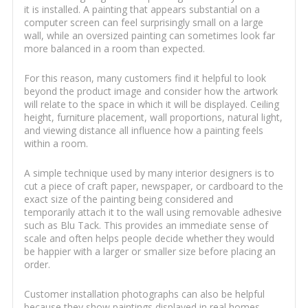
it is installed. A painting that appears substantial on a
computer screen can feel surprisingly small on a large
wall, while an oversized painting can sometimes look far
more balanced in a room than expected.
For this reason, many customers find it helpful to look
beyond the product image and consider how the artwork
will relate to the space in which it will be displayed. Ceiling
height, furniture placement, wall proportions, natural light,
and viewing distance all influence how a painting feels
within a room.
A simple technique used by many interior designers is to
cut a piece of craft paper, newspaper, or cardboard to the
exact size of the painting being considered and
temporarily attach it to the wall using removable adhesive
such as Blu Tack. This provides an immediate sense of
scale and often helps people decide whether they would
be happier with a larger or smaller size before placing an
order.
Customer installation photographs can also be helpful
because they show paintings displayed in real homes