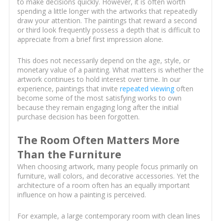
to make decisions quickly. However, it is often worth
spending a little longer with the artworks that repeatedly
draw your attention. The paintings that reward a second
or third look frequently possess a depth that is difficult to
appreciate from a brief first impression alone.
This does not necessarily depend on the age, style, or
monetary value of a painting. What matters is whether the
artwork continues to hold interest over time. In our
experience, paintings that invite
repeated viewing
often
become some of the most satisfying works to own
because they remain engaging long after the initial
purchase decision has been forgotten.
The Room Often Matters More
Than the Furniture
When choosing artwork, many people focus primarily on
furniture, wall colors, and decorative accessories. Yet the
architecture of a room often has an equally important
influence on how a painting is perceived.
For example, a large contemporary room with clean lines