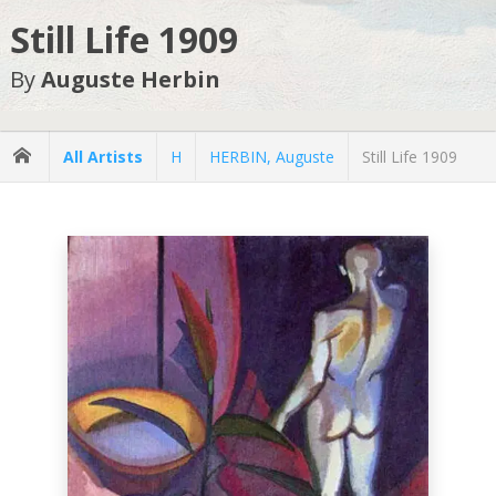
Still Life 1909
By
Auguste Herbin
All Artists
H
HERBIN, Auguste
Still Life 1909