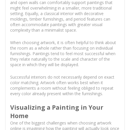
and open walls can comfortably support paintings that
might feel overwhelming in a smaller, more traditional
setting. Equally, a classical interior with decorative
moldings, timber furnishings, and period features can
often accommodate paintings with greater visual
complexity than a minimalist space.
When choosing artwork, it is often helpful to think about
the room as a whole rather than focusing on individual
furnishings. Paintings tend to feel most successful when
they relate naturally to the scale and character of the
space in which they will be displayed.
Successful interiors do not necessarily depend on exact
color matching. Artwork often works best when it
complements a room without feeling obliged to repeat
every color already present within the furnishings.
Visualizing a Painting in Your
Home
One of the biggest challenges when choosing artwork
online is imagining how the painting will actually look once