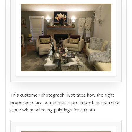
This customer photograph illustrates how the right
proportions are sometimes more important than size
alone when selecting paintings for a room.