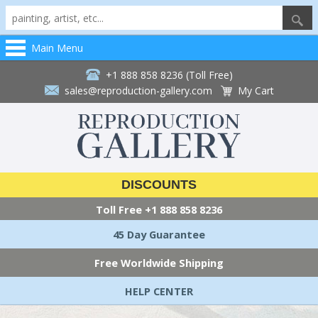
Main Menu
+1 888 858 8236 (Toll Free)
sales@reproduction-gallery.com
My Cart
DISCOUNTS
Toll Free
+1 888 858 8236
45 Day Guarantee
Free Worldwide Shipping
HELP CENTER