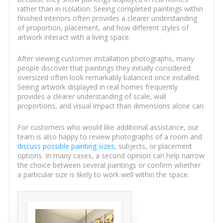
rather than in isolation. Seeing completed paintings within
finished interiors often provides a clearer understanding
of proportion, placement, and how different styles of
artwork interact with a living space.
After viewing customer installation photographs, many
people discover that paintings they initially considered
oversized often look remarkably balanced once installed.
Seeing artwork displayed in real homes frequently
provides a clearer understanding of scale, wall
proportions, and visual impact than dimensions alone can.
For customers who would like additional assistance, our
team is also happy to review photographs of a room and
discuss possible painting sizes
, subjects, or placement
options. In many cases, a second opinion can help narrow
the choice between several paintings or confirm whether
a particular size is likely to work well within the space.