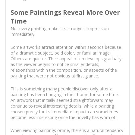
Some Paintings Reveal More Over
Time
Not every painting makes its strongest impression
immediately.
Some artworks attract attention within seconds because
of a dramatic subject, bold color, or familiar image.
Others are quieter. Their appeal often develops gradually
as the viewer begins to notice smaller details,
relationships within the composition, or aspects of the
painting that were not obvious at first glance.
This is something many people discover only after a
painting has been hanging in their home for some time.
An artwork that initially seemed straightforward may
continue to reveal interesting details, while a painting
chosen purely for its immediate impact can sometimes
become less interesting once the novelty has worn off.
When viewing paintings online, there is a natural tendency