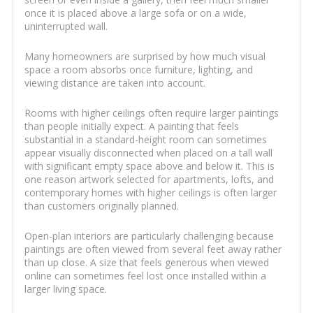
once it is placed above a large sofa or on a wide,
uninterrupted wall.
Many homeowners are surprised by how much visual
space a room absorbs once furniture, lighting, and
viewing distance are taken into account.
Rooms with higher ceilings often require larger paintings
than people initially expect. A painting that feels
substantial in a standard-height room can sometimes
appear visually disconnected when placed on a tall wall
with significant empty space above and below it. This is
one reason artwork selected for apartments, lofts, and
contemporary homes with higher ceilings is often larger
than customers originally planned.
Open-plan interiors are particularly challenging because
paintings are often viewed from several feet away rather
than up close. A size that feels generous when viewed
online can sometimes feel lost once installed within a
larger living space.