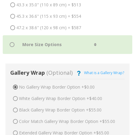
43.3 x 35.0" (110 x 89 cm) = $513
45.3 x 36.6" (115 x 93 cm) = $554
47.2 x 38.6" (120 x 98 cm) = $587
Gallery Wrap
(Optional)
What is a Gallery Wrap?
No Gallery Wrap Border Option +$0.00
White Gallery Wrap Border Option +$40.00
Black Gallery Wrap Border Option +$55.00
Color Match Gallery Wrap Border Option +$55.00
Extended Gallery Wrap Border Option +$65.00