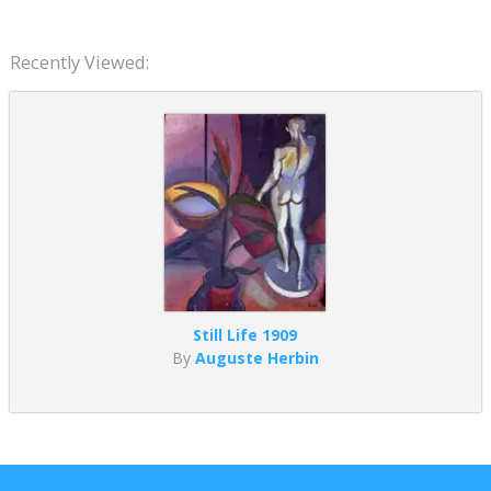
Recently Viewed:
Still Life 1909
By
Auguste Herbin