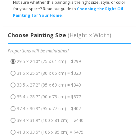
Not sure whether this painting is the right size, style, or color
for your space? Read our guide to
Choosing the Right Oil
Painting for Your Home
.
Choose Painting Size
(Height x Width)
Proportions will be maintained
29.5 x 24.0" (75 x 61 cm) = $299
31.5 x 25.6" (80 x 65 cm) = $323
33.5 x 27.2" (85 x 69 cm) = $349
35.4 x 28.7" (90 x 73 cm) = $377
37.4 x 30.3" (95 x 77 cm) = $407
39.4 x 31.9" (100 x 81 cm) = $440
41.3 x 33.5" (105 x 85 cm) = $475