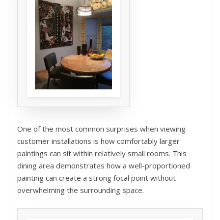
One of the most common surprises when viewing
customer installations is how comfortably larger
paintings can sit within relatively small rooms. This
dining area demonstrates how a well-proportioned
painting can create a strong focal point without
overwhelming the surrounding space.