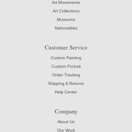
Art Movements
Art Collections
Museums
Nationalities
Customer Service
Custom Painting
Custom Portrait
Order Tracking
Shipping & Returns
Help Center
Company
About Us
Our Work