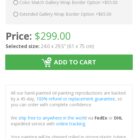
Color Match Gallery Wrap Border Option +$55.00
Extended Gallery Wrap Border Option +$65.00
Price:
$
299.00
Selected size:
24.0 x 29.5" (61 x 75 cm)
ADD TO CART
All our hand-painted oil painting reproductions are backed
by a 45-day,
100% refund or replacement guarantee
, so
you can order with complete confidence.
We
ship free to anywhere in the world
via
FedEx
or
DHL
expedited service with
online tracking
.
Your painting will be shipped rolled in strong plastic tubing,