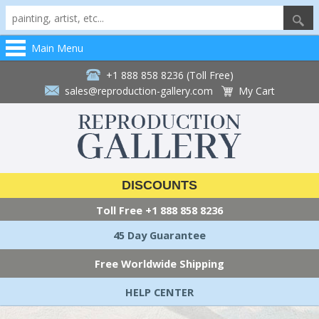
Main Menu
+1 888 858 8236 (Toll Free)
sales@reproduction-gallery.com
My Cart
DISCOUNTS
Toll Free
+1 888 858 8236
45 Day Guarantee
Free Worldwide Shipping
HELP CENTER