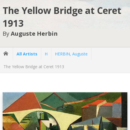
The Yellow Bridge at Ceret
1913
By
Auguste Herbin
All Artists
H
HERBIN, Auguste
The Yellow Bridge at Ceret 1913