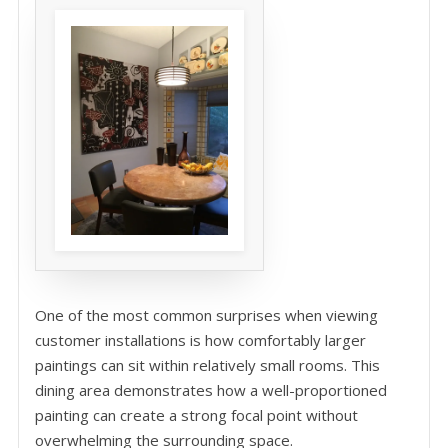
One of the most common surprises when viewing
customer installations is how comfortably larger
paintings can sit within relatively small rooms. This
dining area demonstrates how a well-proportioned
painting can create a strong focal point without
overwhelming the surrounding space.