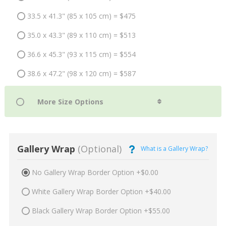
33.5 x 41.3" (85 x 105 cm) = $475
35.0 x 43.3" (89 x 110 cm) = $513
36.6 x 45.3" (93 x 115 cm) = $554
38.6 x 47.2" (98 x 120 cm) = $587
Gallery Wrap
(Optional)
What is a Gallery Wrap?
No Gallery Wrap Border Option +$0.00
White Gallery Wrap Border Option +$40.00
Black Gallery Wrap Border Option +$55.00