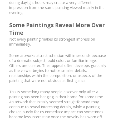
during daylight hours may create a very different
impression from the same painting viewed mainly in the
evening.
Some Paintings Reveal More Over
Time
Not every painting makes its strongest impression
immediately.
Some artworks attract attention within seconds because
of a dramatic subject, bold color, or familiar image.
Others are quieter. Their appeal often develops gradually
as the viewer begins to notice smaller details,
relationships within the composition, or aspects of the
painting that were not obvious at first glance.
This is something many people discover only after a
painting has been hanging in their home for some time.
An artwork that initially seemed straightforward may
continue to reveal interesting details, while a painting
chosen purely for its immediate impact can sometimes
become less interesting once the novelty has worn off.