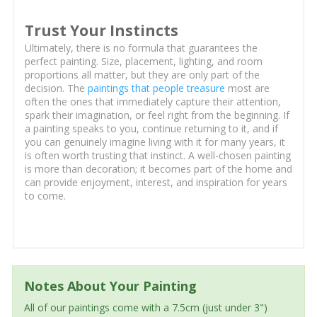
Trust Your Instincts
Ultimately, there is no formula that guarantees the
perfect painting. Size, placement, lighting, and room
proportions all matter, but they are only part of the
decision. The
paintings that people treasure
most are
often the ones that immediately capture their attention,
spark their imagination, or feel right from the beginning. If
a painting speaks to you, continue returning to it, and if
you can genuinely imagine living with it for many years, it
is often worth trusting that instinct. A well-chosen painting
is more than decoration; it becomes part of the home and
can provide enjoyment, interest, and inspiration for years
to come.
Notes About Your Painting
All of our paintings come with a 7.5cm (just under 3")