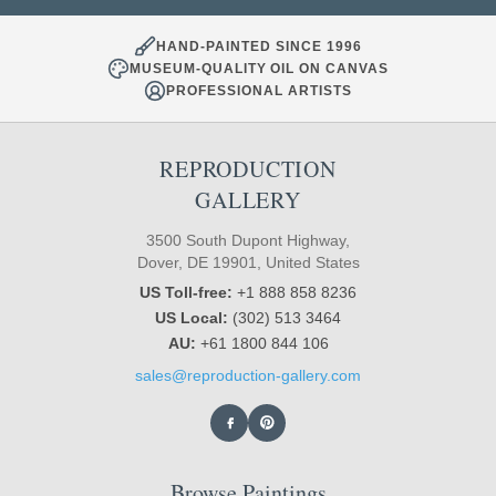
HAND-PAINTED SINCE 1996
MUSEUM-QUALITY OIL ON CANVAS
PROFESSIONAL ARTISTS
REPRODUCTION
GALLERY
3500 South Dupont Highway,
Dover, DE 19901, United States
US Toll-free:
+1 888 858 8236
US Local:
(302) 513 3464
AU:
+61 1800 844 106
sales@reproduction-gallery.com
Browse Paintings