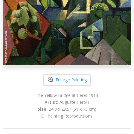
Enlarge Painting
The Yellow Bridge at Ceret 1913
Artist:
Auguste Herbin
Size:
24.0 x 29.5" (61 x 75 cm)
Oil Painting Reproductions