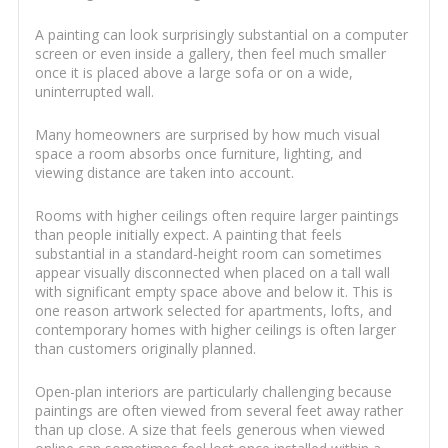
A painting can look surprisingly substantial on a computer
screen or even inside a gallery, then feel much smaller
once it is placed above a large sofa or on a wide,
uninterrupted wall.
Many homeowners are surprised by how much visual
space a room absorbs once furniture, lighting, and
viewing distance are taken into account.
Rooms with higher ceilings often require larger paintings
than people initially expect. A painting that feels
substantial in a standard-height room can sometimes
appear visually disconnected when placed on a tall wall
with significant empty space above and below it. This is
one reason artwork selected for apartments, lofts, and
contemporary homes with higher ceilings is often larger
than customers originally planned.
Open-plan interiors are particularly challenging because
paintings are often viewed from several feet away rather
than up close. A size that feels generous when viewed