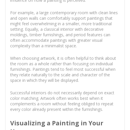
influence on how a painting is perceived.
For example, a large contemporary room with clean lines
and open walls can comfortably support paintings that
might feel overwhelming in a smaller, more traditional
setting. Equally, a classical interior with decorative
moldings, timber furnishings, and period features can
often accommodate paintings with greater visual
complexity than a minimalist space.
When choosing artwork, it is often helpful to think about
the room as a whole rather than focusing on individual
furnishings. Paintings tend to feel most successful when
they relate naturally to the scale and character of the
space in which they will be displayed.
Successful interiors do not necessarily depend on exact
color matching. Artwork often works best when it
complements a room without feeling obliged to repeat
every color already present within the furnishings.
Visualizing a Painting in Your