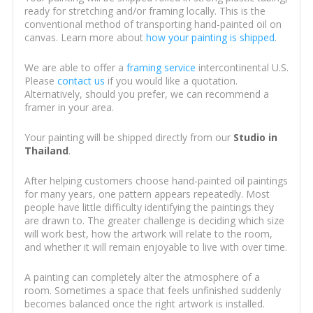
ready for stretching and/or framing locally. This is the
conventional method of transporting hand-painted oil on
canvas. Learn more about
how your painting is shipped
.
We are able to offer a
framing service
intercontinental U.S.
Please
contact us
if you would like a quotation.
Alternatively, should you prefer, we can recommend a
framer in your area.
Your painting will be shipped directly from our
Studio in
Thailand
.
After helping customers choose hand-painted oil paintings
for many years, one pattern appears repeatedly. Most
people have little difficulty identifying the paintings they
are drawn to. The greater challenge is deciding which size
will work best, how the artwork will relate to the room,
and whether it will remain enjoyable to live with over time.
A painting can completely alter the atmosphere of a
room. Sometimes a space that feels unfinished suddenly
becomes balanced once the right artwork is installed.