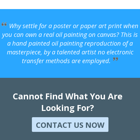
Why settle for a poster or paper art print when
you can own a real oil painting on canvas? This is
a hand painted oil painting reproduction of a
masterpiece, by a talented artist no electronic
transfer methods are employed.
Cannot Find What You Are
Looking For?
CONTACT US NOW