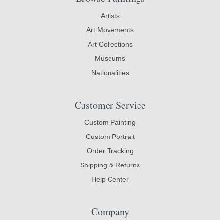
Artists
Art Movements
Art Collections
Museums
Nationalities
Customer Service
Custom Painting
Custom Portrait
Order Tracking
Shipping & Returns
Help Center
Company