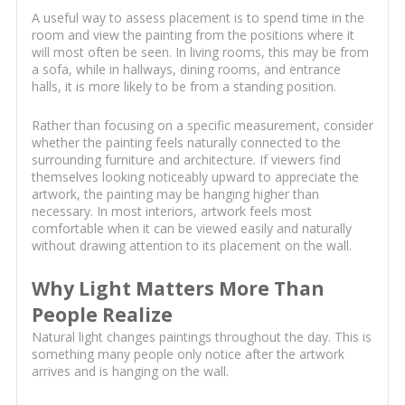
A useful way to assess placement is to spend time in the
room and view the painting from the positions where it
will most often be seen. In living rooms, this may be from
a sofa, while in hallways, dining rooms, and entrance
halls, it is more likely to be from a standing position.
Rather than focusing on a specific measurement, consider
whether the painting feels naturally connected to the
surrounding furniture and architecture. If viewers find
themselves looking noticeably upward to appreciate the
artwork, the painting may be hanging higher than
necessary. In most interiors, artwork feels most
comfortable when it can be viewed easily and naturally
without drawing attention to its placement on the wall.
Why Light Matters More Than
People Realize
Natural light changes paintings throughout the day. This is
something many people only notice after the artwork
arrives and is hanging on the wall.