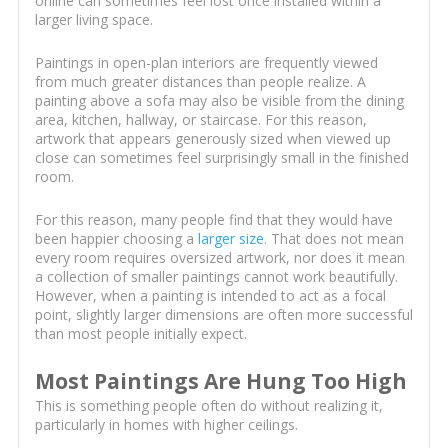
online can sometimes feel lost once installed within a
larger living space.
Paintings in open-plan interiors are frequently viewed
from much greater distances than people realize. A
painting above a sofa may also be visible from the dining
area, kitchen, hallway, or staircase. For this reason,
artwork that appears generously sized when viewed up
close can sometimes feel surprisingly small in the finished
room.
For this reason, many people find that they would have
been happier choosing a
larger size
. That does not mean
every room requires oversized artwork, nor does it mean
a collection of smaller paintings cannot work beautifully.
However, when a painting is intended to act as a focal
point, slightly larger dimensions are often more successful
than most people initially expect.
Most Paintings Are Hung Too High
This is something people often do without realizing it,
particularly in homes with higher ceilings.