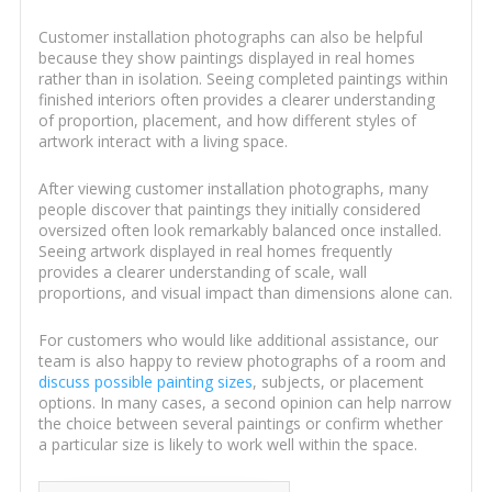
Customer installation photographs can also be helpful
because they show paintings displayed in real homes
rather than in isolation. Seeing completed paintings within
finished interiors often provides a clearer understanding
of proportion, placement, and how different styles of
artwork interact with a living space.
After viewing customer installation photographs, many
people discover that paintings they initially considered
oversized often look remarkably balanced once installed.
Seeing artwork displayed in real homes frequently
provides a clearer understanding of scale, wall
proportions, and visual impact than dimensions alone can.
For customers who would like additional assistance, our
team is also happy to review photographs of a room and
discuss possible painting sizes
, subjects, or placement
options. In many cases, a second opinion can help narrow
the choice between several paintings or confirm whether
a particular size is likely to work well within the space.