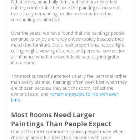
Other times, beautifully furnished interiors never feel
entirely comfortable because the painting is too small,
too visually demanding, or disconnected from the
surrounding architecture.
Over the years, we have found that the paintings people
continue to enjoy are rarely chosen solely because they
match the furniture. Scale, wall proportions, natural light,
ceiling height, viewing distance, and personal connection
all influence whether artwork feels naturally integrated
into a home.
The most successful interiors usually feel personal rather
than overly planned. Paintings often work best when they
are chosen because they suit the room, reflect the
owner's taste, and
remain enjoyable to live with over
time
.
Most Rooms Need Larger
Paintings Than People Expect
One of the most common mistakes people make when
choosing artwork is being too cautious with scale.