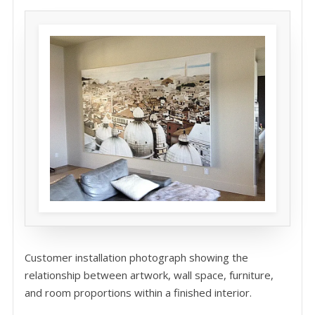
Customer installation photograph showing the
relationship between artwork, wall space, furniture,
and room proportions within a finished interior.