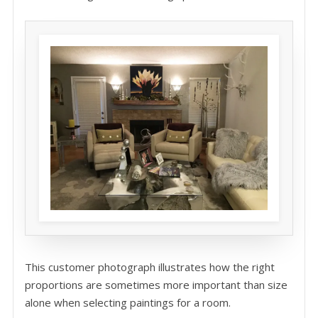
This customer photograph illustrates how the right
proportions are sometimes more important than size
alone when selecting paintings for a room.