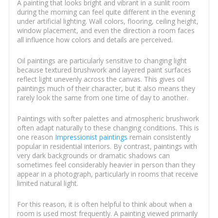
A painting that looks bright and vibrant in a sunlit room
during the morning can feel quite different in the evening
under artificial lighting. Wall colors, flooring, ceiling height,
window placement, and even the direction a room faces
all influence how colors and details are perceived.
Oil paintings are particularly sensitive to changing light
because textured brushwork and layered paint surfaces
reflect light unevenly across the canvas. This gives oil
paintings much of their character, but it also means they
rarely look the same from one time of day to another.
Paintings with softer palettes and atmospheric brushwork
often adapt naturally to these changing conditions. This is
one reason
Impressionist paintings
remain consistently
popular in residential interiors. By contrast, paintings with
very dark backgrounds or dramatic shadows can
sometimes feel considerably heavier in person than they
appear in a photograph, particularly in rooms that receive
limited natural light.
For this reason, it is often helpful to think about when a
room is used most frequently. A painting viewed primarily