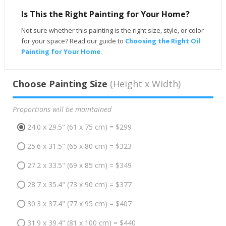
Is This the Right Painting for Your Home?
Not sure whether this painting is the right size, style, or color
for your space? Read our guide to
Choosing the Right Oil
Painting for Your Home
.
Choose Painting Size
(Height x Width)
Proportions will be maintained
24.0 x 29.5" (61 x 75 cm) = $299
25.6 x 31.5" (65 x 80 cm) = $323
27.2 x 33.5" (69 x 85 cm) = $349
28.7 x 35.4" (73 x 90 cm) = $377
30.3 x 37.4" (77 x 95 cm) = $407
31.9 x 39.4" (81 x 100 cm) = $440