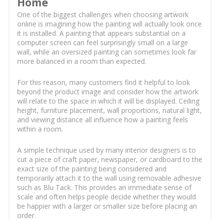
Home
One of the biggest challenges when choosing artwork
online is imagining how the painting will actually look once
it is installed. A painting that appears substantial on a
computer screen can feel surprisingly small on a large
wall, while an oversized painting can sometimes look far
more balanced in a room than expected.
For this reason, many customers find it helpful to look
beyond the product image and consider how the artwork
will relate to the space in which it will be displayed. Ceiling
height, furniture placement, wall proportions, natural light,
and viewing distance all influence how a painting feels
within a room.
A simple technique used by many interior designers is to
cut a piece of craft paper, newspaper, or cardboard to the
exact size of the painting being considered and
temporarily attach it to the wall using removable adhesive
such as Blu Tack. This provides an immediate sense of
scale and often helps people decide whether they would
be happier with a larger or smaller size before placing an
order.