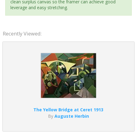
clean surplus canvas so the framer can achieve good
leverage and easy stretching.
Recently Viewed:
The Yellow Bridge at Ceret 1913
By
Auguste Herbin