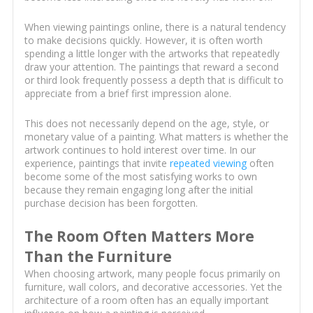
When viewing paintings online, there is a natural tendency
to make decisions quickly. However, it is often worth
spending a little longer with the artworks that repeatedly
draw your attention. The paintings that reward a second
or third look frequently possess a depth that is difficult to
appreciate from a brief first impression alone.
This does not necessarily depend on the age, style, or
monetary value of a painting. What matters is whether the
artwork continues to hold interest over time. In our
experience, paintings that invite
repeated viewing
often
become some of the most satisfying works to own
because they remain engaging long after the initial
purchase decision has been forgotten.
The Room Often Matters More
Than the Furniture
When choosing artwork, many people focus primarily on
furniture, wall colors, and decorative accessories. Yet the
architecture of a room often has an equally important