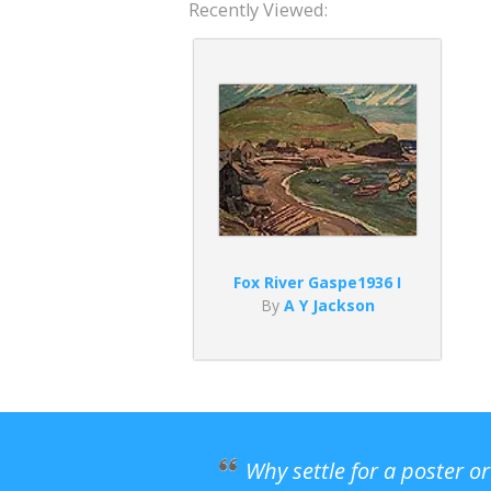
Recently Viewed:
Fox River Gaspe1936 I
By
A Y Jackson
Why settle for a poster o