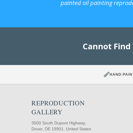
painted oil painting reprod
Cannot Find
HAND-PAIN
REPRODUCTION
GALLERY
3500 South Dupont Highway,
Dover, DE 19901, United States