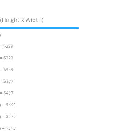
(Height x Width)
d
 = $299
 = $323
 = $349
 = $377
 = $407
) = $440
) = $475
) = $513