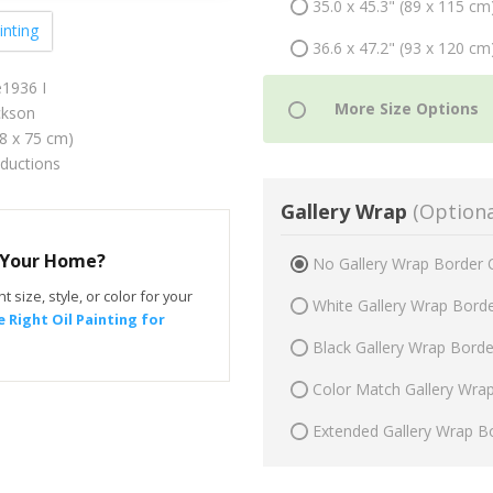
35.0 x 45.3" (89 x 115 cm
inting
36.6 x 47.2" (93 x 120 cm
e1936 I
ckson
58 x 75 cm)
oductions
Gallery Wrap
(Optiona
r Your Home?
No Gallery Wrap Border 
t size, style, or color for your
White Gallery Wrap Bord
 Right Oil Painting for
Black Gallery Wrap Bord
Color Match Gallery Wra
Extended Gallery Wrap B