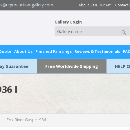
es@reproduction-gallery.com
About Us & Our Art
Contact 
Gallery Login
 Quote
About Us
Finished Paintings
Reviews & Testimonials
FA
Day Guarantee
Free Worldwide Shipping
HELP C
36 I
Fox River Gaspe1936 I