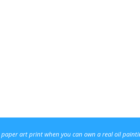
r paper art print when you can own a real oil paint