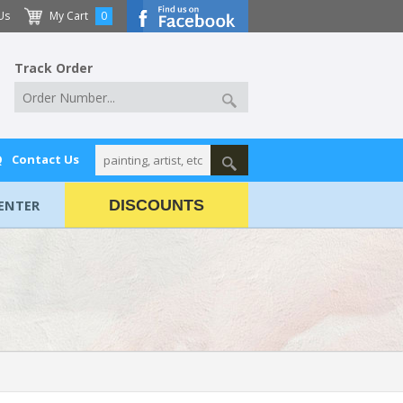
Us
My Cart
0
Track Order
Q
Contact Us
ENTER
DISCOUNTS