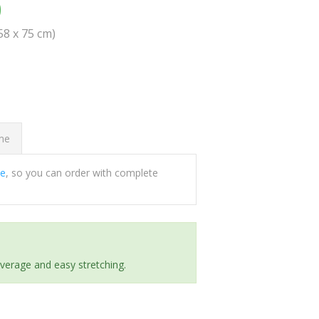
0
(58 x 75 cm)
ome
ee
, so you can order with complete
everage and easy stretching.