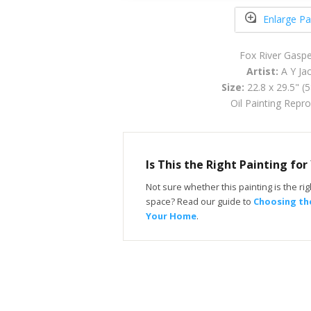
Enlarge Pa
Fox River Gasp
Artist:
A Y Ja
Size:
22.8 x 29.5" (
Oil Painting Repr
Is This the Right Painting fo
Not sure whether this painting is the righ
space? Read our guide to
Choosing the
Your Home
.