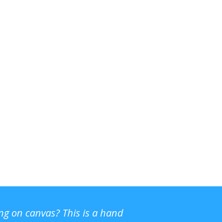
ing on canvas? This is a hand