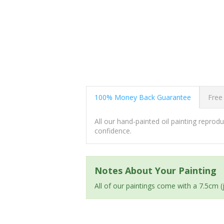
100% Money Back Guarantee
Free
All our hand-painted oil painting repro
confidence.
Notes About Your Painting
All of our paintings come with a 7.5cm 