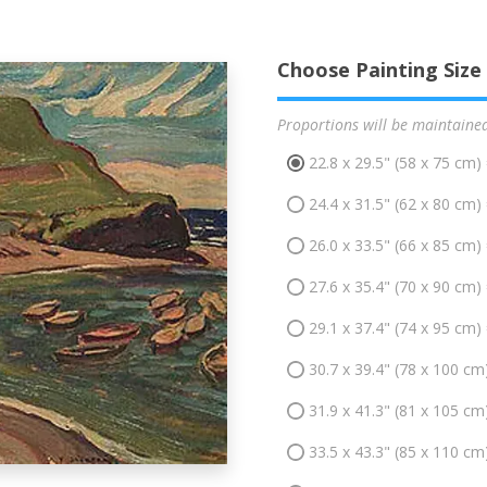
Choose Painting Size
Proportions will be maintaine
22.8 x 29.5" (58 x 75 cm)
24.4 x 31.5" (62 x 80 cm)
26.0 x 33.5" (66 x 85 cm)
27.6 x 35.4" (70 x 90 cm)
29.1 x 37.4" (74 x 95 cm)
30.7 x 39.4" (78 x 100 cm
31.9 x 41.3" (81 x 105 cm
33.5 x 43.3" (85 x 110 cm