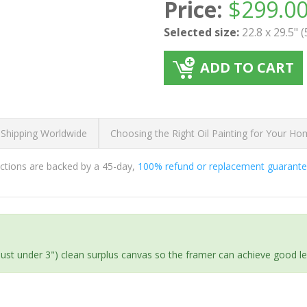
Price:
$
299.0
Selected size:
22.8 x 29.5" 
ADD TO CART
 Shipping Worldwide
Choosing the Right Oil Painting for Your H
ductions are backed by a 45-day,
100% refund or replacement guarant
(just under 3") clean surplus canvas so the framer can achieve good l