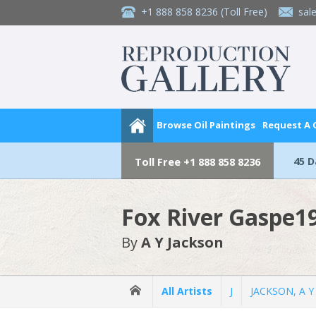
+1 888 858 8236
(Toll Free)
sal
Browse Oil Paintings
Request A
45 
Toll Free
+1 888 858 8236
Fox River Gaspe19
By
A Y Jackson
All Artists
J
JACKSON, A Y