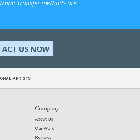
ctronic transfer methods are
TACT US NOW
ONAL ARTISTS
Company
About Us
Our Work
Reviews