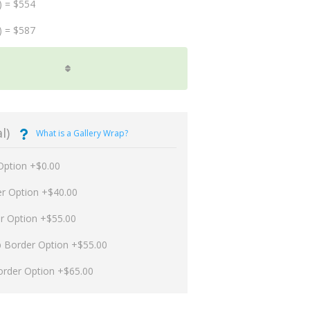
) = $554
) = $587
l)
What is a Gallery Wrap?
Option +$0.00
er Option +$40.00
er Option +$55.00
p Border Option +$55.00
order Option +$65.00