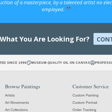
uction of a masterpiece, by a talented artist no ele
employed.
 What You Are Looking For?
CON
TED SINCE 1996
MUSEUM-QUALITY OIL ON CANVAS
PROFESSI
Browse Paintings
Customer Service
Artists
Custom Painting
Art Movements
Custom Portrait
Art Collections
Order Tracking