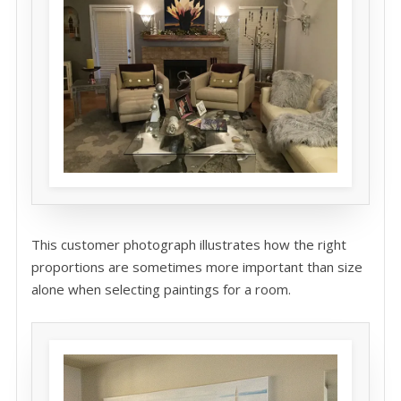
This customer photograph illustrates how the right
proportions are sometimes more important than size
alone when selecting paintings for a room.