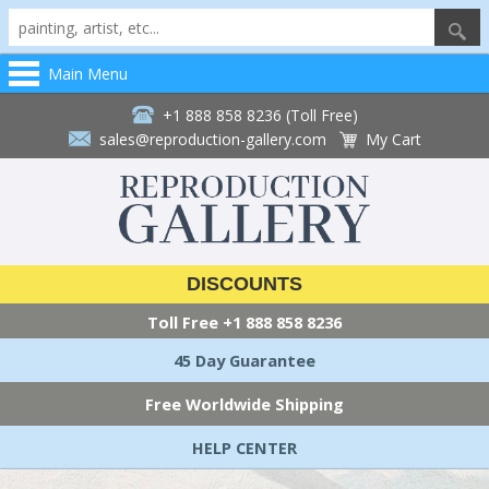
Main Menu
+1 888 858 8236 (Toll Free)
sales@reproduction-gallery.com
My Cart
DISCOUNTS
Toll Free
+1 888 858 8236
45 Day Guarantee
Free Worldwide Shipping
HELP CENTER