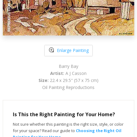
Enlarge Painting
Barry Bay
Artist:
A J Casson
Size:
22.4 x 29.5" (57 x 75 cm)
Oil Painting Reproductions
Is This the Right Painting for Your Home?
Not sure whether this painting is the right size, style, or color
for your space? Read our guide to
Choosing the Right Oil
Painting for Your Home
.