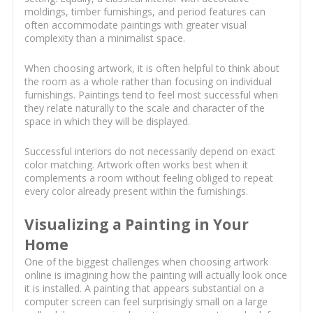
moldings, timber furnishings, and period features can
often accommodate paintings with greater visual
complexity than a minimalist space.
When choosing artwork, it is often helpful to think about
the room as a whole rather than focusing on individual
furnishings. Paintings tend to feel most successful when
they relate naturally to the scale and character of the
space in which they will be displayed.
Successful interiors do not necessarily depend on exact
color matching. Artwork often works best when it
complements a room without feeling obliged to repeat
every color already present within the furnishings.
Visualizing a Painting in Your
Home
One of the biggest challenges when choosing artwork
online is imagining how the painting will actually look once
it is installed. A painting that appears substantial on a
computer screen can feel surprisingly small on a large