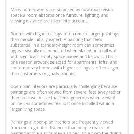
Many homeowners are surprised by how much visual
space a room absorbs once furniture, lighting, and
viewing distance are taken into account.
Rooms with higher ceilings often require larger paintings
than people initially expect. A painting that feels
substantial in a standard-height room can sometimes
appear visually disconnected when placed on a tall wall
with significant empty space above and below it. This is
one reason artwork selected for apartments, lofts, and
contemporary homes with higher ceilings is often larger
than customers originally planned.
Open-plan interiors are particularly challenging because
paintings are often viewed from several feet away rather
than up close. A size that feels generous when viewed
online can sometimes feel lost once installed within a
larger living space.
Paintings in open-plan interiors are frequently viewed
from much greater distances than people realize. A
painting above a sofa may also be visible from the dining