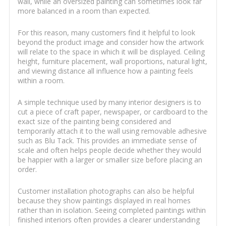
wall, while an oversized painting can sometimes look far
more balanced in a room than expected.
For this reason, many customers find it helpful to look
beyond the product image and consider how the artwork
will relate to the space in which it will be displayed. Ceiling
height, furniture placement, wall proportions, natural light,
and viewing distance all influence how a painting feels
within a room.
A simple technique used by many interior designers is to
cut a piece of craft paper, newspaper, or cardboard to the
exact size of the painting being considered and
temporarily attach it to the wall using removable adhesive
such as Blu Tack. This provides an immediate sense of
scale and often helps people decide whether they would
be happier with a larger or smaller size before placing an
order.
Customer installation photographs can also be helpful
because they show paintings displayed in real homes
rather than in isolation. Seeing completed paintings within
finished interiors often provides a clearer understanding