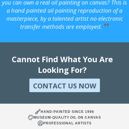
you can own a real oil painting on canvas? This is
a hand painted oil painting reproduction of a
masterpiece, by a talented artist no electronic
transfer methods are employed.
Cannot Find What You Are
Looking For?
CONTACT US NOW
HAND-PAINTED SINCE 1996
MUSEUM-QUALITY OIL ON CANVAS
PROFESSIONAL ARTISTS