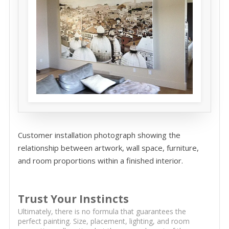
Customer installation photograph showing the
relationship between artwork, wall space, furniture,
and room proportions within a finished interior.
Trust Your Instincts
Ultimately, there is no formula that guarantees the
perfect painting. Size, placement, lighting, and room