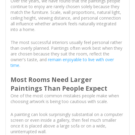
Over the years, we have found that the paintings people
continue to enjoy are rarely chosen solely because they
match the furniture. Scale, wall proportions, natural light,
ceiling height, viewing distance, and personal connection
all influence whether artwork feels naturally integrated
into a home.
The most successful interiors usually feel personal rather
than overly planned. Paintings often work best when they
are chosen because they suit the room, reflect the
owner's taste, and
remain enjoyable to live with over
time
.
Most Rooms Need Larger
Paintings Than People Expect
One of the most common mistakes people make when
choosing artwork is being too cautious with scale.
A painting can look surprisingly substantial on a computer
screen or even inside a gallery, then feel much smaller
once it is placed above a large sofa or on a wide,
uninterrupted wall.