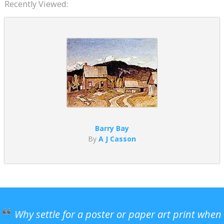
Recently Viewed:
Barry Bay
By
A J Casson
Why settle for a poster or paper art print when