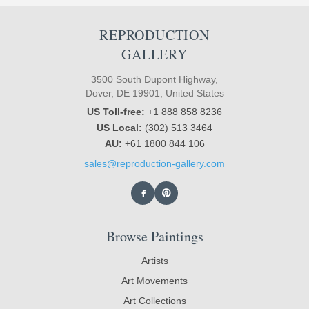
REPRODUCTION
GALLERY
3500 South Dupont Highway,
Dover, DE 19901, United States
US Toll-free:
+1 888 858 8236
US Local:
(302) 513 3464
AU:
+61 1800 844 106
sales@reproduction-gallery.com
Browse Paintings
Artists
Art Movements
Art Collections