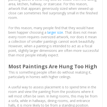
area, kitchen, hallway, or staircase. For this reason,
artwork that appears generously sized when viewed up
close can sometimes feel surprisingly small in the finished
room.
For this reason, many people find that they would have
been happier choosing a
larger size
. That does not mean
every room requires oversized artwork, nor does it mean
a collection of smaller paintings cannot work beautifully.
However, when a painting is intended to act as a focal
point, slightly larger dimensions are often more successful
than most people initially expect.
Most Paintings Are Hung Too High
This is something people often do without realizing it,
particularly in homes with higher ceilings.
A useful way to assess placement is to spend time in the
room and view the painting from the positions where it
will most often be seen. In living rooms, this may be from
a sofa, while in hallways, dining rooms, and entrance
halls, it is more likely to be from a standing position.