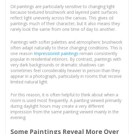
Oil paintings are particularly sensitive to changing light
because textured brushwork and layered paint surfaces
reflect light unevenly across the canvas. This gives oil
paintings much of their character, but it also means they
rarely look the same from one time of day to another.
Paintings with softer palettes and atmospheric brushwork
often adapt naturally to these changing conditions. This is
one reason
Impressionist paintings
remain consistently
popular in residential interiors. By contrast, paintings with
very dark backgrounds or dramatic shadows can
sometimes feel considerably heavier in person than they
appear in a photograph, particularly in rooms that receive
limited natural light.
For this reason, it is often helpful to think about when a
room is used most frequently. A painting viewed primarily
during daylight hours may create a very different
impression from the same painting viewed mainly in the
evening.
Some Paintings Reveal More Over