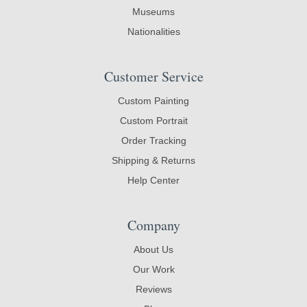
Museums
Nationalities
Customer Service
Custom Painting
Custom Portrait
Order Tracking
Shipping & Returns
Help Center
Company
About Us
Our Work
Reviews