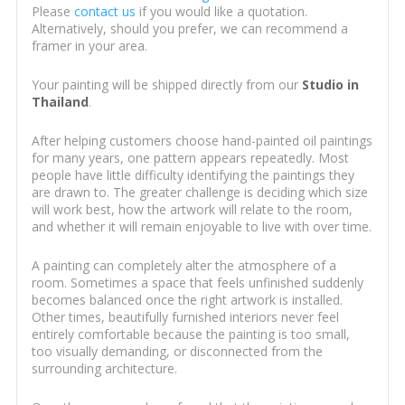
Please
contact us
if you would like a quotation.
Alternatively, should you prefer, we can recommend a
framer in your area.
Your painting will be shipped directly from our
Studio in
Thailand
.
After helping customers choose hand-painted oil paintings
for many years, one pattern appears repeatedly. Most
people have little difficulty identifying the paintings they
are drawn to. The greater challenge is deciding which size
will work best, how the artwork will relate to the room,
and whether it will remain enjoyable to live with over time.
A painting can completely alter the atmosphere of a
room. Sometimes a space that feels unfinished suddenly
becomes balanced once the right artwork is installed.
Other times, beautifully furnished interiors never feel
entirely comfortable because the painting is too small,
too visually demanding, or disconnected from the
surrounding architecture.