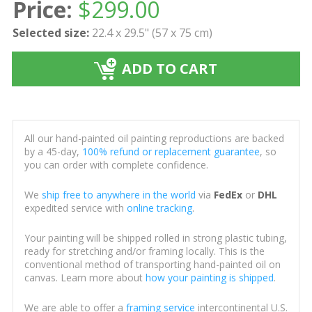
Price:
$
299.00
Selected size:
22.4 x 29.5" (57 x 75 cm)
ADD TO CART
All our hand-painted oil painting reproductions are backed
by a 45-day,
100% refund or replacement guarantee
, so
you can order with complete confidence.
We
ship free to anywhere in the world
via
FedEx
or
DHL
expedited service with
online tracking
.
Your painting will be shipped rolled in strong plastic tubing,
ready for stretching and/or framing locally. This is the
conventional method of transporting hand-painted oil on
canvas. Learn more about
how your painting is shipped
.
We are able to offer a
framing service
intercontinental U.S.