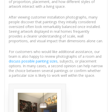
of proportion, placement, and how different styles of
artwork interact with a living space.
After viewing customer installation photographs, many
people discover that paintings they initially considered
oversized often look remarkably balanced once installed.
Seeing artwork displayed in real homes frequently
provides a clearer understanding of scale, wall
proportions, and visual impact than dimensions alone can.
For customers who would like additional assistance, our
team is also happy to review photographs of a room and
discuss possible painting sizes
, subjects, or placement
options. In many cases, a second opinion can help narrow
the choice between several paintings or confirm whether
a particular size is likely to work well within the space.