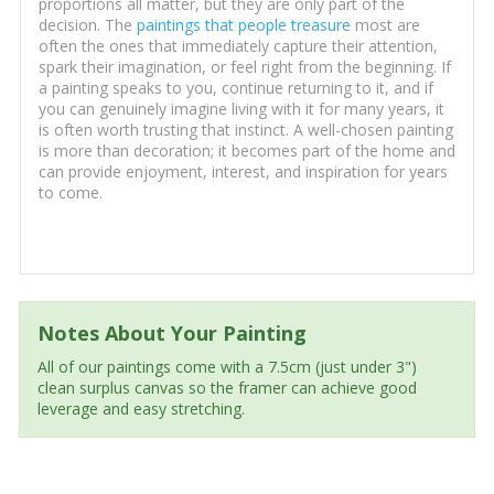
proportions all matter, but they are only part of the
decision. The
paintings that people treasure
most are
often the ones that immediately capture their attention,
spark their imagination, or feel right from the beginning. If
a painting speaks to you, continue returning to it, and if
you can genuinely imagine living with it for many years, it
is often worth trusting that instinct. A well-chosen painting
is more than decoration; it becomes part of the home and
can provide enjoyment, interest, and inspiration for years
to come.
Notes About Your Painting
All of our paintings come with a 7.5cm (just under 3")
clean surplus canvas so the framer can achieve good
leverage and easy stretching.