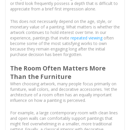
or third look frequently possess a depth that is difficult to
appreciate from a brief first impression alone.
This does not necessarily depend on the age, style, or
monetary value of a painting. What matters is whether the
artwork continues to hold interest over time. In our
experience, paintings that invite
repeated viewing
often
become some of the most satisfying works to own
because they remain engaging long after the initial
purchase decision has been forgotten.
The Room Often Matters More
Than the Furniture
When choosing artwork, many people focus primarily on
furniture, wall colors, and decorative accessories. Yet the
architecture of a room often has an equally important
influence on how a painting is perceived.
For example, a large contemporary room with clean lines
and open walls can comfortably support paintings that
might feel overwhelming in a smaller, more traditional
setting. Equally, a classical interior with decorative