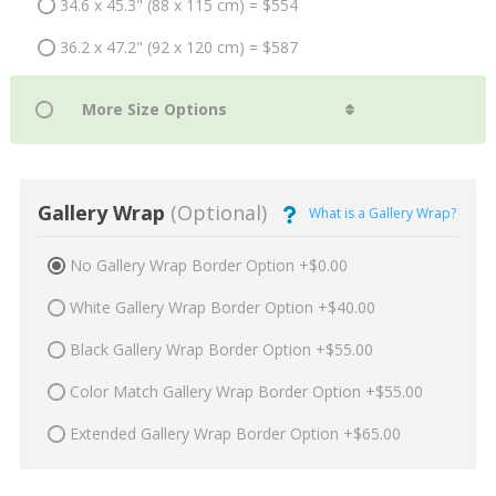
34.6 x 45.3" (88 x 115 cm) = $554
36.2 x 47.2" (92 x 120 cm) = $587
Gallery Wrap
(Optional)
What is a Gallery Wrap?
No Gallery Wrap Border Option +$0.00
White Gallery Wrap Border Option +$40.00
Black Gallery Wrap Border Option +$55.00
Color Match Gallery Wrap Border Option +$55.00
Extended Gallery Wrap Border Option +$65.00