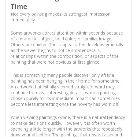
Time
Not every painting makes its strongest impression
immediately.
Some artworks attract attention within seconds because
of a dramatic subject, bold color, or familiar image.
Others are quieter. Their appeal often develops gradually
as the viewer begins to notice smaller details,
relationships within the composition, or aspects of the
painting that were not obvious at first glance.
This is something many people discover only after a
painting has been hanging in their home for some time.
An artwork that initially seemed straightforward may
continue to reveal interesting details, while a painting
chosen purely for its immediate impact can sometimes
become less interesting once the novelty has worn off.
When viewing paintings online, there is a natural tendency
to make decisions quickly. However, it is often worth
spending a little longer with the artworks that repeatedly
draw your attention. The paintings that reward a second