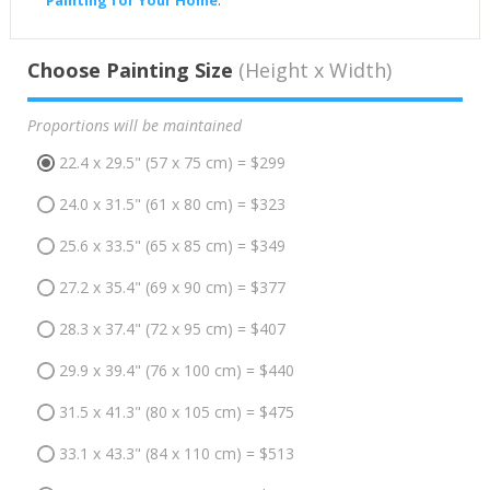
Choose Painting Size
(Height x Width)
Proportions will be maintained
22.4 x 29.5" (57 x 75 cm) = $299
24.0 x 31.5" (61 x 80 cm) = $323
25.6 x 33.5" (65 x 85 cm) = $349
27.2 x 35.4" (69 x 90 cm) = $377
28.3 x 37.4" (72 x 95 cm) = $407
29.9 x 39.4" (76 x 100 cm) = $440
31.5 x 41.3" (80 x 105 cm) = $475
33.1 x 43.3" (84 x 110 cm) = $513