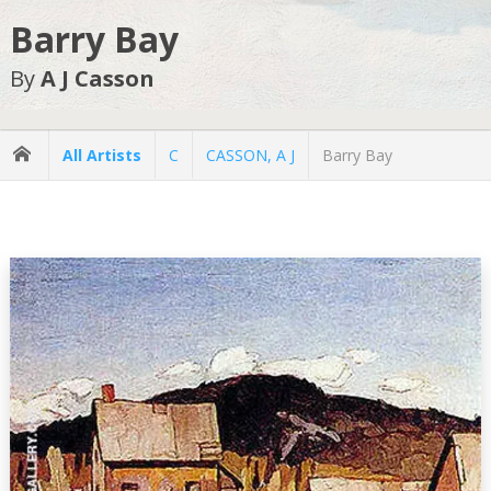
Barry Bay
By
A J Casson
All Artists
C
CASSON, A J
Barry Bay