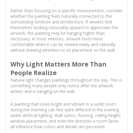
Rather than focusing on a specific measurement, consider
whether the painting feels naturally connected to the
surrounding furniture and architecture. If viewers find
themselves looking noticeably upward to appreciate the
artwork, the painting may be hanging higher than
necessary. In most interiors, artwork feels most
comfortable when it can be viewed easily and naturally
without drawing attention to its placement on the wall.
Why Light Matters More Than
People Realize
Natural light changes paintings throughout the day. This is
something many people only notice after the artwork
arrives and is hanging on the wall.
A painting that looks bright and vibrant in a sunlit room
during the morning can feel quite different in the evening
under artificial lighting. Wall colors, flooring, ceiling height,
window placement, and even the direction a room faces
all influence how colors and details are perceived.