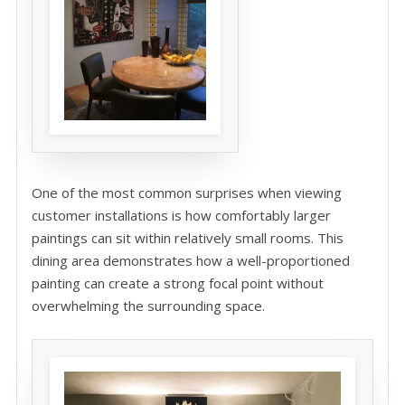
One of the most common surprises when viewing
customer installations is how comfortably larger
paintings can sit within relatively small rooms. This
dining area demonstrates how a well-proportioned
painting can create a strong focal point without
overwhelming the surrounding space.