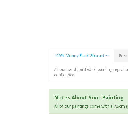
100% Money Back Guarantee
Free
All our hand-painted oil painting repro
confidence.
Notes About Your Painting
All of our paintings come with a 7.5cm 