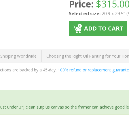
Price:
$
315.0
Selected size:
20.9 x 29.5" 
ADD TO CART
 Shipping Worldwide
Choosing the Right Oil Painting for Your H
ductions are backed by a 45-day,
100% refund or replacement guarant
(just under 3") clean surplus canvas so the framer can achieve good l