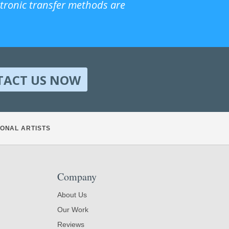
ctronic transfer methods are
TACT US NOW
ONAL ARTISTS
Company
About Us
Our Work
Reviews