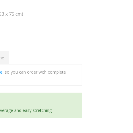
0
(53 x 75 cm)
ome
ee
, so you can order with complete
everage and easy stretching.