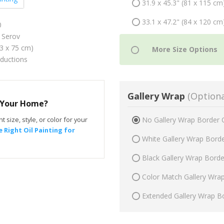
31.9 x 45.3" (81 x 115 cm
33.1 x 47.2" (84 x 120 cm
0
 Serov
53 x 75 cm)
oductions
Gallery Wrap
(Optiona
r Your Home?
t size, style, or color for your
No Gallery Wrap Border 
 Right Oil Painting for
White Gallery Wrap Bord
Black Gallery Wrap Bord
Color Match Gallery Wra
Extended Gallery Wrap B