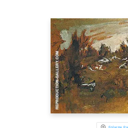
Enlarge Pa