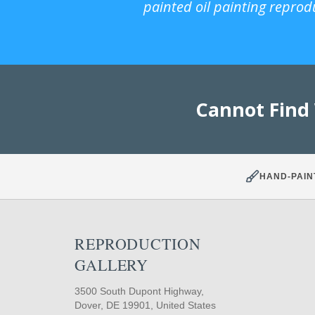
painted oil painting reprod
Cannot Find
HAND-PAIN
REPRODUCTION
GALLERY
3500 South Dupont Highway,
Dover, DE 19901, United States