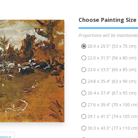
Choose Painting Size
Proportions will be maintaine
20.9 x 29.5" (53 x 75 cm)
22.0 x 31.5" (56 x 80 cm)
23.6 x 33.5" (60 x 85 cm)
24.8 x 35.4" (63 x 90 cm)
26.4 x 37.4" (67 x 95 cm)
27.6 x 39.4" (70 x 100 cm
29.1 x 41.3" (74 x 105 cm
30.3 x 43.3" (77 x 110 cm
inting