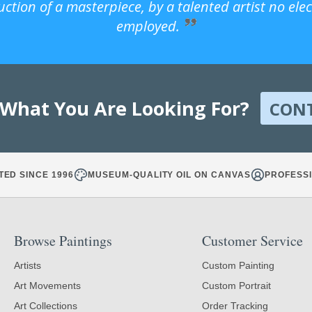
uction of a masterpiece, by a talented artist no ele
employed.
 What You Are Looking For?
CON
TED SINCE 1996
MUSEUM-QUALITY OIL ON CANVAS
PROFESSI
Browse Paintings
Customer Service
Artists
Custom Painting
Art Movements
Custom Portrait
Art Collections
Order Tracking