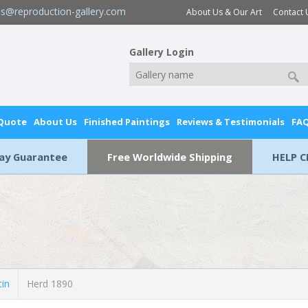
es@reproduction-gallery.com
About Us & Our Art
Contact 
Gallery Login
 Quote
About Us
Finished Paintings
Reviews & Testimonials
FA
Day Guarantee
Free Worldwide Shipping
HELP C
tin
Herd 1890