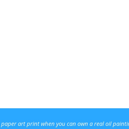
r paper art print when you can own a real oil paint