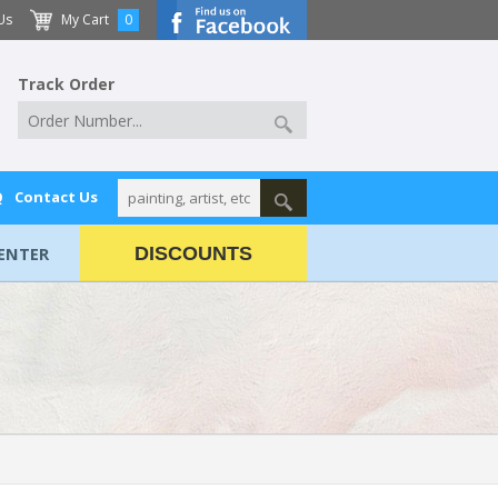
Us
My Cart
0
Track Order
Q
Contact Us
ENTER
DISCOUNTS