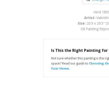
Herd 189
Artist:
Valentin
Size:
20.9 x 29.5" (
Oil Painting Repr
Is This the Right Painting fo
Not sure whether this painting is the righ
space? Read our guide to
Choosing the
Your Home
.