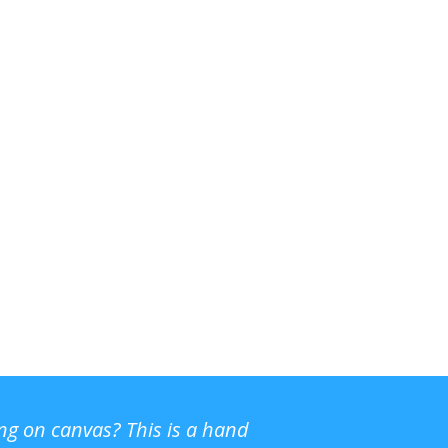
ing on canvas? This is a hand