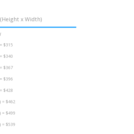
(Height x Width)
d
 = $315
 = $340
 = $367
 = $396
 = $428
) = $462
) = $499
) = $539