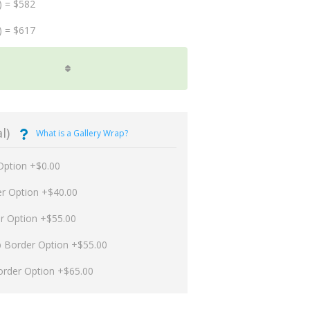
) = $582
) = $617
l)
What is a Gallery Wrap?
Option +$0.00
er Option +$40.00
er Option +$55.00
p Border Option +$55.00
order Option +$65.00