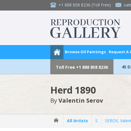
+1 888 858 8236
(Toll Free)
sal
Browse Oil Paintings
Request A
45 
Toll Free
+1 888 858 8236
Herd 1890
By
Valentin Serov
All Artists
S
SEROV, Valen