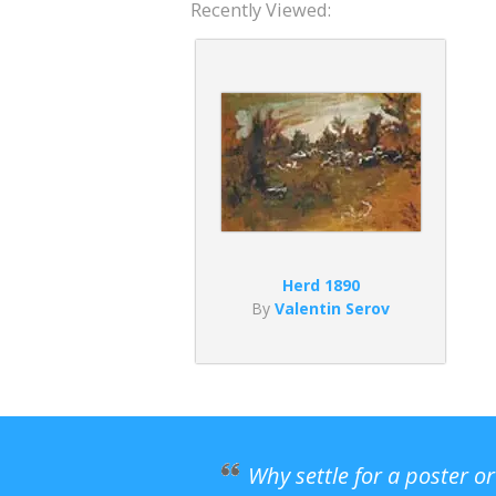
Recently Viewed:
Herd 1890
By
Valentin Serov
Why settle for a poster o