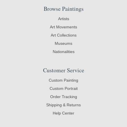
Browse Paintings
Artists
Art Movements
Art Collections
Museums
Nationalities
Customer Service
Custom Painting
Custom Portrait
Order Tracking
Shipping & Returns
Help Center