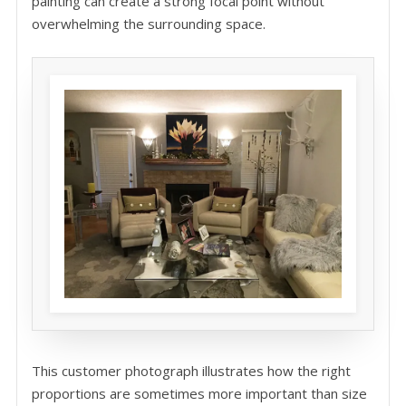
painting can create a strong focal point without
overwhelming the surrounding space.
This customer photograph illustrates how the right
proportions are sometimes more important than size