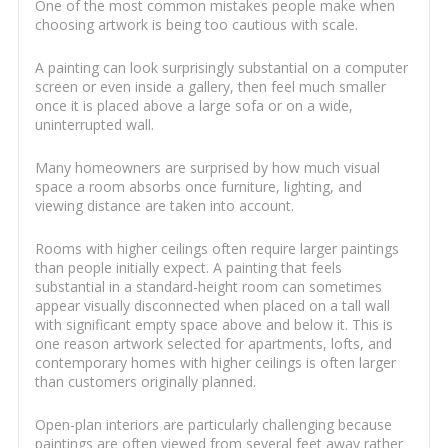
One of the most common mistakes people make when
choosing artwork is being too cautious with scale.
A painting can look surprisingly substantial on a computer
screen or even inside a gallery, then feel much smaller
once it is placed above a large sofa or on a wide,
uninterrupted wall.
Many homeowners are surprised by how much visual
space a room absorbs once furniture, lighting, and
viewing distance are taken into account.
Rooms with higher ceilings often require larger paintings
than people initially expect. A painting that feels
substantial in a standard-height room can sometimes
appear visually disconnected when placed on a tall wall
with significant empty space above and below it. This is
one reason artwork selected for apartments, lofts, and
contemporary homes with higher ceilings is often larger
than customers originally planned.
Open-plan interiors are particularly challenging because
paintings are often viewed from several feet away rather