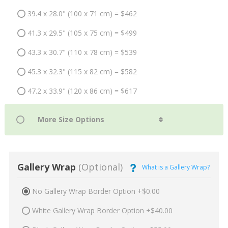
39.4 x 28.0" (100 x 71 cm) = $462
41.3 x 29.5" (105 x 75 cm) = $499
43.3 x 30.7" (110 x 78 cm) = $539
45.3 x 32.3" (115 x 82 cm) = $582
47.2 x 33.9" (120 x 86 cm) = $617
Gallery Wrap
(Optional)
What is a Gallery Wrap?
No Gallery Wrap Border Option +$0.00
White Gallery Wrap Border Option +$40.00