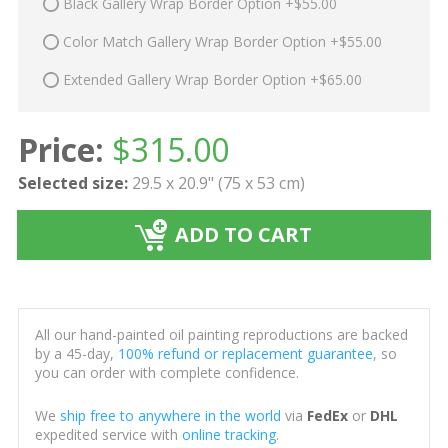
Black Gallery Wrap Border Option +$55.00
Color Match Gallery Wrap Border Option +$55.00
Extended Gallery Wrap Border Option +$65.00
Price:
$
315.00
Selected size:
29.5 x 20.9" (75 x 53 cm)
ADD TO CART
All our hand-painted oil painting reproductions are backed
by a 45-day,
100% refund or replacement guarantee
, so
you can order with complete confidence.
We
ship free to anywhere in the world
via
FedEx
or
DHL
expedited service with
online tracking
.