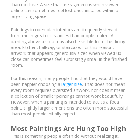
than up close. A size that feels generous when viewed
online can sometimes feel lost once installed within a
larger living space.
Paintings in open-plan interiors are frequently viewed
from much greater distances than people realize. A
painting above a sofa may also be visible from the dining
area, kitchen, hallway, or staircase. For this reason,
artwork that appears generously sized when viewed up
close can sometimes feel surprisingly small in the finished
room.
For this reason, many people find that they would have
been happier choosing a
larger size
. That does not mean
every room requires oversized artwork, nor does it mean
a collection of smaller paintings cannot work beautifully.
However, when a painting is intended to act as a focal
point, slightly larger dimensions are often more successful
than most people initially expect.
Most Paintings Are Hung Too High
This is something people often do without realizing it,