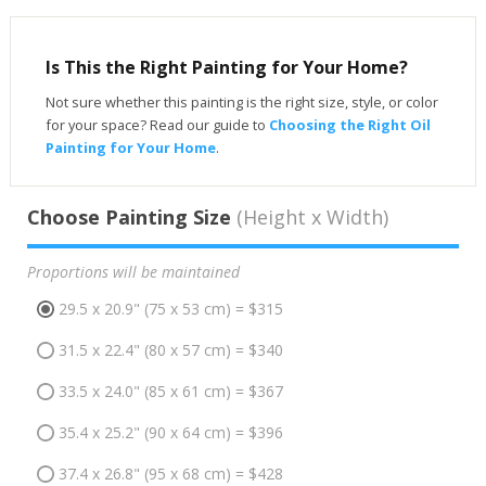
Is This the Right Painting for Your Home?
Not sure whether this painting is the right size, style, or color
for your space? Read our guide to
Choosing the Right Oil
Painting for Your Home
.
Choose Painting Size
(Height x Width)
Proportions will be maintained
29.5 x 20.9" (75 x 53 cm) = $315
31.5 x 22.4" (80 x 57 cm) = $340
33.5 x 24.0" (85 x 61 cm) = $367
35.4 x 25.2" (90 x 64 cm) = $396
37.4 x 26.8" (95 x 68 cm) = $428