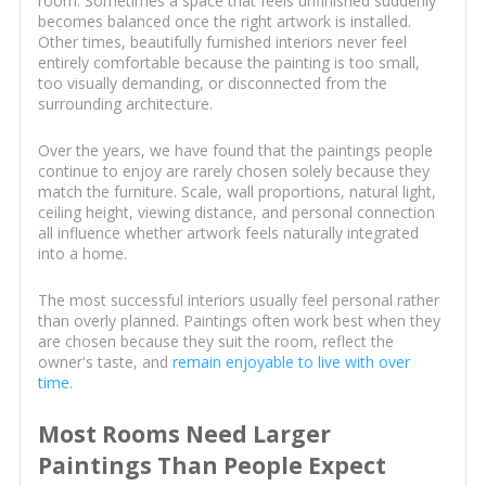
room. Sometimes a space that feels unfinished suddenly
becomes balanced once the right artwork is installed.
Other times, beautifully furnished interiors never feel
entirely comfortable because the painting is too small,
too visually demanding, or disconnected from the
surrounding architecture.
Over the years, we have found that the paintings people
continue to enjoy are rarely chosen solely because they
match the furniture. Scale, wall proportions, natural light,
ceiling height, viewing distance, and personal connection
all influence whether artwork feels naturally integrated
into a home.
The most successful interiors usually feel personal rather
than overly planned. Paintings often work best when they
are chosen because they suit the room, reflect the
owner's taste, and
remain enjoyable to live with over
time
.
Most Rooms Need Larger
Paintings Than People Expect