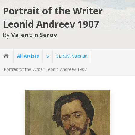
Portrait of the Writer
Leonid Andreev 1907
By
Valentin Serov
All Artists
S
SEROV, Valentin
Portrait of the Writer Leonid Andreev 1907