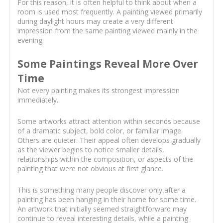
For this reason, it is often helpful to think about when a
room is used most frequently. A painting viewed primarily
during daylight hours may create a very different
impression from the same painting viewed mainly in the
evening.
Some Paintings Reveal More Over
Time
Not every painting makes its strongest impression
immediately.
Some artworks attract attention within seconds because
of a dramatic subject, bold color, or familiar image.
Others are quieter. Their appeal often develops gradually
as the viewer begins to notice smaller details,
relationships within the composition, or aspects of the
painting that were not obvious at first glance.
This is something many people discover only after a
painting has been hanging in their home for some time.
An artwork that initially seemed straightforward may
continue to reveal interesting details, while a painting