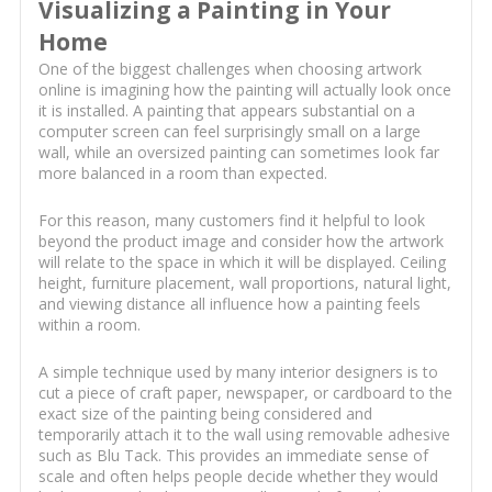
Visualizing a Painting in Your
Home
One of the biggest challenges when choosing artwork
online is imagining how the painting will actually look once
it is installed. A painting that appears substantial on a
computer screen can feel surprisingly small on a large
wall, while an oversized painting can sometimes look far
more balanced in a room than expected.
For this reason, many customers find it helpful to look
beyond the product image and consider how the artwork
will relate to the space in which it will be displayed. Ceiling
height, furniture placement, wall proportions, natural light,
and viewing distance all influence how a painting feels
within a room.
A simple technique used by many interior designers is to
cut a piece of craft paper, newspaper, or cardboard to the
exact size of the painting being considered and
temporarily attach it to the wall using removable adhesive
such as Blu Tack. This provides an immediate sense of
scale and often helps people decide whether they would