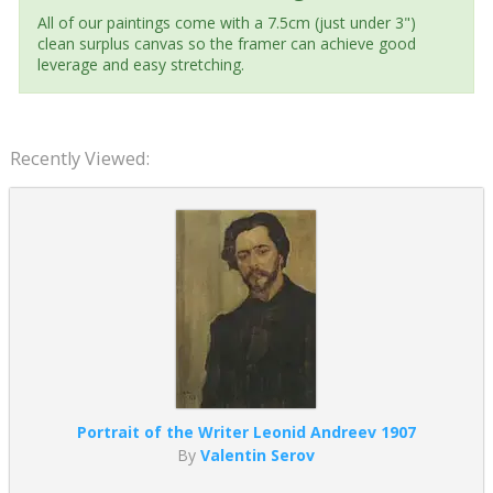
All of our paintings come with a 7.5cm (just under 3")
clean surplus canvas so the framer can achieve good
leverage and easy stretching.
Recently Viewed:
Portrait of the Writer Leonid Andreev 1907
By
Valentin Serov