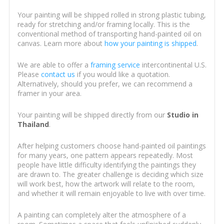
Your painting will be shipped rolled in strong plastic tubing,
ready for stretching and/or framing locally. This is the
conventional method of transporting hand-painted oil on
canvas. Learn more about
how your painting is shipped
.
We are able to offer a
framing service
intercontinental U.S.
Please
contact us
if you would like a quotation.
Alternatively, should you prefer, we can recommend a
framer in your area.
Your painting will be shipped directly from our
Studio in
Thailand
.
After helping customers choose hand-painted oil paintings
for many years, one pattern appears repeatedly. Most
people have little difficulty identifying the paintings they
are drawn to. The greater challenge is deciding which size
will work best, how the artwork will relate to the room,
and whether it will remain enjoyable to live with over time.
A painting can completely alter the atmosphere of a