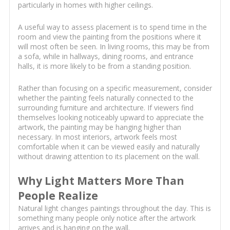
particularly in homes with higher ceilings.
A useful way to assess placement is to spend time in the
room and view the painting from the positions where it
will most often be seen. In living rooms, this may be from
a sofa, while in hallways, dining rooms, and entrance
halls, it is more likely to be from a standing position.
Rather than focusing on a specific measurement, consider
whether the painting feels naturally connected to the
surrounding furniture and architecture. If viewers find
themselves looking noticeably upward to appreciate the
artwork, the painting may be hanging higher than
necessary. In most interiors, artwork feels most
comfortable when it can be viewed easily and naturally
without drawing attention to its placement on the wall.
Why Light Matters More Than
People Realize
Natural light changes paintings throughout the day. This is
something many people only notice after the artwork
arrives and is hanging on the wall.