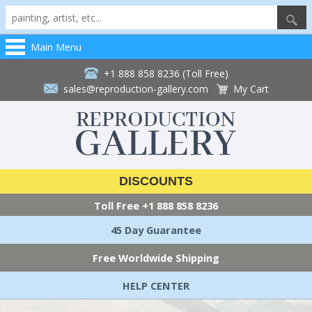
Main Menu
+1 888 858 8236 (Toll Free)
sales@reproduction-gallery.com
My Cart
DISCOUNTS
Toll Free
+1 888 858 8236
45 Day Guarantee
Free Worldwide Shipping
HELP CENTER