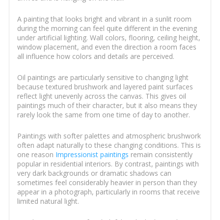
A painting that looks bright and vibrant in a sunlit room
during the morning can feel quite different in the evening
under artificial lighting. Wall colors, flooring, ceiling height,
window placement, and even the direction a room faces
all influence how colors and details are perceived.
Oil paintings are particularly sensitive to changing light
because textured brushwork and layered paint surfaces
reflect light unevenly across the canvas. This gives oil
paintings much of their character, but it also means they
rarely look the same from one time of day to another.
Paintings with softer palettes and atmospheric brushwork
often adapt naturally to these changing conditions. This is
one reason
Impressionist paintings
remain consistently
popular in residential interiors. By contrast, paintings with
very dark backgrounds or dramatic shadows can
sometimes feel considerably heavier in person than they
appear in a photograph, particularly in rooms that receive
limited natural light.