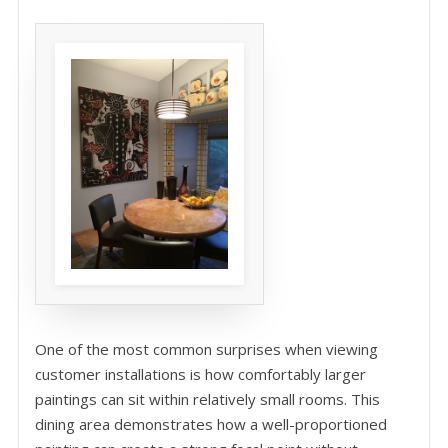
One of the most common surprises when viewing
customer installations is how comfortably larger
paintings can sit within relatively small rooms. This
dining area demonstrates how a well-proportioned