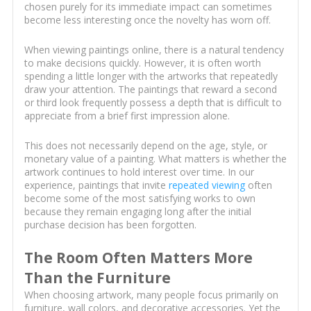
chosen purely for its immediate impact can sometimes
become less interesting once the novelty has worn off.
When viewing paintings online, there is a natural tendency
to make decisions quickly. However, it is often worth
spending a little longer with the artworks that repeatedly
draw your attention. The paintings that reward a second
or third look frequently possess a depth that is difficult to
appreciate from a brief first impression alone.
This does not necessarily depend on the age, style, or
monetary value of a painting. What matters is whether the
artwork continues to hold interest over time. In our
experience, paintings that invite
repeated viewing
often
become some of the most satisfying works to own
because they remain engaging long after the initial
purchase decision has been forgotten.
The Room Often Matters More
Than the Furniture
When choosing artwork, many people focus primarily on
furniture, wall colors, and decorative accessories. Yet the