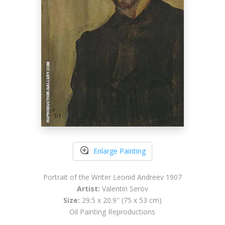
Enlarge Painting
Portrait of the Writer Leonid Andreev 1907
Artist:
Valentin Serov
Size:
29.5 x 20.9" (75 x 53 cm)
Oil Painting Reproductions