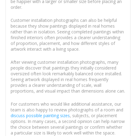
be happier with a larger or smaller size before placing an
order.
Customer installation photographs can also be helpful
because they show paintings displayed in real homes
rather than in isolation. Seeing completed paintings within
finished interiors often provides a clearer understanding
of proportion, placement, and how different styles of
artwork interact with a living space.
After viewing customer installation photographs, many
people discover that paintings they initially considered
oversized often look remarkably balanced once installed.
Seeing artwork displayed in real homes frequently
provides a clearer understanding of scale, wall
proportions, and visual impact than dimensions alone can.
For customers who would like additional assistance, our
team is also happy to review photographs of a room and
discuss possible painting sizes
, subjects, or placement
options. In many cases, a second opinion can help narrow
the choice between several paintings or confirm whether
a particular size is likely to work well within the space.