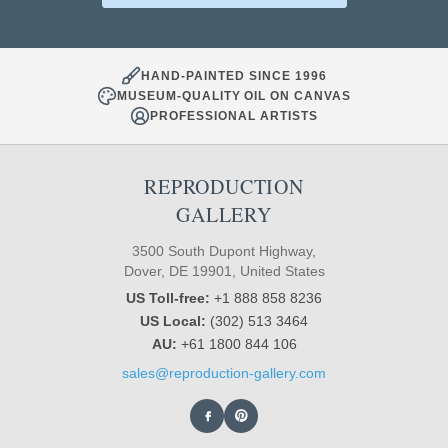
HAND-PAINTED SINCE 1996
MUSEUM-QUALITY OIL ON CANVAS
PROFESSIONAL ARTISTS
REPRODUCTION
GALLERY
3500 South Dupont Highway,
Dover, DE 19901, United States
US Toll-free:
+1 888 858 8236
US Local:
(302) 513 3464
AU:
+61 1800 844 106
sales@reproduction-gallery.com