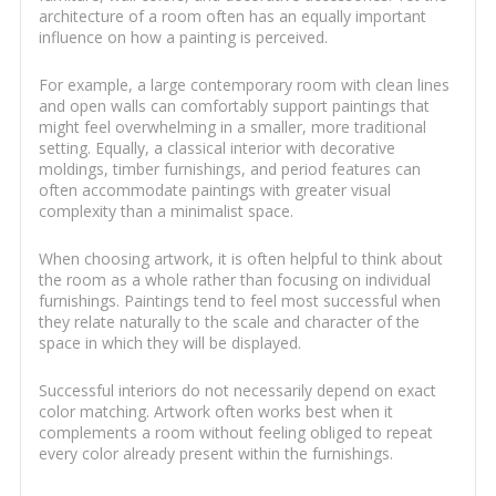
architecture of a room often has an equally important
influence on how a painting is perceived.
For example, a large contemporary room with clean lines
and open walls can comfortably support paintings that
might feel overwhelming in a smaller, more traditional
setting. Equally, a classical interior with decorative
moldings, timber furnishings, and period features can
often accommodate paintings with greater visual
complexity than a minimalist space.
When choosing artwork, it is often helpful to think about
the room as a whole rather than focusing on individual
furnishings. Paintings tend to feel most successful when
they relate naturally to the scale and character of the
space in which they will be displayed.
Successful interiors do not necessarily depend on exact
color matching. Artwork often works best when it
complements a room without feeling obliged to repeat
every color already present within the furnishings.