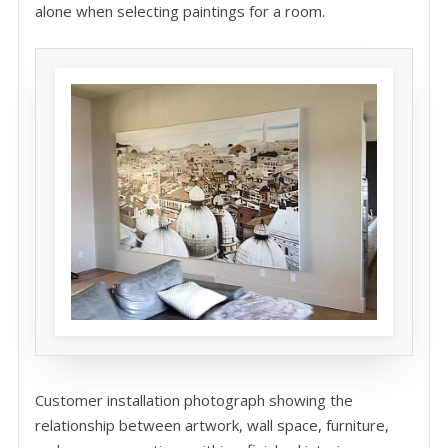
alone when selecting paintings for a room.
Customer installation photograph showing the
relationship between artwork, wall space, furniture,