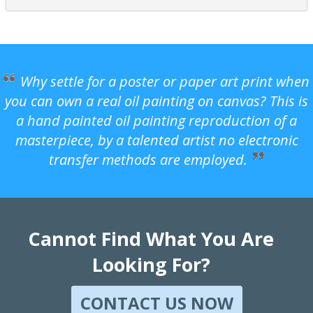
Why settle for a poster or paper art print when
you can own a real oil painting on canvas? This is
a hand painted oil painting reproduction of a
masterpiece, by a talented artist no electronic
transfer methods are employed.
Cannot Find What You Are
Looking For?
CONTACT US NOW