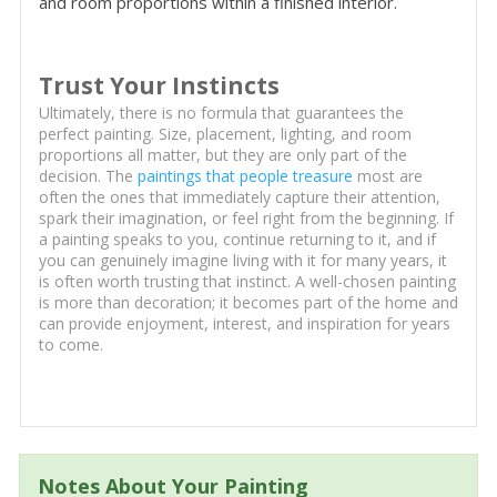
and room proportions within a finished interior.
Trust Your Instincts
Ultimately, there is no formula that guarantees the
perfect painting. Size, placement, lighting, and room
proportions all matter, but they are only part of the
decision. The
paintings that people treasure
most are
often the ones that immediately capture their attention,
spark their imagination, or feel right from the beginning. If
a painting speaks to you, continue returning to it, and if
you can genuinely imagine living with it for many years, it
is often worth trusting that instinct. A well-chosen painting
is more than decoration; it becomes part of the home and
can provide enjoyment, interest, and inspiration for years
to come.
Notes About Your Painting