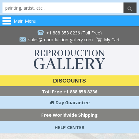
Main Menu
+1 888 858 8236 (Toll Free)
sales@reproduction-gallery.com
My Cart
DISCOUNTS
Toll Free
+1 888 858 8236
45 Day Guarantee
Free Worldwide Shipping
HELP CENTER