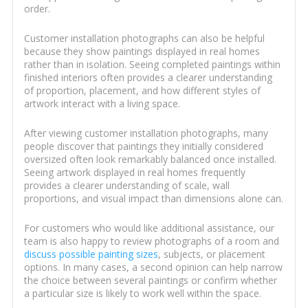
order.
Customer installation photographs can also be helpful
because they show paintings displayed in real homes
rather than in isolation. Seeing completed paintings within
finished interiors often provides a clearer understanding
of proportion, placement, and how different styles of
artwork interact with a living space.
After viewing customer installation photographs, many
people discover that paintings they initially considered
oversized often look remarkably balanced once installed.
Seeing artwork displayed in real homes frequently
provides a clearer understanding of scale, wall
proportions, and visual impact than dimensions alone can.
For customers who would like additional assistance, our
team is also happy to review photographs of a room and
discuss possible painting sizes
, subjects, or placement
options. In many cases, a second opinion can help narrow
the choice between several paintings or confirm whether
a particular size is likely to work well within the space.