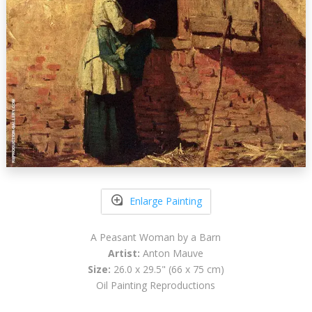
Enlarge Painting
A Peasant Woman by a Barn
Artist:
Anton Mauve
Size:
26.0 x 29.5" (66 x 75 cm)
Oil Painting Reproductions