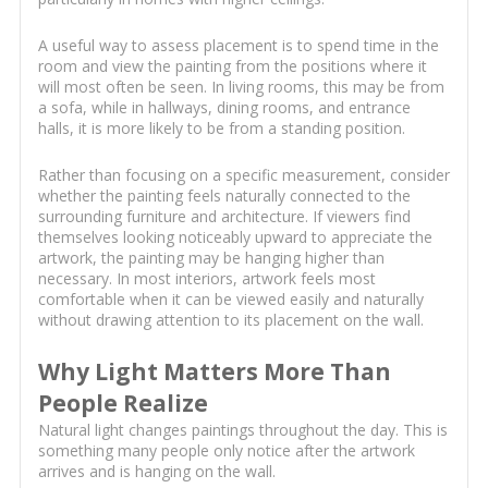
A useful way to assess placement is to spend time in the
room and view the painting from the positions where it
will most often be seen. In living rooms, this may be from
a sofa, while in hallways, dining rooms, and entrance
halls, it is more likely to be from a standing position.
Rather than focusing on a specific measurement, consider
whether the painting feels naturally connected to the
surrounding furniture and architecture. If viewers find
themselves looking noticeably upward to appreciate the
artwork, the painting may be hanging higher than
necessary. In most interiors, artwork feels most
comfortable when it can be viewed easily and naturally
without drawing attention to its placement on the wall.
Why Light Matters More Than
People Realize
Natural light changes paintings throughout the day. This is
something many people only notice after the artwork
arrives and is hanging on the wall.