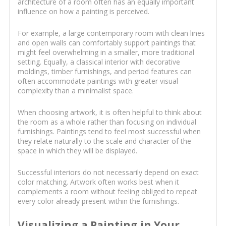
architecture of a room often has an equally important
influence on how a painting is perceived.
For example, a large contemporary room with clean lines
and open walls can comfortably support paintings that
might feel overwhelming in a smaller, more traditional
setting. Equally, a classical interior with decorative
moldings, timber furnishings, and period features can
often accommodate paintings with greater visual
complexity than a minimalist space.
When choosing artwork, it is often helpful to think about
the room as a whole rather than focusing on individual
furnishings. Paintings tend to feel most successful when
they relate naturally to the scale and character of the
space in which they will be displayed.
Successful interiors do not necessarily depend on exact
color matching. Artwork often works best when it
complements a room without feeling obliged to repeat
every color already present within the furnishings.
Visualizing a Painting in Your