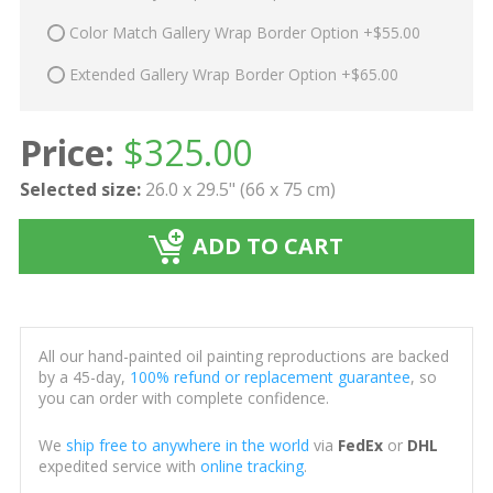
Color Match Gallery Wrap Border Option +$55.00
Extended Gallery Wrap Border Option +$65.00
Price:
$
325.00
Selected size:
26.0 x 29.5" (66 x 75 cm)
ADD TO CART
All our hand-painted oil painting reproductions are backed
by a 45-day,
100% refund or replacement guarantee
, so
you can order with complete confidence.
We
ship free to anywhere in the world
via
FedEx
or
DHL
expedited service with
online tracking
.