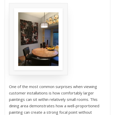
One of the most common surprises when viewing
customer installations is how comfortably larger
paintings can sit within relatively small rooms. This
dining area demonstrates how a well-proportioned
painting can create a strong focal point without