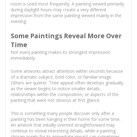
room is used most frequently. A painting viewed primarily
during daylight hours may create a very different
impression from the same painting viewed mainly in the
evening.
Some Paintings Reveal More Over
Time
Not every painting makes its strongest impression
immediately.
Some artworks attract attention within seconds because
of a dramatic subject, bold color, or familiar image.
Others are quieter. Their appeal often develops gradually
as the viewer begins to notice smaller details,
relationships within the composition, or aspects of the
painting that were not obvious at first glance.
This is something many people discover only after a
painting has been hanging in their home for some time.
An artwork that initially seemed straightforward may
continue to reveal interesting details, while a painting
chosen purely for its immediate impact can sometimes