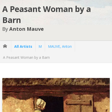
A Peasant Woman by a
Barn
By
Anton Mauve
All Artists
M
MAUVE, Anton
A Peasant Woman by a Barn