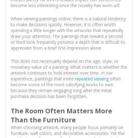
become less interesting once the novelty has worn off.
When viewing paintings online, there is a natural tendency
to make decisions quickly. However, it is often worth
spending a little longer with the artworks that repeatedly
draw your attention. The paintings that reward a second
or third look frequently possess a depth that is difficult to
appreciate from a brief first impression alone.
This does not necessarily depend on the age, style, or
monetary value of a painting. What matters is whether the
artwork continues to hold interest over time. In our
experience, paintings that invite
repeated viewing
often
become some of the most satisfying works to own
because they remain engaging long after the initial
purchase decision has been forgotten.
The Room Often Matters More
Than the Furniture
When choosing artwork, many people focus primarily on
furniture, wall colors, and decorative accessories. Yet the