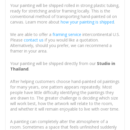
Your painting will be shipped rolled in strong plastic tubing,
ready for stretching and/or framing locally. This is the
conventional method of transporting hand-painted oil on
canvas. Learn more about
how your painting is shipped
.
We are able to offer a
framing service
intercontinental U.S.
Please
contact us
if you would like a quotation.
Alternatively, should you prefer, we can recommend a
framer in your area.
Your painting will be shipped directly from our
Studio in
Thailand
.
After helping customers choose hand-painted oil paintings
for many years, one pattern appears repeatedly. Most
people have little difficulty identifying the paintings they
are drawn to. The greater challenge is deciding which size
will work best, how the artwork will relate to the room,
and whether it will remain enjoyable to live with over time.
A painting can completely alter the atmosphere of a
room. Sometimes a space that feels unfinished suddenly