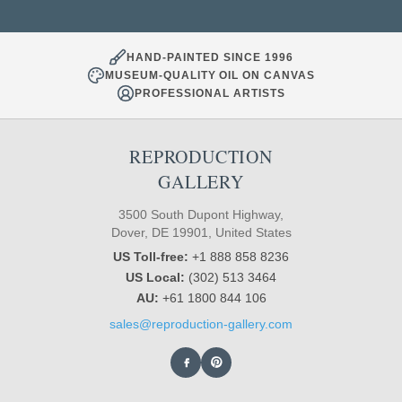
HAND-PAINTED SINCE 1996
MUSEUM-QUALITY OIL ON CANVAS
PROFESSIONAL ARTISTS
REPRODUCTION
GALLERY
3500 South Dupont Highway,
Dover, DE 19901, United States
US Toll-free:
+1 888 858 8236
US Local:
(302) 513 3464
AU:
+61 1800 844 106
sales@reproduction-gallery.com