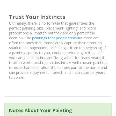
Trust Your Instincts
Ultimately, there is no formula that guarantees the
perfect painting. Size, placement, lighting, and room
proportions all matter, but they are only part of the
decision. The
paintings that people treasure
most are
often the ones that immediately capture their attention,
spark their imagination, or feel right from the beginning. If
a painting speaks to you, continue returning to it, and if
you can genuinely imagine living with it for many years, it
is often worth trusting that instinct. A well-chosen painting
is more than decoration; it becomes part of the home and
can provide enjoyment, interest, and inspiration for years
to come.
Notes About Your Painting