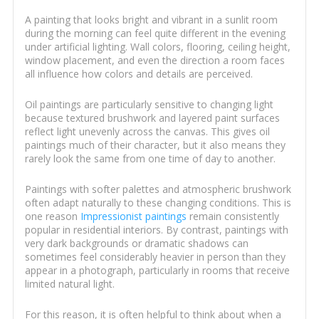
A painting that looks bright and vibrant in a sunlit room
during the morning can feel quite different in the evening
under artificial lighting. Wall colors, flooring, ceiling height,
window placement, and even the direction a room faces
all influence how colors and details are perceived.
Oil paintings are particularly sensitive to changing light
because textured brushwork and layered paint surfaces
reflect light unevenly across the canvas. This gives oil
paintings much of their character, but it also means they
rarely look the same from one time of day to another.
Paintings with softer palettes and atmospheric brushwork
often adapt naturally to these changing conditions. This is
one reason
Impressionist paintings
remain consistently
popular in residential interiors. By contrast, paintings with
very dark backgrounds or dramatic shadows can
sometimes feel considerably heavier in person than they
appear in a photograph, particularly in rooms that receive
limited natural light.
For this reason, it is often helpful to think about when a