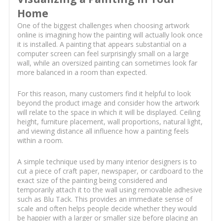
Home
One of the biggest challenges when choosing artwork
online is imagining how the painting will actually look once
it is installed. A painting that appears substantial on a
computer screen can feel surprisingly small on a large
wall, while an oversized painting can sometimes look far
more balanced in a room than expected.
For this reason, many customers find it helpful to look
beyond the product image and consider how the artwork
will relate to the space in which it will be displayed. Ceiling
height, furniture placement, wall proportions, natural light,
and viewing distance all influence how a painting feels
within a room.
A simple technique used by many interior designers is to
cut a piece of craft paper, newspaper, or cardboard to the
exact size of the painting being considered and
temporarily attach it to the wall using removable adhesive
such as Blu Tack. This provides an immediate sense of
scale and often helps people decide whether they would
be happier with a larger or smaller size before placing an