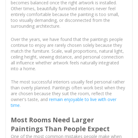
becomes balanced once the right artwork is installed.
Other times, beautifully furnished interiors never feel
entirely comfortable because the painting is too small,
too visually demanding, or disconnected from the
surrounding architecture.
Over the years, we have found that the paintings people
continue to enjoy are rarely chosen solely because they
match the furniture. Scale, wall proportions, natural light,
ceiling height, viewing distance, and personal connection
all influence whether artwork feels naturally integrated
into a home.
The most successful interiors usually feel personal rather
than overly planned. Paintings often work best when they
are chosen because they suit the room, reflect the
owner's taste, and
remain enjoyable to live with over
time
.
Most Rooms Need Larger
Paintings Than People Expect
One of the most common mistakes people make when