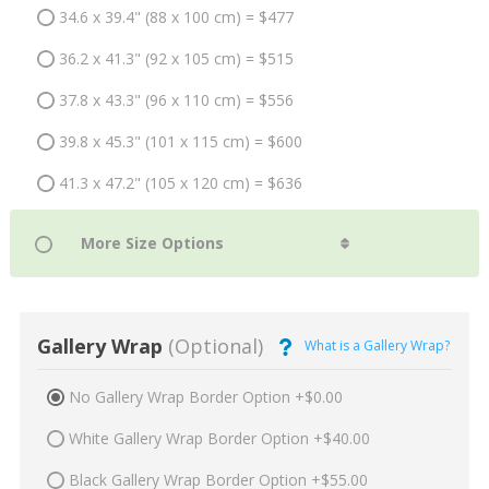
34.6 x 39.4" (88 x 100 cm) = $477
36.2 x 41.3" (92 x 105 cm) = $515
37.8 x 43.3" (96 x 110 cm) = $556
39.8 x 45.3" (101 x 115 cm) = $600
41.3 x 47.2" (105 x 120 cm) = $636
Gallery Wrap
(Optional)
What is a Gallery Wrap?
No Gallery Wrap Border Option +$0.00
White Gallery Wrap Border Option +$40.00
Black Gallery Wrap Border Option +$55.00