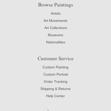
Browse Paintings
Artists
Art Movements
Art Collections
Museums
Nationalities
Customer Service
Custom Painting
Custom Portrait
Order Tracking
Shipping & Returns
Help Center