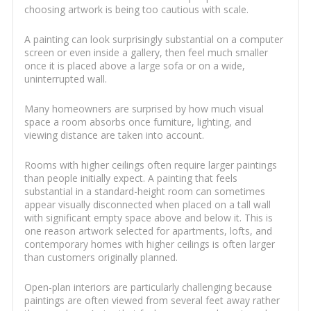
choosing artwork is being too cautious with scale.
A painting can look surprisingly substantial on a computer
screen or even inside a gallery, then feel much smaller
once it is placed above a large sofa or on a wide,
uninterrupted wall.
Many homeowners are surprised by how much visual
space a room absorbs once furniture, lighting, and
viewing distance are taken into account.
Rooms with higher ceilings often require larger paintings
than people initially expect. A painting that feels
substantial in a standard-height room can sometimes
appear visually disconnected when placed on a tall wall
with significant empty space above and below it. This is
one reason artwork selected for apartments, lofts, and
contemporary homes with higher ceilings is often larger
than customers originally planned.
Open-plan interiors are particularly challenging because
paintings are often viewed from several feet away rather