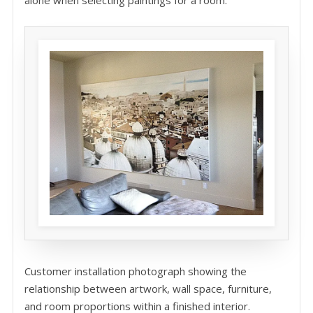
Customer installation photograph showing the
relationship between artwork, wall space, furniture,
and room proportions within a finished interior.