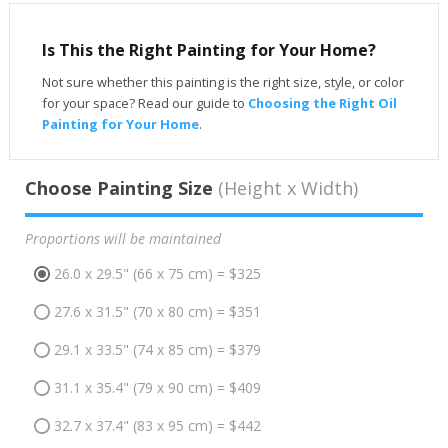
Is This the Right Painting for Your Home?
Not sure whether this painting is the right size, style, or color
for your space? Read our guide to
Choosing the Right Oil
Painting for Your Home
.
Choose Painting Size
(Height x Width)
Proportions will be maintained
26.0 x 29.5" (66 x 75 cm) = $325
27.6 x 31.5" (70 x 80 cm) = $351
29.1 x 33.5" (74 x 85 cm) = $379
31.1 x 35.4" (79 x 90 cm) = $409
32.7 x 37.4" (83 x 95 cm) = $442