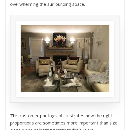
overwhelming the surrounding space.
This customer photograph illustrates how the right
proportions are sometimes more important than size
alone when selecting paintings for a room.