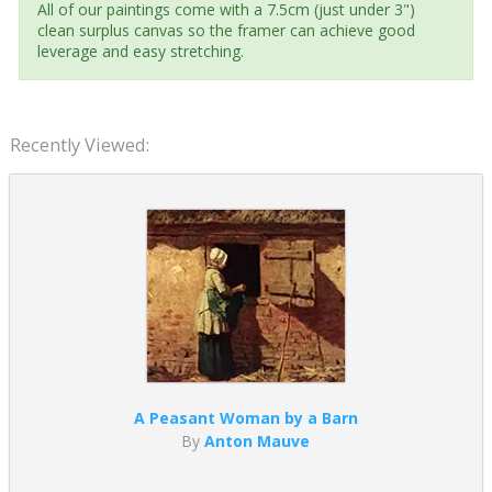
All of our paintings come with a 7.5cm (just under 3")
clean surplus canvas so the framer can achieve good
leverage and easy stretching.
Recently Viewed:
A Peasant Woman by a Barn
By
Anton Mauve