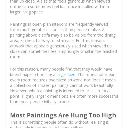
than up close. A size that feels generous when viewed
online can sometimes feel lost once installed within a
larger living space.
Paintings in open-plan interiors are frequently viewed
from much greater distances than people realize. A
painting above a sofa may also be visible from the dining
area, kitchen, hallway, or staircase. For this reason,
artwork that appears generously sized when viewed up
close can sometimes feel surprisingly small in the finished
room.
For this reason, many people find that they would have
been happier choosing a
larger size
. That does not mean
every room requires oversized artwork, nor does it mean
a collection of smaller paintings cannot work beautifully.
However, when a painting is intended to act as a focal
point, slightly larger dimensions are often more successful
than most people initially expect.
Most Paintings Are Hung Too High
This is something people often do without realizing it,
particularly in homes with higher ceilings.