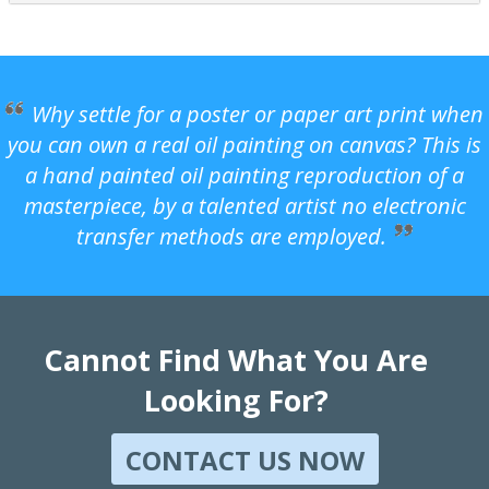
Why settle for a poster or paper art print when
you can own a real oil painting on canvas? This is
a hand painted oil painting reproduction of a
masterpiece, by a talented artist no electronic
transfer methods are employed.
Cannot Find What You Are
Looking For?
CONTACT US NOW