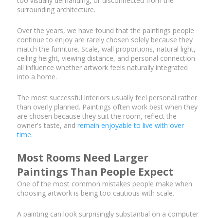
too visually demanding, or disconnected from the
surrounding architecture.
Over the years, we have found that the paintings people
continue to enjoy are rarely chosen solely because they
match the furniture. Scale, wall proportions, natural light,
ceiling height, viewing distance, and personal connection
all influence whether artwork feels naturally integrated
into a home.
The most successful interiors usually feel personal rather
than overly planned. Paintings often work best when they
are chosen because they suit the room, reflect the
owner's taste, and
remain enjoyable to live with over
time
.
Most Rooms Need Larger
Paintings Than People Expect
One of the most common mistakes people make when
choosing artwork is being too cautious with scale.
A painting can look surprisingly substantial on a computer