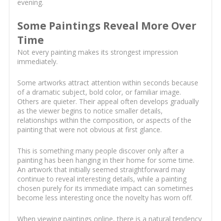
evening.
Some Paintings Reveal More Over
Time
Not every painting makes its strongest impression
immediately.
Some artworks attract attention within seconds because
of a dramatic subject, bold color, or familiar image.
Others are quieter. Their appeal often develops gradually
as the viewer begins to notice smaller details,
relationships within the composition, or aspects of the
painting that were not obvious at first glance.
This is something many people discover only after a
painting has been hanging in their home for some time.
An artwork that initially seemed straightforward may
continue to reveal interesting details, while a painting
chosen purely for its immediate impact can sometimes
become less interesting once the novelty has worn off.
When viewing paintings online, there is a natural tendency