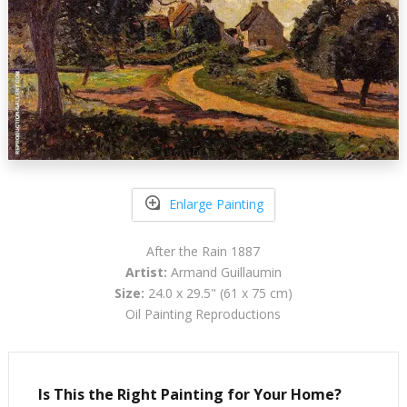
Enlarge Painting
After the Rain 1887
Artist:
Armand Guillaumin
Size:
24.0 x 29.5" (61 x 75 cm)
Oil Painting Reproductions
Is This the Right Painting for Your Home?