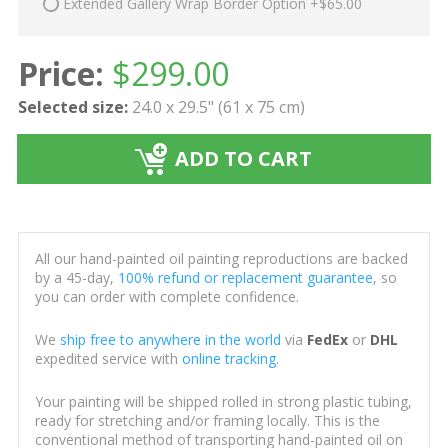
Extended Gallery Wrap Border Option +$65.00
Price:
$
299.00
Selected size:
24.0 x 29.5" (61 x 75 cm)
ADD TO CART
All our hand-painted oil painting reproductions are backed
by a 45-day,
100% refund or replacement guarantee
, so
you can order with complete confidence.
We
ship free to anywhere in the world
via
FedEx
or
DHL
expedited service with
online tracking
.
Your painting will be shipped rolled in strong plastic tubing,
ready for stretching and/or framing locally. This is the
conventional method of transporting hand-painted oil on