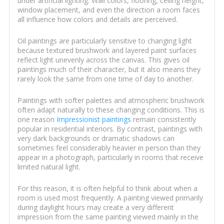
under artificial lighting. Wall colors, flooring, ceiling height,
window placement, and even the direction a room faces
all influence how colors and details are perceived.
Oil paintings are particularly sensitive to changing light
because textured brushwork and layered paint surfaces
reflect light unevenly across the canvas. This gives oil
paintings much of their character, but it also means they
rarely look the same from one time of day to another.
Paintings with softer palettes and atmospheric brushwork
often adapt naturally to these changing conditions. This is
one reason
Impressionist paintings
remain consistently
popular in residential interiors. By contrast, paintings with
very dark backgrounds or dramatic shadows can
sometimes feel considerably heavier in person than they
appear in a photograph, particularly in rooms that receive
limited natural light.
For this reason, it is often helpful to think about when a
room is used most frequently. A painting viewed primarily
during daylight hours may create a very different
impression from the same painting viewed mainly in the