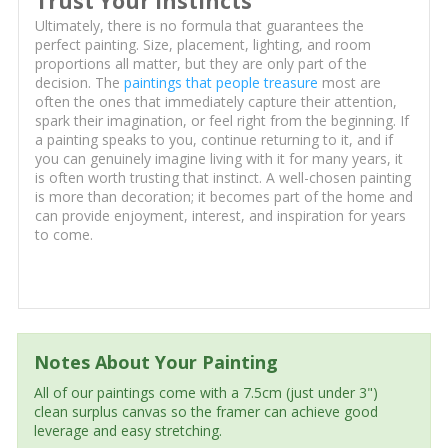
Trust Your Instincts
Ultimately, there is no formula that guarantees the
perfect painting. Size, placement, lighting, and room
proportions all matter, but they are only part of the
decision. The
paintings that people treasure
most are
often the ones that immediately capture their attention,
spark their imagination, or feel right from the beginning. If
a painting speaks to you, continue returning to it, and if
you can genuinely imagine living with it for many years, it
is often worth trusting that instinct. A well-chosen painting
is more than decoration; it becomes part of the home and
can provide enjoyment, interest, and inspiration for years
to come.
Notes About Your Painting
All of our paintings come with a 7.5cm (just under 3")
clean surplus canvas so the framer can achieve good
leverage and easy stretching.