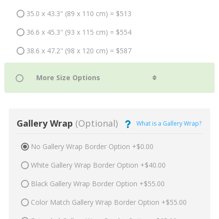
35.0 x 43.3" (89 x 110 cm) = $513
36.6 x 45.3" (93 x 115 cm) = $554
38.6 x 47.2" (98 x 120 cm) = $587
Gallery Wrap
(Optional)
What is a Gallery Wrap?
No Gallery Wrap Border Option +$0.00
White Gallery Wrap Border Option +$40.00
Black Gallery Wrap Border Option +$55.00
Color Match Gallery Wrap Border Option +$55.00