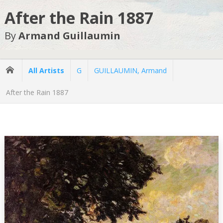
After the Rain 1887
By
Armand Guillaumin
All Artists
G
GUILLAUMIN, Armand
After the Rain 1887