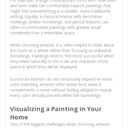
For example, a large contemporary room with clean lines
and open walls can comfortably support paintings that
might feel overwhelming in a smaller, more traditional
setting. Equally, a classical interior with decorative
moldings, timber furnishings, and period features can
often accommodate paintings with greater visual
complexity than a minimalist space.
When choosing artwork, it is often helpful to think about
the room as a whole rather than focusing on individual
furnishings. Paintings tend to feel most successful when
they relate naturally to the scale and character of the
space in which they will be displayed.
Successful interiors do not necessarily depend on exact
color matching. Artwork often works best when it
complements a room without feeling obliged to repeat
every color already present within the furnishings.
Visualizing a Painting in Your
Home
One of the biggest challenges when choosing artwork