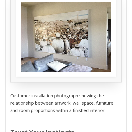
Customer installation photograph showing the
relationship between artwork, wall space, furniture,
and room proportions within a finished interior.