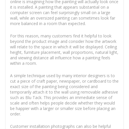
online is imagining how the painting will actually look once
it is installed. A painting that appears substantial on a
computer screen can feel surprisingly small on a large
wall, while an oversized painting can sometimes look far
more balanced in a room than expected.
For this reason, many customers find it helpful to look
beyond the product image and consider how the artwork
will relate to the space in which it will be displayed. Ceiling
height, furniture placement, wall proportions, natural light,
and viewing distance all influence how a painting feels
within a room.
A simple technique used by many interior designers is to
cut a piece of craft paper, newspaper, or cardboard to the
exact size of the painting being considered and
temporarily attach it to the wall using removable adhesive
such as Blu Tack. This provides an immediate sense of
scale and often helps people decide whether they would
be happier with a larger or smaller size before placing an
order.
Customer installation photographs can also be helpful