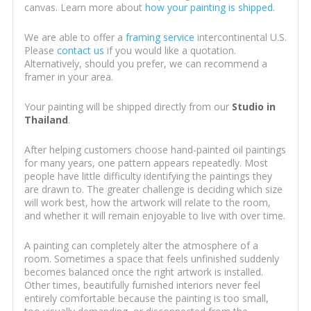
canvas. Learn more about
how your painting is shipped
.
We are able to offer a
framing service
intercontinental U.S.
Please
contact us
if you would like a quotation.
Alternatively, should you prefer, we can recommend a
framer in your area.
Your painting will be shipped directly from our
Studio in
Thailand
.
After helping customers choose hand-painted oil paintings
for many years, one pattern appears repeatedly. Most
people have little difficulty identifying the paintings they
are drawn to. The greater challenge is deciding which size
will work best, how the artwork will relate to the room,
and whether it will remain enjoyable to live with over time.
A painting can completely alter the atmosphere of a
room. Sometimes a space that feels unfinished suddenly
becomes balanced once the right artwork is installed.
Other times, beautifully furnished interiors never feel
entirely comfortable because the painting is too small,