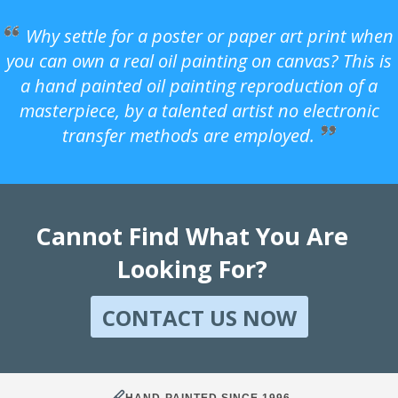
Why settle for a poster or paper art print when
you can own a real oil painting on canvas? This is
a hand painted oil painting reproduction of a
masterpiece, by a talented artist no electronic
transfer methods are employed.
Cannot Find What You Are
Looking For?
CONTACT US NOW
HAND-PAINTED SINCE 1996