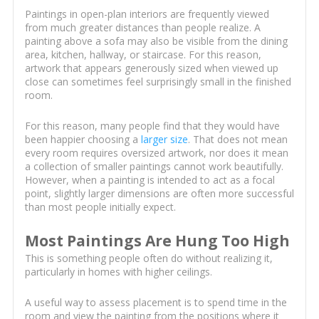
Paintings in open-plan interiors are frequently viewed
from much greater distances than people realize. A
painting above a sofa may also be visible from the dining
area, kitchen, hallway, or staircase. For this reason,
artwork that appears generously sized when viewed up
close can sometimes feel surprisingly small in the finished
room.
For this reason, many people find that they would have
been happier choosing a
larger size
. That does not mean
every room requires oversized artwork, nor does it mean
a collection of smaller paintings cannot work beautifully.
However, when a painting is intended to act as a focal
point, slightly larger dimensions are often more successful
than most people initially expect.
Most Paintings Are Hung Too High
This is something people often do without realizing it,
particularly in homes with higher ceilings.
A useful way to assess placement is to spend time in the
room and view the painting from the positions where it