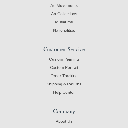
Art Movements
Art Collections
Museums
Nationalities
Customer Service
Custom Painting
Custom Portrait
Order Tracking
Shipping & Returns
Help Center
Company
About Us