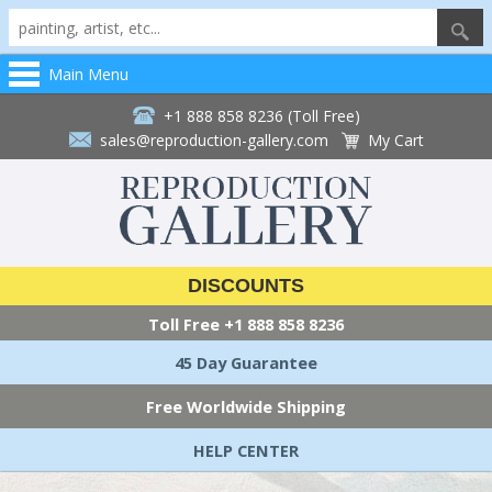
Main Menu
+1 888 858 8236 (Toll Free)
sales@reproduction-gallery.com
My Cart
DISCOUNTS
Toll Free
+1 888 858 8236
45 Day Guarantee
Free Worldwide Shipping
HELP CENTER