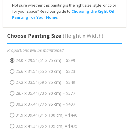
Not sure whether this painting is the right size, style, or color
for your space? Read our guide to
Choosing the Right Oil
Painting for Your Home
.
Choose Painting Size
(Height x Width)
Proportions will be maintained
24.0 x 29.5" (61 x 75 cm) = $299
25.6 x 31.5" (65 x 80 cm) = $323
27.2 x 33.5" (69 x 85 cm) = $349
28.7 x 35.4" (73 x 90 cm) = $377
30.3 x 37.4" (77 x 95 cm) = $407
31.9 x 39.4" (81 x 100 cm) = $440
33.5 x 41.3" (85 x 105 cm) = $475