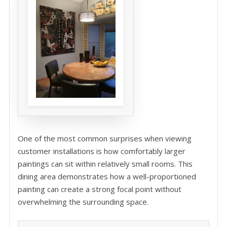
One of the most common surprises when viewing
customer installations is how comfortably larger
paintings can sit within relatively small rooms. This
dining area demonstrates how a well-proportioned
painting can create a strong focal point without
overwhelming the surrounding space.