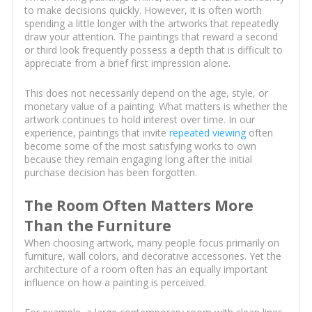
to make decisions quickly. However, it is often worth
spending a little longer with the artworks that repeatedly
draw your attention. The paintings that reward a second
or third look frequently possess a depth that is difficult to
appreciate from a brief first impression alone.
This does not necessarily depend on the age, style, or
monetary value of a painting. What matters is whether the
artwork continues to hold interest over time. In our
experience, paintings that invite
repeated viewing
often
become some of the most satisfying works to own
because they remain engaging long after the initial
purchase decision has been forgotten.
The Room Often Matters More
Than the Furniture
When choosing artwork, many people focus primarily on
furniture, wall colors, and decorative accessories. Yet the
architecture of a room often has an equally important
influence on how a painting is perceived.