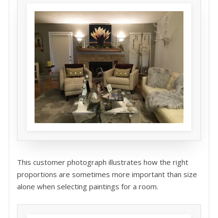
This customer photograph illustrates how the right
proportions are sometimes more important than size
alone when selecting paintings for a room.