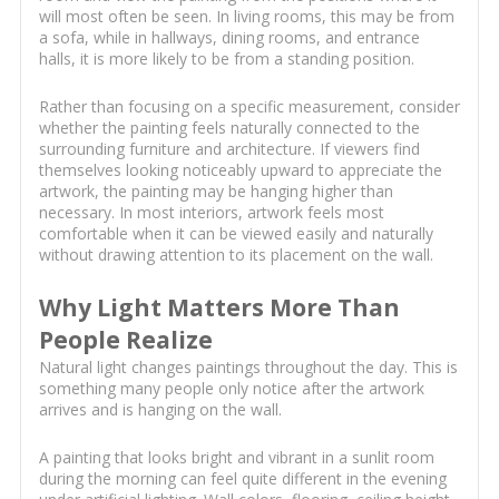
will most often be seen. In living rooms, this may be from
a sofa, while in hallways, dining rooms, and entrance
halls, it is more likely to be from a standing position.
Rather than focusing on a specific measurement, consider
whether the painting feels naturally connected to the
surrounding furniture and architecture. If viewers find
themselves looking noticeably upward to appreciate the
artwork, the painting may be hanging higher than
necessary. In most interiors, artwork feels most
comfortable when it can be viewed easily and naturally
without drawing attention to its placement on the wall.
Why Light Matters More Than
People Realize
Natural light changes paintings throughout the day. This is
something many people only notice after the artwork
arrives and is hanging on the wall.
A painting that looks bright and vibrant in a sunlit room
during the morning can feel quite different in the evening