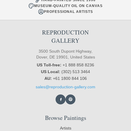
MUSEUM-QUALITY OIL ON CANVAS
PROFESSIONAL ARTISTS
REPRODUCTION
GALLERY
3500 South Dupont Highway,
Dover, DE 19901, United States
US Toll-free:
+1 888 858 8236
US Local:
(302) 513 3464
AU:
+61 1800 844 106
sales@reproduction-gallery.com
Browse Paintings
Artists