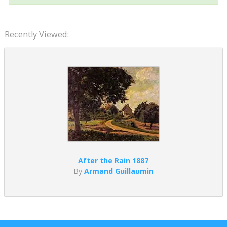
Recently Viewed:
After the Rain 1887
By
Armand Guillaumin