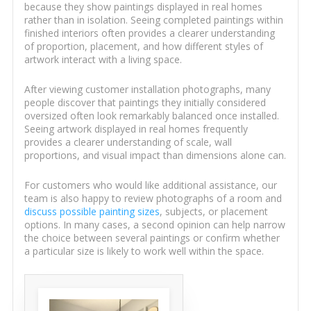
because they show paintings displayed in real homes
rather than in isolation. Seeing completed paintings within
finished interiors often provides a clearer understanding
of proportion, placement, and how different styles of
artwork interact with a living space.
After viewing customer installation photographs, many
people discover that paintings they initially considered
oversized often look remarkably balanced once installed.
Seeing artwork displayed in real homes frequently
provides a clearer understanding of scale, wall
proportions, and visual impact than dimensions alone can.
For customers who would like additional assistance, our
team is also happy to review photographs of a room and
discuss possible painting sizes
, subjects, or placement
options. In many cases, a second opinion can help narrow
the choice between several paintings or confirm whether
a particular size is likely to work well within the space.