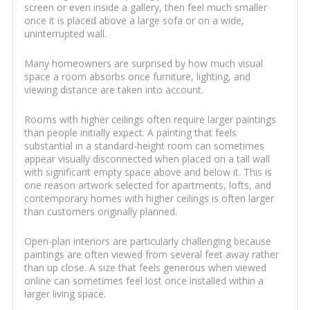
screen or even inside a gallery, then feel much smaller
once it is placed above a large sofa or on a wide,
uninterrupted wall.
Many homeowners are surprised by how much visual
space a room absorbs once furniture, lighting, and
viewing distance are taken into account.
Rooms with higher ceilings often require larger paintings
than people initially expect. A painting that feels
substantial in a standard-height room can sometimes
appear visually disconnected when placed on a tall wall
with significant empty space above and below it. This is
one reason artwork selected for apartments, lofts, and
contemporary homes with higher ceilings is often larger
than customers originally planned.
Open-plan interiors are particularly challenging because
paintings are often viewed from several feet away rather
than up close. A size that feels generous when viewed
online can sometimes feel lost once installed within a
larger living space.