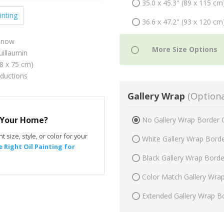
35.0 x 45.3" (89 x 115 cm
inting
36.6 x 47.2" (93 x 120 cm
 Snow
illaumin
58 x 75 cm)
oductions
Gallery Wrap
(Optiona
r Your Home?
No Gallery Wrap Border 
t size, style, or color for your
White Gallery Wrap Bord
 Right Oil Painting for
Black Gallery Wrap Bord
Color Match Gallery Wra
Extended Gallery Wrap B