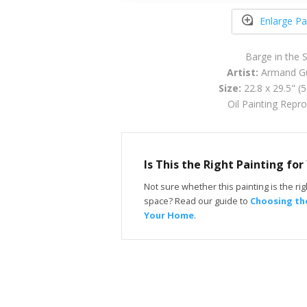
Enlarge Pa
Barge in the
Artist:
Armand Gu
Size:
22.8 x 29.5" (
Oil Painting Repr
Is This the Right Painting fo
Not sure whether this painting is the righ
space? Read our guide to
Choosing the
Your Home
.