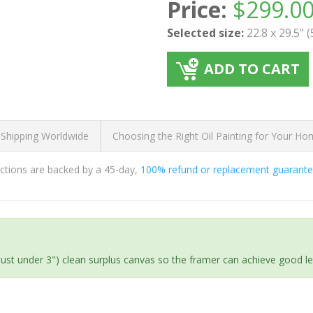
Price:
$
299.0
Selected size:
22.8 x 29.5" 
ADD TO CART
 Shipping Worldwide
Choosing the Right Oil Painting for Your H
ductions are backed by a 45-day,
100% refund or replacement guarant
(just under 3") clean surplus canvas so the framer can achieve good l