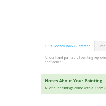
100% Money Back Guarantee
Free
All our hand-painted oil painting repro
confidence.
Notes About Your Painting
All of our paintings come with a 7.5cm 