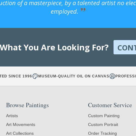
uction of a masterpiece, by a talented artist no ele
employed.
 What You Are Looking For?
CON
TED SINCE 1996
MUSEUM-QUALITY OIL ON CANVAS
PROFESSI
Browse Paintings
Customer Service
Artists
Custom Painting
Art Movements
Custom Portrait
Art Collections
Order Tracking