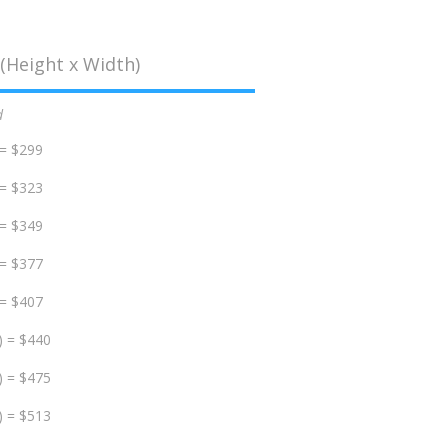
(Height x Width)
d
 = $299
 = $323
 = $349
 = $377
 = $407
) = $440
) = $475
) = $513