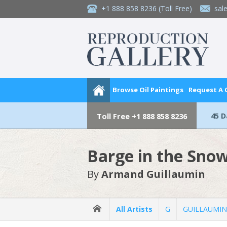
+1 888 858 8236
(Toll Free)
sal
Browse Oil Paintings
Request A
45 
Toll Free
+1 888 858 8236
Barge in the Sno
By
Armand Guillaumin
All Artists
G
GUILLAUMIN