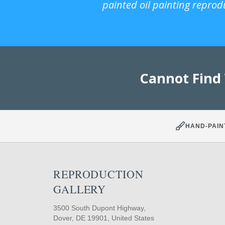
painted oil painting reprod
Cannot Find
HAND-PAIN
REPRODUCTION
GALLERY
3500 South Dupont Highway,
Dover, DE 19901, United States