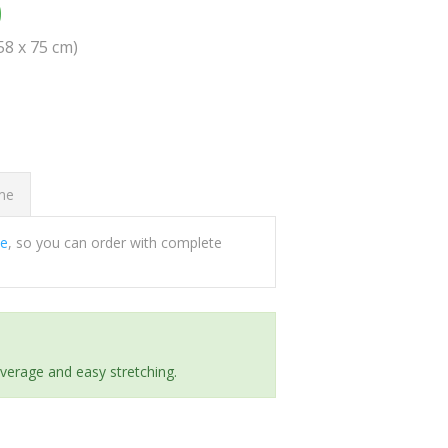
0
(58 x 75 cm)
ome
ee
, so you can order with complete
everage and easy stretching.