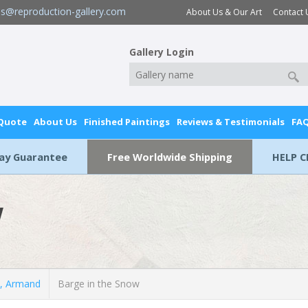
es@reproduction-gallery.com
About Us & Our Art
Contact 
Gallery Login
 Quote
About Us
Finished Paintings
Reviews & Testimonials
FA
Day Guarantee
Free Worldwide Shipping
HELP C
w
, Armand
Barge in the Snow