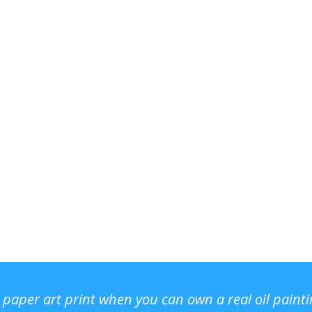
r paper art print when you can own a real oil paint