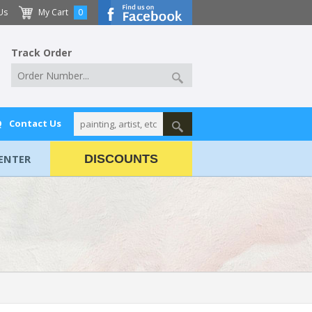
Us
My Cart
0
Track Order
Q
Contact Us
ENTER
DISCOUNTS