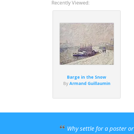
Recently Viewed:
Barge in the Snow
By
Armand Guillaumin
Why settle for a poster o