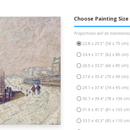
Choose Painting Size
Proportions will be maintaine
22.8 x 29.5" (58 x 75 cm)
24.4 x 31.5" (62 x 80 cm)
26.0 x 33.5" (66 x 85 cm)
27.6 x 35.4" (70 x 90 cm)
29.1 x 37.4" (74 x 95 cm)
30.7 x 39.4" (78 x 100 cm
31.9 x 41.3" (81 x 105 cm
33.5 x 43.3" (85 x 110 cm