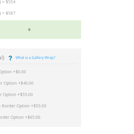
) = $554
) = $587
l)
What is a Gallery Wrap?
Option +$0.00
er Option +$40.00
er Option +$55.00
p Border Option +$55.00
order Option +$65.00