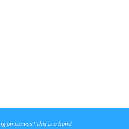
ing on canvas? This is a hand