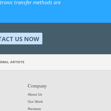
ctronic transfer methods are
TACT US NOW
ONAL ARTISTS
Company
About Us
Our Work
Reviews